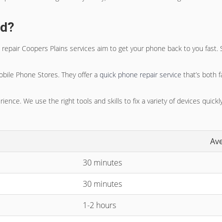
ed?
 repair Coopers Plains
services aim to get your phone back to you fast. 
obile Phone Stores. They offer a
quick phone repair service
that’s both f
ence. We use the right tools and skills to fix a variety of devices quickly
Av
30 minutes
30 minutes
1-2 hours