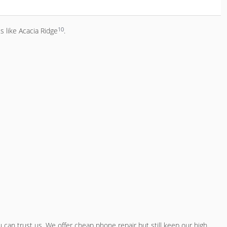
10
s like Acacia Ridge
.
 can trust us. We offer
cheap phone repair
but still keep our high