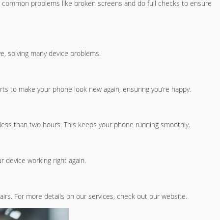
ix common problems like broken screens and do full checks to ensure
ve, solving many device problems.
arts to make your phone look new again, ensuring you’re happy.
in less than two hours. This keeps your phone running smoothly.
 device working right again.
pairs. For more details on our
services
, check out our website.