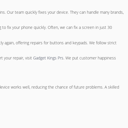
ins
. Our team quickly fixes your device. They can handle many brands,
to fix your phone quickly. Often, we can fix a screen in just 30
 again, offering repairs for buttons and keypads. We follow strict
 your repair, visit
Gadget Kings Prs
. We put customer happiness
vice works well, reducing the chance of future problems. A skilled