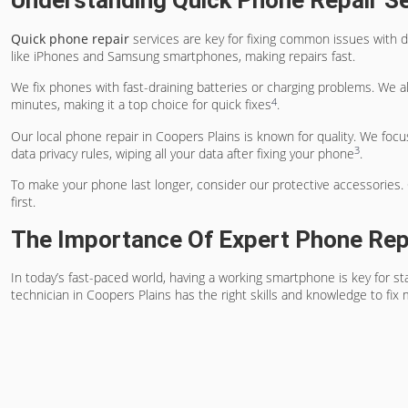
Understanding Quick Phone Repair S
Quick phone repair
services are key for fixing common issues with d
like iPhones and Samsung smartphones, making repairs fast.
We fix phones with fast-draining batteries or charging problems. We al
4
minutes, making it a top choice for quick fixes
.
Our local phone repair in Coopers Plains is known for quality. We focu
3
data privacy rules, wiping all your data after fixing your phone
.
To make your phone last longer, consider our protective accessories. O
first.
The Importance Of Expert Phone Rep
In today’s fast-paced world, having a working smartphone is key for st
technician in Coopers Plains has the right skills and knowledge to fix 