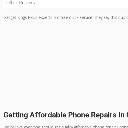
Other Repairs
Gadget Kings PRS’s experts promise quick service. They say this quick
Getting Affordable Phone Repairs In
We believe everyone should get quality
affordable phone repair Coope