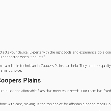
rotects your device. Experts with the right tools and experience do a comp
5
you connected when it counts
.
s, a reliable technician in Coopers Plains can help. They use top-qualit
a smart choice.
Coopers Plains
ure quick and affordable fixes that meet your needs. Our team has fixed
 done with care, making us the top choice for
affordable phone repair Co