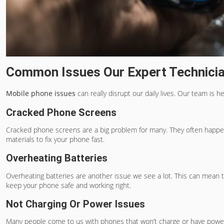
Common Issues Our Expert Technici
Mobile phone issues
can really disrupt our daily lives. Our team is
Cracked Phone Screens
Cracked phone screens
are a big problem for many. They often happen
materials to fix your phone fast.
Overheating Batteries
Overheating batteries are another issue we see a lot. This can mean th
keep your phone safe and working right.
Not Charging Or Power Issues
Many people come to us with phones that won’t charge or have power 