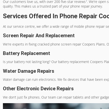
7
Our customers love us, with over 200 five-star reviews
. We’re open s
quality. This makes us a trusted part of your phone repair journey.
Services Offered In Phone Repair Co
At our service centre, we offer a wide range of
mobile phone repair se
Screen Repair And Replacement
We’re experts in fixing
cracked phone screen repair Coopers Plains
. 
Battery Replacement
Is your battery not lasting long? Our
battery replacement Coopers Pla
Water Damage Repairs
Water damage can ruin electronics. We fix devices that have been exp
Other Electronic Device Repairs
We don’t just fix phones. Our team can repair tablets and other gadget