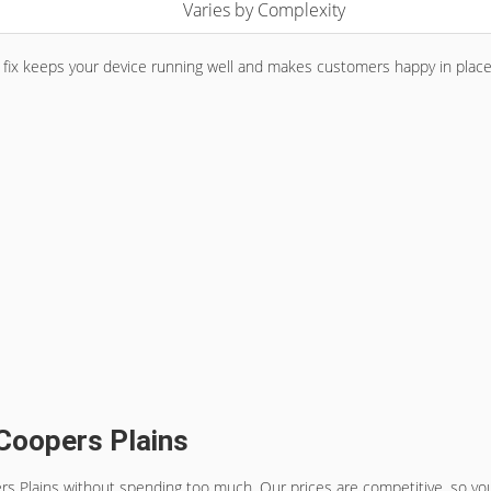
Varies by Complexity
 fix keeps your device running well and makes customers happy in place
 Coopers Plains
rs Plains
without spending too much. Our prices are competitive, so you