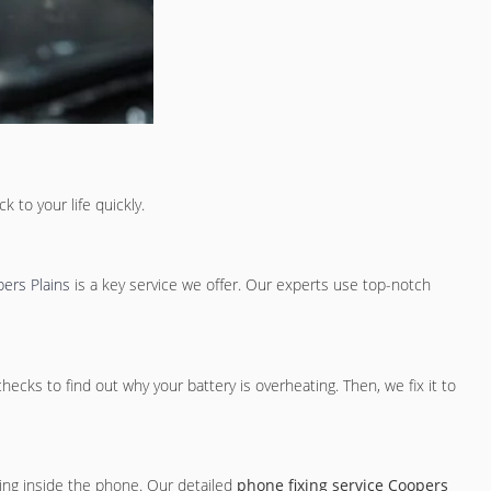
 to your life quickly.
ers Plains
is a key service we offer. Our experts use top-notch
cks to find out why your battery is overheating. Then, we fix it to
ing inside the phone. Our detailed
phone fixing service Coopers