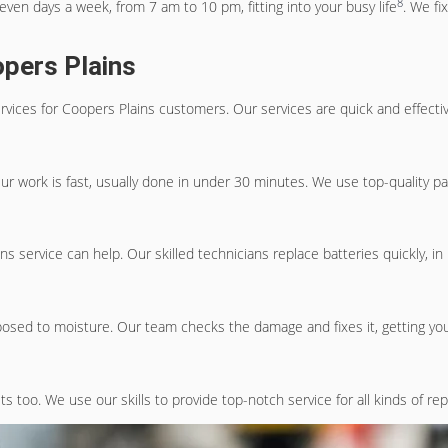
8
even days a week, from 7 am to 10 pm, fitting into your busy life
. We f
opers Plains
rvices
for Coopers Plains customers. Our services are quick and effecti
Our work is fast, usually done in under 30 minutes. We use top-quality p
ins
service can help. Our skilled technicians replace batteries quickly, 
osed to moisture. Our team checks the damage and fixes it, getting your
s too. We use our skills to provide top-notch service for all kinds of re