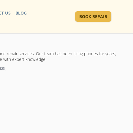
T US
BLOG
BOOK REPAIR
e repair services. Our team has been fixing phones for years,
ce with expert knowledge.
1
2
3
.