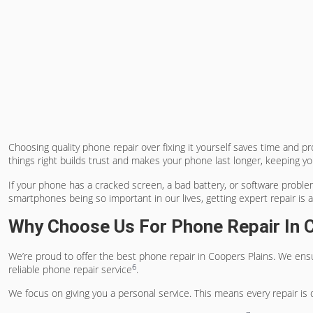
Choosing
quality phone repair
over fixing it yourself saves time and p
things right builds trust and makes your phone last longer, keeping 
If your phone has a cracked screen, a bad battery, or software problem
smartphones being so important in our lives, getting expert repair is 
Why Choose Us For Phone Repair In 
We’re proud to offer the
best phone repair in Coopers Plains
. We ens
6
reliable phone repair service
.
We focus on giving you a personal service. This means every repair is