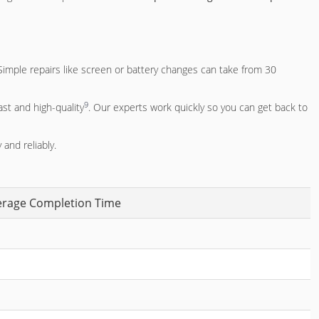
Simple repairs like screen or battery changes can take from 30
9
ast and high-quality
. Our experts work quickly so you can get back to
 and reliably.
erage Completion Time