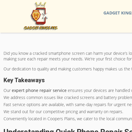
GADGET KING
Did you know a cracked smartphone screen can harm your device’s loo
making sure each repair meets your needs. We’re your first choice for
Our dedication to quality and making customers happy makes us the to
Key Takeaways
Our
expert phone repair service
ensures your devices are handled w
We address common issues like cracked screens and battery problems
Fast service options are available, with same-day repairs for urgent n
We stand out for our competitive pricing and warranty on repairs.
Conveniently located in Coopers Plains, we cater to the local communi