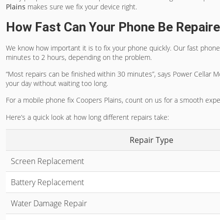
Plains
makes sure we fix your device right.
How Fast Can Your Phone Be Repair
We know how important it is to fix your phone quickly. Our
fast phone
minutes to 2 hours, depending on the problem.
“Most repairs can be finished within 30 minutes”, says Power Cellar M
your day without waiting too long.
For a
mobile phone fix Coopers Plains
, count on us for a smooth experi
Here’s a quick look at how long different repairs take:
Repair Type
Screen Replacement
Battery Replacement
Water Damage Repair