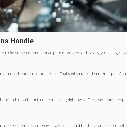
ans Handle
 here to fix some common smartphone problems. This way, you can get back
 after a phone drops or gets hit. That’s why
cracked screen repair Coop
ere’s a big problem that needs fixing right away. Our team does deep che
problems. Finding out why is key, as it could be the charger or someth