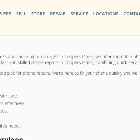
S PRS
SELL
STORE
REPAIR
SERVICE
LOCATIONS
CONTAC
ks and cause more damage? In Coopers Plains, we offer top-notch phon
 fast and skilled phone repairs in Coopers Plains, combining quick servi
p pick for phone repairs. We’re here to fix your phone quickly and well
ith care.
 effectively.
eeds.
ty’s needs.