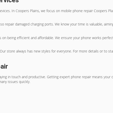
ervices
evices. In Coopers Plains, we focus on
mobile phone repair Coopers Pla
so repair damaged charging ports. We know your time is valuable, aiming 
s on being efficient and affordable. We ensure your phone works perfectly
ur store always has new styles for everyone. For more details or to start
air
aying in touch and productive. Getting
expert phone repair
means your de
many issues quickly.