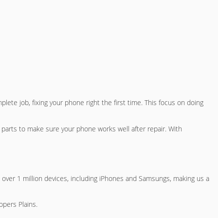
lete job, fixing your phone right the first time. This focus on doing
y parts to make sure your phone works well after repair. With
 over 1 million devices, including iPhones and Samsungs, making us a
opers Plains
.