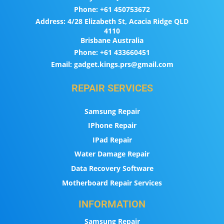
Phone:
+61 450753672
Address:
4/28 Elizabeth St, Acacia Ridge QLD
4110
Brisbane Australia
Phone:
+61 433660451
Email:
gadget.kings.prs@gmail.com
REPAIR SERVICES
Samsung Repair
IPhone Repair
IPad Repair
Water Damage Repair
Data Recovery Software
Motherboard Repair Services
INFORMATION
Samsung Repair