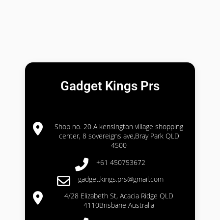
Gadget Kings Prs
Shop no. 20 A kensington village shopping
center, 8 sovereigns ave,Bray Park QLD
4500
+61 450753672
gadget.kings.prs@gmail.com
4/28 Elizabeth St, Acacia Ridge QLD
4110Brisbane Australia