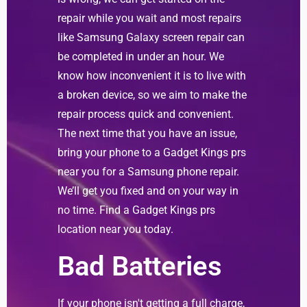
repair while you wait and most repairs
like Samsung Galaxy screen repair can
be completed in under an hour. We
know how inconvenient it is to live with
a broken device, so we aim to make the
repair process quick and convenient.
The next time that you have an issue,
bring your phone to a Gadget Kings prs
near you for a Samsung phone repair.
We’ll get you fixed and on your way in
no time. Find a Gadget Kings prs
location near you today.
Bad Batteries
If your phone isn't getting a full charge,