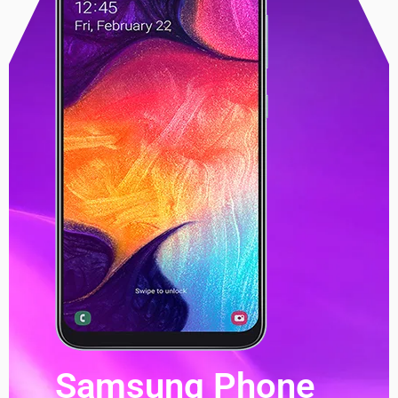
Samsung Phone