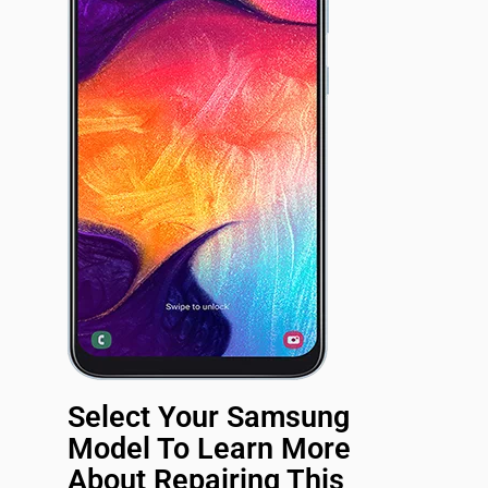
Select Your Samsung
Model To Learn More
About Repairing This