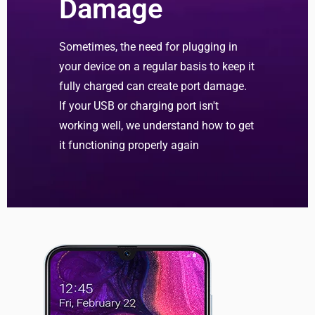
Damage
Sometimes, the need for plugging in
your device on a regular basis to keep it
fully charged can create port damage.
If your USB or charging port isn't
working well, we understand how to get
it functioning properly again