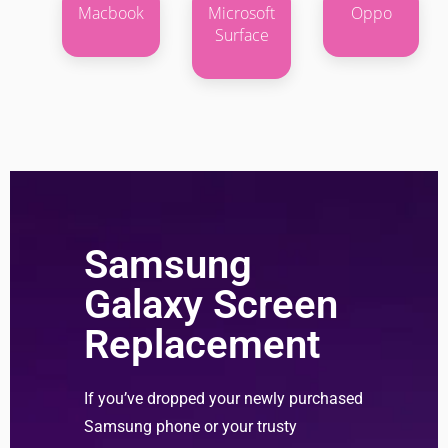
Macbook
Microsoft
Oppo
Surface
Samsung
Galaxy Screen
Replacement
If you’ve dropped your newly purchased
Samsung phone or your trusty