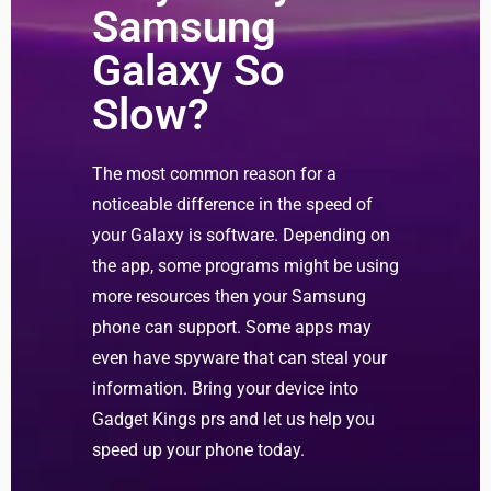
Samsung
Galaxy So
Slow?
The most common reason for a
noticeable difference in the speed of
your Galaxy is software. Depending on
the app, some programs might be using
more resources then your Samsung
phone can support. Some apps may
even have spyware that can steal your
information. Bring your device into
Gadget Kings prs and let us help you
speed up your phone today.