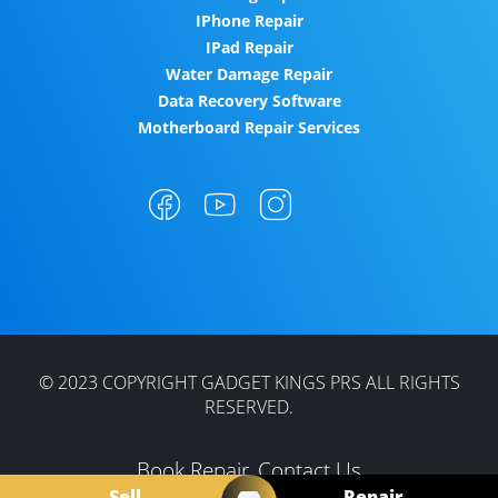
IPhone Repair
IPad Repair
Water Damage Repair
Data Recovery Software
Motherboard Repair Services
© 2023 COPYRIGHT GADGET KINGS PRS ALL RIGHTS
RESERVED.
Book Repair
Contact Us
Sell
Repair