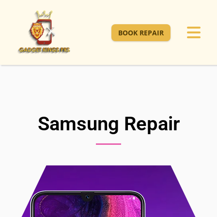
BOOK REPAIR
Samsung Repair