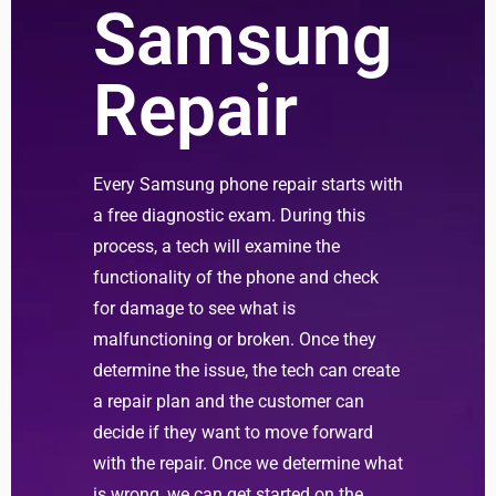
Samsung
Repair
Every Samsung phone repair starts with
a free diagnostic exam. During this
process, a tech will examine the
functionality of the phone and check
for damage to see what is
malfunctioning or broken. Once they
determine the issue, the tech can create
a repair plan and the customer can
decide if they want to move forward
with the repair. Once we determine what
is wrong, we can get started on the