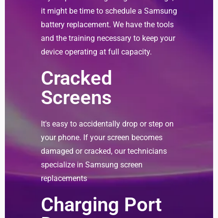
it might be time to schedule a Samsung
battery replacement. We have the tools
and the training necessary to keep your
device operating at full capacity.
Cracked
Screens
It's easy to accidentally drop or step on
your phone. If your screen becomes
damaged or cracked, our technicians
specialize in Samsung screen
replacements
Charging Port