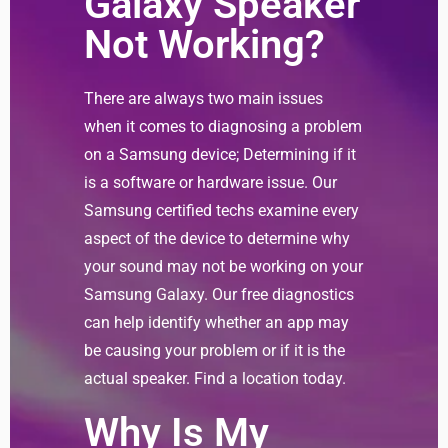
Galaxy Speaker
Not Working?
There are always two main issues
when it comes to diagnosing a problem
on a Samsung device; Determining if it
is a software or hardware issue. Our
Samsung certified techs examine every
aspect of the device to determine why
your sound may not be working on your
Samsung Galaxy. Our free diagnostics
can help identify whether an app may
be causing your problem or if it is the
actual speaker. Find a location today.
Why Is My