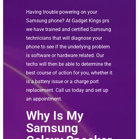
Having trouble powering on your
Samsung phone? At Gadget Kings prs
we have trained and certified Samsung
technicians that will diagnose your
phone to see if the underlying problem
is software or hardware related. Our
techs will then be able to determine the
best course of action for you, whether it
is a battery issue or a charge port
replacement. Call us today and set up
an appointment.
Why Is My
Samsung