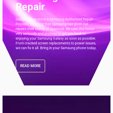
Repair
Gadget Kings prs is a Samsung Authorized Repair
Provider, meaning that Samsung has given our
repairs their stamp of approval. We take this honor
very seriously and promise to get you back to
enjoying your Samsung Galaxy as soon as possible.
From cracked screen replacements to power issues,
we can fix it all. Bring in your Samsung phone today.
READ MORE