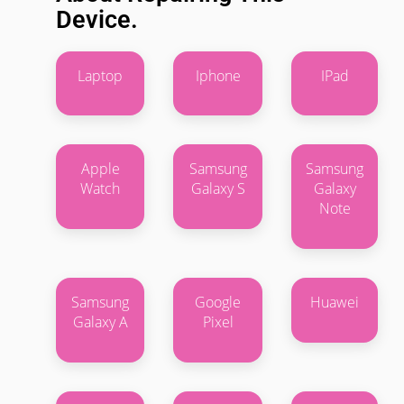
Device.
Laptop
Iphone
IPad
Apple
Samsung
Samsung
Watch
Galaxy S
Galaxy
Note
Samsung
Google
Huawei
Galaxy A
Pixel