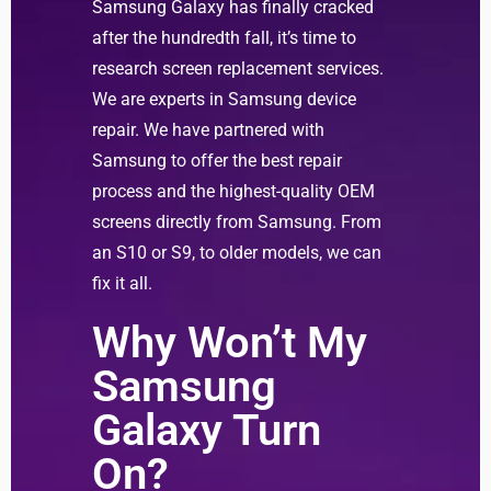
Samsung Galaxy has finally cracked
after the hundredth fall, it’s time to
research screen replacement services.
We are experts in Samsung device
repair. We have partnered with
Samsung to offer the best repair
process and the highest-quality OEM
screens directly from Samsung. From
an S10 or S9, to older models, we can
fix it all.
Why Won’t My
Samsung
Galaxy Turn
On?