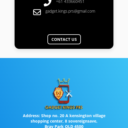
+61 433660451
gadget.kings.prs@gmail.com
CONTACT US
Address:
Shop no. 20 A kensington village
shopping center, 8 sovereignsave,
Bray Park QLD 4500