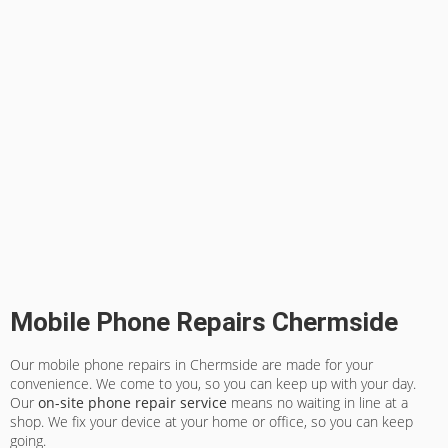
Mobile Phone Repairs Chermside
Our mobile phone repairs in Chermside are made for your
convenience. We come to you, so you can keep up with your day.
Our
on-site phone repair service
means no waiting in line at a
shop. We fix your device at your home or office, so you can keep
going.