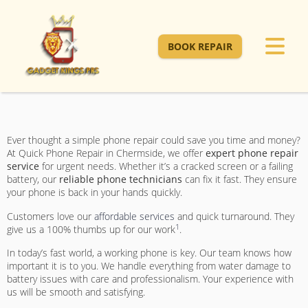
BOOK REPAIR
Ever thought a simple phone repair could save you time and money?
At Quick Phone Repair in Chermside, we offer
expert phone repair
service
for urgent needs. Whether it’s a cracked screen or a failing
battery, our
reliable phone technicians
can fix it fast. They ensure
your phone is back in your hands quickly.
Customers love our
affordable services
and quick turnaround. They
1
give us a 100% thumbs up for our work
.
In today’s fast world, a working phone is key. Our team knows how
important it is to you. We handle everything from water damage to
battery issues with care and professionalism. Your experience with
us will be smooth and satisfying.