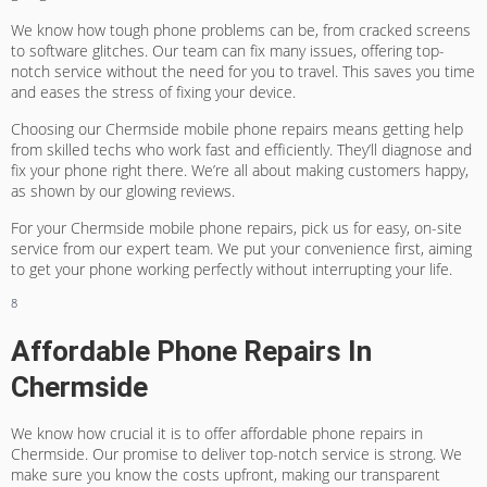
We know how tough phone problems can be, from cracked screens
to software glitches. Our team can fix many issues, offering top-
notch service without the need for you to travel. This saves you time
and eases the stress of fixing your device.
Choosing our Chermside mobile phone repairs means getting help
from skilled techs who work fast and efficiently. They’ll diagnose and
fix your phone right there. We’re all about making customers happy,
as shown by our glowing reviews.
For your Chermside mobile phone repairs, pick us for easy, on-site
service from our expert team. We put your convenience first, aiming
to get your phone working perfectly without interrupting your life.
8
Affordable Phone Repairs In
Chermside
We know how crucial it is to offer affordable phone repairs in
Chermside. Our promise to deliver top-notch service is strong. We
make sure you know the costs upfront, making our
transparent