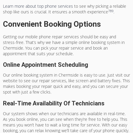
Learn more about top phone services
to see why picking a reliable
7
8
9
shop like ours is crucial. It ensures a smooth experience
.
Convenient Booking Options
Getting our mobile phone repair services should be easy and
stress-free. That’s why we have a simple online booking system in
Chermside. You can pick your repair service and book an
appointment that suits your schedule.
Online Appointment Scheduling
Our online booking system in Chermside is easy to use. Just visit our
website to see our repair services, like screen and battery fixes. This
makes booking your repair quick and easy, and you can secure your
spot with just a few clicks.
Real-Time Availability Of Technicians
Our system shows when our technicians are available in real-time.
As you book online, you can see when they’re free to help you. This
means you won’t have to wait a long time for service. With our easy
booking, you can relax knowing we’ll take care of your phone quickly.