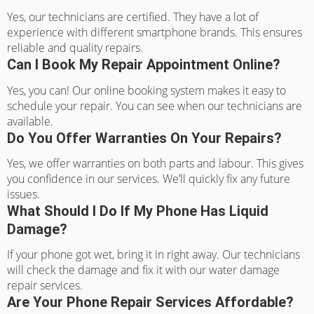
Yes, our technicians are certified. They have a lot of
experience with different smartphone brands. This ensures
reliable and quality repairs.
Can I Book My Repair Appointment Online?
Yes, you can! Our online booking system makes it easy to
schedule your repair. You can see when our technicians are
available.
Do You Offer Warranties On Your Repairs?
Yes, we offer warranties on both parts and labour. This gives
you confidence in our services. We’ll quickly fix any future
issues.
What Should I Do If My Phone Has Liquid
Damage?
If your phone got wet, bring it in right away. Our technicians
will check the damage and fix it with our water damage
repair services.
Are Your Phone Repair Services Affordable?