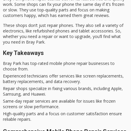
work. Some shops can fix your phone the same day if it’s frozen
or slow. They use top-quality parts and focus on making
customers happy, which has earned them great reviews.
These shops don’t just repair phones. They also sell a variety of
electronics, like refurbished phones and tablet accessories. So,
whether you need a repair or want to upgrade, you’ll find what
you need in Bray Park.
Key Takeaways
Bray Park has top-rated mobile phone repair businesses to
choose from.
Experienced technicians offer services like screen replacements,
battery replacements, and data recovery.
Repair shops specialize in fixing various brands, including Apple,
Samsung, and Huawei.
Same-day repair services are available for issues like frozen
screens or slow performance.
High-quality parts and a focus on customer satisfaction ensure
reliable repairs.