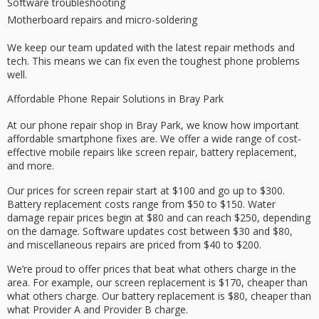
Software troubleshooting
Motherboard repairs and micro-soldering
We keep our team updated with the latest repair methods and
tech. This means we can fix even the toughest phone problems
well.
Affordable Phone Repair Solutions in Bray Park
At our phone repair shop in Bray Park, we know how important
affordable smartphone fixes are. We offer a wide range of cost-
effective mobile repairs like screen repair, battery replacement,
and more.
Our prices for screen repair start at $100 and go up to $300.
Battery replacement costs range from $50 to $150. Water
damage repair prices begin at $80 and can reach $250, depending
on the damage. Software updates cost between $30 and $80,
and miscellaneous repairs are priced from $40 to $200.
We’re proud to offer prices that beat what others charge in the
area. For example, our screen replacement is $170, cheaper than
what others charge. Our battery replacement is $80, cheaper than
what Provider A and Provider B charge.