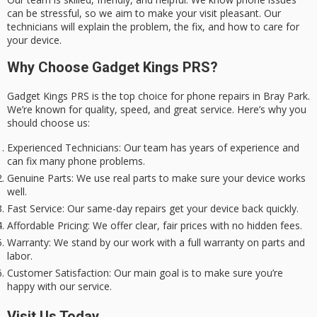
can be stressful, so we aim to make your visit pleasant. Our
technicians will explain the problem, the fix, and how to care for
your device.
Why Choose Gadget Kings PRS?
Gadget Kings PRS is the top choice for phone repairs in Bray Park.
We’re known for quality, speed, and great service. Here’s why you
should choose us:
Experienced Technicians
: Our team has years of experience and
can fix many phone problems.
Genuine Parts
: We use real parts to make sure your device works
well.
Fast Service
: Our same-day repairs get your device back quickly.
Affordable Pricing
: We offer clear, fair prices with no hidden fees.
Warranty
: We stand by our work with a full warranty on parts and
labor.
Customer Satisfaction
: Our main goal is to make sure you’re
happy with our service.
Visit Us Today