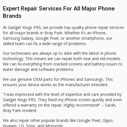
Expert Repair Services For All Major Phone
Brands
At Gadget Kings PRS, we provide top-quality phone repair services
for all major brands in Bray Park. Whether it’s an iPhone,
Samsung Galaxy, Google Pixel, or another smartphone, our
skilled team can fix a wide range of problems.
Our technicians are always up to date with the latest in phone
technology. This means we can repair both new and old models.
We can fix everything from cracked screens and battery issues to
water damage and software problems.
We use genuine OEM parts for iPhones and Samsungs. This
ensures your device works as the manufacturer intended.
“I was impressed with the level of expertise and care provided by
Gadget Kings PRS. They fixed my iPhone screen quickly and even
offered a warranty on the repair. Highly recommend!” – Sarah,
Bray Park resident
We also repair other popular brands like Google Pixel, Oppo,
Huawei, LG, Sony, and Motorola.