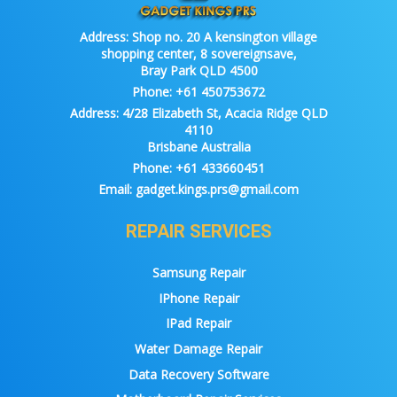
Address:
Shop no. 20 A kensington village
shopping center, 8 sovereignsave,
Bray Park QLD 4500
Phone:
+61 450753672
Address:
4/28 Elizabeth St, Acacia Ridge QLD
4110
Brisbane Australia
Phone:
+61 433660451
Email:
gadget.kings.prs@gmail.com
REPAIR SERVICES
Samsung Repair
IPhone Repair
IPad Repair
Water Damage Repair
Data Recovery Software