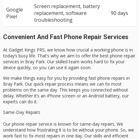
Screen replacement, battery
Google
replacement, software
90 days
Pixel
troubleshooting
Convenient And Fast Phone Repair Services
At Gadget Kings PRS, we know how crucial a working phone is in
today’s busy life. That’s why we aim to offer the best phone repair
services in Bray Park. Our skilled team works hard to fix your
device quickly, so you can use it again soon.
We make things easy for you by providing fast phone repairs in
Bray Park. Our quick repair process means we can fix most
problems on the same day. This keeps you connected without
delay. Whether it’s an iPhone screen or an Android battery, our
experts can do it.
Same-Day Repairs
Our phone repair service is known for same-day repairs. We
understand how frustrating it is to be without your phone. So, we
work fast to fix most repairs in one day. Our skills and efficient