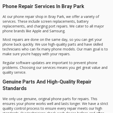
Phone Repair Services In Bray Park
At our phone repair shop in Bray Park, we offer a variety of
services. These include screen replacements, battery
replacements, and charging port repairs. We cater to all major
phone brands like Apple and Samsung.
Most repairs are done on the same day, so you can get your
phone back quickly. We use high-quality parts and have skilled
technicians who can fix many phone models. Our main goal is to
make sure you’re happy with your repairs.
Regular software updates are important to prevent phone
problems. Choosing our services means you get great value and
quality service.
Genuine Parts And High-Quality Repair
Standards
We only use genuine, original phone parts for repairs. This
ensures your phone works well and lasts longer. We have a strict
quality control process to ensure every repair meets our high