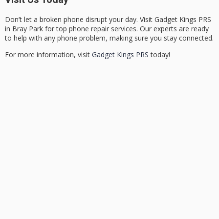
Don’t let a broken phone disrupt your day. Visit Gadget Kings PRS
in Bray Park for top phone repair services. Our experts are ready
to help with any phone problem, making sure you stay connected.
For more information, visit
Gadget Kings PRS
today!