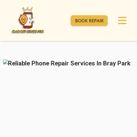
BOOK REPAIR