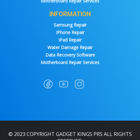
Motherboard Repair Services
INFORMATION
Samsung Repair
IPhone Repair
IPad Repair
Water Damage Repair
Data Recovery Software
Motherboard Repair Services
© 2023 COPYRIGHT GADGET KINGS PRS ALL RIGHTS