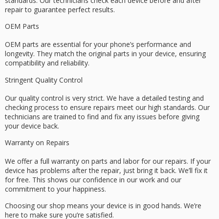
standards. Our technicians check each device before and after
repair to guarantee perfect results.
OEM Parts
OEM parts are essential for your phone’s performance and
longevity. They match the original parts in your device, ensuring
compatibility and reliability.
Stringent Quality Control
Our quality control is very strict. We have a detailed testing and
checking process to ensure repairs meet our high standards. Our
technicians are trained to find and fix any issues before giving
your device back.
Warranty on Repairs
We offer a full warranty on parts and labor for our repairs. If your
device has problems after the repair, just bring it back. We’ll fix it
for free. This shows our confidence in our work and our
commitment to your happiness.
Choosing our shop means your device is in good hands. We’re
here to make sure you’re satisfied.