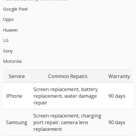
Google Pixel
Oppo
Huawei
LG
Sony
Motorola
Service
Common Repairs
Warranty
Screen replacement, battery
iPhone
replacement, water damage
90 days
repair
Screen replacement, charging
Samsung
port repair, camera lens
90 days
replacement