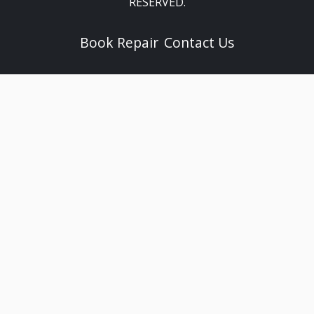
RESERVED.
Book Repair
Contact Us