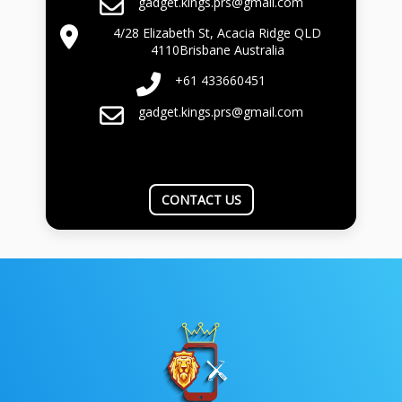
gadget.kings.prs@gmail.com
4/28 Elizabeth St, Acacia Ridge QLD
4110Brisbane Australia
+61 433660451
gadget.kings.prs@gmail.com
CONTACT US