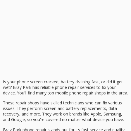
Is your phone screen cracked, battery draining fast, or did it get
wet? Bray Park has reliable phone repair services to fix your
device. You’ll find many top mobile phone repair shops in the area.
These repair shops have skilled technicians who can fix various
issues. They perform screen and battery replacements, data
recovery, and more. They work on brands like Apple, Samsung,
and Google, so you’re covered no matter what device you have.
Bray Park phone repair stands out for its fast service and quality