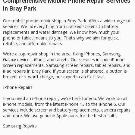
Comprehensive Mobile Phone Repair Services
In Bray Park
Our mobile phone repair shop in Bray Park offers a wide range of
services. We fix everything from cracked screens to battery
replacements and water damage. We know how much your
phone or tablet means to you. That’s why we aim for quick,
reliable, and affordable repairs.
We’re a top repair shop in the area, fixing iPhones, Samsung
Galaxy devices, iPads, and tablets. Our services include iPhone
screen replacements, Samsung screen repairs, tablet repairs, and
iPad repairs in Bray Park. If your screen is shattered, a button is
broken, or it won’t charge, our experts can fix it fast.
IPhone Repairs
If you need an iPhone repair, we’re here for you. We work on all
iPhone models, from the latest iPhone 13 to the iPhone 6. Our
services include screen and battery replacements, camera repairs,
and more. We use genuine Apple parts for the best results.
Samsung Repairs