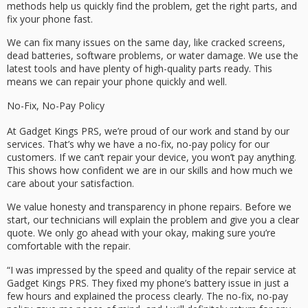
methods help us quickly find the problem, get the right parts, and
fix your phone fast.
We can fix many issues on the same day, like cracked screens,
dead batteries, software problems, or water damage. We use the
latest tools and have plenty of high-quality parts ready. This
means we can repair your phone quickly and well.
No-Fix, No-Pay Policy
At Gadget Kings PRS, we’re proud of our work and stand by our
services. That’s why we have a no-fix, no-pay policy for our
customers. If we can’t repair your device, you won’t pay anything.
This shows how confident we are in our skills and how much we
care about your satisfaction.
We value honesty and transparency in phone repairs. Before we
start, our technicians will explain the problem and give you a clear
quote. We only go ahead with your okay, making sure you’re
comfortable with the repair.
“I was impressed by the speed and quality of the repair service at
Gadget Kings PRS. They fixed my phone’s battery issue in just a
few hours and explained the process clearly. The no-fix, no-pay