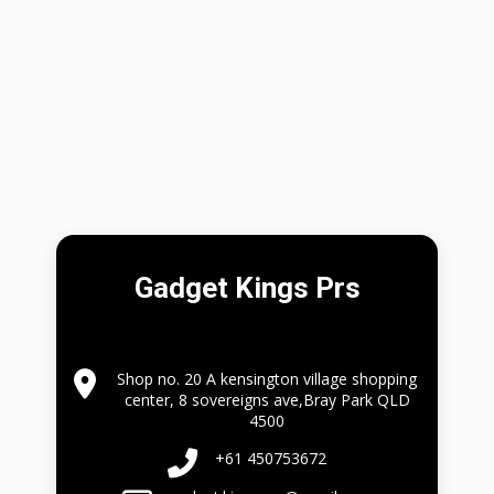
Gadget Kings Prs
Shop no. 20 A kensington village shopping
center, 8 sovereigns ave,Bray Park QLD
4500
+61 450753672