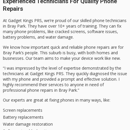
Experienced Technicians For Quality Phone
Repairs
At Gadget Kings PRS, we’re proud of our skilled phone technicians
in Bray Park. They have over 10+ years of training. They can fix
many phone problems, like cracked screens, software issues,
battery problems, and water damage.
We know how important quick and reliable phone repairs are for
Bray Park’s people. This suburb is busy, with both homes and
businesses. Our team aims to make your device work like new.
“I was impressed by the level of expertise demonstrated by the
technicians at Gadget Kings PRS. They quickly diagnosed the issue
with my phone and provided a prompt and effective solution. I
highly recommend their services to anyone in need of
professional phone repairs in Bray Park.”
Our experts are great at fixing phones in many ways, like:
Screen replacements
Battery replacements
Water damage restoration