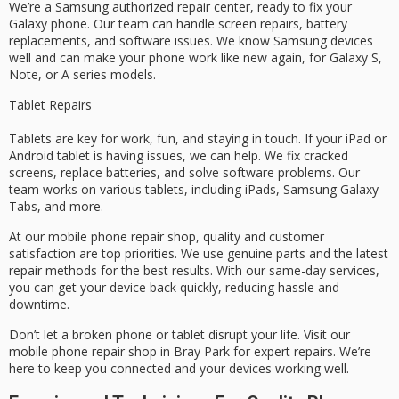
We’re a Samsung authorized repair center, ready to fix your
Galaxy phone. Our team can handle screen repairs, battery
replacements, and software issues. We know Samsung devices
well and can make your phone work like new again, for Galaxy S,
Note, or A series models.
Tablet Repairs
Tablets are key for work, fun, and staying in touch. If your iPad or
Android tablet is having issues, we can help. We fix cracked
screens, replace batteries, and solve software problems. Our
team works on various tablets, including iPads, Samsung Galaxy
Tabs, and more.
At our mobile phone repair shop, quality and customer
satisfaction are top priorities. We use genuine parts and the latest
repair methods for the best results. With our same-day services,
you can get your device back quickly, reducing hassle and
downtime.
Don’t let a broken phone or tablet disrupt your life. Visit our
mobile phone repair shop in Bray Park for expert repairs. We’re
here to keep you connected and your devices working well.