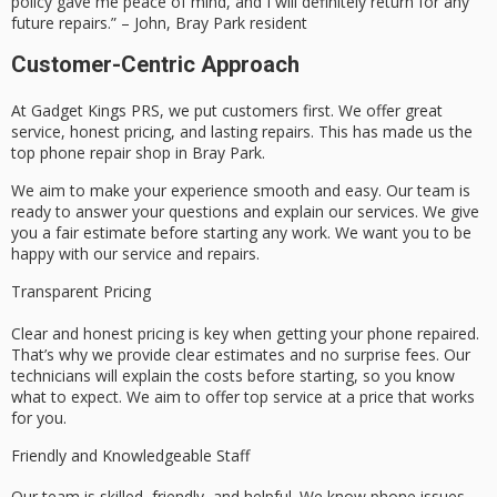
policy gave me peace of mind, and I will definitely return for any
future repairs.” – John, Bray Park resident
Customer-Centric Approach
At Gadget Kings PRS, we put customers first. We offer great
service, honest pricing, and lasting repairs. This has made us the
top phone repair shop in Bray Park.
We aim to make your experience smooth and easy. Our team is
ready to answer your questions and explain our services. We give
you a fair estimate before starting any work. We want you to be
happy with our service and repairs.
Transparent Pricing
Clear and honest pricing is key when getting your phone repaired.
That’s why we provide clear estimates and no surprise fees. Our
technicians will explain the costs before starting, so you know
what to expect. We aim to offer top service at a price that works
for you.
Friendly and Knowledgeable Staff
Our team is skilled, friendly, and helpful. We know phone issues