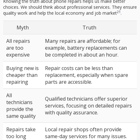
Knowing the
truth about phone repairs
helps us make better
choices. We should think about professional services. They ensure
21
quality work and help the local economy and job market
.
Myth
Truth
All repairs
Many repairs are affordable; for
are too
example, battery replacements can
expensive
be completed in about an hour.
Buying new is
Repair costs can be less than
cheaper than
replacement, especially when spare
repairing
parts are accessible.
All
Qualified technicians offer superior
technicians
services, focusing on detailed repairs
provide the
with quality assurance.
same quality
Repairs take
Local repair shops often provide
too long
same-day services for many issues.