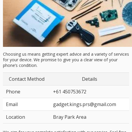
Choosing us means getting expert advice and a variety of services
for your device. We promise to give you a clear view of your
phone’s condition.
Contact Method
Details
Phone
+61 450753672
Email
gadget.kings.prs@gmail.com
Location
Bray Park Area