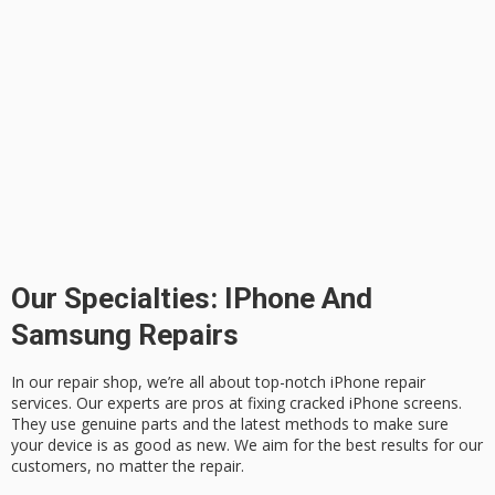
Our Specialties: IPhone And
Samsung Repairs
In our repair shop, we’re all about top-notch
iPhone repair
services. Our experts are pros at fixing
cracked iPhone screens
.
They use genuine parts and the latest methods to make sure
your device is as good as new. We aim for the best results for our
customers, no matter the repair.