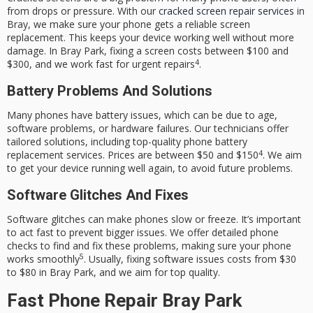
from drops or pressure. With our
cracked screen repair services
in
Bray, we make sure your phone gets a reliable screen
replacement. This keeps your device working well without more
damage. In Bray Park, fixing a screen costs between $100 and
4
$300, and we work fast for urgent repairs
.
Battery Problems And Solutions
Many phones have battery issues, which can be due to age,
software problems, or hardware failures. Our technicians offer
tailored solutions, including top-quality
phone battery
4
replacement
services. Prices are between $50 and $150
. We aim
to get your device running well again, to avoid future problems.
Software Glitches And Fixes
Software glitches can make phones slow or freeze. It’s important
to act fast to prevent bigger issues. We offer detailed phone
checks to find and fix these problems, making sure your phone
5
works smoothly
. Usually, fixing software issues costs from $30
to $80 in Bray Park, and we aim for top quality.
Fast Phone Repair Bray Park