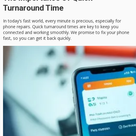
Turnaround Time
In today’s fast world, every minute is precious, especially for
phone repairs. Quick turnaround times are key to keep you
connected and working smoothly. We promise to fix your phone
fast, so you can get it back quickly.