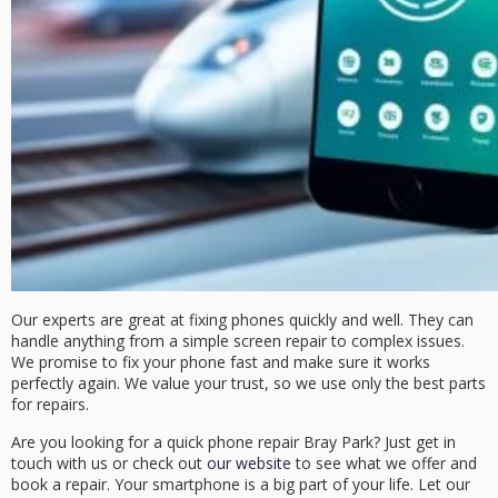
Our experts are great at fixing phones quickly and well. They can
handle anything from a simple screen repair to complex issues.
We promise to fix your phone fast and make sure it works
perfectly again. We value your trust, so we use only the best parts
for repairs.
Are you looking for a
quick phone repair Bray Park
? Just get in
touch with us or check out
our website
to see what we offer and
book a repair. Your smartphone is a big part of your life. Let our