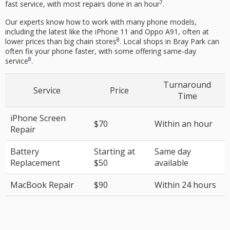
7
fast service, with most repairs done in an hour
.
Our experts know how to work with many phone models,
including the latest like the iPhone 11 and Oppo A91, often at
8
lower prices than big chain stores
. Local shops in Bray Park can
often fix your phone faster, with some offering same-day
8
service
.
Turnaround
Service
Price
Time
iPhone Screen
$70
Within an hour
Repair
Battery
Starting at
Same day
Replacement
$50
available
MacBook Repair
$90
Within 24 hours