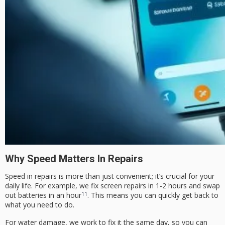
Why Speed Matters In Repairs
Speed in repairs is more than just convenient; it’s crucial for your
daily life. For example, we fix screen repairs in 1-2 hours and swap
11
out batteries in an hour
. This means you can quickly get back to
what you need to do.
For water damage, we work to fix it the same day, so you can