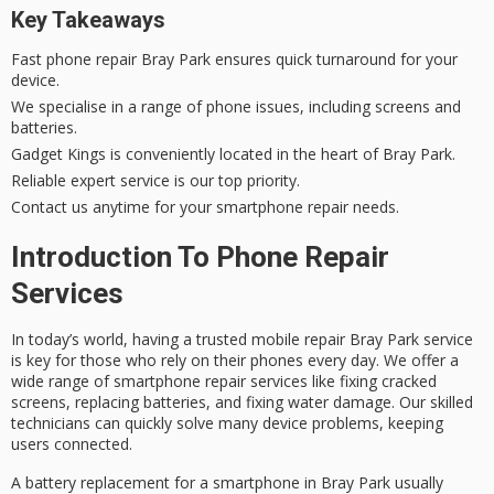
Key Takeaways
Fast
phone repair Bray Park
ensures quick turnaround for your
device.
We specialise in a range of phone issues, including screens and
batteries.
Gadget Kings is conveniently located in the heart of Bray Park.
Reliable
expert service
is our top priority.
Contact us anytime for your
smartphone repair
needs.
Introduction To Phone Repair
Services
In today’s world, having a trusted
mobile repair Bray Park
service
is key for those who rely on their phones every day. We offer a
wide range of
smartphone repair
services like fixing cracked
screens, replacing batteries, and fixing water damage. Our skilled
technicians can quickly solve many device problems, keeping
users connected.
A battery replacement for a smartphone in Bray Park usually