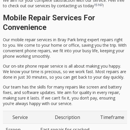
We aim for your complete satisfaction with our service. Feel free
15
16
7
to check out our services by contacting us today
!
Mobile Repair Services For
Convenience
Our
mobile repair services
in Bray Park bring expert repairs right
to you. We come to your home or office, saving you the trip. With
convenient phone repairs
, we fit into your busy life, keeping your
phone working smoothly.
Our
on-site phone repair
service is all about making you happy.
We know your time is precious, so we work fast. Most repairs are
done in just 30 minutes, so you can get back to your day quickly.
Our team has the skills for many repairs like screen and battery
fixes, and software updates. We aim for quality in every repair,
making sure it lasts. If we can’t fix it, you don’t pay, ensuring
you’re always happy with our service.
Service
Description
Timeframe
Screen
Fast repair for cracked