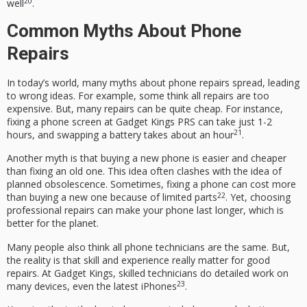
20
well
.
Common Myths About Phone
Repairs
In today’s world, many myths about phone repairs spread, leading
to wrong ideas. For example, some think all repairs are too
expensive. But, many repairs can be quite cheap. For instance,
fixing a phone screen at Gadget Kings PRS can take just 1-2
21
hours, and swapping a battery takes about an hour
.
Another myth is that buying a new phone is easier and cheaper
than fixing an old one. This idea often clashes with the idea of
planned obsolescence. Sometimes, fixing a phone can cost more
22
than buying a new one because of limited parts
. Yet, choosing
professional repairs can make your phone last longer, which is
better for the planet.
Many people also think all phone technicians are the same. But,
the reality is that skill and experience really matter for good
repairs. At Gadget Kings, skilled technicians do detailed work on
23
many devices, even the latest iPhones
.