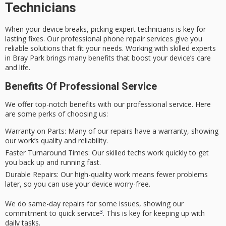
Technicians
When your device breaks, picking expert technicians is key for
lasting fixes. Our
professional phone repair
services give you
reliable solutions that fit your needs. Working with skilled experts
in Bray Park brings many benefits that boost your device’s care
and life.
Benefits Of Professional Service
We offer top-notch benefits with our
professional service
. Here
are some perks of choosing us:
Warranty on Parts:
Many of our repairs have a warranty, showing
our work’s quality and reliability.
Faster Turnaround Times:
Our skilled techs work quickly to get
you back up and running fast.
Durable Repairs:
Our high-quality work means fewer problems
later, so you can use your device worry-free.
We do same-day repairs for some issues, showing our
3
commitment to quick service
. This is key for keeping up with
daily tasks.