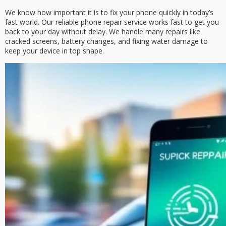
We know how important it is to fix your phone quickly in today’s
fast world. Our
reliable phone repair service
works fast to get you
back to your day without delay. We handle many repairs like
cracked screens, battery changes, and fixing water damage to
keep your device in top shape.