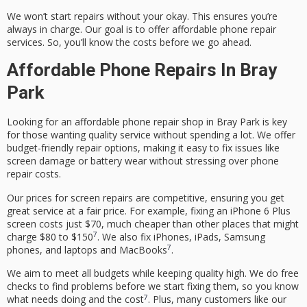
We won’t start repairs without your okay. This ensures you’re
always in charge. Our goal is to offer
affordable phone repair
services
. So, you’ll know the costs before we go ahead.
Affordable Phone Repairs In Bray
Park
Looking for an
affordable phone repair shop
in Bray Park is key
for those wanting quality service without spending a lot. We offer
budget-friendly repair options
, making it easy to fix issues like
screen damage
or battery wear without stressing over
phone
repair costs
.
Our prices for screen repairs are competitive, ensuring you get
great service at a fair price. For example, fixing an iPhone 6 Plus
screen costs just $70, much cheaper than other places that might
7
charge $80 to $150
. We also fix iPhones, iPads, Samsung
7
phones, and laptops and MacBooks
.
We aim to meet all budgets while keeping quality high. We do free
checks to find problems before we start fixing them, so you know
7
what needs doing and the cost
. Plus, many customers like our