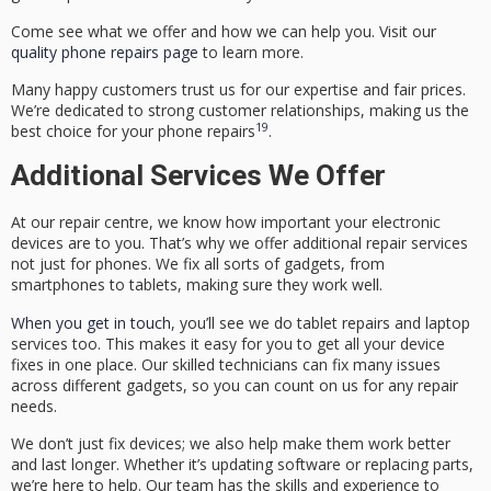
Come see what we offer and how we can help you. Visit our
quality phone repairs page
to learn more.
Many happy customers trust us for our expertise and fair prices.
We’re dedicated to strong customer relationships, making us the
19
best choice for your phone repairs
.
Additional Services We Offer
At our repair centre, we know how important your electronic
devices are to you. That’s why we offer
additional repair services
not just for phones. We fix all sorts of gadgets, from
smartphones to tablets, making sure they work well.
When you get in touch
, you’ll see we do
tablet repairs
and laptop
services too. This makes it easy for you to get all your device
fixes in one place. Our skilled technicians can fix many issues
across different gadgets, so you can count on us for any repair
needs.
We don’t just fix devices; we also help make them work better
and last longer. Whether it’s updating software or replacing parts,
we’re here to help. Our team has the skills and experience to