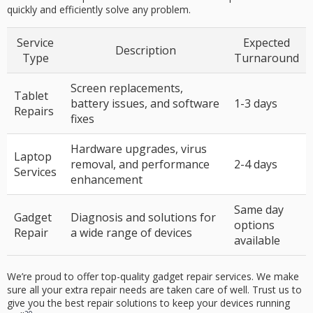
quickly and efficiently solve any problem.
Service
Expected
Description
Type
Turnaround
Screen replacements,
Tablet
battery issues, and software
1-3 days
Repairs
fixes
Hardware upgrades, virus
Laptop
removal, and performance
2-
4
days
Services
enhancement
Same day
Gadget
Diagnosis and solutions for
options
Repair
a wide range of devices
available
We’re proud to offer top-quality
gadget repair
services. We make
sure all your extra repair needs are taken care of well. Trust us to
give you the best repair solutions to keep your devices running