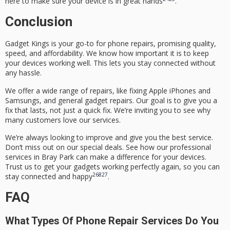
here to make sure your device is in great hands
.
Conclusion
Gadget Kings is your go-to for phone repairs, promising quality,
speed, and affordability. We know how important it is to keep
your devices working well. This lets you stay connected without
any hassle.
We offer a wide range of repairs, like fixing Apple iPhones and
Samsungs, and general gadget repairs. Our goal is to give you a
fix that lasts, not just a quick fix. We’re inviting you to see why
many customers love our services.
We’re always looking to improve and give you the best service.
Don’t miss out on our special deals. See how our professional
services in Bray Park can make a difference for your devices.
Trust us to get your gadgets working perfectly again, so you can
26
8
27
stay connected and happy
.
FAQ
What Types Of Phone Repair Services Do You