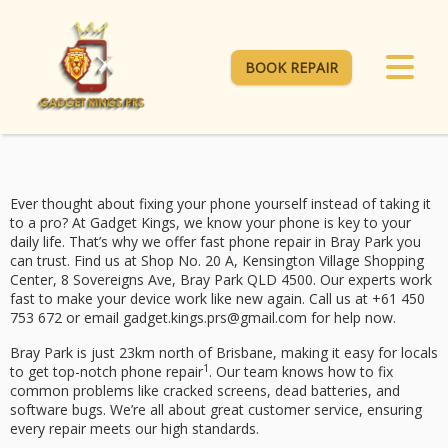
BOOK REPAIR
Ever thought about fixing your phone yourself instead of taking it
to a pro? At Gadget Kings, we know your phone is key to your
daily life. That’s why we offer
fast phone repair
in Bray Park you
can trust. Find us at Shop No. 20 A, Kensington Village Shopping
Center, 8 Sovereigns Ave, Bray Park QLD 4500. Our experts work
fast to make your device work like new again. Call us at +61 450
753 672 or email gadget.kings.prs@gmail.com for help now.
Bray Park is just 23km north of Brisbane, making it easy for locals
1
to get top-notch phone repair
. Our team knows how to fix
common problems like cracked screens, dead batteries, and
software bugs. We’re all about great customer service, ensuring
every repair meets our high standards.