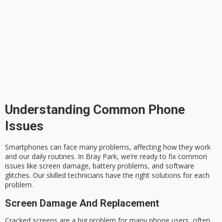
Understanding Common Phone
Issues
Smartphones can face many problems, affecting how they work
and our daily routines. In Bray Park, we’re ready to fix common
issues like
screen damage
, battery problems, and software
glitches. Our skilled technicians have the right solutions for each
problem.
Screen Damage And Replacement
Cracked screens are a big problem for many phone users, often