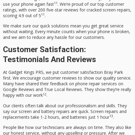
11
use your phone again fast
. We’re proud of our top customer
ratings, with over 200 five-star reviews for cracked screen repairs,
11
scoring
4
.
9
out of
5
.
We make sure our quick solutions mean you get great service
without waiting. Every minute counts when your phone is broken,
and we aim to reduce any hassle for our customers.
Customer Satisfaction:
Testimonials And Reviews
At Gadget Kings PRS, we put
customer satisfaction Bray Park
first. We encourage
customer reviews
to show our quality service.
Many have shared their
feedback on phone repair services
on
Google Reviews and True Local Reviews. They show they’re really
12
happy with our work
.
Our clients often talk about our professionalism and skills. They
say our screen and battery repairs are quick. Screen repairs and
13
replacements take 1-2 hours, and batteries just 1 hour
.
People like how our technicians are always on time. They also like
our honest service, without any upselling or pressure. After we