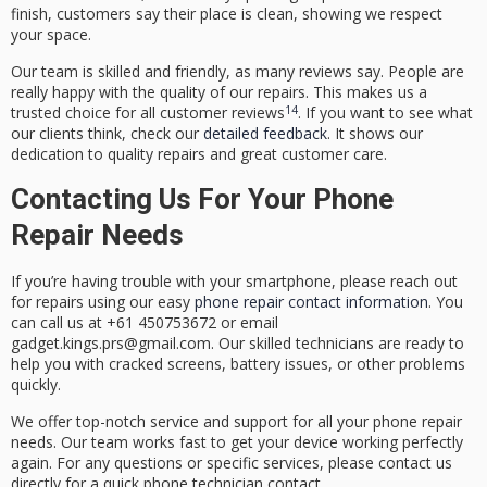
finish, customers say their place is clean, showing we respect
your space.
Our team is skilled and friendly, as many reviews say. People are
really happy with the quality of our repairs. This makes us a
14
trusted choice for all
customer reviews
. If you want to see what
our clients think, check our
detailed feedback
. It shows our
dedication to quality repairs and great customer care.
Contacting Us For Your Phone
Repair Needs
If you’re having trouble with your smartphone, please
reach out
for repairs
using our easy
phone repair contact information
. You
can call us at +61 450753672 or email
gadget.kings.prs@gmail.com. Our skilled technicians are ready to
help you with cracked screens, battery issues, or other problems
quickly.
We offer top-notch service and support for all your phone repair
needs. Our team works fast to get your device working perfectly
again. For any questions or specific services, please contact us
directly for a quick
phone technician contact
.