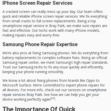
IPhone Screen Repair Services
A cracked screen can really mess up your day. Our team offers
quick and reliable iPhone screen repair services. We fix everything
from small cracks to full screen replacements. Being a top
smartphone repair service in Bray Park
, we make sure repairs are
fast and effective. Our techs work with many iPhone models,
making repairs easy and worry-free.
Samsung Phone Repair Expertise
We’re also pros at fixing Samsung phones. We do everything from
battery replacements to complex software fixes. Being an official
Samsung repair center, we meet Samsung’s high repair standards.
Trust our Samsung techs to fix any issue quickly and efficiently,
keeping your phone running smoothly.
We know a lot about fixing phones from brands like Oppo to
Microsoft Surface. We’re committed to expert phone repairs for
all devices. For more info, check out our services on
smartphone
repair services Bray Park
. See how we can help you get your
9
10
device working perfectly again
.
The Importance Of Quick