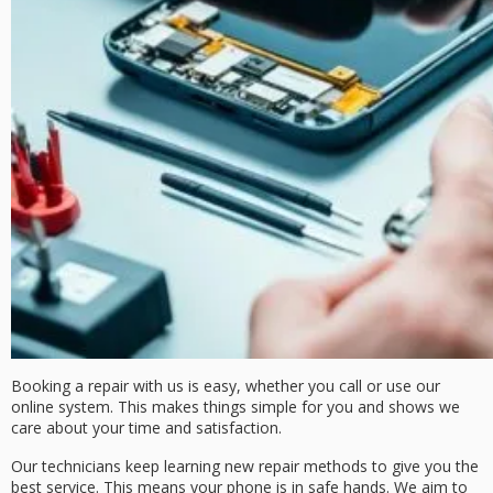
Booking a repair with us is easy, whether you call or use our
online system. This makes things simple for you and shows we
care about your time and satisfaction.
Our technicians keep learning new repair methods to give you the
best service. This means your phone is in safe hands. We aim to