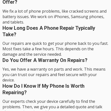
Offer?
We fix a lot of phone problems, like cracked screens and
battery issues. We work on iPhones, Samsung phones,
and tablets.
How Long Does A Phone Repair Typically
Take?
Our repairs are quick to get your phone back to you fast.
Most fixes take a few hours. This depends on the
damage and the service needed.
Do You Offer A Warranty On Repairs?
Yes, we have a warranty on parts and work. This means
you can trust our repairs and feel secure with your
device.
How Do I Know If My Phone Is Worth
Repairing?
Our experts check your device carefully to find the
problems. Then, we give you a detailed quote and talk