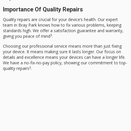
Importance Of Quality Repairs
Quality repairs are crucial for your device’s health. Our expert
team in Bray Park knows how to fix various problems, keeping
standards high. We offer a satisfaction guarantee and warranty,
3
giving you peace of mind
.
Choosing our
professional service
means more than just fixing
your device. It means making sure it lasts longer. Our focus on
details and excellence means your devices can have a longer life.
We have a no-fix-no-pay policy, showing our commitment to top-
3
quality repairs
.