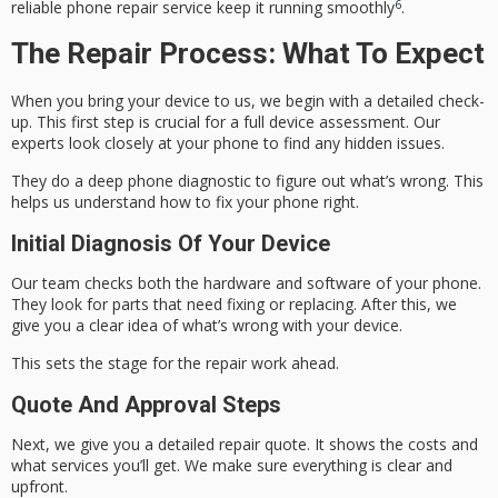
6
reliable phone repair service
keep it running smoothly
.
The Repair Process: What To Expect
When you bring your device to us, we begin with a detailed check-
up. This first step is crucial for a full
device assessment
. Our
experts look closely at your phone to find any hidden issues.
They do a deep
phone diagnostic
to figure out what’s wrong. This
helps us understand how to fix your phone right.
Initial Diagnosis Of Your Device
Our team checks both the hardware and software of your phone.
They look for parts that need fixing or replacing. After this, we
give you a clear idea of what’s wrong with your device.
This sets the stage for the repair work ahead.
Quote And Approval Steps
Next, we give you a detailed repair quote. It shows the costs and
what services you’ll get. We make sure everything is clear and
upfront.