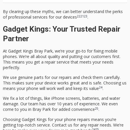
By clearing up these myths, we can better understand the perks
22
21
23
of professional services for our devices
.
Gadget Kings: Your Trusted Repair
Partner
At
Gadget Kings Bray Park
, we’re your go-to for fixing mobile
phones. We’re all about quality and putting our customers first.
This means you get a repair service that meets your needs
perfectly.
We use genuine parts for our repairs and check them carefully.
This makes sure your device works great and is safe. Choosing us
24
means your phone will work well and keep its value
.
We fix a lot of things, like iPhone screens, batteries, and water
damage. Our team has over 10 years of experience. We even
25
come to you in Bray Park for added convenience
.
Choosing Gadget Kings for your phone repairs means you’re
getting top-notch service. Contact us for any repair needs. We’re
24
25