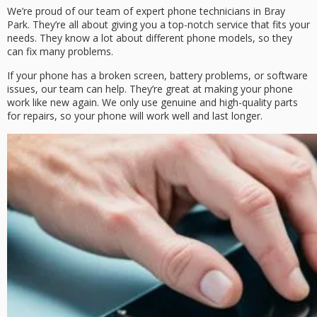
We’re proud of our team of expert phone technicians in Bray
Park. They’re all about giving you a top-notch service that fits your
needs. They know a lot about different phone models, so they
can fix many problems.
If your phone has a broken screen, battery problems, or software
issues, our team can help. They’re great at making your phone
work like new again. We only use genuine and high-quality parts
for repairs, so your phone will work well and last longer.