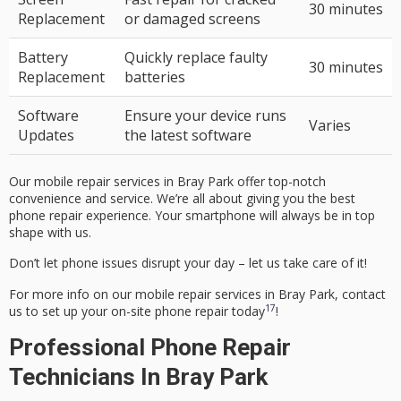
30 minutes
Replacement
or damaged screens
Battery
Quickly replace faulty
30 minutes
Replacement
batteries
Software
Ensure your device runs
Varies
Updates
the latest software
Our
mobile repair services
in Bray Park offer top-notch
convenience and service. We’re all about giving you the best
phone repair experience. Your smartphone will always be in top
shape with us.
Don’t let phone issues disrupt your day – let us take care of it!
For more info on our
mobile repair services
in Bray Park, contact
17
us to set up your
on-site phone repair
today
!
Professional Phone Repair
Technicians In Bray Park