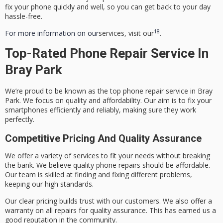
fix your phone quickly and well, so you can get back to your day
hassle-free.
18
For more information on our
services, visit our
.
Top-Rated Phone Repair Service In
Bray Park
We’re proud to be known as the top phone repair service in Bray
Park. We focus on quality and affordability. Our aim is to fix your
smartphones efficiently and reliably, making sure they work
perfectly.
Competitive Pricing And Quality Assurance
We offer a variety of services to fit your needs without breaking
the bank. We believe
quality phone repairs
should be affordable.
Our team is skilled at finding and fixing different problems,
keeping our high standards.
Our clear pricing builds trust with our customers. We also offer a
warranty on all repairs for quality assurance. This has earned us a
good reputation in the community.