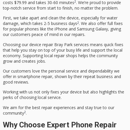
2
costs $79.99 and takes 30-60 minutes
. We’re proud to provide
top-notch service from start to finish, no matter the problem.
First, we take apart and clean the device, especially for water
2
damage, which takes 2-
5
business days
. We also offer full fixes
for popular phones like the iPhone and Samsung Galaxy, giving
our customers peace of mind in our repairs.
Choosing our
device repair Bray Park
services means quick fixes
that help you stay on top of your busy life and support the local
economy. Supporting local repair shops helps the community
grow and creates jobs.
Our customers love the personal service and dependability we
offer in
smartphone repair
, shown by their repeat business and
good reviews.
Working with us not only fixes your device but also highlights the
perks of choosing local service.
We aim for the best repair experiences and stay true to our
2
community
.
Why Choose Expert Phone Repair