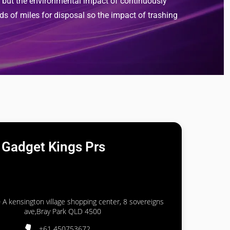
), but the environmental impact of continuously
ds of miles for disposal so the impact of trashing
Gadget Kings Prs
 A kensington village shopping center, 8 sovereigns
ave,Bray Park QLD 4500
+61 450753672