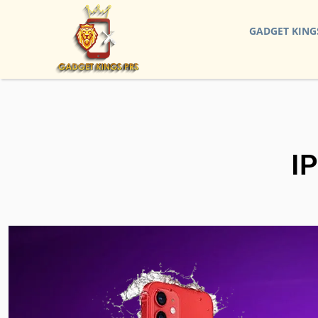
GADGET KING
I