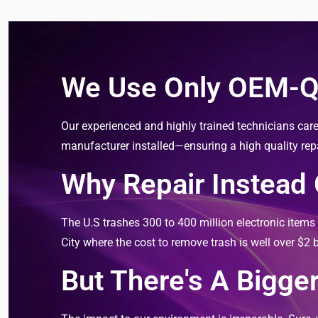
We Use Only OEM-Qu
Our experienced and highly trained technicians care
manufacturer installed—ensuring a high quality repair
Why Repair Instead
The U.S trashes 300 to 400 million electronic item
City where the cost to remove trash is well over $2 bi
But There's A Bigger