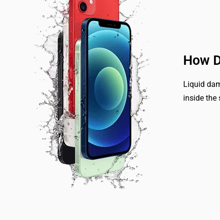
How D
Liquid dam
inside the 