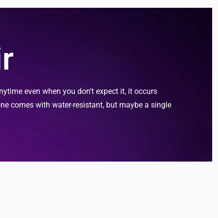
r
ytime even when you don't expect it, it occurs
one comes with water-resistant, but maybe a single