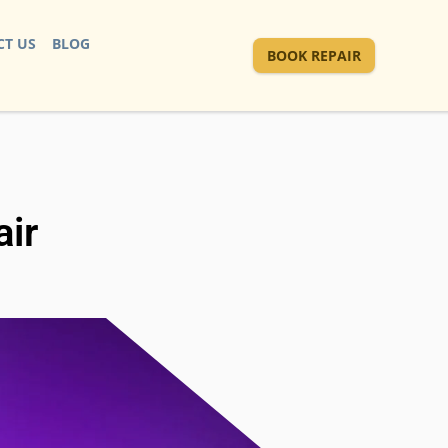
T US
BLOG
BOOK REPAIR
ir