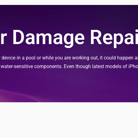
r Damage Repai
evice in a pool or while you are working out, it could happen an
s water-sensitive components. Even though latest models of iPh