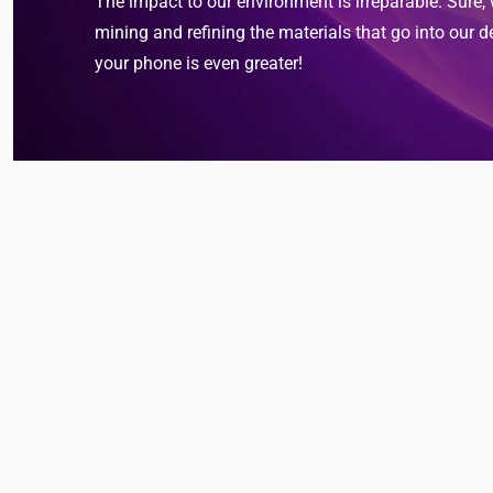
The impact to our environment is irreparable. Sure,
mining and refining the materials that go into our d
your phone is even greater!