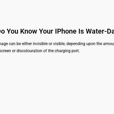
o You Know Your IPhone Is Water-
age can be either invisible or visible, depending upon the amount
screen or discolouration of the charging port.