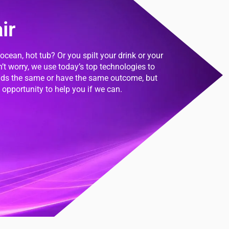
ir
 ocean, hot tub? Or you spilt your drink or your
n’t worry, we use today’s top technologies to
onds the same or have the same outcome, but
opportunity to help you if we can.