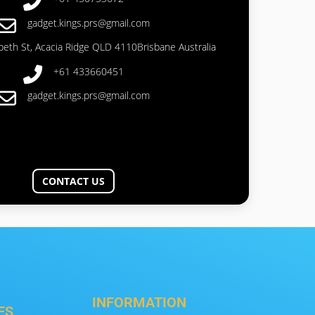
gadget.kings.prs@gmail.com
abeth St, Acacia Ridge QLD 4110Brisbane Australia
+61 433660451
gadget.kings.prs@gmail.com
CONTACT US
INFORMATION
ES