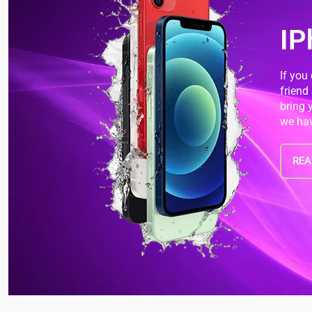
IP
If you
friend
bring 
we hav
REA