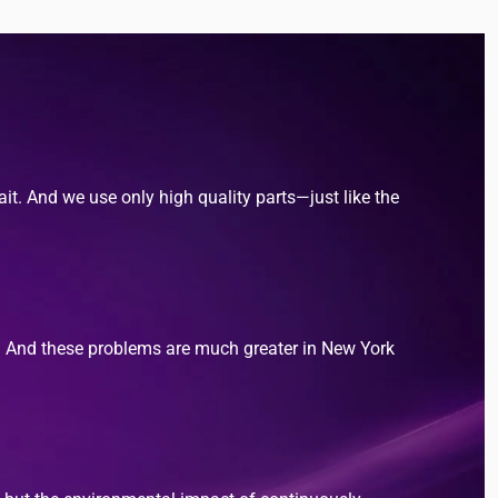
t. And we use only high quality parts—just like the
r. And these problems are much greater in New York