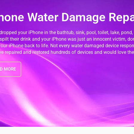
hone Water Damage Repa
 dropped your iPhone in the bathtub, sink, pool, toilet, lake, pond,
 spilt their drink and your iPhone was just an innocent victim, do
your iPhone back to life. Not every water damaged device resp
e repaired and restored hundreds of devices and would love the 
D MORE