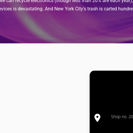
 we can recycle electronics (though less than 20% are each year
evices is devastating. And New York City's trash is carted hundre
Shop no. 20