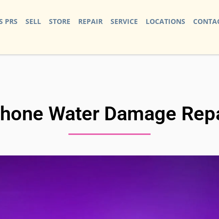
S PRS
SELL
STORE
REPAIR
SERVICE
LOCATIONS
CONTAC
Phone Water Damage Repa