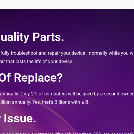
ality Parts.
fully troubleshoot and repair your device—normally while you wai
 that lasts the life of your device.
 Of Replace?
s annually. Only 2% of computers will be used by a second owne
llion annually. Yes, that's Billions with a B.
 Issue.