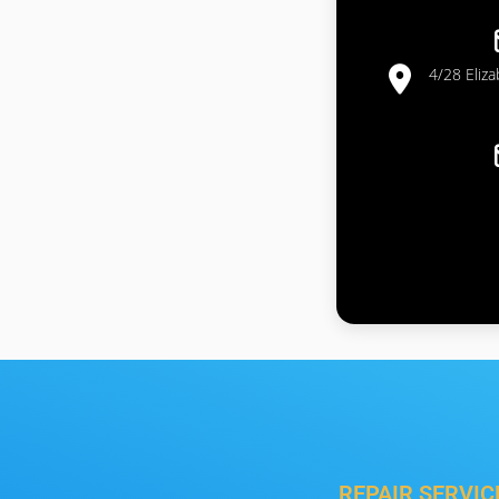
4/28 Eliz
REPAIR SERVIC