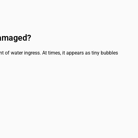
Damaged?
 of water ingress. At times, it appears as tiny bubbles