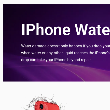
IPhone Wate
Water damage doesn't only happen if you drop your d
when water or any other liquid reaches the iPhone'
drop can take your iPhone beyond repair