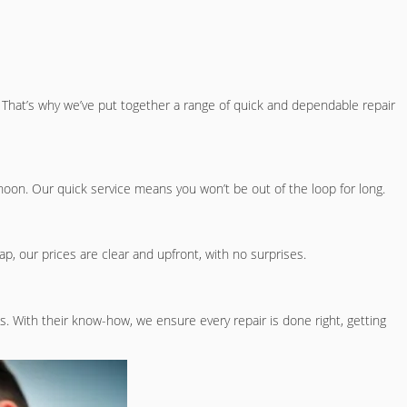
hat’s why we’ve put together a range of quick and dependable repair
rnoon. Our quick service means you won’t be out of the loop for long.
wap, our prices are clear and upfront, with no surprises.
s. With their know-how, we ensure every repair is done right, getting