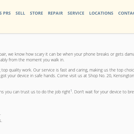
S PRS
SELL
STORE
REPAIR
SERVICE
LOCATIONS
CONTAC
air, we know how scary it can be when your phone breaks or gets damage
eliably from the moment you walk in.
op quality work. Our service is fast and caring, making us the top choic
ot your device in safe hands. Come visit us at Shop No. 20, Kensington
1
ns you can trust us to do the job right
. Don’t wait for your device to br
.
s.