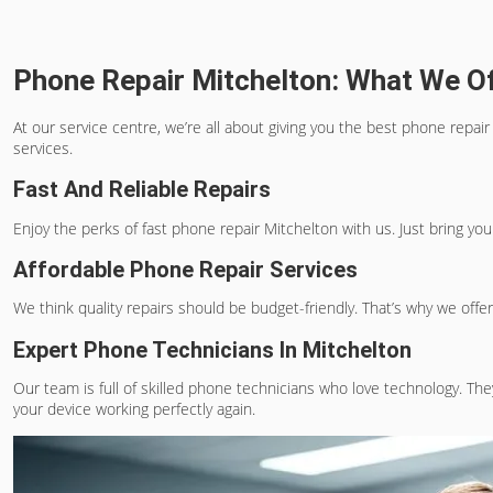
Phone Repair Mitchelton: What We O
At our service centre, we’re all about giving you the
best phone repair
services.
Fast And Reliable Repairs
Enjoy the perks of
fast phone repair Mitchelton
with us. Just bring yo
Affordable Phone Repair Services
We think quality repairs should be budget-friendly. That’s why we offer 
Expert Phone Technicians In Mitchelton
Our team is full of skilled phone technicians who love technology. The
your device working perfectly again.