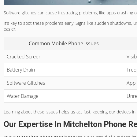
Software glitches can cause frustrating problems, like apps crashing
It’s key to spot these problems early. Signs like sudden shutdowns, 
easier.
Common Mobile Phone Issues
Cracked Screen
Visi
Battery Drain
Freq
Software Glitches
App 
Water Damage
Unre
Learning about these issues helps us act fast, keeping our devices i
Our Expertise In Mitchelton Phone Re