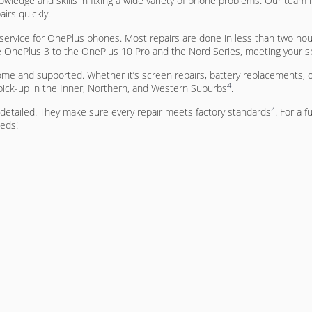
owledge and skills in fixing a wide variety of phone problems. Our team
airs quickly.
rvice for OnePlus phones. Most repairs are done in less than two hou
e OnePlus 3 to the OnePlus 10 Pro and the Nord Series, meeting your s
ome and supported. Whether it’s screen repairs, battery replacements, o
4
 pick-up in the Inner, Northern, and Western Suburbs
.
4
d detailed. They make sure every repair meets factory standards
. For a f
eeds!