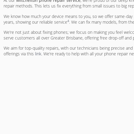
At our
Mitchelton phone repair service
, we’re proud of our deep kn
repair methods. This lets us fix everything from small issues to big rep
We know how much your device means to you, so we offer same-day se
4
years, showing our reliable service
. We can fix many models, from th
We’re not just about fixing phones; we focus on making you feel welc
serve customers all over Greater Brisbane, offering free drop-off and
We aim for top-quality repairs, with our technicians being precise an
offerings via this
link
. We’re ready to help with all your phone repair n