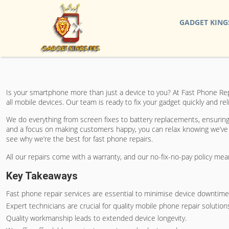
GADGET KING
Is your smartphone more than just a device to you? At Fast Phone Rep
all mobile devices. Our team is ready to fix your gadget quickly and r
We do everything from screen fixes to battery replacements, ensuring t
and a focus on making customers happy, you can relax knowing we’ve g
see why we’re the best for fast phone repairs.
All our repairs come with a warranty, and our no-fix-no-pay policy mea
Key Takeaways
Fast phone repair services are essential to minimise device downtime
Expert technicians are crucial for quality mobile phone repair solution
Quality workmanship leads to extended device longevity.