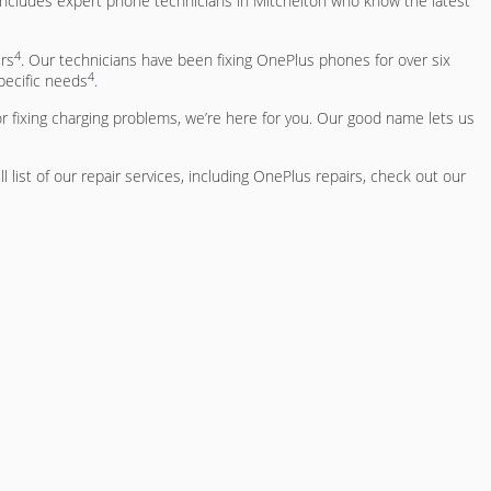
 includes expert phone technicians in Mitchelton who know the latest
4
rs
. Our technicians have been fixing OnePlus phones for over six
4
pecific needs
.
r fixing charging problems, we’re here for you. Our good name lets us
ull list of our repair services, including OnePlus repairs, check out our