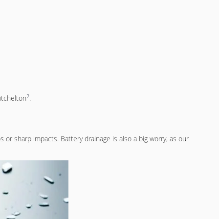
2
itchelton
.
or sharp impacts. Battery drainage is also a big worry, as our