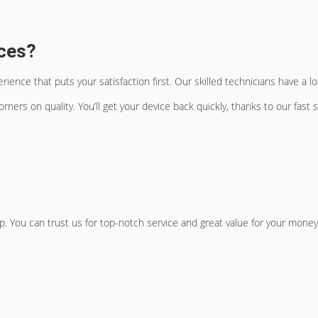
ces?
ence that puts your satisfaction first. Our skilled technicians have a 
rners on quality. You’ll get your device back quickly, thanks to our fast 
 You can trust us for top-notch service and great value for your money