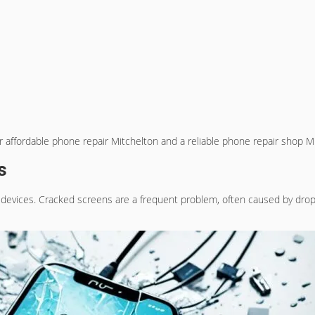
or
affordable phone repair Mitchelton
and a
reliable phone repair shop M
s
 devices. Cracked screens are a frequent problem, often caused by drops 