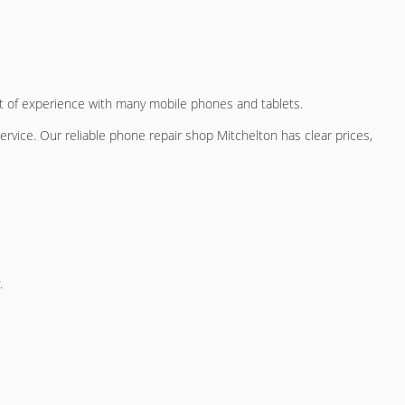
lot of experience with many mobile phones and tablets.
service. Our
reliable phone repair shop Mitchelton
has clear prices,
.