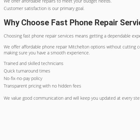
We offer affordable repairs to meet your budget needs.
Customer satisfaction is our primary goal.
Why Choose Fast Phone Repair Servi
Choosing fast phone repair services means getting a dependable experi
We offer
affordable phone repair Mitchelton
options without cutting co
making sure you have a smooth experience.
Trained and skilled technicians
Quick turnaround times
No-fix-no-pay policy
Transparent pricing with no hidden fees
We value good communication and will keep you updated at every step.