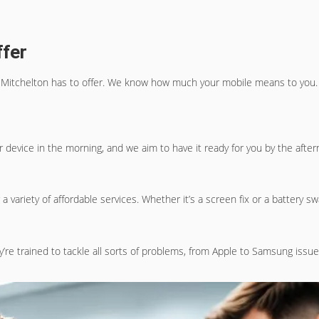
ffer
 Mitchelton
has to offer. We know how much your mobile means to you. T
ur device in the morning, and we aim to have it ready for you by the afte
a variety of affordable services. Whether it’s a screen fix or a battery s
y’re trained to tackle all sorts of problems, from Apple to Samsung issue