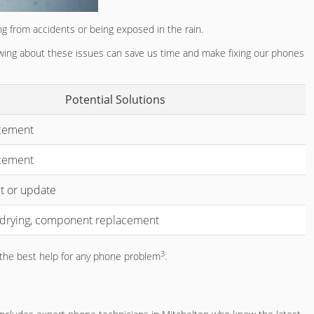
g from accidents or being exposed in the rain.
nowing about these issues can save us time and make fixing our phones
Potential Solutions
cement
acement
t or update
 drying, component replacement
3
t the best help for any phone problem
.