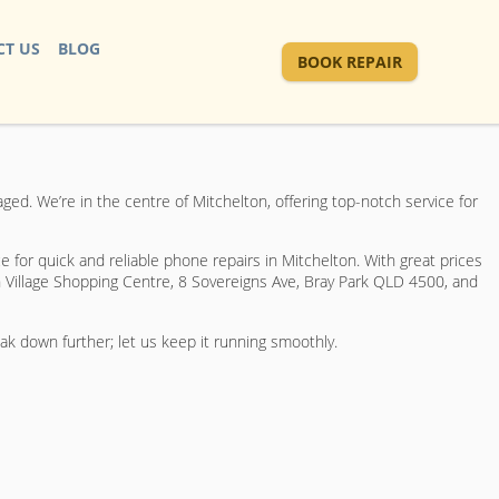
T US
BLOG
BOOK REPAIR
d. We’re in the centre of Mitchelton, offering top-notch service for
e for quick and reliable phone repairs in Mitchelton. With great prices
 Village Shopping Centre, 8 Sovereigns Ave, Bray Park QLD 4500, and
eak down further; let us keep it running smoothly.