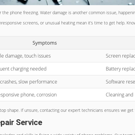
 or the phone freezing. Water damage is another common issue, happenin
unresponsive screens, or unusual heating mean it’s time to get help. K
Symptoms
ble damage, touch issues
Screen repla
uent charging needed
Battery repl
crashes, slow performance
Software rese
sponsive phone, corrosion
Cleaning and
n top shape. If unsure, contacting our expert technicians ensures we ge
pair Service