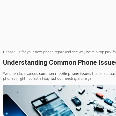
Choose us for your next phone repair and see why we’re a top pick f
Understanding Common Phone Issue
We often face various
common mobile phone issues
that affect our
phones might not last all day without needing a charge.