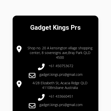
Gadget Kings Prs
Shop no. 20 A kensington village shopping
center, 8 sovereigns ave,Bray Park QLD
4500
+61 450753672
gadget.kings.prs@gmail.com
4/28 Elizabeth St, Acacia Ridge QLD
4110Brisbane Australia
+61 433660451
gadget.kings.prs@gmail.com