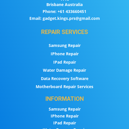
Brisbane Australia
Phone:
+61 433660451
Email:
gadget.kings.prs@gmail.com
REPAIR SERVICES
Samsung Repair
IPhone Repair
IPad Repair
Water Damage Repair
Data Recovery Software
Motherboard Repair Services
INFORMATION
Samsung Repair
IPhone Repair
IPad Repair