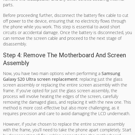
parts.
Before proceeding further, disconnect the battery flex cable to cut
off power to the device, ensuring that no electricity flows through
the phone while you work. This step is essential to avoid short
circuits or accidental damage. Once the battery is disconnected, you
can remove the screen cable and proceed to the next stage of
disassembly.
Step 4: Remove The Motherboard And Screen
Assembly
Now, you have two main options when performing a
Samsung
Galaxy S20 Ultra screen replacement
: replacing just the glass
screen assembly or replacing the entire screen assembly with the
frame. If you’ve opted for just the glass screen assembly, the
process will involve heating the edges of the screen, carefully
removing the damaged glass, and replacing it with the new one. This
method is more cost-effective but also more challenging, as it
requires precision and care to avoid damaging the LCD underneath.
However, if you’ve chosen to replace the entire screen assembly
with the frame, you’ll need to take the phone apart completely. Start