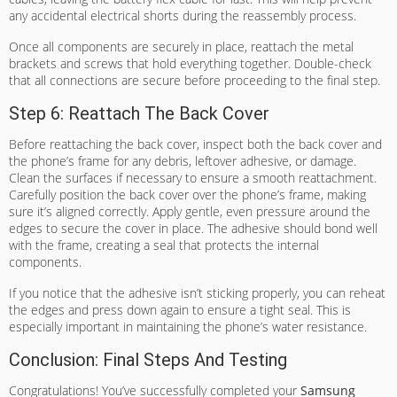
any accidental electrical shorts during the reassembly process.
Once all components are securely in place, reattach the metal
brackets and screws that hold everything together. Double-check
that all connections are secure before proceeding to the final step.
Step 6: Reattach The Back Cover
Before reattaching the back cover, inspect both the back cover and
the phone’s frame for any debris, leftover adhesive, or damage.
Clean the surfaces if necessary to ensure a smooth reattachment.
Carefully position the back cover over the phone’s frame, making
sure it’s aligned correctly. Apply gentle, even pressure around the
edges to secure the cover in place. The adhesive should bond well
with the frame, creating a seal that protects the internal
components.
If you notice that the adhesive isn’t sticking properly, you can reheat
the edges and press down again to ensure a tight seal. This is
especially important in maintaining the phone’s water resistance.
Conclusion: Final Steps And Testing
Congratulations! You’ve successfully completed your
Samsung