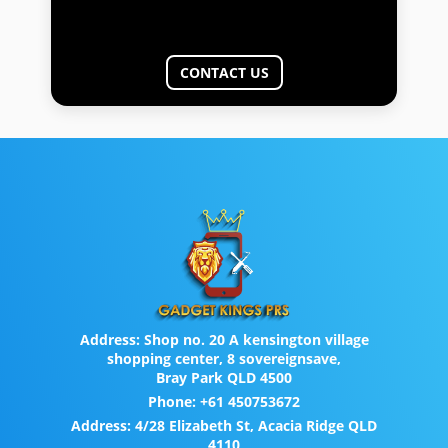
CONTACT US
Address:
Shop no. 20 A kensington village
shopping center, 8 sovereignsave,
Bray Park QLD 4500
Phone:
+61 450753672
Address:
4/28 Elizabeth St, Acacia Ridge QLD
4110