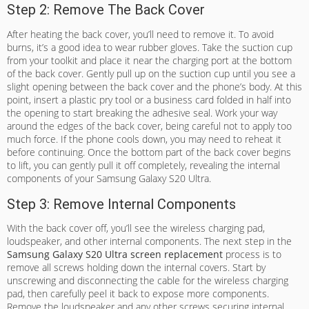
Step 2: Remove The Back Cover
After heating the back cover, you’ll need to remove it. To avoid
burns, it’s a good idea to wear rubber gloves. Take the suction cup
from your toolkit and place it near the charging port at the bottom
of the back cover. Gently pull up on the suction cup until you see a
slight opening between the back cover and the phone’s body. At this
point, insert a plastic pry tool or a business card folded in half into
the opening to start breaking the adhesive seal. Work your way
around the edges of the back cover, being careful not to apply too
much force. If the phone cools down, you may need to reheat it
before continuing. Once the bottom part of the back cover begins
to lift, you can gently pull it off completely, revealing the internal
components of your Samsung Galaxy S20 Ultra.
Step 3: Remove Internal Components
With the back cover off, you’ll see the wireless charging pad,
loudspeaker, and other internal components. The next step in the
Samsung Galaxy S20 Ultra screen replacement
process is to
remove all screws holding down the internal covers. Start by
unscrewing and disconnecting the cable for the wireless charging
pad, then carefully peel it back to expose more components.
Remove the loudspeaker and any other screws securing internal