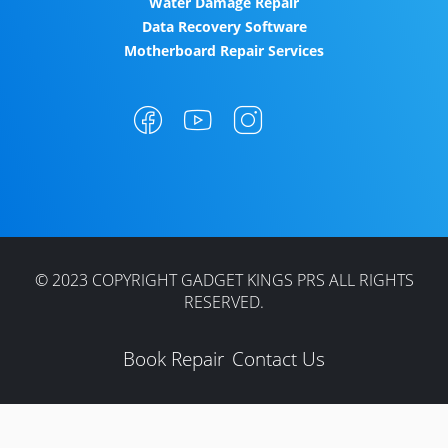
Water Damage Repair
Data Recovery Software
Motherboard Repair Services
© 2023 COPYRIGHT GADGET KINGS PRS ALL RIGHTS
RESERVED.
Book Repair
Contact Us