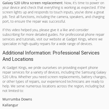
Galaxy S20 Ultra screen replacement
. Now, it’s time to power on
your device and check that everything is working as expected. If the
screen lights up and responds to touch inputs, you’ve done a great
job. Test all functions, including the camera, speakers, and charging
port, to ensure the repair was successful.
If this video helped you, please give it a like and consider
subscribing for more detailed guides. For professional phone repair
services and tutorials, visit our website at Gadget Kings, where we
specialize in high-quality repairs for a wide range of devices.
Additional Information: Professional Services
And Locations
At Gadget Kings, we pride ourselves on providing expert phone
repair services for a variety of devices, including the Samsung Galaxy
S20 Ultra. Whether you need screen replacements, battery changes,
or other types of repairs, our experienced technicians are ready to
help. We serve numerous locations across the region, including but
not limited to:
Murrumba Downs
Kallangur