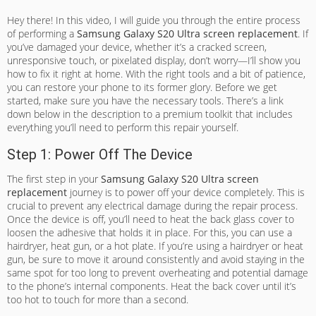
Hey there! In this video, I will guide you through the entire process
of performing a
Samsung Galaxy S20 Ultra screen replacement
. If
you’ve damaged your device, whether it’s a cracked screen,
unresponsive touch, or pixelated display, don’t worry—I’ll show you
how to fix it right at home. With the right tools and a bit of patience,
you can restore your phone to its former glory. Before we get
started, make sure you have the necessary tools. There’s a link
down below in the description to a premium toolkit that includes
everything you’ll need to perform this repair yourself.
Step 1: Power Off The Device
The first step in your
Samsung Galaxy S20 Ultra screen
replacement
journey is to power off your device completely. This is
crucial to prevent any electrical damage during the repair process.
Once the device is off, you’ll need to heat the back glass cover to
loosen the adhesive that holds it in place. For this, you can use a
hairdryer, heat gun, or a hot plate. If you’re using a hairdryer or heat
gun, be sure to move it around consistently and avoid staying in the
same spot for too long to prevent overheating and potential damage
to the phone’s internal components. Heat the back cover until it’s
too hot to touch for more than a second.