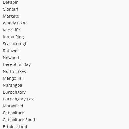
Dakabin
Clontarf
Margate
Woody Point
Redcliffe
Kippa Ring
Scarborough
Rothwell
Newport
Deception Bay
North Lakes
Mango Hill
Narangba
Burpengary
Burpengary East
Morayfield
Caboolture
Caboolture South
Bribie Island