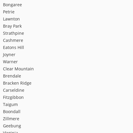
Bongaree
Petrie
Lawnton
Bray Park
Strathpine
Cashmere
Eatons Hill
Joyner
Warner
Clear Mountain
Brendale
Bracken Ridge
Carseldine
Fitzgibbon
Taigum
Boondall
Zillmere
Geebung
Virginia