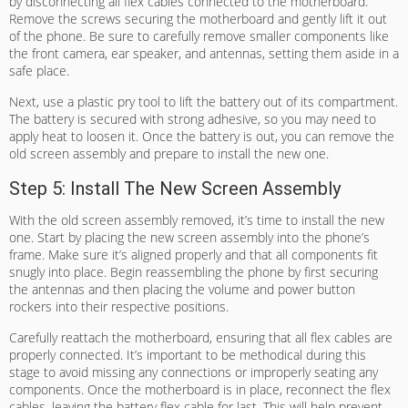
by disconnecting all flex cables connected to the motherboard.
Remove the screws securing the motherboard and gently lift it out
of the phone. Be sure to carefully remove smaller components like
the front camera, ear speaker, and antennas, setting them aside in a
safe place.
Next, use a plastic pry tool to lift the battery out of its compartment.
The battery is secured with strong adhesive, so you may need to
apply heat to loosen it. Once the battery is out, you can remove the
old screen assembly and prepare to install the new one.
Step 5: Install The New Screen Assembly
With the old screen assembly removed, it’s time to install the new
one. Start by placing the new screen assembly into the phone’s
frame. Make sure it’s aligned properly and that all components fit
snugly into place. Begin reassembling the phone by first securing
the antennas and then placing the volume and power button
rockers into their respective positions.
Carefully reattach the motherboard, ensuring that all flex cables are
properly connected. It’s important to be methodical during this
stage to avoid missing any connections or improperly seating any
components. Once the motherboard is in place, reconnect the flex
cables, leaving the battery flex cable for last. This will help prevent