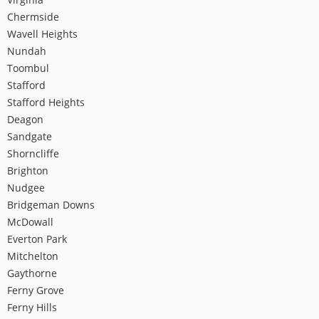
Chermside
Wavell Heights
Nundah
Toombul
Stafford
Stafford Heights
Deagon
Sandgate
Shorncliffe
Brighton
Nudgee
Bridgeman Downs
McDowall
Everton Park
Mitchelton
Gaythorne
Ferny Grove
Ferny Hills