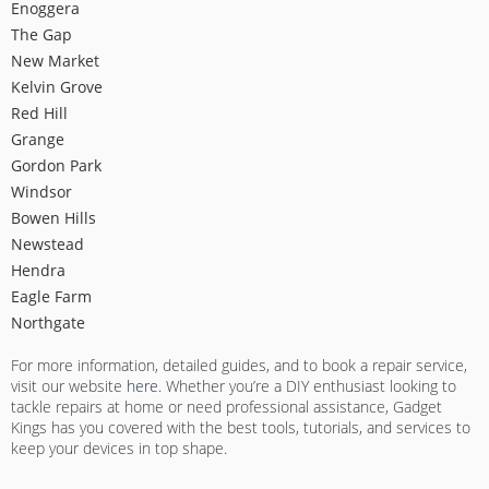
Enoggera
The Gap
New Market
Kelvin Grove
Red Hill
Grange
Gordon Park
Windsor
Bowen Hills
Newstead
Hendra
Eagle Farm
Northgate
For more information, detailed guides, and to book a repair service,
visit our website
here
. Whether you’re a DIY enthusiast looking to
tackle repairs at home or need professional assistance, Gadget
Kings has you covered with the best tools, tutorials, and services to
keep your devices in top shape.