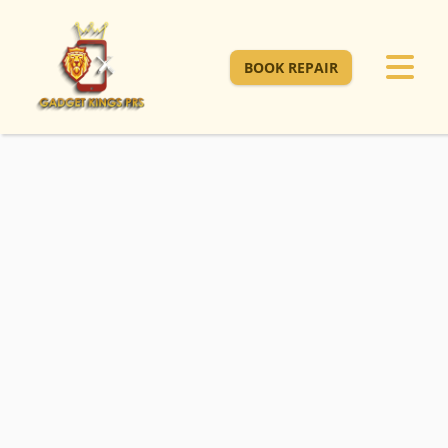
BOOK REPAIR