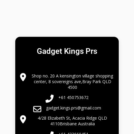
Gadget Kings Prs
Shop no. 20 A kensington village shopping
center, 8 sovereigns ave,Bray Park QLD
4500
+61 450753672
gadget.kings.prs@gmail.com
4/28 Elizabeth St, Acacia Ridge QLD
4110Brisbane Australia