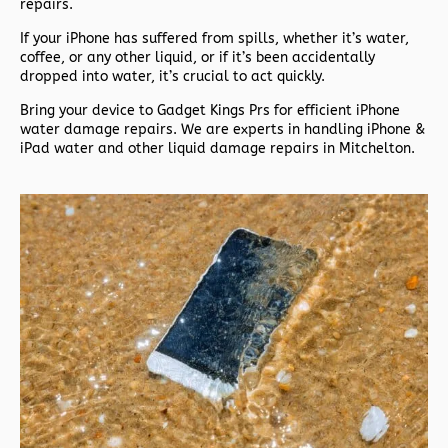
repairs.
If your iPhone has suffered from spills, whether it’s water,
coffee, or any other liquid, or if it’s been accidentally
dropped into water, it’s crucial to act quickly.
Bring your device to Gadget Kings Prs for efficient iPhone
water damage repairs. We are experts in handling iPhone &
iPad water and other liquid damage repairs in Mitchelton.