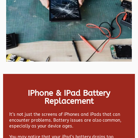
IPhone & IPad Battery
Replacement
It’s not just the screens of iPhones and iPads that can
encounter problems. Battery issues are also common,
especially as your device ages.
You may notice that your iPad’s battery drains too