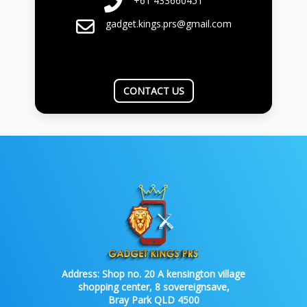
+61 433660451
gadget.kings.prs@gmail.com
CONTACT US
Address:
Shop no. 20 A kensington village
shopping center, 8 sovereignsave,
Bray Park QLD 4500