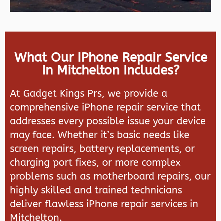
What Our IPhone Repair Service
In Mitchelton Includes?
At Gadget Kings Prs, we provide a
comprehensive iPhone repair service that
addresses every possible issue your device
may face. Whether it’s basic needs like
screen repairs, battery replacements, or
charging port fixes, or more complex
problems such as motherboard repairs, our
highly skilled and trained technicians
deliver flawless iPhone repair services in
Mitchelton.