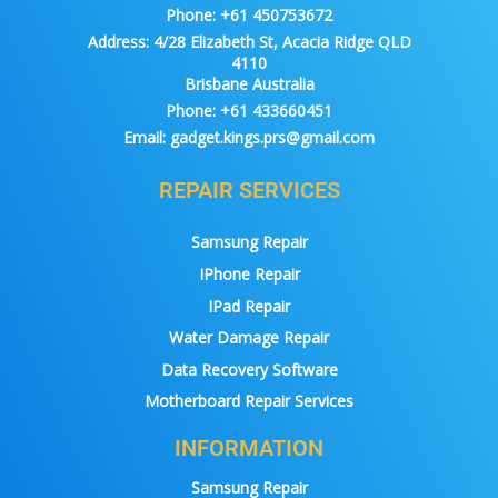
Phone:
+61 450753672
Address:
4/28 Elizabeth St, Acacia Ridge QLD
4110
Brisbane Australia
Phone:
+61 433660451
Email:
gadget.kings.prs@gmail.com
REPAIR SERVICES
Samsung Repair
IPhone Repair
IPad Repair
Water Damage Repair
Data Recovery Software
Motherboard Repair Services
INFORMATION
Samsung Repair