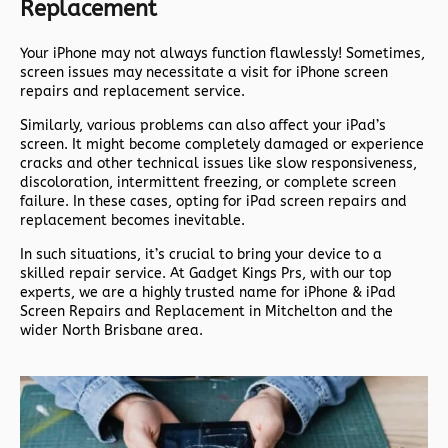
Replacement
Your iPhone may not always function flawlessly! Sometimes,
screen issues may necessitate a visit for iPhone screen
repairs and replacement service.
Similarly, various problems can also affect your iPad’s
screen. It might become completely damaged or experience
cracks and other technical issues like slow responsiveness,
discoloration, intermittent freezing, or complete screen
failure. In these cases, opting for iPad screen repairs and
replacement becomes inevitable.
In such situations, it’s crucial to bring your device to a
skilled repair service. At Gadget Kings Prs, with our top
experts, we are a highly trusted name for iPhone & iPad
Screen Repairs and Replacement in Mitchelton and the
wider North Brisbane area.