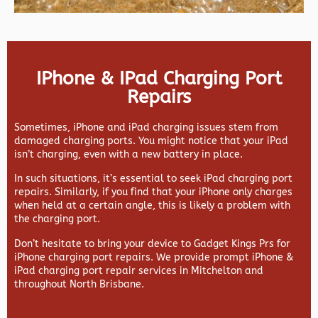
IPhone & IPad Charging Port
Repairs
Sometimes, iPhone and iPad charging issues stem from
damaged charging ports. You might notice that your iPad
isn’t charging, even with a new battery in place.
In such situations, it’s essential to seek iPad charging port
repairs. Similarly, if you find that your iPhone only charges
when held at a certain angle, this is likely a problem with
the charging port.
Don’t hesitate to bring your device to Gadget Kings Prs for
iPhone charging port repairs. We provide prompt iPhone &
iPad charging port repair services in Mitchelton and
throughout North Brisbane.