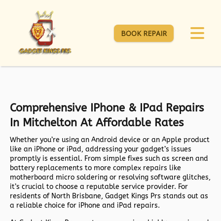
BOOK REPAIR
Comprehensive IPhone & IPad Repairs
In Mitchelton At Affordable Rates
Whether you’re using an Android device or an Apple product
like an iPhone or iPad, addressing your gadget’s issues
promptly is essential. From simple fixes such as screen and
battery replacements to more complex repairs like
motherboard micro soldering or resolving software glitches,
it’s crucial to choose a reputable service provider. For
residents of North Brisbane, Gadget Kings Prs stands out as
a reliable choice for iPhone and iPad repairs.