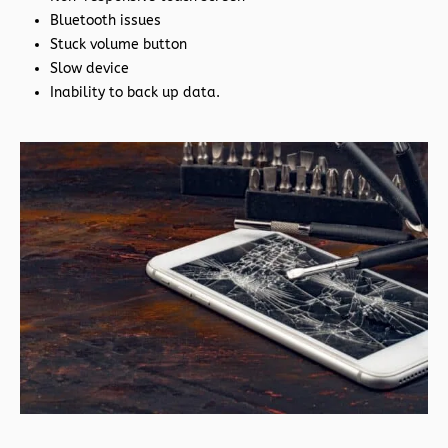
Bluetooth issues
Stuck volume button
Slow device
Inability to back up data.