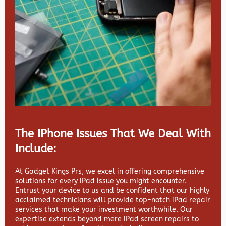
The IPhone Issues That We Deal With
Include:
At Gadget Kings Prs, we excel in offering comprehensive
solutions for every iPad issue you might encounter.
Entrust your device to us and be confident that our highly
acclaimed technicians will provide top-notch iPad repair
services that make your investment worthwhile. Our
expertise extends beyond mere iPad screen repairs to