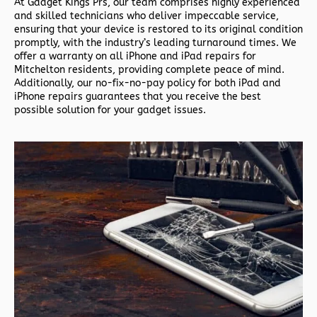
At Gadget Kings Prs, our team comprises highly experienced
and skilled technicians who deliver impeccable service,
ensuring that your device is restored to its original condition
promptly, with the industry’s leading turnaround times. We
offer a warranty on all iPhone and iPad repairs for
Mitchelton residents, providing complete peace of mind.
Additionally, our no-fix-no-pay policy for both iPad and
iPhone repairs guarantees that you receive the best
possible solution for your gadget issues.