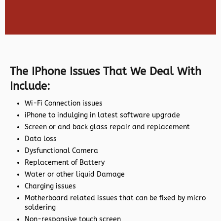
The IPhone Issues That We Deal With
Include:
Wi-Fi Connection issues
iPhone to indulging in latest software upgrade
Screen or and back glass repair and replacement
Data loss
Dysfunctional Camera
Replacement of Battery
Water or other liquid Damage
Charging issues
Motherboard related issues that can be fixed by micro
soldering
Non-responsive touch screen