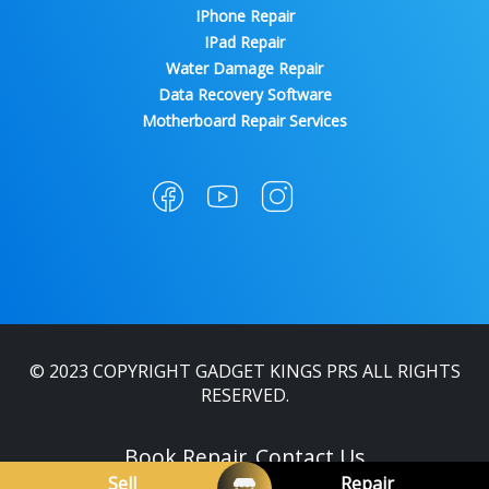
IPhone Repair
IPad Repair
Water Damage Repair
Data Recovery Software
Motherboard Repair Services
© 2023 COPYRIGHT GADGET KINGS PRS ALL RIGHTS
RESERVED.
Book Repair
Contact Us
Sell
Repair