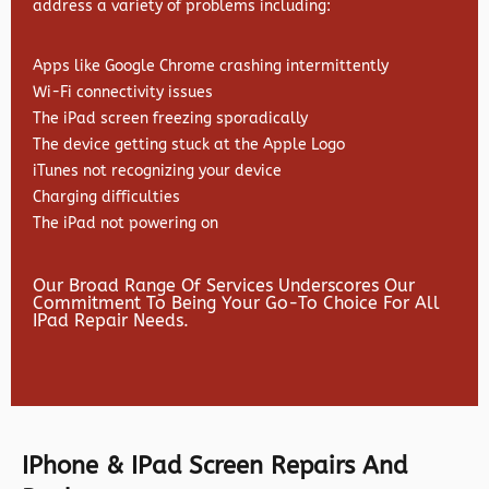
address a variety of problems including:
Apps like Google Chrome crashing intermittently
Wi-Fi connectivity issues
The iPad screen freezing sporadically
The device getting stuck at the Apple Logo
iTunes not recognizing your device
Charging difficulties
The iPad not powering on
Our Broad Range Of Services Underscores Our
Commitment To Being Your Go-To Choice For All
IPad Repair Needs.
IPhone & IPad Screen Repairs And