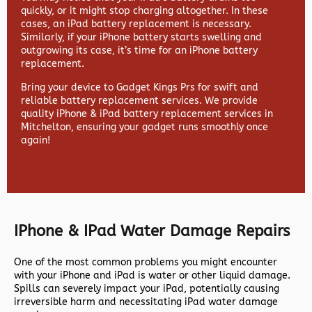
quickly, or it might stop charging altogether. In these
cases, an iPad battery replacement is necessary.
Similarly, if your iPhone battery starts swelling and
outgrowing its case, it’s time for an iPhone battery
replacement.
Bring your device to Gadget Kings Prs for swift and
reliable battery replacement services. We provide
quality iPhone & iPad battery replacement services in
Mitchelton, ensuring your gadget runs smoothly once
again!
IPhone & IPad Water Damage Repairs
One of the most common problems you might encounter
with your iPhone and iPad is water or other liquid damage.
Spills can severely impact your iPad, potentially causing
irreversible harm and necessitating iPad water damage