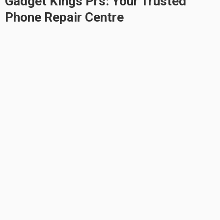
Gadget Kings Prs: Your Trusted
Phone Repair Centre