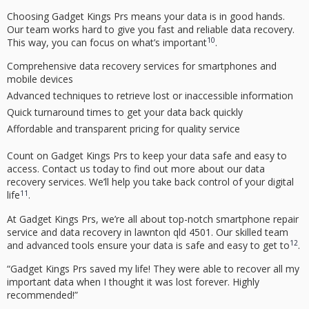
Choosing Gadget Kings Prs means your data is in good hands.
Our team works hard to give you fast and reliable
data recovery
.
10
This way, you can focus on what’s important
.
Comprehensive
data recovery
services for smartphones and
mobile devices
Advanced techniques to retrieve lost or inaccessible information
Quick turnaround times to get your data back quickly
Affordable and transparent pricing for quality service
Count on Gadget Kings Prs to keep your data safe and easy to
access. Contact us today to find out more about our
data
recovery
services. We’ll help you take back control of your digital
11
life
.
At Gadget Kings Prs, we’re all about top-notch
smartphone repair
service
and
data recovery
in
lawnton qld 4501
. Our skilled team
12
and advanced tools ensure your data is safe and easy to get to
.
“Gadget Kings Prs saved my life! They were able to recover all my
important data when I thought it was lost forever. Highly
recommended!”