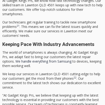
At Gadget Kings Prs, we know how fast technology changes. Our
skilled team in
Lawnton QLD 4501
keeps up with new tech to help
our customers. We offer top-notch solutions for their
smartphones.
Our technicians get regular training to tackle new smartphone
21
problems
. This means we can fix the latest issues quickly and
efficiently. We make sure our services in Lawnton meet our
customers’ needs.
Keeping Pace With Industry Advancements
The world of smartphones is always changing. At Gadget Kings
Prs, we adapt fast to bring our customers the latest repair
options.
We handle everything from Samsung
to devices, keeping
them working well.
We keep our services in
Lawnton QLD 4501
cutting-edge to help
22
our customers get the most from their phones
. Our
commitment to the latest tech shows our dedication to excellent
service.
“At Gadget Kings Prs, we believe that keeping up with the
latest
technology
is essential in providing our customers with the best
possible service. Our team of technicians is constantly learning