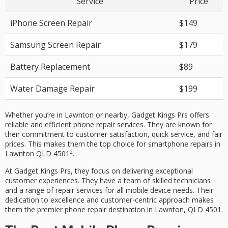
Service
Price
iPhone Screen Repair
$149
Samsung Screen Repair
$179
Battery Replacement
$89
Water Damage Repair
$199
Whether you’re in Lawnton or nearby, Gadget Kings Prs offers
reliable and efficient
phone repair
services. They are known for
their commitment to
customer satisfaction
, quick service, and fair
prices. This makes them the top choice for smartphone repairs in
2
Lawnton QLD 4501
.
At Gadget Kings Prs, they focus on delivering exceptional
customer experiences. They have a team of skilled technicians
and a range of repair services for all mobile device needs. Their
dedication to excellence and customer-centric approach makes
them the premier phone repair destination in Lawnton, QLD 4501.