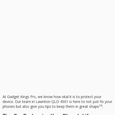
At Gadget Kings Prs, we know how vital it is to protect your
device. Our team in Lawnton QLD 4501 is here to not just fix your
16
phones but also give you tips to keep them in great shape
.