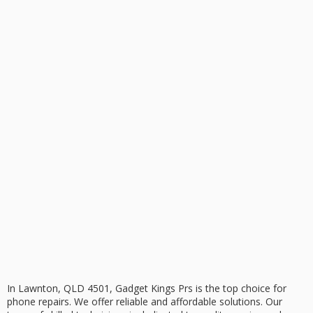
In Lawnton, QLD 4501, Gadget Kings Prs is the top choice for
phone repairs
. We offer reliable and affordable solutions. Our