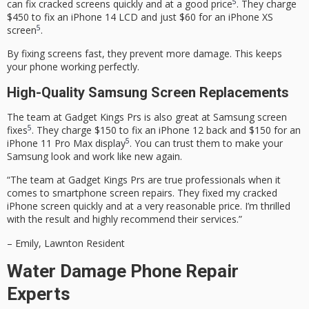
5
can fix cracked screens quickly and at a good price
. They charge
$450 to fix an iPhone 14 LCD and just $60 for an iPhone XS
5
screen
.
By fixing screens fast, they prevent more damage. This keeps
your phone working perfectly.
High-Quality Samsung Screen Replacements
The team at Gadget Kings Prs is also great at Samsung screen
5
fixes
. They charge $150 to fix an iPhone 12 back and $150 for an
5
iPhone 11 Pro Max display
. You can trust them to make your
Samsung look and work like new again.
“The team at Gadget Kings Prs are true professionals when it
comes to smartphone screen repairs. They fixed my cracked
iPhone screen quickly and at a very reasonable price. I’m thrilled
with the result and highly recommend their services.”
– Emily, Lawnton Resident
Water Damage Phone Repair
Experts