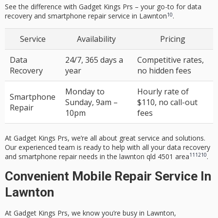
See the difference with Gadget Kings Prs – your go-to for
data
10
recovery
and
smartphone repair service
in Lawnton
.
Service
Availability
Pricing
Data
24/7, 365 days a
Competitive rates,
Recovery
year
no hidden fees
Monday to
Hourly rate of
Smartphone
Sunday, 9am –
$110, no call-out
Repair
10pm
fees
At Gadget Kings Prs, we’re all about great service and solutions.
Our experienced team is ready to help with all your
data recovery
11
12
10
and
smartphone repair
needs in the
lawnton qld 4501
area
.
Convenient Mobile Repair Service In
Lawnton
At Gadget Kings Prs, we know you’re busy in Lawnton,