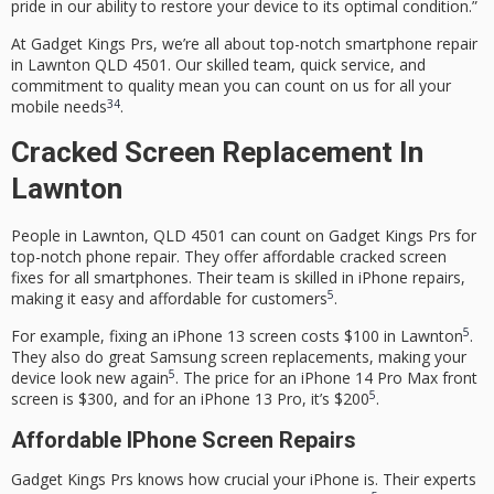
pride in our ability to restore your device to its optimal condition.”
At Gadget Kings Prs, we’re all about top-notch smartphone repair
in Lawnton QLD 4501. Our skilled team, quick service, and
commitment to quality mean you can count on us for all your
3
4
mobile needs
.
Cracked Screen Replacement In
Lawnton
People in Lawnton, QLD 4501 can count on Gadget Kings Prs for
top-notch phone repair. They offer affordable cracked screen
fixes for all smartphones. Their team is skilled in iPhone repairs,
5
making it easy and affordable for customers
.
5
For example, fixing an iPhone 13 screen costs $100 in Lawnton
.
They also do great Samsung screen replacements, making your
5
device look new again
. The price for an iPhone 14 Pro Max front
5
screen is $300, and for an iPhone 13 Pro, it’s $200
.
Affordable IPhone Screen Repairs
Gadget Kings Prs knows how crucial your iPhone is. Their experts