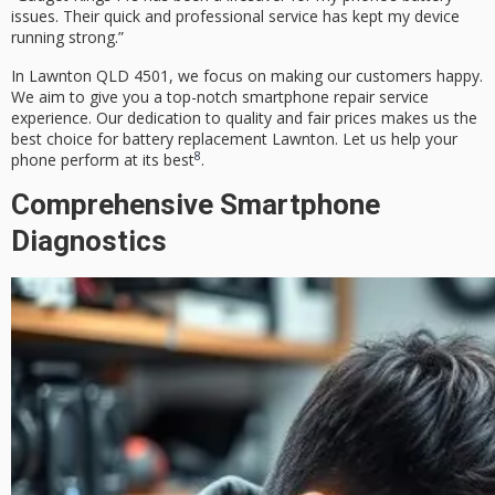
issues. Their quick and professional service has kept my device
running strong.”
In Lawnton QLD 4501, we focus on making our customers happy.
We aim to give you a top-notch
smartphone repair service
experience. Our dedication to quality and fair prices makes us the
best choice for
battery replacement Lawnton
. Let us help your
8
phone perform at its best
.
Comprehensive Smartphone
Diagnostics