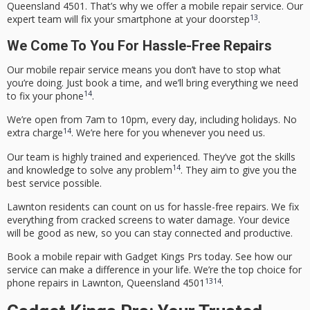
Queensland 4501. That’s why we offer a
mobile repair service
. Our
13
expert team will fix your smartphone at your doorstep
.
We Come To You For Hassle-Free Repairs
Our
mobile repair service
means you don’t have to stop what
you’re doing. Just book a time, and we’ll bring everything we need
14
to fix your phone
.
We’re open from 7am to 10pm, every day, including holidays. No
14
extra charge
. We’re here for you whenever you need us.
Our team is highly trained and experienced. They’ve got the skills
14
and knowledge to solve any problem
. They aim to give you the
best service possible.
Lawnton residents can count on us for hassle-free repairs. We fix
everything from cracked screens to water damage. Your device
will be good as new, so you can stay connected and productive.
Book a mobile repair with Gadget Kings Prs today. See how our
service can make a difference in your life. We’re the top choice for
13
14
phone repairs
in Lawnton, Queensland 4501
.