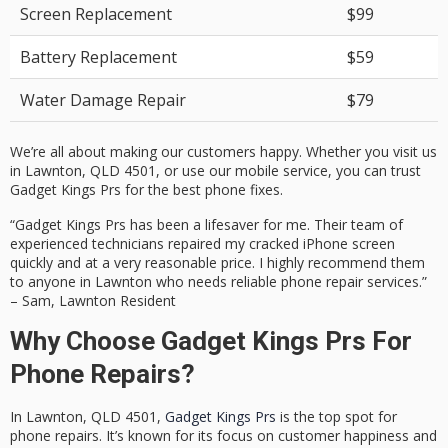
Screen Replacement
$99
Battery Replacement
$59
Water Damage Repair
$79
We’re all about making our customers happy. Whether you visit us
in Lawnton, QLD 4501, or use our mobile service, you can trust
Gadget Kings Prs for the best phone fixes.
“Gadget Kings Prs has been a lifesaver for me. Their team of
experienced technicians
repaired my cracked iPhone screen
quickly and at a very reasonable price. I highly recommend them
to anyone in Lawnton who needs reliable phone repair services.”
– Sam, Lawnton Resident
Why Choose Gadget Kings Prs For
Phone Repairs?
In Lawnton, QLD 4501,
Gadget Kings Prs
is the top spot for
phone repairs. It’s known for its focus on customer happiness and