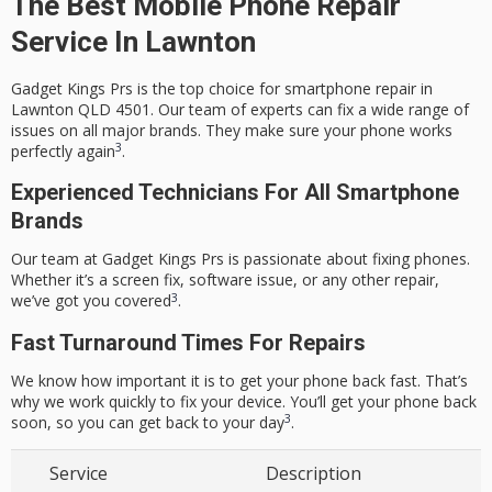
The Best Mobile Phone Repair
Service In Lawnton
Gadget Kings Prs is the top choice for smartphone repair in
Lawnton QLD 4501
. Our team of experts can fix a wide range of
issues on all major brands. They make sure your phone works
3
perfectly again
.
Experienced Technicians For All Smartphone
Brands
Our team at Gadget Kings Prs is passionate about fixing phones.
Whether it’s a screen fix, software issue, or any other repair,
3
we’ve got you covered
.
Fast Turnaround Times For Repairs
We know how important it is to get your phone back fast. That’s
why we work quickly to fix your device. You’ll get your phone back
3
soon, so you can get back to your day
.
Service
Description