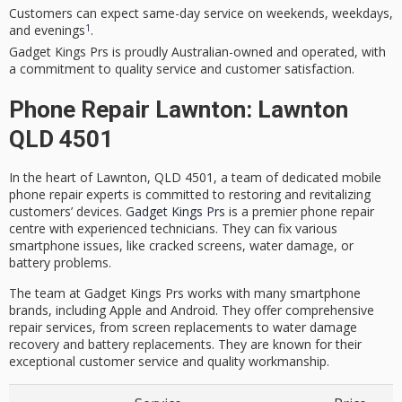
Customers can expect same-day service on weekends, weekdays,
1
and evenings
.
Gadget Kings Prs
is proudly Australian-owned and operated, with
a commitment to quality service and
customer satisfaction
.
Phone Repair Lawnton: Lawnton
QLD 4501
In the heart of Lawnton, QLD 4501, a team of dedicated
mobile
phone repair
experts is committed to restoring and revitalizing
customers’ devices.
Gadget Kings Prs
is a premier
phone repair
centre
with
experienced technicians
. They can fix various
smartphone issues, like cracked screens, water damage, or
battery problems.
The team at
Gadget Kings Prs
works with many smartphone
brands, including Apple and Android. They offer comprehensive
repair services, from screen replacements to water damage
recovery and battery replacements. They are known for their
exceptional customer service and quality workmanship.