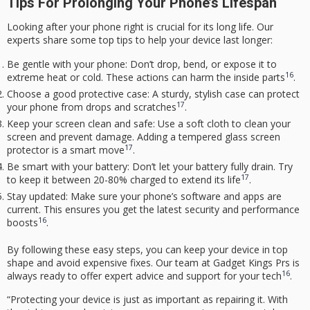
Tips For Prolonging Your Phone’s Lifespan
Looking after your phone right is crucial for its long life. Our
experts share some top tips to help your device last longer:
Be gentle with your phone: Don’t drop, bend, or expose it to
16
extreme heat or cold. These actions can harm the inside parts
.
Choose a good protective case: A sturdy, stylish case can protect
17
your phone from drops and scratches
.
Keep your screen clean and safe: Use a soft cloth to clean your
screen and prevent damage. Adding a tempered glass screen
17
protector is a smart move
.
Be smart with your battery: Don’t let your battery fully drain. Try
17
to keep it between 20-80% charged to extend its life
.
Stay updated: Make sure your phone’s software and apps are
current. This ensures you get the latest security and performance
16
boosts
.
By following these easy steps, you can keep your device in top
shape and avoid expensive fixes. Our team at Gadget Kings Prs is
16
always ready to offer
expert advice
and support for your tech
.
“Protecting your device is just as important as repairing it. With