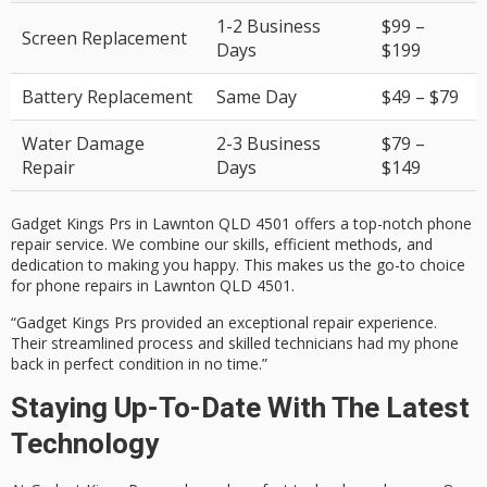
1-2 Business
$99 –
Screen Replacement
Days
$199
Battery Replacement
Same Day
$49 – $79
Water Damage
2-3 Business
$79 –
Repair
Days
$149
Gadget Kings Prs in Lawnton QLD 4501 offers a top-notch phone
repair service. We combine our skills, efficient methods, and
dedication to making you happy. This makes us the go-to choice
for phone repairs in Lawnton QLD 4501.
“Gadget Kings Prs provided an exceptional repair experience.
Their streamlined process and skilled technicians had my phone
back in perfect condition in no time.”
Staying Up-To-Date With The Latest
Technology