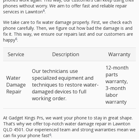
phones without worry. We aim to offer fast and reliable repair
6
services in Lawnton
.
We take care to fix water damage properly. First, we check each
phone carefully. Then, we figure out how bad the damage is and
fix it. This way, we ensure our repairs last and our customers are
6
happy
.
Service
Description
Warranty
12-month
Our technicians use
parts
Water
specialized equipment and
warranty
,
Damage
techniques to restore water-
3-month
Repair
damaged devices to full
labor
working order.
warranty
At Gadget Kings Prs, we want your phone to stay in great shape.
That’s why we offer top-notch
water damage repair
in Lawnton
QLD 4501. Our experienced team and strong warranties mean we
6
can fix your phone fast
.