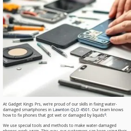
At Gadget Kings Prs, we’re proud of our skills in fixing water-
damaged smartphones in
Lawnton QLD 4501
. Our team knows
6
how to fix phones that got wet or damaged by liquids
.
We use special tools and methods to make water-damaged
phones work again. This way, our customers can keep using their