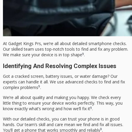
At Gadget Kings Prs, we’re all about detailed smartphone checks.
Our skilled team uses top-notch tools to find and fix any problem.
9
We make sure your device is in top shape
.
Identifying And Resolving Complex Issues
Got a cracked screen, battery issues, or water damage? Our
experts can handle it all. We use advanced checks to find and fix
9
complex problems
.
We’re all about quality and making you happy. We check every
little thing to ensure your device works perfectly. This way, you
9
know exactly what’s wrong and how we’ll fix it
.
With our detailed checks, you can trust your phone is in good
hands. Our team’s skill and care mean we find and fix all issues.
9
You’ll get a phone that works smoothly and reliably
.