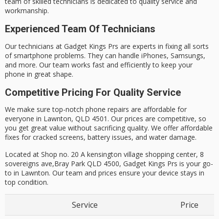
team of skilled technicians is dedicated to quality service and
workmanship.
Experienced Team Of Technicians
Our technicians at Gadget Kings Prs are experts in fixing all sorts
of smartphone problems. They can handle iPhones, Samsungs,
and more.
Our team works fast and efficiently to keep your
phone in great shape.
Competitive Pricing For Quality Service
We make sure top-notch phone repairs are affordable for
everyone in Lawnton, QLD 4501. Our prices are competitive, so
you get great value without sacrificing quality.
We offer affordable
fixes for cracked screens, battery issues, and water damage.
Located at Shop no. 20 A kensington village shopping center, 8
sovereigns ave,Bray Park QLD 4500, Gadget Kings Prs is your go-
to in Lawnton. Our team and prices ensure your device stays in
top condition.
Service
Price