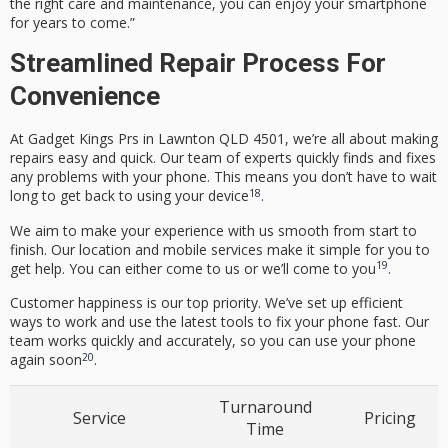
the right care and maintenance, you can enjoy your smartphone
for years to come.”
Streamlined Repair Process For
Convenience
At Gadget Kings Prs in Lawnton QLD 4501, we’re all about making
repairs easy and quick. Our team of experts quickly finds and fixes
any problems with your phone. This means you don’t have to wait
18
long to get back to using your device
.
We aim to make your experience with us smooth from start to
finish. Our location and mobile services make it simple for you to
19
get help. You can either come to us or we’ll come to you
.
Customer happiness is our top priority. We’ve set up efficient
ways to work and use the latest tools to fix your phone fast. Our
team works quickly and accurately, so you can use your phone
20
again soon
.
Turnaround
Service
Pricing
Time