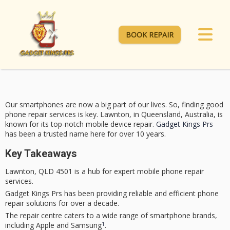
BOOK REPAIR
Our smartphones are now a big part of our lives. So, finding good
phone repair
services is key. Lawnton, in Queensland, Australia, is
known for its top-notch mobile device repair.
Gadget Kings Prs
has been a trusted name here for over 10 years.
Key Takeaways
Lawnton, QLD 4501 is a hub for expert
mobile phone repair
services.
Gadget Kings Prs
has been providing reliable and efficient
phone
repair
solutions for over a decade.
The repair centre caters to a wide range of smartphone brands,
1
including Apple and Samsung
.