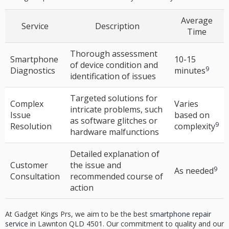
Average
Service
Description
Time
Thorough assessment
Smartphone
10-15
of device condition and
9
Diagnostics
minutes
identification of issues
Targeted solutions for
Complex
Varies
intricate problems, such
Issue
based on
as software glitches or
9
Resolution
complexity
hardware malfunctions
Detailed explanation of
Customer
the issue and
9
As needed
Consultation
recommended course of
action
At Gadget Kings Prs, we aim to be the best
smartphone repair
service
in Lawnton QLD 4501. Our commitment to quality and our