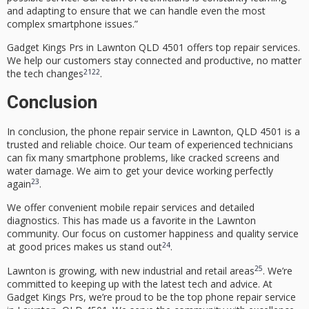
and adapting to ensure that we can handle even the most
complex smartphone issues.”
Gadget Kings Prs in
Lawnton QLD 4501
offers top repair services.
We help our customers stay connected and productive, no matter
21
22
the tech changes
.
Conclusion
In conclusion, the phone repair service in Lawnton, QLD 4501 is a
trusted and reliable choice. Our team of
experienced technicians
can fix many smartphone problems, like cracked screens and
water damage. We aim to get your device working perfectly
23
again
.
We offer convenient mobile repair services and detailed
diagnostics. This has made us a favorite in the Lawnton
community. Our focus on customer happiness and quality service
24
at good prices makes us stand out
.
25
Lawnton is growing, with new industrial and retail areas
. We’re
committed to keeping up with the latest tech and advice. At
Gadget Kings Prs, we’re proud to be the top phone repair service