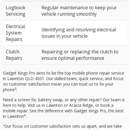
Logbook
Regular maintenance to keep your
Servicing
vehicle running smoothly
Electrical
Identifying and resolving electrical
System
issues in your vehicle
Repairs
Clutch
Repairing or replacing the clutch to
Repairs
ensure optimal performance
Gadget Kings Prs aims to be the top
mobile phone repair
service
in
Lawnton QLD 4501
. Our skilled team, quick service, and focus
on
customer satisfaction
mean you can trust us to fix your
3
phone
.
Need a screen fix, battery swap, or any other repair? Our team is
here to help. Visit us in Lawnton or Acacia Ridge, or book a
mobile repair. See the difference with Gadget Kings Prs, the best
4
in Lawnton
.
“Our focus on customer satisfaction sets us apart, and we take