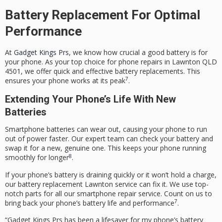
Battery Replacement For Optimal
Performance
At
Gadget Kings Prs
, we know how crucial a good battery is for
your phone. As your top choice for
phone repairs
in Lawnton QLD
4501, we offer quick and effective battery replacements. This
7
ensures your phone works at its peak
.
Extending Your Phone’s Life With New
Batteries
Smartphone batteries can wear out, causing your phone to run
out of power faster. Our expert team can check your battery and
swap it for a new, genuine one. This keeps your phone running
8
smoothly for longer
.
If your phone’s battery is draining quickly or it won’t hold a charge,
our
battery replacement Lawnton
service can fix it. We use top-
notch parts for all our
smartphone repair service
. Count on us to
7
bring back your phone’s battery life and performance
.
“Gadget Kings Prs has been a lifesaver for my phone’s battery