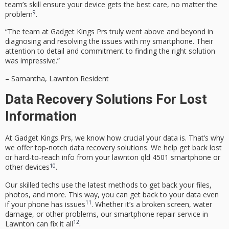
team’s skill ensure your device gets the best care, no matter the
9
problem
.
“The team at Gadget Kings Prs truly went above and beyond in
diagnosing and resolving the issues with my smartphone. Their
attention to detail and commitment to finding the right solution
was impressive.”
– Samantha, Lawnton Resident
Data Recovery Solutions For Lost
Information
At Gadget Kings Prs, we know how crucial your data is. That’s why
we offer top-notch
data recovery solutions
. We help get back lost
or hard-to-reach info from your
lawnton qld 4501
smartphone or
10
other devices
.
Our skilled techs use the latest methods to get back your files,
photos, and more. This way, you can get back to your data even
11
if your phone has issues
. Whether it’s a broken screen, water
damage, or other problems, our
smartphone repair service
in
12
Lawnton can fix it all
.