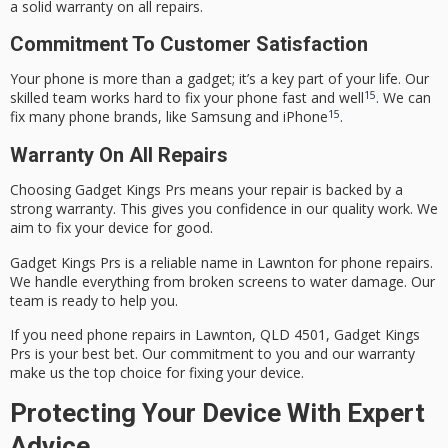
a solid
warranty
on all repairs.
Commitment To Customer Satisfaction
Your phone is more than a gadget; it’s a key part of your life. Our
15
skilled team works hard to fix your phone fast and well
. We can
15
fix many phone brands, like Samsung and iPhone
.
Warranty On All Repairs
Choosing Gadget Kings Prs means your repair is backed by a
strong warranty. This gives you confidence in our quality work. We
aim to fix your device for good.
Gadget Kings Prs is a reliable name in Lawnton for phone repairs.
We handle everything from broken screens to water damage. Our
team is ready to help you.
If you need phone repairs in Lawnton, QLD 4501, Gadget Kings
Prs is your best bet. Our commitment to you and our warranty
make us the top choice for fixing your device.
Protecting Your Device With Expert
Advice