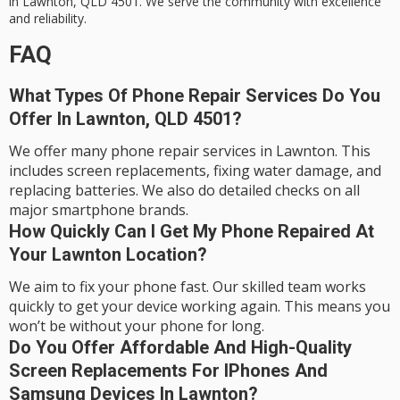
in Lawnton, QLD 4501. We serve the community with excellence
and reliability.
FAQ
What Types Of Phone Repair Services Do You
Offer In Lawnton, QLD 4501?
We offer many phone repair services in Lawnton. This
includes screen replacements, fixing water damage, and
replacing batteries. We also do detailed checks on all
major smartphone brands.
How Quickly Can I Get My Phone Repaired At
Your Lawnton Location?
We aim to fix your phone fast. Our skilled team works
quickly to get your device working again. This means you
won’t be without your phone for long.
Do You Offer Affordable And High-Quality
Screen Replacements For IPhones And
Samsung Devices In Lawnton?