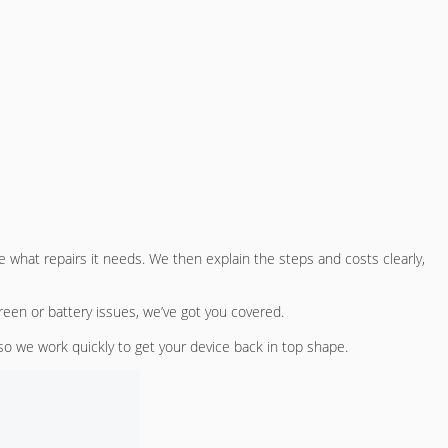
 what repairs it needs. We then explain the steps and costs clearly,
reen or battery issues, we’ve got you covered.
so we work quickly to get your device back in top shape.