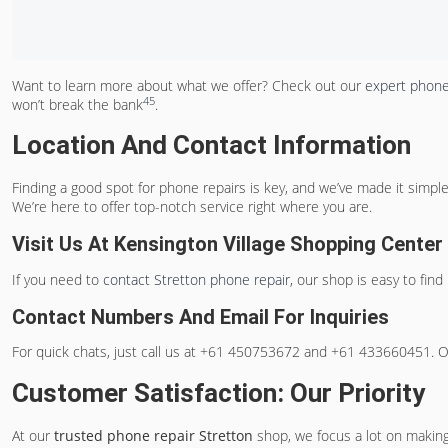
Want to learn more about what we offer? Check out our
expert phone
4
5
won’t break the bank
.
Location And Contact Information
Finding a good spot for phone repairs is key, and we’ve made it simpl
We’re here to offer top-notch service right where you are.
Visit Us At Kensington Village Shopping Center
If you need to
contact Stretton phone repair
, our shop is easy to find
Contact Numbers And Email For Inquiries
For quick chats, just call us at +61 450753672 and +61 433660451. Or,
Customer Satisfaction: Our Priority
At our
trusted phone repair Stretton
shop, we focus a lot on making 