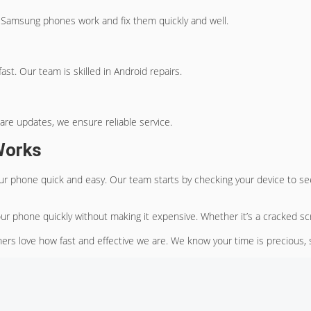
 Samsung phones work and fix them quickly and well.
ast. Our team is skilled in Android repairs.
ware updates, we ensure reliable service.
Works
ur phone quick and easy. Our team starts by checking your device to see
our phone quickly without making it expensive. Whether it’s a cracked sc
ers love how fast and effective we are. We know your time is precious, 