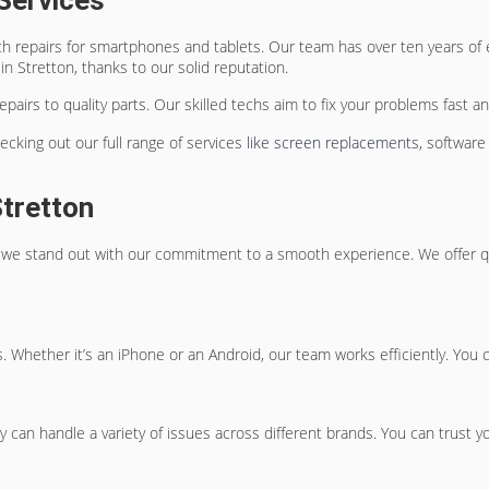
Services
ch repairs for smartphones and tablets. Our team has over ten years of
n Stretton, thanks to our solid reputation.
airs to quality parts. Our skilled techs aim to fix your problems fast an
cking out our full range of services
like screen replacements
, software
tretton
ut we stand out with our commitment to a smooth experience. We offer q
. Whether it’s an iPhone or an Android, our team works efficiently. You 
 can handle a variety of issues across different brands. You can trust yo