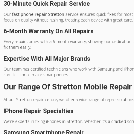
30-Minute Quick Repair Service
Our
fast phone repair Stretton
service ensures quick fixes for most 
focus on quality without rushing, treating each device with great care.
6-Month Warranty On All Repairs
Every repair comes with a 6-month warranty, showing our dedication t
fix them easily.
Expertise With All Major Brands
Our team has certified technicians who work with Samsung and iPhone b
can fix it for all major smartphones.
Our Range Of Stretton Mobile Repair
At our Stretton repair centre, we offer a wide range of repair soluti
IPhone Repair Specialties
We’re experts in fixing iPhones in Stretton. Whether it’s a cracked scr
Samsung Smartphone Repair