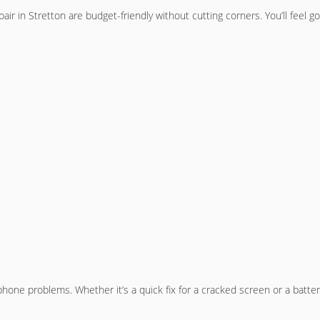
air in Stretton are budget-friendly without cutting corners. You’ll feel g
hone problems. Whether it’s a quick fix for a cracked screen or a battery