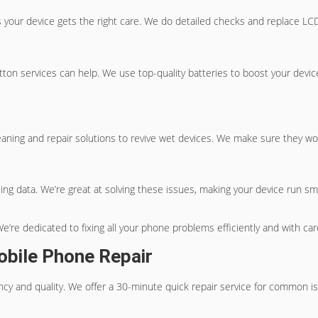
your device gets the right care. We do detailed checks and replace L
tton
services can help. We use top-quality batteries to boost your devi
leaning and repair solutions to revive wet devices. We make sure they wo
g data. We’re great at solving these issues, making your device run smoo
e’re dedicated to fixing all your phone problems efficiently and with car
obile Phone Repair
cy and quality. We offer a 30-minute quick repair service for common is