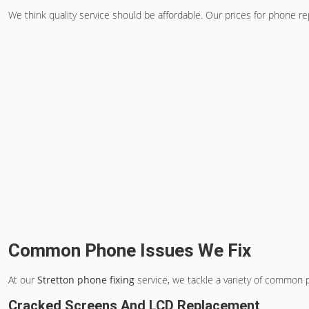
We think quality service should be affordable. Our prices for phone rep
Common Phone Issues We Fix
At our
Stretton phone fixing
service, we tackle a variety of common p
Cracked Screens And LCD Replacement