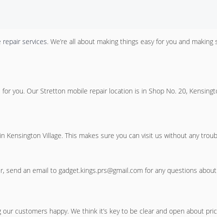
 repair services
. We’re all about making things easy for you and making 
e for you. Our
Stretton mobile repair location
is in Shop No. 20, Kensingt
 in Kensington Village. This makes sure you can visit us without any troub
 send an email to gadget.kings.prs@gmail.com for any questions about o
our customers happy. We think it’s key to be clear and open about prices