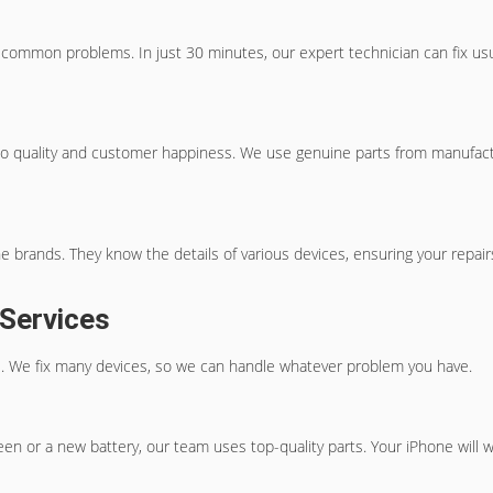
common problems. In just 30 minutes, our expert technician can fix usual 
o quality and customer happiness. We use genuine parts from manufacture
rands. They know the details of various devices, ensuring your repairs 
 Services
ons. We fix many devices, so we can handle whatever problem you have.
een or a new battery, our team uses top-quality parts. Your iPhone will w