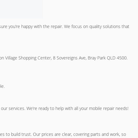
sure you’re happy with the repair. We focus on quality solutions that
on Village Shopping Center, 8 Sovereigns Ave, Bray Park QLD 4500.
le.
ur services. We’re ready to help with all your mobile repair needs!
 to build trust. Our prices are clear, covering parts and work, so