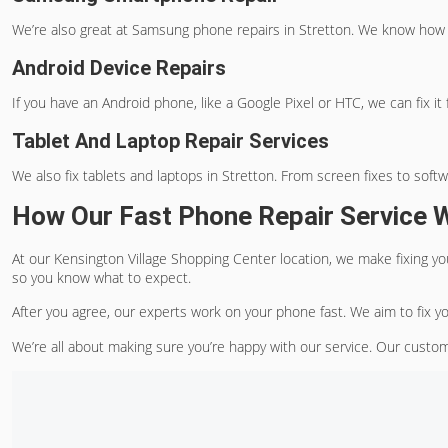
We’re also great at Samsung phone repairs in Stretton. We know how
Android Device Repairs
If you have an Android phone, like a Google Pixel or HTC, we can fix it f
Tablet And Laptop Repair Services
We also fix tablets and laptops in Stretton. From screen fixes to soft
How Our Fast Phone Repair Service 
At our Kensington Village Shopping Center location, we make fixing yo
so you know what to expect.
After you agree, our experts work on your phone fast. We aim to fix y
We’re all about making sure you’re happy with our service. Our custom