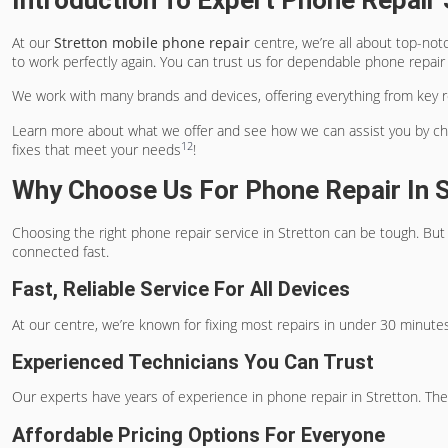
Introduction To Expert Phone Repair 
At our
Stretton mobile phone repair
centre, we’re all about top-not
to work perfectly again. You can trust us for dependable phone repair i
We work with many brands and devices, offering everything from key rep
Learn more about what we offer and see how we can assist you by che
1
2
fixes that meet your needs
!
Why Choose Us For Phone Repair In S
Choosing the right phone repair service in Stretton can be tough. B
connected fast.
Fast, Reliable Service For All Devices
At our centre, we’re known for fixing most repairs in under 30 minutes
Experienced Technicians You Can Trust
Our experts have years of experience in phone repair in Stretton. They
Affordable Pricing Options For Everyone