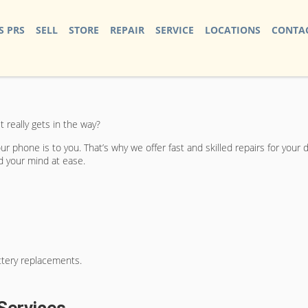
S PRS
SELL
STORE
REPAIR
SERVICE
LOCATIONS
CONTAC
 really gets in the way?
r phone is to you. That’s why we offer fast and skilled repairs for your 
nd your mind at ease.
ttery replacements.