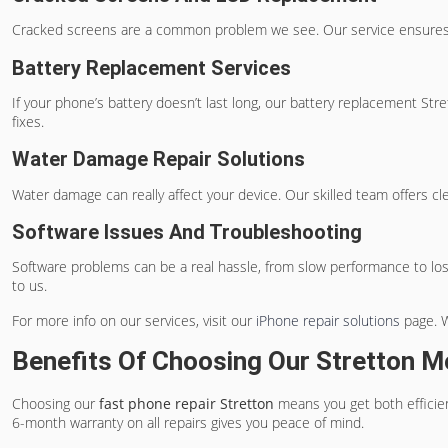
Cracked screens are a common problem we see. Our service ensures 
Battery Replacement Services
If your phone’s battery doesn’t last long, our
battery replacement Stre
fixes.
Water Damage Repair Solutions
Water damage can really affect your device. Our skilled team offers c
Software Issues And Troubleshooting
Software problems can be a real hassle, from slow performance to losin
to us.
For more info on our services, visit our
iPhone repair solutions
page. W
Benefits Of Choosing Our Stretton M
Choosing our
fast phone repair Stretton
means you get both efficien
6-month warranty on all repairs gives you peace of mind.