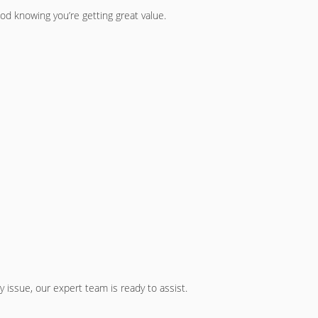
ood knowing you’re getting great value.
 issue, our expert team is ready to assist.