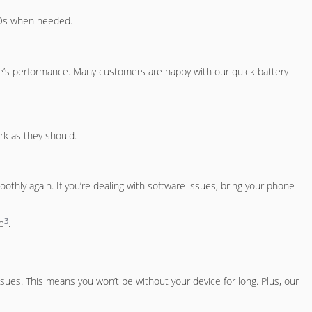
CDs when needed.
ce’s performance. Many customers are happy with our quick battery
rk as they should.
thly again. If you’re dealing with software issues, bring your phone
3
e
.
sues. This means you won’t be without your device for long. Plus, our