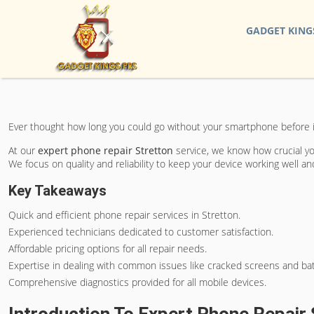
GADGET KING
Ever thought how long you could go without your smartphone before it
At our
expert phone repair Stretton
service, we know how crucial you
We focus on quality and reliability to keep your device working well a
Key Takeaways
Quick and efficient phone repair services in Stretton.
Experienced technicians dedicated to customer satisfaction.
Affordable pricing options for all repair needs.
Expertise in dealing with common issues like cracked screens and ba
Comprehensive diagnostics provided for all mobile devices.