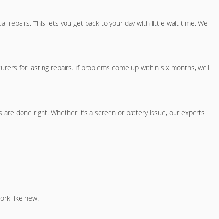
repairs. This lets you get back to your day with little wait time. We
rs for lasting repairs. If problems come up within six months, we’ll
are done right. Whether it’s a screen or battery issue, our experts
ork like new.