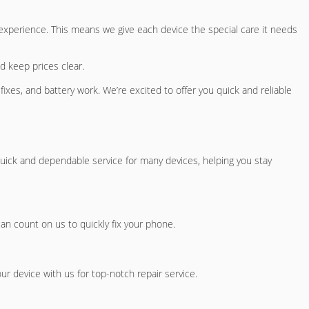
 experience. This means we give each device the special care it needs
d keep prices clear.
 fixes, and battery work. We’re excited to offer you quick and reliable
uick and dependable service for many devices, helping you stay
can count on us to quickly fix your phone.
ur device with us for top-notch repair service.