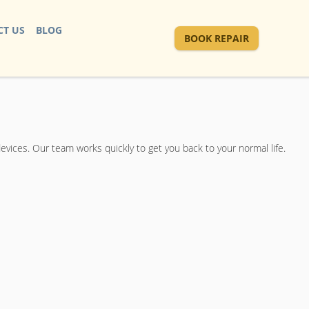
T US
BLOG
BOOK REPAIR
devices. Our team works quickly to get you back to your normal life.