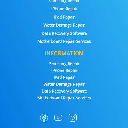
Samsung Repair
IPhone Repair
IPad Repair
Water Damage Repair
Data Recovery Software
Motherboard Repair Services
INFORMATION
Samsung Repair
IPhone Repair
IPad Repair
Water Damage Repair
Data Recovery Software
Motherboard Repair Services