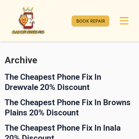
BOOK REPAIR
Archive
The Cheapest Phone Fix In
Drewvale 20% Discount
The Cheapest Phone Fix In Browns
Plains 20% Discount
The Cheapest Phone Fix In Inala
20% Discount