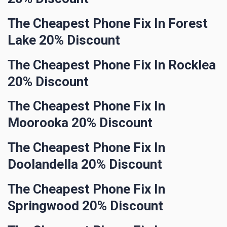
The Cheapest Phone Fix In Forest
Lake 20% Discount
The Cheapest Phone Fix In Rocklea
20% Discount
The Cheapest Phone Fix In
Moorooka 20% Discount
The Cheapest Phone Fix In
Doolandella 20% Discount
The Cheapest Phone Fix In
Springwood 20% Discount