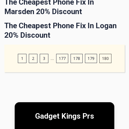
The Cheapest Phone Fix In
Marsden 20% Discount
The Cheapest Phone Fix In Logan
20% Discount
1
2
3
…
177
178
179
180
Gadget Kings Prs