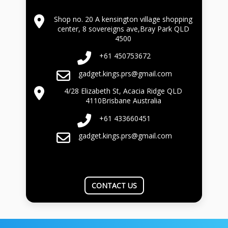
Shop no. 20 A kensington village shopping
center, 8 sovereigns ave,Bray Park QLD
4500
+61 450753672
gadget.kings.prs@gmail.com
4/28 Elizabeth St, Acacia Ridge QLD
4110Brisbane Australia
+61 433660451
gadget.kings.prs@gmail.com
CONTACT US