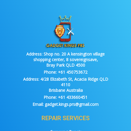
Address:
Shop no. 20 A kensington village
shopping center, 8 sovereignsave,
Bray Park QLD 4500
Phone:
+61 450753672
Address:
4/28 Elizabeth St, Acacia Ridge QLD
4110
Brisbane Australia
Phone:
+61 433660451
Email:
gadget.kings.prs@gmail.com
REPAIR SERVICES