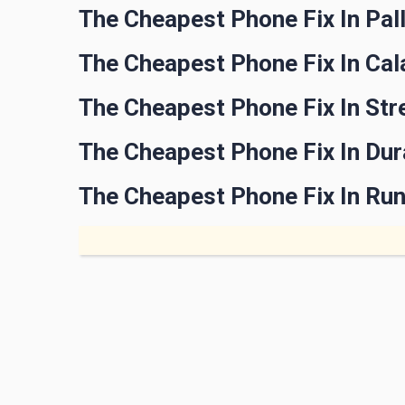
The Cheapest Phone Fix In Pal
The Cheapest Phone Fix In Ca
The Cheapest Phone Fix In Str
The Cheapest Phone Fix In Du
The Cheapest Phone Fix In Ru