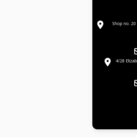
Shop no. 20 
4/28 Eliza