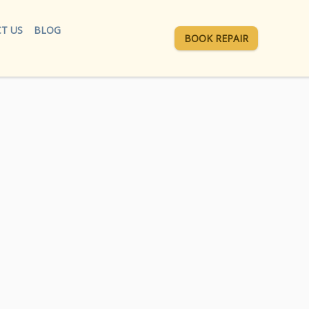
T US
BLOG
BOOK REPAIR