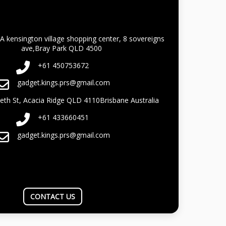
A kensington village shopping center, 8 sovereigns
ave,Bray Park QLD 4500
+61 450753672
gadget.kings.prs@gmail.com
beth St, Acacia Ridge QLD 4110Brisbane Australia
+61 433660451
gadget.kings.prs@gmail.com
CONTACT US