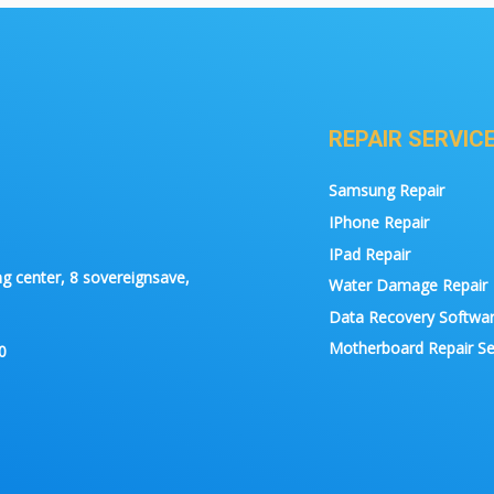
REPAIR SERVIC
Samsung Repair
IPhone Repair
IPad Repair
g center, 8 sovereignsave,
Water Damage Repair
Data Recovery Softwa
Motherboard Repair Se
0