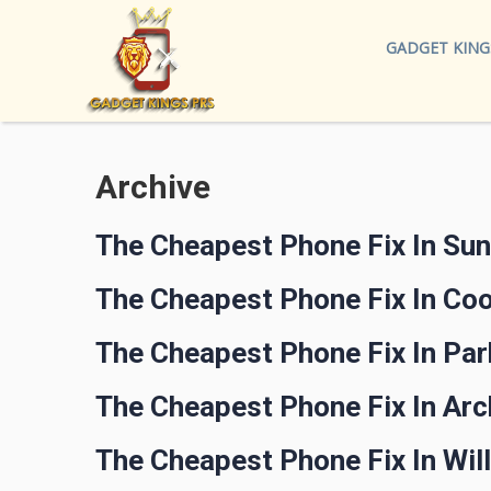
GADGET KING
Archive
The Cheapest Phone Fix In Su
The Cheapest Phone Fix In Co
The Cheapest Phone Fix In Pa
The Cheapest Phone Fix In Arc
The Cheapest Phone Fix In Wi