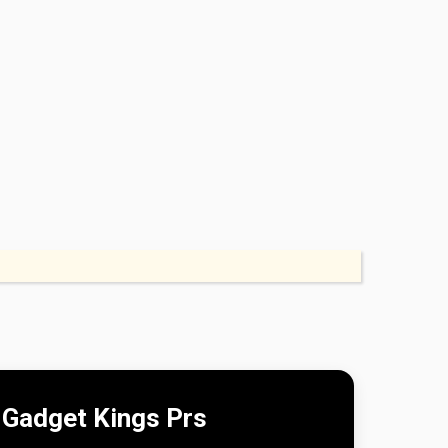
Gadget Kings Prs