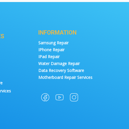
INFORMATION
ES
Samsung Repair
IPhone Repair
IPad Repair
Water Damage Repair
Data Recovery Software
Motherboard Repair Services
re
rvices