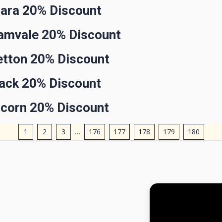
lara 20% Discount
lamvale 20% Discount
etton 20% Discount
rack 20% Discount
ncorn 20% Discount
1
2
3
…
176
177
178
179
180