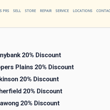
S PRS
SELL
STORE
REPAIR
SERVICE
LOCATIONS
CONTAC
nnybank 20% Discount
opers Plains 20% Discount
rkinson 20% Discount
herfield 20% Discount
llawong 20% Discount