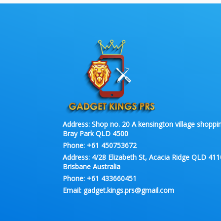
Address:
Shop no. 20 A kensington village shoppin
Bray Park QLD 4500
Phone:
+61 450753672
Address:
4/28 Elizabeth St, Acacia Ridge QLD 411
Brisbane Australia
Phone:
+61 433660451
Email:
gadget.kings.prs@gmail.com