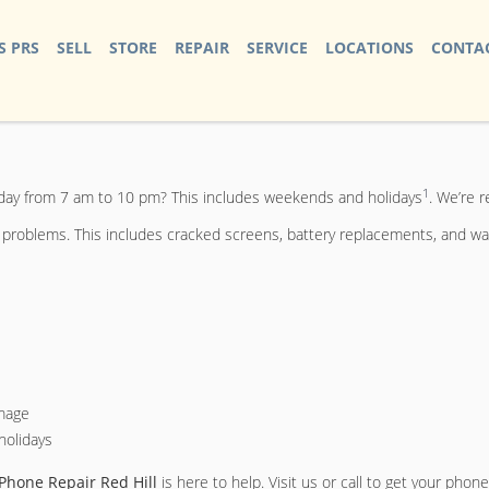
S PRS
SELL
STORE
REPAIR
SERVICE
LOCATIONS
CONTAC
1
 day from 7 am to 10 pm? This includes weekends and holidays
. We’re r
e problems. This includes cracked screens, battery replacements, and wa
amage
holidays
Phone Repair Red Hill
is here to help. Visit us or call to get your phone