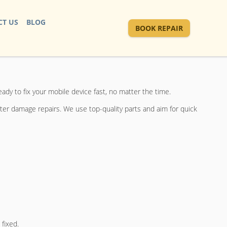
T US
BLOG
BOOK REPAIR
eady to fix your mobile device fast, no matter the time.
ter damage repairs. We use top-quality parts and aim for quick
 fixed.