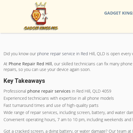
GADGET KING
Did you know our
phone repair service in Red
Hill, QLD is open every
At
Phone Repair Red Hill
, our skilled technicians can fix many phon
repairs, so you can use your device again soon.
Key Takeaways
Professional
phone repair services
in Red Hill, QLD 4059
Experienced technicians with expertise in all phone models
Fast turnaround times and use of high-quality parts
Wide range of repair services, including screen, battery, and water d
Convenient operating hours, 7 am to 10 pm, including weekends and 
Got a cracked screen, a dying battery, or water damage? Our team at