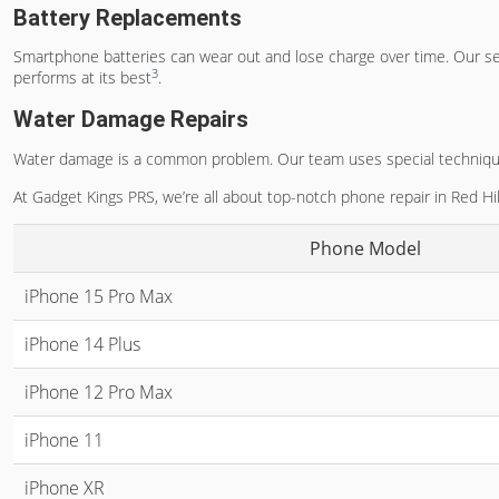
Battery Replacements
Smartphone batteries can wear out and lose charge over time. Our s
3
performs at its best
.
Water Damage Repairs
Water damage is a common problem. Our team uses special techniques t
At Gadget Kings PRS, we’re all about top-notch phone repair in Red Hill
Phone Model
iPhone 15 Pro Max
iPhone 14 Plus
iPhone 12 Pro Max
iPhone 11
iPhone XR