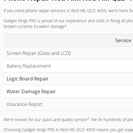
If you need
phone repair services
in Red Hill, QLD 4059, we’re here for
Gadget Kings PRS is proud of our experience and skills in fixing all ph
2
broken screens to water damage
.
Service
Screen Repair (Glass and LCD)
Battery Replacement
Logic Board Repair
Water Damage Repair
Insurance Report
2
We’re known for our quick and quality service
. We fix hundreds of ph
Choosing Gadget Kings PRS in Red Hill, QLD 4059 means you get exper