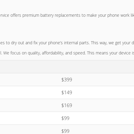
ervice offers premium battery replacements to make your phone work li
o dry out and fix your phone’s internal parts. This way, we get your d
. We focus on quality, affordability, and speed. This means your device i
$399
$149
$169
$99
$99