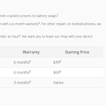
7
g from cracked screens to battery swaps
.
6
m with a 6-month warranty
. For other repairs on Android phones, we
6
under an hour
. We want you to leave our shop with your device
Warranty
Starting Price
6
6
6 months
$49
6
6
6 months
$69
6
3 months
Varies