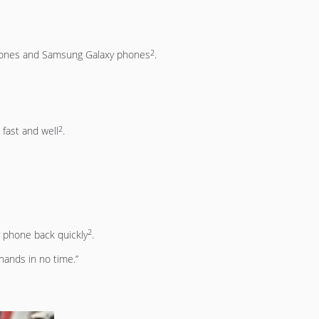
2
iPhones and Samsung Galaxy phones
.
2
 fast and well
.
2
r phone back quickly
.
hands in no time.”