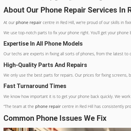
About Our Phone Repair Services In R
At our
phone repair
centre in Red Hill, we’re proud of our skills 
We use top-notch parts to fix your phone right. You’ll get your phone b
Expertise In All Phone Models
Our techs are experts in fixing all sorts of phones, from the latest 
High-Quality Parts And Repairs
We only use the best parts for repairs. Our prices for fixing screens, 
Fast Turnaround Times
We know how important it is to get your phone back quickly. We work 
“The team at the
phone repair
centre in Red Hill has consistently pr
Common Phone Issues We Fix