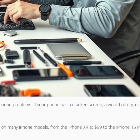
one problems. If your phone has a cracked screen, a weak battery, or 
ns on many iPhone models, from the iPhone XR at $99 to the iPhone 15 