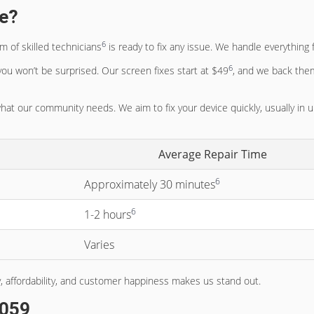
ce?
6
 of skilled technicians
is ready to fix any issue. We handle everythin
6
 you won’t be surprised. Our screen fixes start at $49
, and we back the
at our community needs. We aim to fix your device quickly, usually in 
Average Repair Time
6
Approximately 30 minutes
6
1-2 hours
Varies
, affordability, and customer happiness makes us stand out.
4059