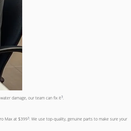
3
water damage, our team can fix it
.
3
Pro Max at $399
. We use top-quality, genuine parts to make sure your