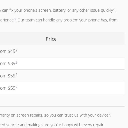
2
 can fix your phone’s screen, battery, or any other issue quickly
.
8
perience
. Our team can handle any problem your phone has, from
Price
2
from $49
2
from $39
2
from $59
2
from $59
2
rranty on screen repairs, so you can trust us with your device
.
d service and making sure you’re happy with every repair.