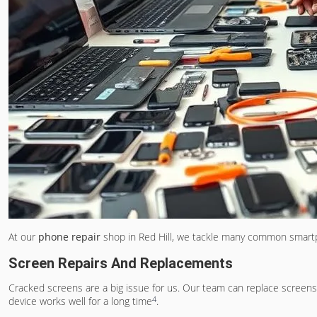
At our
phone repair
shop in Red Hill, we tackle many common smartph
Screen Repairs And Replacements
Cracked screens are a big issue for us. Our team can replace scree
4
device works well for a long time
.