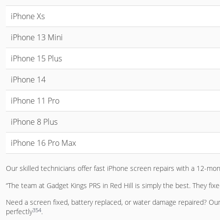
iPhone Xs
iPhone 13 Mini
iPhone 15 Plus
iPhone 14
iPhone 11 Pro
iPhone 8 Plus
iPhone 16 Pro Max
Our skilled technicians offer fast iPhone screen repairs with a 12-mo
“The team at Gadget Kings PRS in Red Hill is simply the best. They fix
Need a screen fixed, battery replaced, or water damage repaired? Our 
3
5
4
perfectly
.