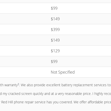
$99
$149
$399
$149
$129
$99
Not Specified
3
nth warranty
. We also provide excellent battery replacement services 
ed my cracked screen quickly and at a very reasonable price. I highly re
Red Hill phone repair service has you covered. We offer affordable pric