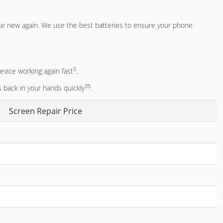
ke new again. We use the best batteries to ensure your phone
5
evice working again fast
.
3
5
s back in your hands quickly
.
Screen Repair Price