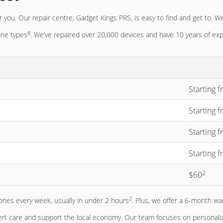
 you. Our repair centre, Gadget Kings PRS, is easy to find and get to. We
8
one types
. We’ve repaired over 20,000 devices and have 10 years of ex
Starting 
Starting 
Starting 
Starting 
2
$60
2
ones every week, usually in under 2 hours
. Plus, we offer a 6-month wa
t care and support the local economy. Our team focuses on personalize