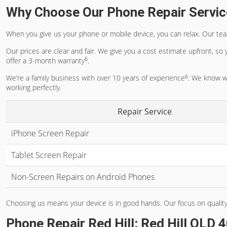
Why Choose Our Phone Repair Servi
When you give us your phone or mobile device, you can relax. Our team
Our prices are clear and fair. We give you a cost estimate upfront, so
6
offer a 3-month warranty
.
6
We’re a family business with over 10 years of experience
. We know wh
working perfectly.
Repair Service
iPhone Screen Repair
Tablet Screen Repair
Non-Screen Repairs on Android Phones
Choosing us means your device is in good hands. Our focus on quality
Phone Repair Red Hill: Red Hill QLD 