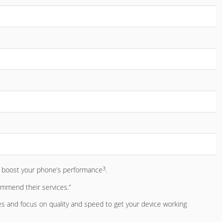
3
to boost your phone’s performance
.
commend their services.”
es and focus on quality and speed to get your device working