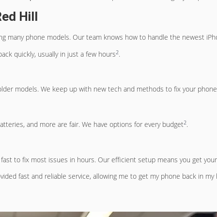
ed Hill
in fixing many phone models. Our team knows how to handle the newest 
2
ack quickly, usually in just a few hours
.
to older models. We keep up with new tech and methods to fix your phone
2
batteries, and more are fair. We have options for every budget
.
fast to fix most issues in hours. Our efficient setup means you get you
ovided fast and reliable service, allowing me to get my phone back in my 