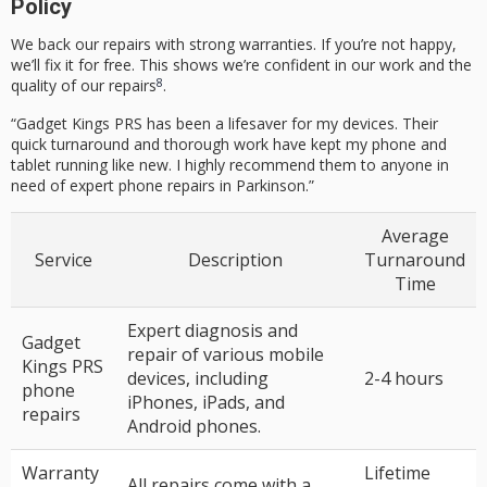
Policy
We back our repairs with strong warranties. If you’re not happy,
we’ll fix it for free. This shows we’re confident in our work and the
8
quality of our repairs
.
“Gadget Kings PRS has been a lifesaver for my devices. Their
quick turnaround and thorough work have kept my phone and
tablet running like new. I highly recommend them to anyone in
need of expert phone repairs in Parkinson.”
Average
Service
Description
Turnaround
Time
Expert diagnosis and
Gadget
repair of various mobile
Kings PRS
devices, including
2-4 hours
phone
iPhones, iPads, and
repairs
Android phones.
Warranty
Lifetime
All repairs come with a