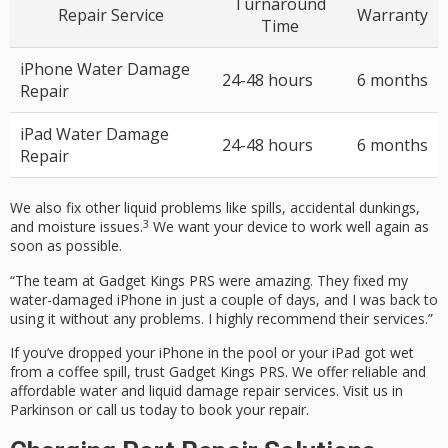
Turnaround
Repair Service
Warranty
Time
iPhone Water Damage
24-48 hours
6 months
Repair
iPad Water Damage
24-48 hours
6 months
Repair
We also fix other liquid problems like
spills, accidental dunkings,
3
and moisture issues.
We want your device to work well again as
soon as possible.
“The team at Gadget Kings PRS were amazing. They fixed my
water-damaged iPhone in just a couple of days, and I was back to
using it without any problems. I highly recommend their services.”
If you’ve dropped your iPhone in the pool or your iPad got wet
from a coffee spill, trust Gadget Kings PRS. We offer reliable and
affordable water and liquid damage repair services. Visit us in
Parkinson or call us today to book your repair.