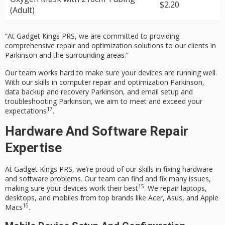
$2.20
(Adult)
“At Gadget Kings PRS, we are committed to providing
comprehensive repair and optimization solutions to our clients in
Parkinson and the surrounding areas.”
Our team works hard to make sure your devices are running well.
With our skills in
computer repair and optimization Parkinson
,
data backup and recovery Parkinson
, and
email setup and
troubleshooting Parkinson
, we aim to meet and exceed your
17
expectations
.
Hardware And Software Repair
Expertise
At Gadget Kings PRS, we’re proud of our skills in fixing hardware
and software problems. Our team can find and fix many issues,
15
making sure your devices work their best
. We repair laptops,
desktops, and mobiles from top brands like Acer, Asus, and Apple
15
Macs
.