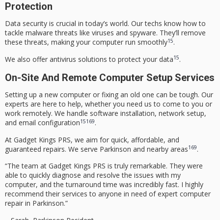
Protection
Data security is crucial in today’s world. Our techs know how to
tackle malware threats like viruses and spyware. They’ll remove
15
these threats, making your computer run smoothly
.
15
We also offer antivirus solutions to protect your data
.
On-Site And Remote Computer Setup Services
Setting up a new computer or fixing an old one can be tough. Our
experts are here to help, whether you need us to come to you or
work remotely. We handle software installation, network setup,
15
16
9
and email configuration
.
At Gadget Kings PRS, we aim for quick, affordable, and
16
9
guaranteed repairs. We serve Parkinson and nearby areas
.
“The team at Gadget Kings PRS is truly remarkable. They were
able to quickly diagnose and resolve the issues with my
computer, and the turnaround time was incredibly fast. I highly
recommend their services to anyone in need of expert computer
repair in Parkinson.”