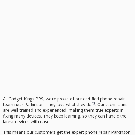
At Gadget Kings PRS, we’re proud of our certified phone repair
13
team near Parkinson. They love what they do
. Our technicians
are well-trained and experienced, making them true experts in
fixing many devices. They keep learning, so they can handle the
latest devices with ease.
This means our customers get the
expert phone repair Parkinson