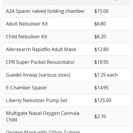
A2A Spacer valved holding chamber
$15.00
Adult Nebuliser Kit
$6.80
Child Nebuliser Kit
$6.20
Allersearch Rapidflo Adult Mask
$12.80
CPR Super Pocket Resuscitator
$19.95
Guedel Airway (various sizes)
$1.25 each
E-Chamber Spacer
$14.95
Liberty Nebulizer Pump Set
$125.00
Multigate Nasal Oxygen Cannula
$2.10
Child
Oxygen Mask with 210cm Tubing