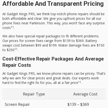
Affordable And Transparent Pricing
At Gadget Kings PRS, we think top-notch phone repairs should be
both affordable and clear. We give you upfront prices for all our
phone fixes near Parkinson. This way, you won’t face any surprise
11
costs
.
We also have special repair packages to fit different problems.
Our prices for screen fixes range from $139 to $369. Battery
swaps cost between $99 and $199. Water damage fixes are $150
11
to $250
.
Cost-Effective Repair Packages And Average
Repair Costs
At Gadget Kings PRS, we know phone repairs can be pricey. That’s
why we aim for clear prices and great deals. Our experts work
11
hard to find the right fix for you, all at a fair price
.
Repair Type
Average Cost
Screen Repair
$139 – $369