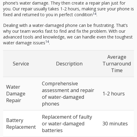
phone’s water damage. They then create a repair plan just for
you. Our repair usually takes 1-2 hours, making sure your phone is
14
fixed and returned to you in perfect condition
.
Dealing with a water-damaged phone can be frustrating. That’s
why our team works fast to find and fix the problem. With our
advanced tools and knowledge, we can handle even the toughest
14
water damage issues
.
Average
Service
Description
Turnaround
Time
Comprehensive
Water
assessment and repair
Damage
1-2 hours
of water-damaged
Repair
phones
Replacement of faulty
Battery
or water-damaged
30 minutes
Replacement
batteries