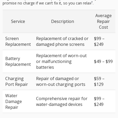
7
promise no charge if we can’t fix it, so you can relax
.
Average
Service
Description
Repair
Cost
Screen
Replacement of cracked or
$99 –
Replacement
damaged phone screens
$249
Replacement of worn-out
Battery
or malfunctioning
$49 – $99
Replacement
batteries
Charging
Repair of damaged or
$59 –
Port Repair
worn-out charging ports
$129
Water
Comprehensive repair for
$99 –
Damage
water-damaged devices
$249
Repair