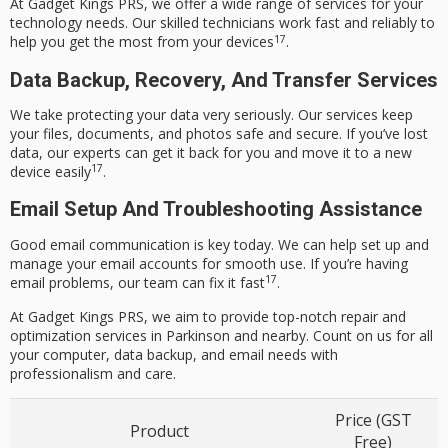
At Gadget Kings PRS, we offer a wide range of services for your
technology needs. Our skilled technicians work fast and reliably to
17
help you get the most from your devices
.
Data Backup, Recovery, And Transfer Services
We take protecting your data very seriously. Our services keep
your files, documents, and photos safe and secure. If you’ve lost
data, our experts can get it back for you and move it to a new
17
device easily
.
Email Setup And Troubleshooting Assistance
Good email communication is key today. We can help set up and
manage your email accounts for smooth use. If you’re having
17
email problems, our team can fix it fast
.
At Gadget Kings PRS, we aim to provide top-notch repair and
optimization services in Parkinson and nearby. Count on us for all
your computer, data backup, and email needs with
professionalism and care.
Price (GST
Product
Free)