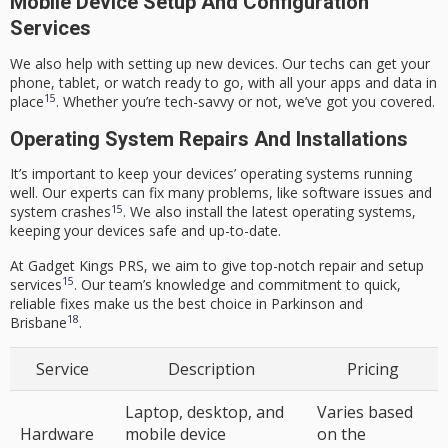
Mobile Device Setup And Configuration
Services
We also help with setting up new devices. Our techs can get your
phone, tablet, or watch ready to go, with all your apps and data in
15
place
. Whether you’re tech-savvy or not, we’ve got you covered.
Operating System Repairs And Installations
It’s important to keep your devices’ operating systems running
well. Our experts can fix many problems, like software issues and
15
system crashes
. We also install the latest operating systems,
keeping your devices safe and up-to-date.
At Gadget Kings PRS, we aim to give top-notch repair and setup
15
services
. Our team’s knowledge and commitment to quick,
reliable fixes make us the best choice in Parkinson and
18
Brisbane
.
Service
Description
Pricing
Laptop, desktop, and
Varies based
Hardware
mobile device
on the