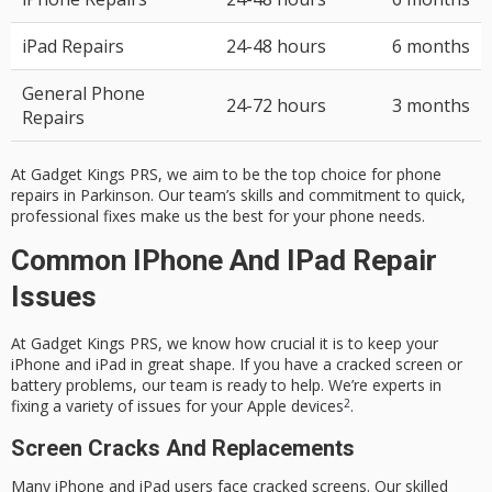
iPad Repairs
24-48 hours
6 months
General Phone
24-72 hours
3 months
Repairs
At Gadget Kings PRS, we aim to be the top choice for phone
repairs in Parkinson. Our team’s skills and commitment to quick,
professional fixes make us the best for your phone needs.
Common IPhone And IPad Repair
Issues
At Gadget Kings PRS, we know how crucial it is to keep your
iPhone and iPad in great shape. If you have a cracked screen or
battery problems, our team is ready to help. We’re experts in
2
fixing a variety of issues for your Apple devices
.
Screen Cracks And Replacements
Many iPhone and iPad users face cracked screens. Our skilled