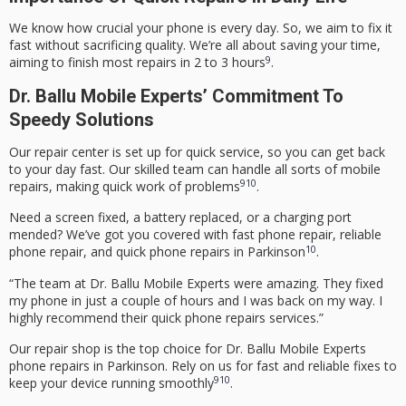
We know how crucial your phone is every day. So, we aim to fix it
fast without sacrificing quality. We’re all about saving your time,
9
aiming to finish most repairs in 2 to 3 hours
.
Dr. Ballu Mobile Experts’ Commitment To
Speedy Solutions
Our repair center is set up for quick service, so you can get back
to your day fast. Our skilled team can handle all sorts of mobile
9
10
repairs, making quick work of problems
.
Need a screen fixed, a battery replaced, or a charging port
mended? We’ve got you covered with
fast phone repair
,
reliable
10
phone repair
, and
quick phone repairs
in Parkinson
.
“The team at Dr. Ballu Mobile Experts were amazing. They fixed
my phone in just a couple of hours and I was back on my way. I
highly recommend their
quick phone repairs
services.”
Our repair shop is the top choice for Dr. Ballu Mobile Experts
phone repairs in Parkinson. Rely on us for fast and reliable fixes to
9
10
keep your device running smoothly
.