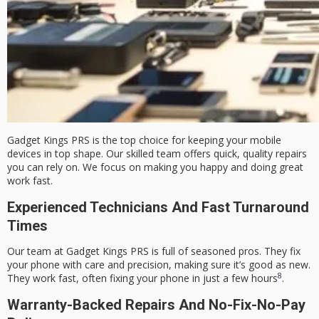
Gadget Kings PRS is the top choice for keeping your mobile
devices in top shape. Our skilled team offers quick, quality repairs
you can rely on. We focus on making you happy and doing great
work fast.
Experienced Technicians And Fast Turnaround
Times
Our team at Gadget Kings PRS is full of seasoned pros. They fix
your phone with care and precision, making sure it’s good as new.
8
They work fast, often fixing your phone in just a few hours
.
Warranty-Backed Repairs And No-Fix-No-Pay