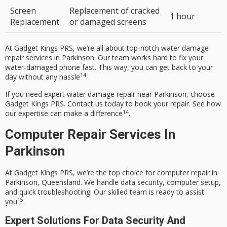
Screen
Replacement of cracked
1 hour
Replacement
or damaged screens
At Gadget Kings PRS, we’re all about top-notch water damage
repair services in Parkinson. Our team works hard to fix your
water-damaged phone fast. This way, you can get back to your
14
day without any hassle
.
If you need expert water damage repair near Parkinson, choose
Gadget Kings PRS. Contact us today to book your repair. See how
14
our expertise can make a difference
.
Computer Repair Services In
Parkinson
At Gadget Kings PRS, we’re the top choice for computer repair in
Parkinson, Queensland. We handle data security, computer setup,
and quick troubleshooting. Our skilled team is ready to assist
15
you
.
Expert Solutions For Data Security And