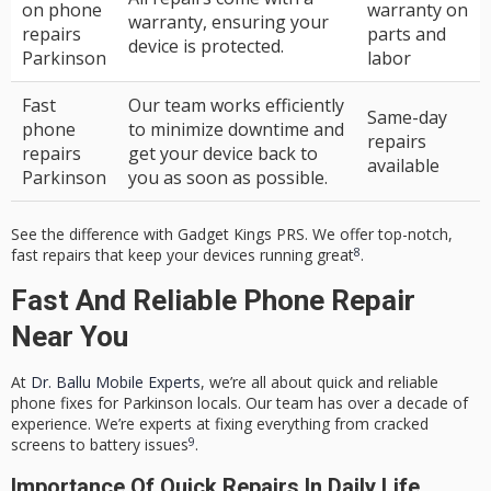
on phone
warranty on
warranty, ensuring your
repairs
parts and
device is protected.
Parkinson
labor
Fast
Our team works efficiently
Same-day
phone
to minimize downtime and
repairs
repairs
get your device back to
available
Parkinson
you as soon as possible.
See the difference with Gadget Kings PRS. We offer top-notch,
8
fast repairs that keep your devices running great
.
Fast And Reliable Phone Repair
Near You
At
Dr. Ballu Mobile Experts
, we’re all about quick and reliable
phone fixes for Parkinson locals. Our team has over a decade of
experience. We’re experts at fixing everything from cracked
9
screens to battery issues
.
Importance Of Quick Repairs In Daily Life