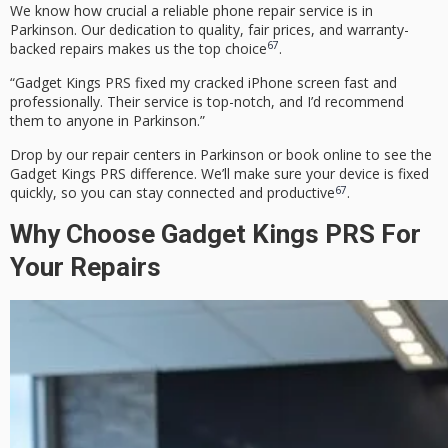
We know how crucial a reliable phone repair service is in
Parkinson. Our dedication to quality, fair prices, and warranty-
6
7
backed repairs makes us the top choice
.
“Gadget Kings PRS fixed my cracked iPhone screen fast and
professionally. Their service is top-notch, and I’d recommend
them to anyone in Parkinson.”
Drop by our repair centers in Parkinson or book online to see the
Gadget Kings PRS difference. We’ll make sure your device is fixed
6
7
quickly, so you can stay connected and productive
.
Why Choose Gadget Kings PRS For
Your Repairs