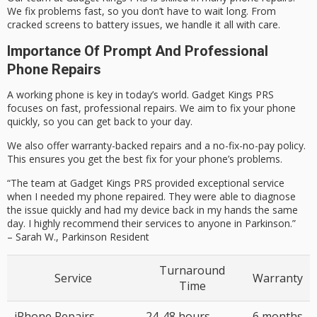
We fix problems fast, so you don’t have to wait long. From
cracked screens to battery issues, we handle it all with care.
Importance Of Prompt And Professional
Phone Repairs
A working phone is key in today’s world. Gadget Kings PRS
focuses on fast, professional repairs. We aim to fix your phone
quickly, so you can get back to your day.
We also offer warranty-backed repairs and a no-fix-no-pay policy.
This ensures you get the best fix for your phone’s problems.
“The team at Gadget Kings PRS provided exceptional service
when I needed my phone repaired. They were able to diagnose
the issue quickly and had my device back in my hands the same
day. I highly recommend their services to anyone in Parkinson.”
–
Sarah W., Parkinson Resident
Turnaround
Service
Warranty
Time
iPhone Repairs
24-48 hours
6 months