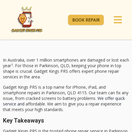
BOOK REPAIR
In Australia, over 1 million smartphones are damaged or lost each
1
year
. For those in Parkinson, QLD, keeping your phone in top
shape is crucial.
Gadget Kings PRS
offers expert phone repair
services in the area.
Gadget Kings PRS
is a top name for iPhone, iPad, and
smartphone repairs in Parkinson, QLD 4115. Our team can fix any
issue, from cracked screens to battery problems.
We offer quick
service and
affordable. We aim to give you a repair experience
that meets your high standards.
Key Takeaways
Gadget Kings PRS
is the trusted phone repair service in Parkinson,