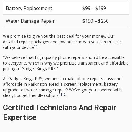
Battery Replacement
$99 – $199
Water Damage Repair
$150 – $250
We promise to give you the best deal for your money. Our
detailed repair packages and low prices mean you can trust us
11
with your device
.
“We believe that high-quality phone repairs should be accessible
to everyone, which is why we prioritize transparent and affordable
pricing at Gadget Kings PRS.”
At Gadget Kings PRS, we aim to make phone repairs easy and
affordable in Parkinson. Need a
screen replacement
,
battery
upgrade
, or
water damage repair
? We’ve got you covered with
11
12
clear, budget-friendly options
.
Certified Technicians And Repair
Expertise