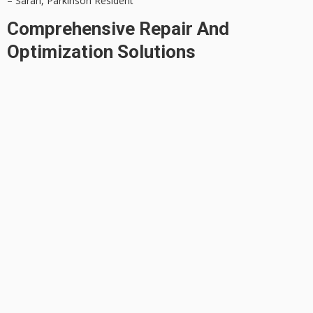
– Sarah, Parkinson Resident
Comprehensive Repair And
Optimization Solutions