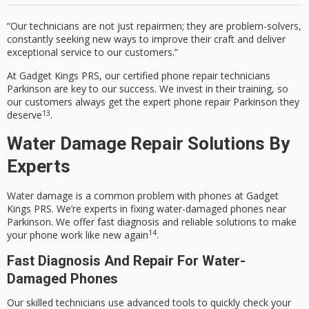
“Our technicians are not just repairmen; they are problem-solvers,
constantly seeking new ways to improve their craft and deliver
exceptional service to our customers.”
At Gadget Kings PRS, our
certified phone repair technicians
Parkinson
are key to our success. We invest in their training, so
our customers always get the
expert phone repair Parkinson
they
13
deserve
.
Water Damage Repair Solutions By
Experts
Water damage is a common problem with phones at Gadget
Kings PRS. We’re experts in fixing water-damaged phones near
Parkinson. We offer fast diagnosis and reliable solutions to make
14
your phone work like new again
.
Fast Diagnosis And Repair For Water-
Damaged Phones
Our skilled technicians use advanced tools to quickly check your