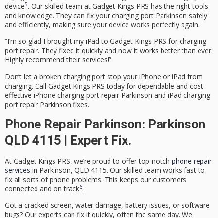
5
device
. Our skilled team at Gadget Kings PRS has the right tools
and knowledge. They can fix your
charging port Parkinson
safely
and efficiently, making sure your device works perfectly again.
“I’m so glad I brought my iPad to Gadget Kings PRS for charging
port repair. They fixed it quickly and now it works better than ever.
Highly recommend their services!”
Don’t let a broken charging port stop your iPhone or iPad from
charging. Call Gadget Kings PRS today for dependable and cost-
effective
iPhone charging port repair Parkinson
and
iPad charging
port repair Parkinson
fixes.
Phone Repair Parkinson: Parkinson
QLD 4115 | Expert Fix.
At Gadget Kings PRS, we’re proud to offer top-notch
phone repair
services
in Parkinson, QLD 4115. Our skilled team works fast to
fix all sorts of phone problems. This keeps our customers
6
connected and on track
.
Got a cracked screen, water damage, battery issues, or software
bugs? Our experts can fix it quickly, often the same day. We