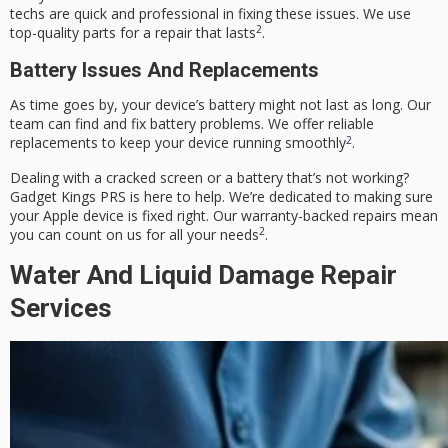
techs are quick and professional in fixing these issues. We use
2
top-quality parts for a repair that lasts
.
Battery Issues And Replacements
As time goes by, your device’s battery might not last as long. Our
team can find and fix battery problems. We offer reliable
2
replacements to keep your device running smoothly
.
Dealing with a cracked screen or a battery that’s not working?
Gadget Kings PRS is here to help. We’re dedicated to making sure
your Apple device is fixed right. Our warranty-backed repairs mean
2
you can count on us for all your needs
.
Water And Liquid Damage Repair
Services