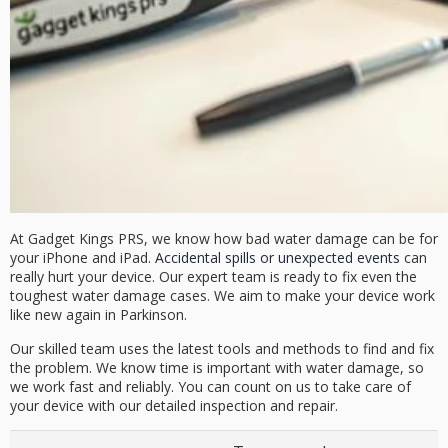
At Gadget Kings PRS, we know how bad water damage can be for
your iPhone and iPad.
Accidental spills or unexpected events
can
really hurt your device. Our expert team is ready to fix even the
toughest water damage cases. We aim to make your device work
like new again in Parkinson.
Our skilled team uses the latest tools and methods to find and fix
the problem.
We know time is important with water damage, so
we work fast and reliably.
You can count on us to take care of
your device with our detailed inspection and repair.