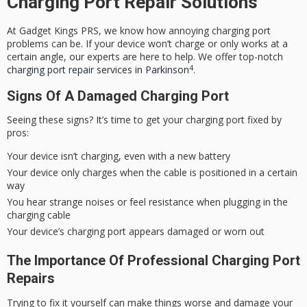
Charging Port Repair Solutions
At Gadget Kings PRS, we know how annoying charging port
problems can be. If your device won’t charge or only works at a
certain angle, our experts are here to help. We offer top-notch
4
charging port repair services in Parkinson
.
Signs Of A Damaged Charging Port
Seeing these signs? It’s time to get your charging port fixed by
pros:
Your device isn’t charging, even with a new battery
Your device only charges when the cable is positioned in a certain
way
You hear strange noises or feel resistance when plugging in the
charging cable
Your device’s charging port appears damaged or worn out
The Importance Of Professional Charging Port
Repairs
Trying to fix it yourself can make things worse and damage your