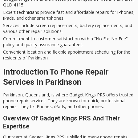
QLD 4115.
Expert technicians provide fast and affordable repairs for iPhones,
iPads, and other smartphones.
Services include screen replacements, battery replacements, and
various other repair solutions.
Commitment to customer satisfaction with a “No Fix, No Fee”
policy and quality assurance guarantees.
Convenient location and flexible appointment scheduling for the
residents of Parkinson.
Introduction To Phone Repair
Services In Parkinson
Parkinson, Queensland, is where Gadget Kings PRS offers trusted
phone repair services. They are known for quick, professional
repairs. They fix iPhones, iPads, and other phones.
Overview Of Gadget Kings PRS And Their
Expertise
Our team at Gadget Kings PRS is skilled in many phone repairs.