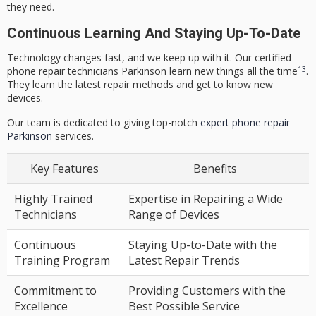
they need.
Continuous Learning And Staying Up-To-Date
Technology changes fast, and we keep up with it. Our
certified
13
phone repair technicians Parkinson
learn new things all the time
.
They learn the latest repair methods and get to know new
devices.
Our team is dedicated to giving top-notch
expert phone repair
Parkinson
services.
Key Features
Benefits
Highly Trained
Expertise in Repairing a Wide
Technicians
Range of Devices
Continuous
Staying Up-to-Date with the
Training Program
Latest Repair Trends
Commitment to
Providing Customers with the
Excellence
Best Possible Service