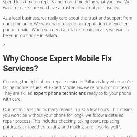
spend less time on repairs and more time doing what you love. We
want to make sure you have a trusted repair option close by.
As a local business, we really care about the trust and support from
our community. We work hard to keep our reputation for excellent
phone repairs. When you need a
reliable repair service
, we want to
be your top choice in Pallara.
2
Why Choose Expert Mobile Fix
Services?
Choosing the right phone repair service in Pallara is key when you’re
facing mobile issues. At Expert Mobile Fix, we’re proud of our team.
They are skilled
expert phone technicians
ready to fix your phone
with care.
Our technicians can fix many repairs in just a few hours. This means
3
you won’t be without your phone for long
. We follow a detailed
repair process. This includes checking, taking apart, replacing,
3
putting back together, testing, and making sure it works well
.