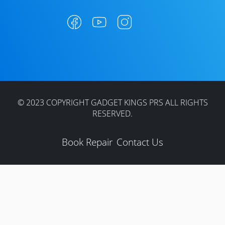
© 2023 COPYRIGHT GADGET KINGS PRS ALL RIGHTS
RESERVED.
Book Repair
Contact Us