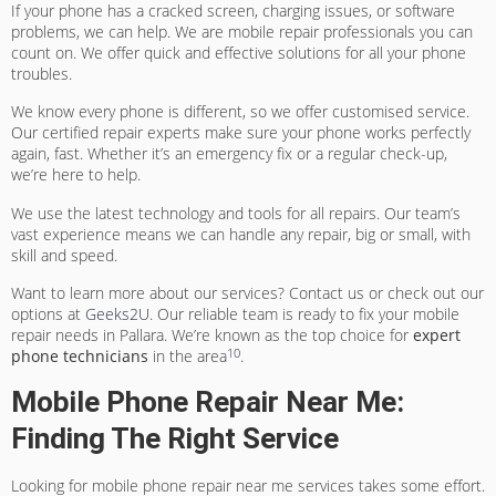
If your phone has a cracked screen, charging issues, or software
problems, we can help. We are
mobile repair professionals
you can
count on. We offer quick and effective solutions for all your phone
troubles.
We know every phone is different, so we offer customised service.
Our
certified repair experts
make sure your phone works perfectly
again, fast. Whether it’s an emergency fix or a regular check-up,
we’re here to help.
We use the latest technology and tools for all repairs. Our team’s
vast experience means we can handle any repair, big or small, with
skill and speed.
Want to learn more about our services? Contact us or check out our
options at
Geeks2U
. Our reliable team is ready to fix your mobile
repair needs in Pallara. We’re known as the top choice for
expert
10
phone technicians
in the area
.
Mobile Phone Repair Near Me:
Finding The Right Service
Looking for
mobile phone repair near me
services takes some effort.