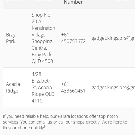
Number
Shop No.
20 A
Kensington
Bray
Village
+61
gadget.kings.prs@g
Park
Shopping
450753672
Centre,
Bray Park
QLD 4500
4/28
Elizabeth
Acacia
+61
St, Acacia
gadget.kings.prs@g
Ridge
433660451
Ridge QLD
4110
If you need reliable help, our Pallara locations offer top-notch
services. You can email us or call our shops directly. We’re here to
3
fix your phone quickly
.