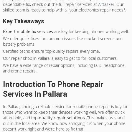
dependable fix, check out the full repair services at
Airtasker
. Our
1
skilled team is ready to help with all your electronics repair needs
.
Key Takeaways
Expert mobile fix services
are key for keeping phones working well.
We offer quick fixes for common issues like cracked screens and
battery problems.
Certified techs ensure top-quality repairs every time.
Our repair shop in Pallara is easy to get to for local customers.
We have a wide range of repair options, including LCD, headphone,
and drone repairs.
Introduction To Phone Repair
Services In Pallara
In Pallara, finding a reliable service for mobile phone repair is key for
those who want to keep their devices working well. We offer quick,
affordable, and top-
quality repair solutions
. This makes us stand
out in the local area. We know how annoying it is when your phone
doesn’t work right and we’re here to fix that.