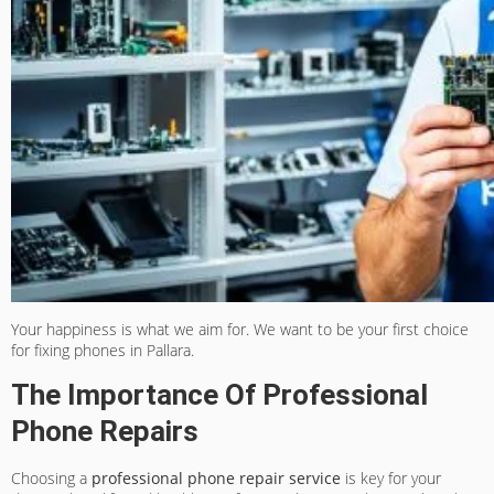
Your happiness is what we aim for. We want to be your first choice
for fixing phones in Pallara.
The Importance Of Professional
Phone Repairs
Choosing a
professional phone repair service
is key for your