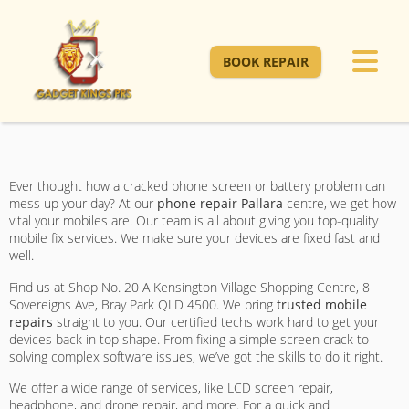
BOOK REPAIR
Ever thought how a cracked phone screen or battery problem can
mess up your day? At our
phone repair Pallara
centre, we get how
vital your mobiles are. Our team is all about giving you top-quality
mobile fix services. We make sure your devices are fixed fast and
well.
Find us at Shop No. 20 A Kensington Village Shopping Centre, 8
Sovereigns Ave, Bray Park QLD 4500. We bring
trusted mobile
repairs
straight to you. Our certified techs work hard to get your
devices back in top shape. From fixing a simple screen crack to
solving complex software issues, we’ve got the skills to do it right.
We offer a wide range of services, like LCD screen repair,
headphone, and drone repair, and more. For a quick and