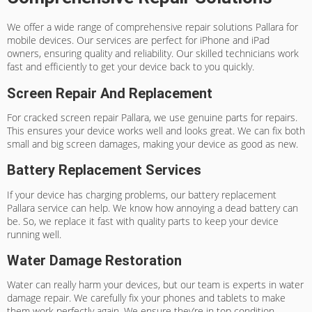
We offer a wide range of
comprehensive repair solutions Pallara
for
mobile devices. Our services are perfect for iPhone and iPad
owners, ensuring quality and reliability. Our skilled technicians work
fast and efficiently to get your device back to you quickly.
Screen Repair And Replacement
For
cracked screen repair Pallara
, we use genuine parts for repairs.
This ensures your device works well and looks great. We can fix both
small and big screen damages, making your device as good as new.
Battery Replacement Services
If your device has charging problems, our
battery replacement
Pallara
service can help. We know how annoying a dead battery can
be. So, we replace it fast with quality parts to keep your device
running well.
Water Damage Restoration
Water can really harm your devices, but our team is experts in
water
damage repair
. We carefully fix your phones and tablets to make
them work perfectly again. We ensure they’re in top condition