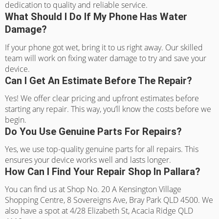
dedication to quality and reliable service.
What Should I Do If My Phone Has Water
Damage?
If your phone got wet, bring it to us right away. Our skilled
team will work on fixing water damage to try and save your
device.
Can I Get An Estimate Before The Repair?
Yes! We offer clear pricing and upfront estimates before
starting any repair. This way, you’ll know the costs before we
begin.
Do You Use Genuine Parts For Repairs?
Yes, we use top-quality genuine parts for all repairs. This
ensures your device works well and lasts longer.
How Can I Find Your Repair Shop In Pallara?
You can find us at Shop No. 20 A Kensington Village
Shopping Centre, 8 Sovereigns Ave, Bray Park QLD 4500. We
also have a spot at 4/28 Elizabeth St, Acacia Ridge QLD