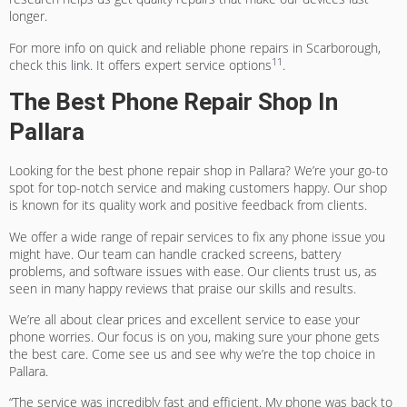
longer.
For more info on quick and reliable phone repairs in Scarborough,
11
check this
link
. It offers expert service options
.
The Best Phone Repair Shop In
Pallara
Looking for the best phone repair shop in Pallara? We’re your go-to
spot for top-notch service and making customers happy. Our shop
is known for its quality work and positive feedback from clients.
We offer a wide range of repair services to fix any phone issue you
might have. Our team can handle cracked screens, battery
problems, and software issues with ease. Our clients trust us, as
seen in many happy reviews that praise our skills and results.
We’re all about clear prices and excellent service to ease your
phone worries. Our focus is on you, making sure your phone gets
the best care. Come see us and see why we’re the top choice in
Pallara.
“The service was incredibly fast and efficient. My phone was back to