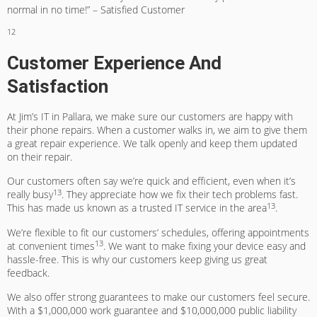
normal in no time!” – Satisfied Customer
12
Customer Experience And
Satisfaction
At Jim’s IT in Pallara, we make sure our customers are happy with
their phone repairs. When a customer walks in, we aim to give them
a great repair experience. We talk openly and keep them updated
on their repair.
Our customers often say we’re quick and efficient, even when it’s
13
really busy
. They appreciate how we fix their tech problems fast.
13
This has made us known as a trusted IT service in the area
.
We’re flexible to fit our customers’ schedules, offering appointments
13
at convenient times
. We want to make fixing your device easy and
hassle-free. This is why our customers keep giving us great
feedback.
We also offer strong guarantees to make our customers feel secure.
With a $1,000,000 work guarantee and $10,000,000 public liability