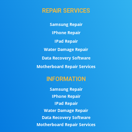
REPAIR SERVICES
Samsung Repair
IPhone Repair
IPad Repair
Water Damage Repair
Data Recovery Software
Motherboard Repair Services
INFORMATION
Samsung Repair
IPhone Repair
IPad Repair
Water Damage Repair
Data Recovery Software
Motherboard Repair Services