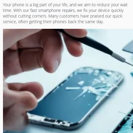
Your phone is a big part of your life, and we aim to reduce your wait
time. With our
fast smartphone repairs
, we fix your device quickly
without cutting corners. Many customers have praised our quick
service, often getting their phones back the same day.