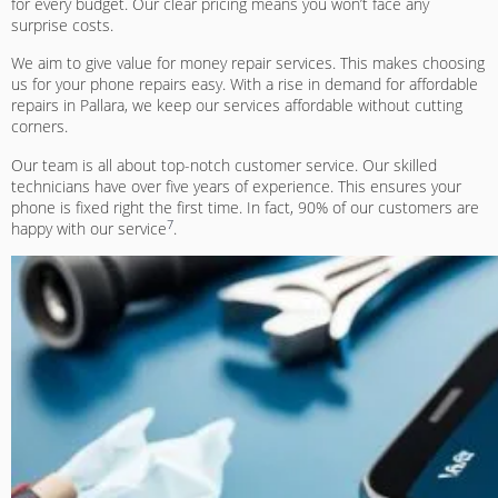
for every budget. Our clear pricing means you won’t face any
surprise costs.
We aim to give
value for money repair services
. This makes choosing
us for your phone repairs easy. With a rise in demand for affordable
repairs in Pallara, we keep our services affordable without cutting
corners.
Our team is all about top-notch customer service. Our skilled
technicians have over five years of experience. This ensures your
phone is fixed right the first time. In fact, 90% of our customers are
7
happy with our service
.