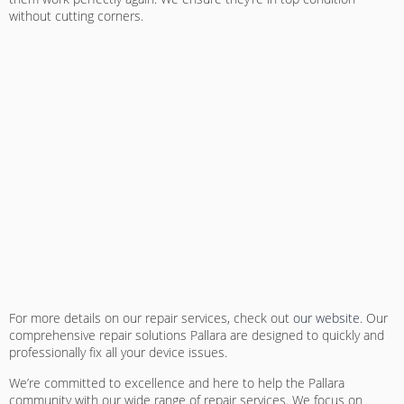
without cutting corners.
For more details on our repair services, check out
our website
. Our
comprehensive repair solutions Pallara
are designed to quickly and
professionally fix all your device issues.
We’re committed to excellence and here to help the Pallara
community with our wide range of repair services. We focus on