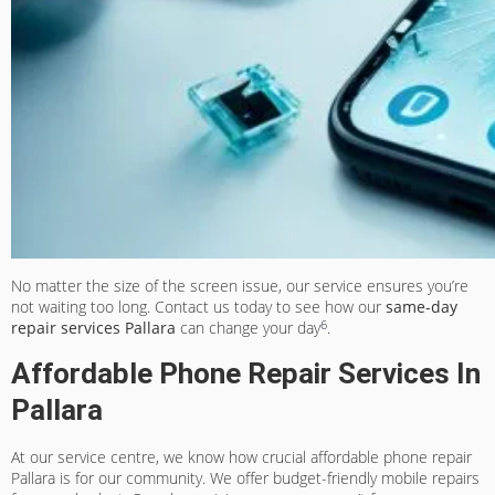
No matter the size of the screen issue, our service ensures you’re
not waiting too long. Contact us today to see how our
same-day
6
repair services Pallara
can change your day
.
Affordable Phone Repair Services In
Pallara
At our service centre, we know how crucial
affordable phone repair
Pallara
is for our community. We offer
budget-friendly mobile repairs