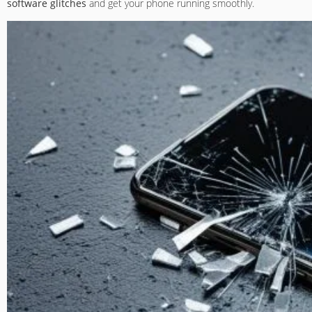
software glitches
and get your phone running smoothly.