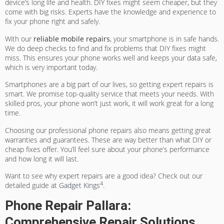
device’s long life and health. DIY fixes might seem cheaper, but they
come with big risks. Experts have the knowledge and experience to
fix your phone right and safely.
With our
reliable mobile repairs
, your smartphone is in safe hands.
We do deep checks to find and fix problems that DIY fixes might
miss. This ensures your phone works well and keeps your data safe,
which is very important today.
Smartphones are a big part of our lives, so getting expert repairs is
smart. We promise top-quality service that meets your needs. With
skilled pros, your phone won’t just work, it will work great for a long
time.
Choosing our professional phone repairs also means getting great
warranties and guarantees. These are way better than what DIY or
cheap fixes offer. You’ll feel sure about your phone’s performance
and how long it will last.
Want to see why expert repairs are a good idea? Check out our
4
detailed guide at
Gadget Kings
.
Phone Repair Pallara:
Comprehensive Repair Solutions