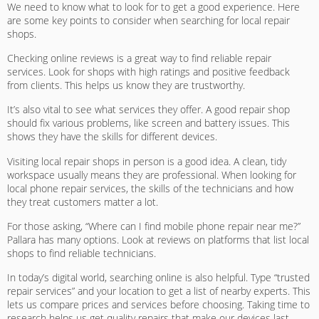
We need to know what to look for to get a good experience. Here
are some key points to consider when searching for local repair
shops.
Checking online reviews is a great way to find reliable repair
services. Look for shops with high ratings and positive feedback
from clients. This helps us know they are trustworthy.
It’s also vital to see what services they offer. A good repair shop
should fix various problems, like screen and battery issues. This
shows they have the skills for different devices.
Visiting local repair shops in person is a good idea. A clean, tidy
workspace usually means they are professional. When looking for
local phone repair services
, the skills of the technicians and how
they treat customers matter a lot.
For those asking, “Where can I find
mobile phone repair near me
?”
Pallara has many options. Look at reviews on platforms that list local
shops to find reliable technicians.
In today’s digital world, searching online is also helpful. Type “trusted
repair services” and your location to get a list of nearby experts. This
lets us compare prices and services before choosing. Taking time to
research helps us get quality repairs that make our devices last