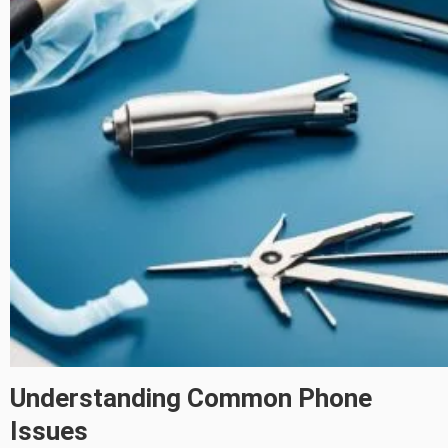
Understanding Common Phone
Issues