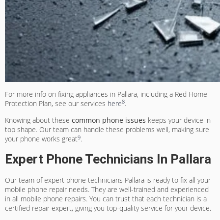
For more info on fixing appliances in Pallara, including a Red Home
8
Protection Plan, see our services
here
.
Knowing about these
common phone issues
keeps your device in
top shape. Our team can handle these problems well, making sure
9
your phone works great
.
Expert Phone Technicians In Pallara
Our team of
expert phone technicians Pallara
is ready to fix all your
mobile phone repair needs. They are well-trained and experienced
in all mobile phone repairs. You can trust that each technician is a
certified repair expert, giving you top-quality service for your device.