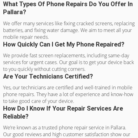
What Types Of Phone Repairs Do You Offer In
Pallara?
We offer many services like fixing cracked screens, replacing
batteries, and fixing water damage. We aim to meet all your
mobile repair needs.
How Quickly Can I Get My Phone Repaired?
We provide fast screen replacements, including same-day
services for urgent cases. Our goal is to get your device back
to you quickly without cutting corners.
Are Your Technicians Certified?
Yes, our technicians are certified and well-trained in mobile
phone repairs. They have a lot of experience and know-how
to take good care of your device.
How Do I Know If Your Repair Services Are
Reliable?
We’re known as a trusted phone repair service in Pallara.
Our good reviews and high customer satisfaction show our