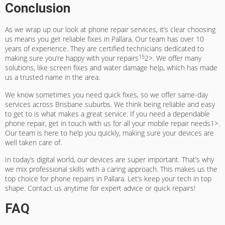
Conclusion
As we wrap up our look at phone repair services, it’s clear choosing
us means you get reliable fixes in Pallara. Our team has over 10
years of experience. They are certified technicians dedicated to
15
making sure you’re happy with your repairs
2>. We offer many
solutions, like screen fixes and water damage help, which has made
us a trusted name in the area.
We know sometimes you need quick fixes, so we offer same-day
services across Brisbane suburbs. We think being reliable and easy
to get to is what makes a great service. If you need a dependable
phone repair, get in touch with us for all your mobile repair needs1>.
Our team is here to help you quickly, making sure your devices are
well taken care of.
In today’s digital world, our devices are super important. That’s why
we mix professional skills with a caring approach. This makes us the
top choice for phone repairs in Pallara. Let’s keep your tech in top
shape. Contact us anytime for expert advice or quick repairs!
FAQ