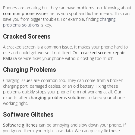
Phones are amazing but they can have problems too. Knowing about
common phone issues
helps you spot and fix them early. This can
save you from bigger troubles. For example, finding
charging
problems solutions
is key.
Cracked Screens
A cracked screen is a common issue. It makes your phone hard to
use and could get worse if not fixed. Our
cracked screen repair
Pallara
service fixes your phone without costing too much.
Charging Problems
Charging issues are common too. They can come from a broken
charging port, damaged cables, or an old battery. Fixing these
problems quickly stops your phone from not working at all. Our
experts offer
charging problems solutions
to keep your phone
working right.
Software Glitches
Software glitches
can be annoying and slow down your phone. If
you ignore them, you might lose data. We can quickly fix these