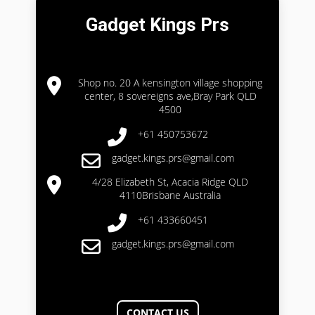
Gadget Kings Prs
Shop no. 20 A kensington village shopping
center, 8 sovereigns ave,Bray Park QLD
4500
+61 450753672
gadget.kings.prs@gmail.com
4/28 Elizabeth St, Acacia Ridge QLD
4110Brisbane Australia
+61 433660451
gadget.kings.prs@gmail.com
CONTACT US