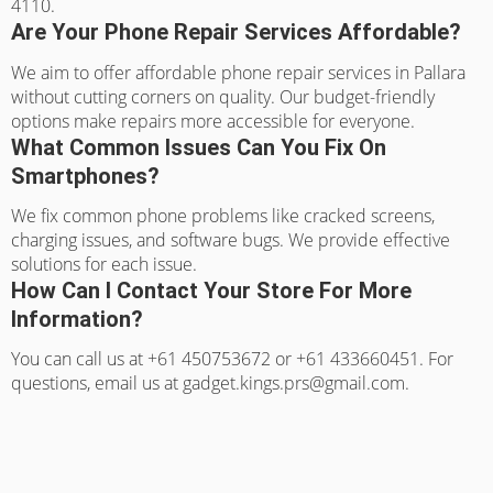
4110.
Are Your Phone Repair Services Affordable?
We aim to offer affordable phone repair services in Pallara
without cutting corners on quality. Our budget-friendly
options make repairs more accessible for everyone.
What Common Issues Can You Fix On
Smartphones?
We fix common phone problems like cracked screens,
charging issues, and software bugs. We provide effective
solutions for each issue.
How Can I Contact Your Store For More
Information?
You can call us at +61 450753672 or +61 433660451. For
questions, email us at gadget.kings.prs@gmail.com.