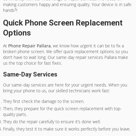
making customers happy and ensuring quality. Your device is in safe
5
hands
!
Quick Phone Screen Replacement
Options
At
Phone Repair Pallara
, we know how urgent it can be to fix a
broken phone screen. We offer quick replacement options so you
don’t have to wait long. Our
same-day repair services Pallara
make
us the top choice for fast fixes.
Same-Day Services
Our same-day services are here for your urgent needs. When you
bring your phone to us, our skilled technicians work fast:
They first check the damage to the screen.
Then, they prepare for the quick screen replacement with top-
quality parts.
They do the repair carefully to ensure it’s done well.
Finally, they test it to make sure it works perfectly before you leave.