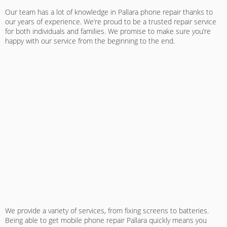
Our team has a lot of knowledge in
Pallara phone repair
thanks to
our years of experience. We’re proud to be a trusted repair service
for both individuals and families. We promise to make sure you’re
happy with our service from the beginning to the end.
We provide a variety of services, from fixing screens to batteries.
Being able to get
mobile phone repair Pallara
quickly means you