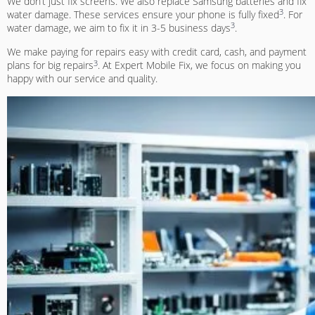
We don’t just fix screens. We also replace Samsung batteries and fix
3
water damage. These services ensure your phone is fully fixed
. For
3
water damage, we aim to fix it in 3-5 business days
.
We make paying for repairs easy with credit card, cash, and payment
3
plans for big repairs
. At Expert Mobile Fix, we focus on making you
happy with our service and quality.