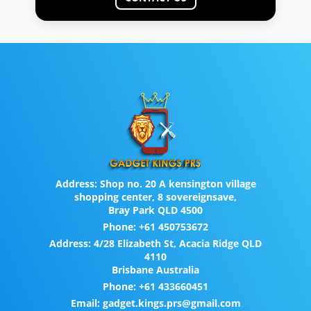
Address:
Shop no. 20 A kensington village
shopping center, 8 sovereignsave,
Bray Park QLD 4500
Phone:
+61 450753672
Address:
4/28 Elizabeth St, Acacia Ridge QLD
4110
Brisbane Australia
Phone:
+61 433660451
Email:
gadget.kings.prs@gmail.com