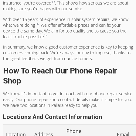
13
insurance, you’re covered
. This shows how serious we are about
making sure you’re happy with our service.
With over 15 years of experience in solar system repairs, we know
14
what we’re doing
. We offer affordable prices and can fix your
device the same day. We aim for top quality and to cause you the
14
least trouble possible
.
In summary, we know a good customer experience is key to keeping
customers coming back. We’re always looking to improve, thanks to
the great feedback we get from our customers.
How To Reach Our Phone Repair
Shop
We know it’s important to get in touch with our phone repair service
easily. Our
phone repair shop contact details
make it simple for you.
We have two locations in Pallara ready to help you.
Locations And Contact Information
Phone
Location
Address
Email