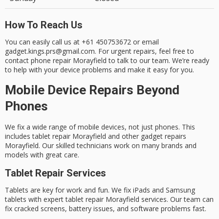
How To Reach Us
You can easily call us at +61 450753672 or email
gadget.kings.prs@gmail.com. For urgent repairs, feel free to
contact phone repair Morayfield
to talk to our team. We’re ready
to help with your device problems and make it easy for you.
Mobile Device Repairs Beyond
Phones
We fix a wide range of mobile devices, not just phones. This
includes
tablet repair Morayfield
and
other gadget repairs
Morayfield
. Our skilled technicians work on many brands and
models with great care.
Tablet Repair Services
Tablets are key for work and fun. We fix iPads and Samsung
tablets with expert
tablet repair Morayfield
services. Our team can
fix cracked screens, battery issues, and software problems fast.