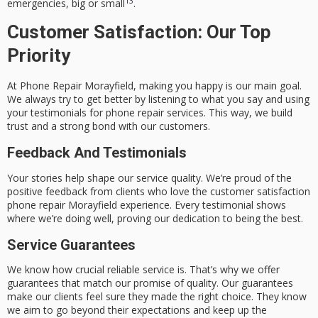
13
emergencies, big or small
.
Customer Satisfaction: Our Top
Priority
At
Phone Repair Morayfield
, making you happy is our main goal.
We always try to get better by listening to what you say and using
your
testimonials for phone repair services
. This way, we build
trust and a strong bond with our customers.
Feedback And Testimonials
Your stories help shape our service quality. We’re proud of the
positive feedback from clients who love the
customer satisfaction
phone repair Morayfield
experience. Every testimonial shows
where we’re doing well, proving our dedication to being the best.
Service Guarantees
We know how crucial reliable service is. That’s why we offer
guarantees that match our promise of quality. Our guarantees
make our clients feel sure they made the right choice. They know
we aim to go beyond their expectations and keep up the