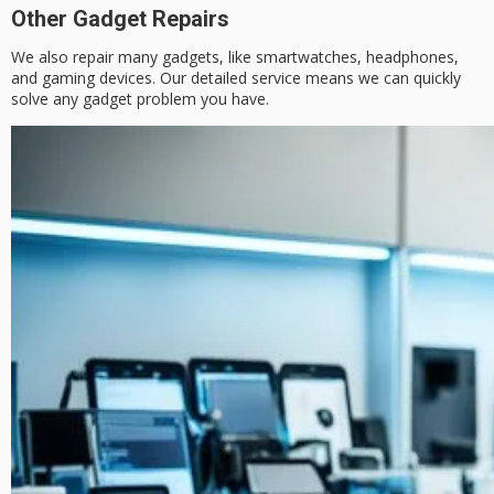
Other Gadget Repairs
We also repair many gadgets, like smartwatches, headphones,
and gaming devices. Our detailed service means we can quickly
solve any gadget problem you have.