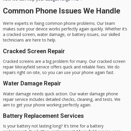
Common Phone Issues We Handle
We’re experts in fixing common phone problems. Our team
makes sure your device works perfectly again quickly. Whether it’s
a cracked screen, water damage, or battery issues, our skilled
technicians are here to help.
Cracked Screen Repair
Cracked screens are a big problem for many. Our
cracked screen
repair Morayfield
service offers quick and reliable fixes. We do
repairs right on-site, so you can use your phone again fast.
Water Damage Repair
Water damage needs quick action. Our
water damage phone
repair
service includes detailed checks, cleaning, and tests. We
aim to get your phone working perfectly again.
Battery Replacement Services
Is your battery not lasting long? It’s time for a battery