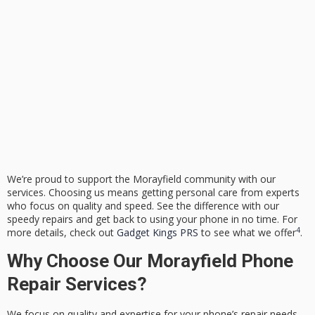
We’re proud to support the Morayfield community with our
services. Choosing us means getting personal care from experts
who focus on quality and speed. See the difference with our
speedy repairs and get back to using your phone in no time. For
4
more details, check out
Gadget Kings PRS
to see what we offer
.
Why Choose Our Morayfield Phone
Repair Services?
We focus on quality and expertise for your phone’s repair needs.