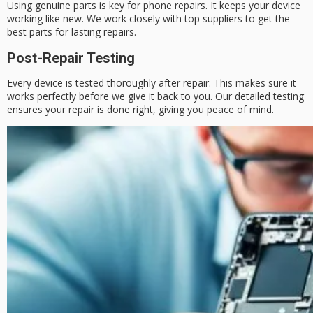
Using genuine parts is key for phone repairs. It keeps your device
working like new. We work closely with top suppliers to get the
best parts for lasting repairs.
Post-Repair Testing
Every device is tested thoroughly after repair. This makes sure it
works perfectly before we give it back to you. Our detailed testing
ensures your repair is done right, giving you peace of mind.