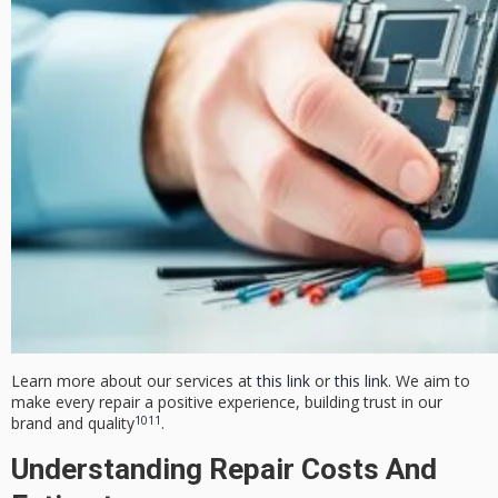
Learn more about our services at
this link
or
this link
. We aim to
make every repair a positive experience, building trust in our
10
11
brand and quality
.
Understanding Repair Costs And