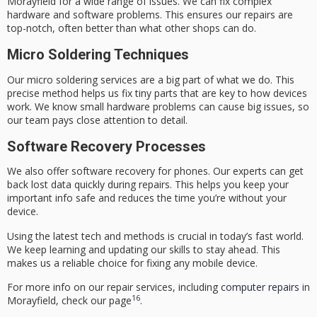
Morayfield
for a wide range of issues. We can fix complex
hardware and software problems. This ensures our repairs are
top-notch, often better than what other shops can do.
Micro Soldering Techniques
Our
micro soldering services
are a big part of what we do. This
precise method helps us fix tiny parts that are key to how devices
work. We know small hardware problems can cause big issues, so
our team pays close attention to detail.
Software Recovery Processes
We also offer
software recovery for phones
. Our experts can get
back lost data quickly during repairs. This helps you keep your
important info safe and reduces the time you’re without your
device.
Using the latest tech and methods is crucial in today’s fast world.
We keep learning and updating our skills to stay ahead. This
makes us a reliable choice for fixing any mobile device.
For more info on our repair services, including
computer repairs
in
16
Morayfield, check our page
.