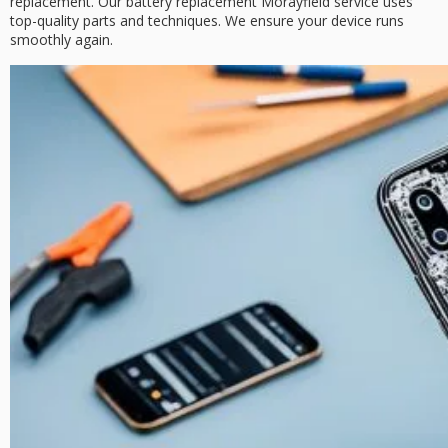
replacement. Our
battery replacement Morayfield
service uses
top-quality parts and techniques. We ensure your device runs
smoothly again.