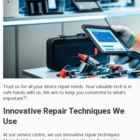
Trust us for all your device repair needs. Your valuable tech is in
safe hands with us. We aim to keep you connected to what’s
15
important
.
Innovative Repair Techniques We
Use
At our service centre, we use
innovative repair techniques