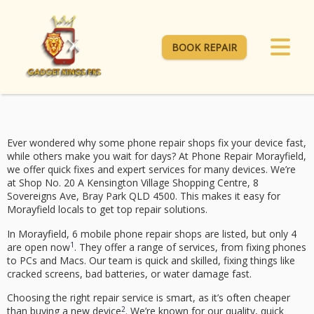
BOOK REPAIR
Ever wondered why some phone repair shops fix your device fast,
while others make you wait for days? At
Phone Repair Morayfield
,
we offer quick fixes and expert services for many devices. We’re
at Shop No. 20 A Kensington Village Shopping Centre, 8
Sovereigns Ave, Bray Park QLD 4500. This makes it easy for
Morayfield locals to get top repair solutions.
In Morayfield, 6 mobile phone repair shops are listed, but only 4
1
are open now
. They offer a range of services, from fixing phones
to PCs and Macs. Our team is quick and skilled, fixing things like
cracked screens, bad batteries, or water damage fast.
Choosing the right repair service is smart, as it’s often cheaper
2
than buying a new device
. We’re known for our quality, quick