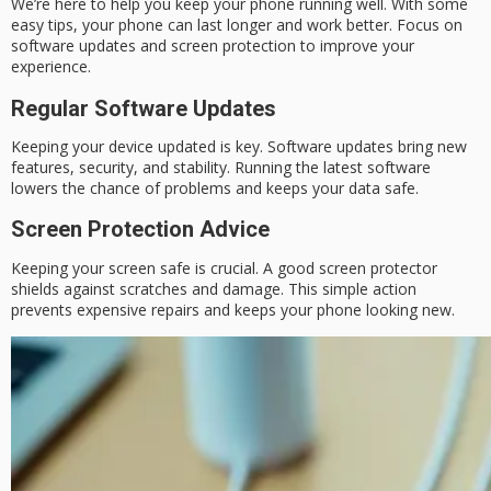
We’re here to help you keep your phone running well. With some
easy tips, your phone can last longer and work better. Focus on
software updates and screen protection to improve your
experience.
Regular Software Updates
Keeping your device updated is key. Software updates bring new
features, security, and stability. Running the latest software
lowers the chance of problems and keeps your data safe.
Screen Protection Advice
Keeping your screen safe is crucial. A good screen protector
shields against scratches and damage. This simple action
prevents expensive repairs and keeps your phone looking new.