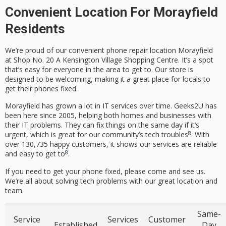
Convenient Location For Morayfield
Residents
We’re proud of our
convenient phone repair location Morayfield
at Shop No. 20 A Kensington Village Shopping Centre. It’s a spot
that’s easy for everyone in the area to get to. Our store is
designed to be welcoming, making it a great place for locals to
get their phones fixed.
Morayfield has grown a lot in IT services over time. Geeks2U has
been here since 2005, helping both homes and businesses with
their IT problems. They can fix things on the same day if it’s
8
urgent, which is great for our community’s tech troubles
. With
over 130,735 happy customers, it shows our services are reliable
8
and easy to get to
.
If you need to get your phone fixed, please come and see us.
We’re all about solving tech problems with our great location and
team.
Same-
Service
Services
Customer
Established
Day