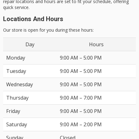
repair locations and hours
are set to fit your schedule, offering
quick service.
Locations And Hours
Our store is open for you during these hours:
Day
Hours
Monday
9:00 AM – 5:00 PM
Tuesday
9:00 AM – 5:00 PM
Wednesday
9:00 AM – 5:00 PM
Thursday
9:00 AM – 7:00 PM
Friday
9:00 AM – 5:00 PM
Saturday
9:00 AM – 2:00 PM
Sunday
Closed