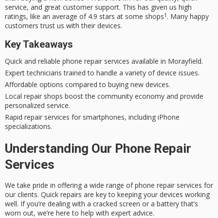
service, and great customer support. This has given us high
1
ratings, like an average of 4.9 stars at some shops
. Many happy
customers trust us with their devices.
Key Takeaways
Quick and reliable phone repair services available in Morayfield.
Expert technicians trained to handle a variety of device issues.
Affordable options compared to buying new devices.
Local repair shops boost the community economy and provide
personalized service.
Rapid repair services for smartphones, including iPhone
specializations.
Understanding Our Phone Repair
Services
We take pride in offering a wide range of phone repair services for
our clients. Quick repairs are key to keeping your devices working
well. If you’re dealing with a cracked screen or a battery that’s
worn out, we’re here to help with expert advice.