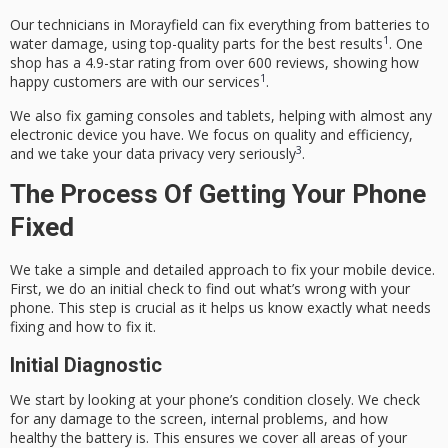
Our technicians in Morayfield can fix everything from batteries to
1
water damage, using top-quality parts for the best results
. One
shop has a 4.9-star rating from over 600 reviews, showing how
1
happy customers are with our services
.
We also fix gaming consoles and tablets, helping with almost any
electronic device you have. We focus on quality and efficiency,
3
and we take your data privacy very seriously
.
The Process Of Getting Your Phone
Fixed
We take a simple and detailed approach to fix your mobile device.
First, we do an initial check to find out what’s wrong with your
phone. This step is crucial as it helps us know exactly what needs
fixing and how to fix it.
Initial Diagnostic
We start by looking at your phone’s condition closely. We check
for any damage to the screen, internal problems, and how
healthy the battery is. This ensures we cover all areas of your