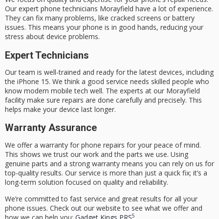
Our
expert phone technicians Morayfield
have a lot of experience.
They can fix many problems, like cracked screens or battery
issues. This means your phone is in good hands, reducing your
stress about device problems.
Expert Technicians
Our team is well-trained and ready for the latest devices, including
the iPhone 15. We think a good service needs skilled people who
know modern mobile tech well. The experts at our Morayfield
facility make sure repairs are done carefully and precisely. This
helps make your device last longer.
Warranty Assurance
We offer a
warranty for phone repairs
for your peace of mind.
This shows we trust our work and the parts we use. Using
genuine parts and a strong warranty means you can rely on us for
top-quality results. Our service is more than just a quick fix; it’s a
long-term solution focused on quality and reliability.
We’re committed to fast service and great results for all your
phone issues. Check out our website to see what we offer and
5
how we can help you:
Gadget Kings PRS
.