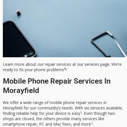
Learn more about our repair services at
our services page
. We’re
6
ready to fix your phone problems
!
Mobile Phone Repair Services In
Morayfield
We offer a wide range of mobile phone repair services in
Morayfield for our community’s needs. With six services available,
1
finding reliable help for your device is easy
. Even though two
shops are closed, the others provide many services like
1
smartphone repair, PC and Mac fixes, and more
.