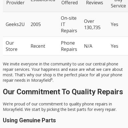
Provider
Offered
Reviews
Service
On-site
Over
Geeks2U
2005
IT
Yes
130,735
Repairs
Our
Phone
Recent
N/A
Yes
Store
Repairs
We invite everyone in the community to use our
central phone
repair services
. Your happiness and ease are what we care about
most. That’s why our shop is the perfect place for all your phone
9
repair needs in Morayfield
.
Our Commitment To Quality Repairs
We’re proud of our commitment to quality phone repairs in
Morayfield. We start by picking the best parts for every repair.
Using Genuine Parts