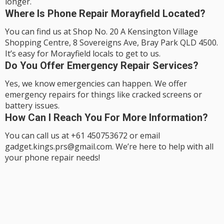
longer.
Where Is Phone Repair Morayfield Located?
You can find us at Shop No. 20 A Kensington Village
Shopping Centre, 8 Sovereigns Ave, Bray Park QLD 4500.
It’s easy for Morayfield locals to get to us.
Do You Offer Emergency Repair Services?
Yes, we know emergencies can happen. We offer
emergency repairs for things like cracked screens or
battery issues.
How Can I Reach You For More Information?
You can call us at +61 450753672 or email
gadget.kings.prs@gmail.com. We’re here to help with all
your phone repair needs!