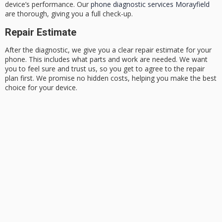
device’s performance. Our
phone diagnostic services Morayfield
are thorough, giving you a full check-up.
Repair Estimate
After the diagnostic, we give you a clear repair estimate for your
phone. This includes what parts and work are needed. We want
you to feel sure and trust us, so you get to agree to the repair
plan first. We promise no hidden costs, helping you make the best
choice for your device.