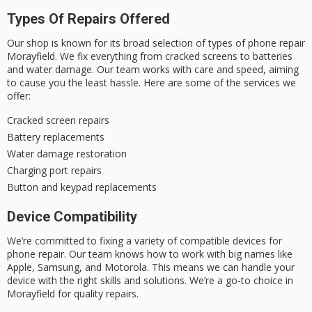
Types Of Repairs Offered
Our shop is known for its broad selection of
types of phone repair
Morayfield
. We fix everything from cracked screens to batteries
and water damage. Our team works with care and speed, aiming
to cause you the least hassle. Here are some of the services we
offer:
Cracked screen repairs
Battery replacements
Water damage restoration
Charging port repairs
Button and keypad replacements
Device Compatibility
We’re committed to fixing a variety of
compatible devices for
phone repair
. Our team knows how to work with big names like
Apple, Samsung, and Motorola. This means we can handle your
device with the right skills and solutions. We’re a go-to choice in
Morayfield for quality repairs.