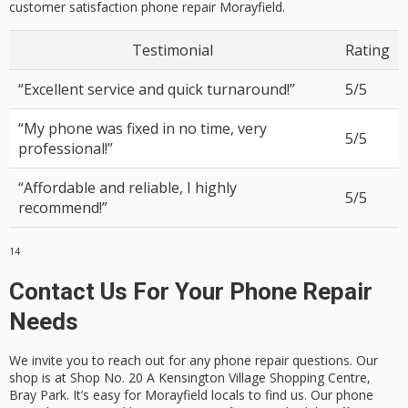
customer satisfaction phone repair Morayfield
.
Testimonial
Rating
“Excellent service and quick turnaround!”
5/5
“My phone was fixed in no time, very
5/5
professional!”
“Affordable and reliable, I highly
5/5
recommend!”
14
Contact Us For Your Phone Repair
Needs
We invite you to reach out for any phone repair questions. Our
shop is at Shop No. 20 A Kensington Village Shopping Centre,
Bray Park. It’s easy for Morayfield locals to find us. Our
phone