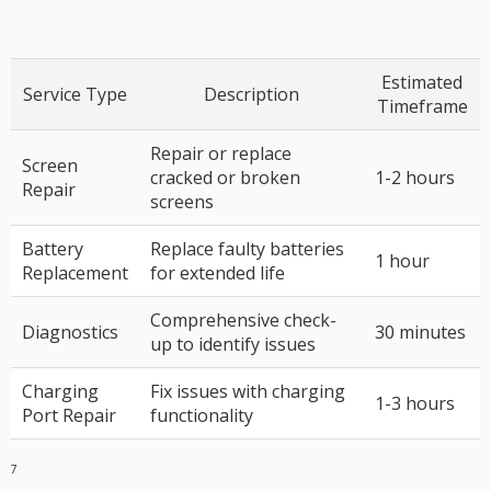
Estimated
Service Type
Description
Timeframe
Repair or replace
Screen
cracked or broken
1-2 hours
Repair
screens
Battery
Replace faulty batteries
1 hour
Replacement
for extended life
Comprehensive check-
Diagnostics
30 minutes
up to identify issues
Charging
Fix issues with charging
1-3 hours
Port Repair
functionality
7