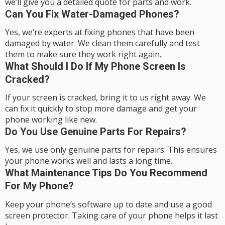
we’ll give you a detailed quote for parts and work.
Can You Fix Water-Damaged Phones?
Yes, we’re experts at fixing phones that have been
damaged by water. We clean them carefully and test
them to make sure they work right again.
What Should I Do If My Phone Screen Is
Cracked?
If your screen is cracked, bring it to us right away. We
can fix it quickly to stop more damage and get your
phone working like new.
Do You Use Genuine Parts For Repairs?
Yes, we use only genuine parts for repairs. This ensures
your phone works well and lasts a long time.
What Maintenance Tips Do You Recommend
For My Phone?
Keep your phone’s software up to date and use a good
screen protector. Taking care of your phone helps it last