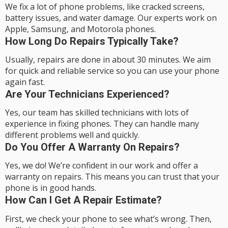
We fix a lot of phone problems, like cracked screens,
battery issues, and water damage. Our experts work on
Apple, Samsung, and Motorola phones.
How Long Do Repairs Typically Take?
Usually, repairs are done in about 30 minutes. We aim
for quick and reliable service so you can use your phone
again fast.
Are Your Technicians Experienced?
Yes, our team has skilled technicians with lots of
experience in fixing phones. They can handle many
different problems well and quickly.
Do You Offer A Warranty On Repairs?
Yes, we do! We’re confident in our work and offer a
warranty on repairs. This means you can trust that your
phone is in good hands.
How Can I Get A Repair Estimate?
First, we check your phone to see what’s wrong. Then,