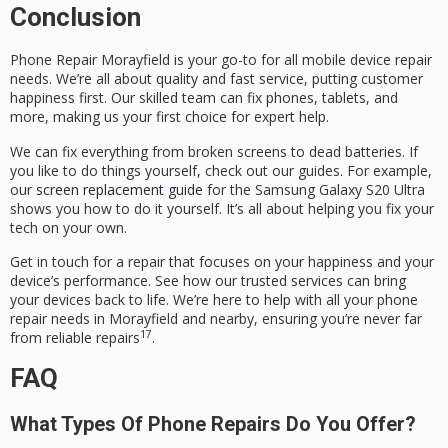
Conclusion
Phone Repair Morayfield
is your go-to for all mobile device repair
needs. We’re all about quality and fast service, putting customer
happiness first. Our skilled team can fix phones, tablets, and
more, making us your first choice for expert help.
We can fix everything from broken screens to dead batteries. If
you like to do things yourself, check out our guides. For example,
our
screen replacement guide
for the Samsung Galaxy S20 Ultra
shows you how to do it yourself. It’s all about helping you fix your
tech on your own.
Get in touch for a repair that focuses on your happiness and your
device’s performance. See how our trusted services can bring
your devices back to life. We’re here to help with all your phone
repair needs in Morayfield and nearby, ensuring you’re never far
17
from reliable repairs
.
FAQ
What Types Of Phone Repairs Do You Offer?