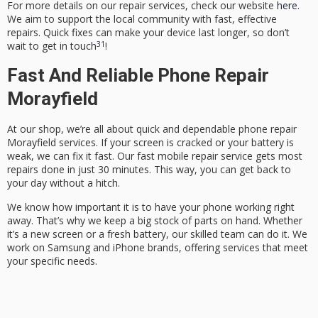
For more details on our repair services, check our website
here
.
We aim to support the local community with fast, effective
repairs. Quick fixes can make your device last longer, so don’t
3
1
wait to get in touch
!
Fast And Reliable Phone Repair
Morayfield
At our shop, we’re all about quick and dependable
phone repair
Morayfield
services. If your screen is cracked or your battery is
weak, we can fix it fast. Our
fast mobile repair service
gets most
repairs done in just 30 minutes. This way, you can get back to
your day without a hitch.
We know how important it is to have your phone working right
away. That’s why we keep a big stock of parts on hand. Whether
it’s a new screen or a fresh battery, our skilled team can do it. We
work on Samsung and iPhone brands, offering services that meet
your specific needs.