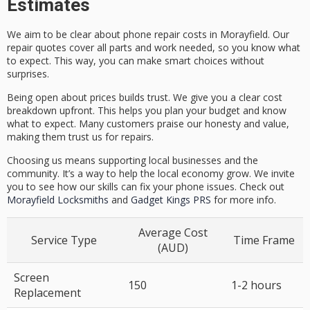
Estimates
We aim to be clear about phone repair costs in Morayfield. Our
repair quotes cover all parts and work needed, so you know what
to expect. This way, you can make smart choices without
surprises.
Being open about prices builds trust. We give you a clear cost
breakdown upfront. This helps you plan your budget and know
what to expect. Many customers praise our honesty and value,
making them trust us for repairs.
Choosing us means supporting local businesses and the
community. It’s a way to help the local economy grow. We invite
you to see how our skills can fix your phone issues. Check out
Morayfield Locksmiths
and
Gadget Kings PRS
for more info.
Average Cost
Service Type
Time Frame
(AUD)
Screen
150
1-2 hours
Replacement