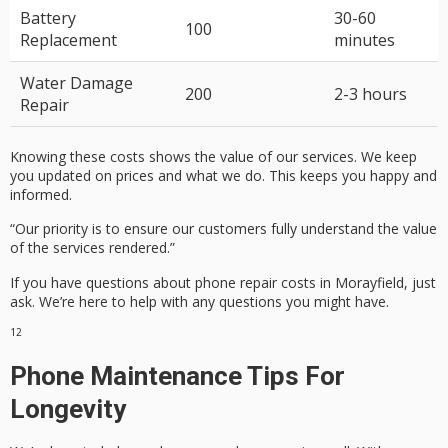
Battery
30-60
100
Replacement
minutes
Water Damage
200
2-3 hours
Repair
Knowing these costs shows the value of our services. We keep
you updated on prices and what we do. This keeps you happy and
informed.
“Our priority is to ensure our customers fully understand the value
of the services rendered.”
If you have questions about phone repair costs in Morayfield, just
ask. We’re here to help with any questions you might have.
12
Phone Maintenance Tips For
Longevity