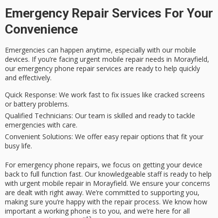
Emergency Repair Services For Your
Convenience
Emergencies can happen anytime, especially with our mobile
devices. If you’re facing urgent mobile repair needs in Morayfield,
our emergency phone repair services are ready to help quickly
and effectively.
Quick Response:
We work fast to fix issues like cracked screens
or battery problems.
Qualified Technicians:
Our team is skilled and ready to tackle
emergencies with care.
Convenient Solutions:
We offer easy repair options that fit your
busy life.
For emergency phone repairs, we focus on getting your device
back to full function fast. Our knowledgeable staff is ready to help
with urgent mobile repair in Morayfield. We ensure your concerns
are dealt with right away. We’re committed to supporting you,
making sure you’re happy with the repair process. We know how
important a working phone is to you, and we’re here for all