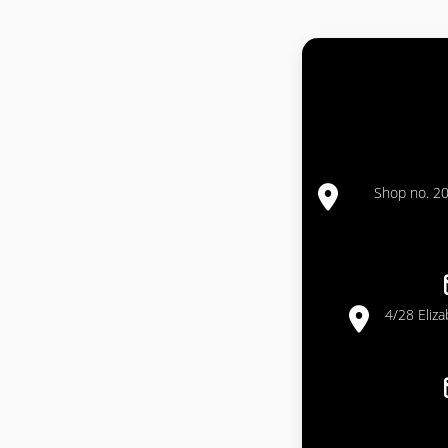
Shop no. 20
4/28 Eliz