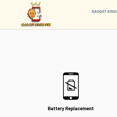
GADGET KING
Battery Replacement