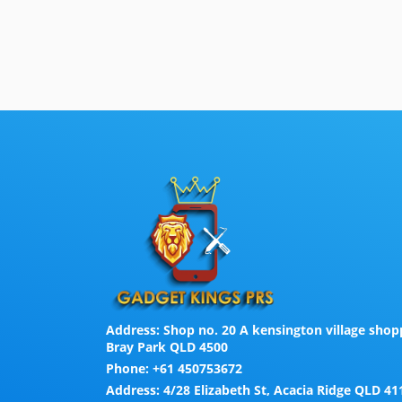
Address:
Shop no. 20 A kensington village shopp
Bray Park QLD 4500
Phone:
+61 450753672
Address:
4/28 Elizabeth St, Acacia Ridge QLD 41