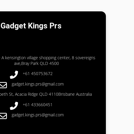
Gadget Kings Prs
 A kensington village shopping center, 8 sovereigns
ave,Bray Park QLD 4500
+61 450753672
gadget.kings.prs@gmail.com
abeth St, Acacia Ridge QLD 4110Brisbane Australia
+61 433660451
gadget.kings.prs@gmail.com