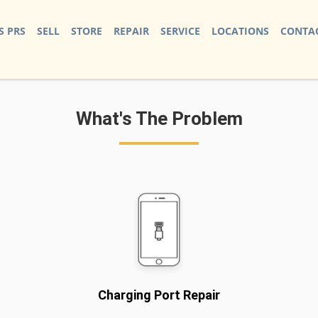
S PRS
SELL
STORE
REPAIR
SERVICE
LOCATIONS
CONTAC
What's The Problem
Charging Port Repair