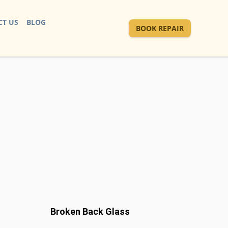
T US
BLOG
BOOK REPAIR
Broken Back Glass