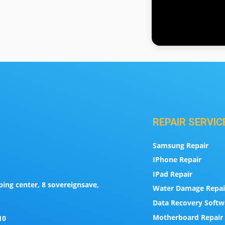
REPAIR SERVIC
Samsung Repair
IPhone Repair
IPad Repair
ing center, 8 sovereignsave,
Water Damage Repai
Data Recovery Softw
Motherboard Repair 
10