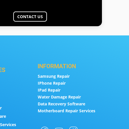
CONTACT US
INFORMATION
ES
Samsung Repair
IPhone Repair
IPad Repair
Water Damage Repair
Data Recovery Software
r
Motherboard Repair Services
are
Services