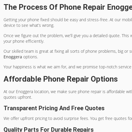
The Process Of Phone Repair Enogg
Getting your phone fixed should be easy and stress-free. At our mobi
device to see what’s wrong.
Once we figure out the problem, we’ll give you a detailed quote. This
your phone efficiently.
Our skilled team is great at fixing all sorts of phone problems, big or
Enoggera
options.
Your happiness is what we aim for, and we promise top-notch service
Affordable Phone Repair Options
At our Enoggera location, we make sure phone repair is affordable wit
quotes upfront.
Transparent Pricing And Free Quotes
We offer upfront pricing to avoid surprise fees. You get free quotes fo
Quality Parts For Durable Repairs