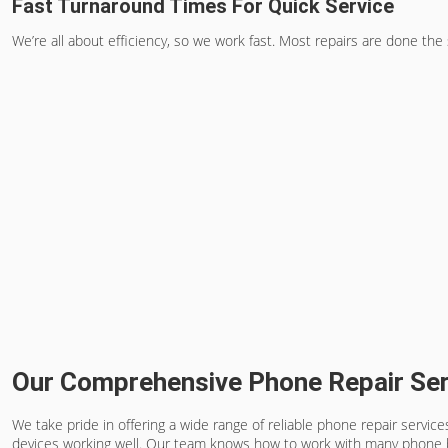
Fast Turnaround Times For Quick Service
We’re all about efficiency, so we work fast. Most repairs are done the
Our Comprehensive Phone Repair Ser
We take pride in offering a wide range of reliable phone repair servi
devices working well. Our team knows how to work with many phone 