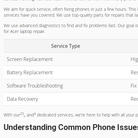
We aim for quick service, often fixing phones in just a few hours. This
services have you covered. We use top-quality parts for repairs that las
We use advanced diagnostics to find and fix problems fast. Our goal is
for
Acer laptop repair
.
Service Type
Screen Replacement
Hig
Battery Replacement
Res
Software Troubleshooting
Fix
Data Recovery
Rec
2
3
4
With our
,, and
dedicated services, we’re here to help with all your
Understanding Common Phone Issue