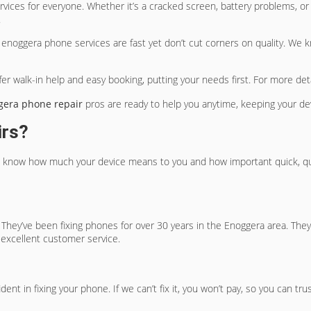
vices for everyone. Whether it’s a cracked screen, battery problems, or
.
r
enoggera phone services
are fast yet don’t cut corners on quality. We 
er walk-in help and easy booking, putting your needs first. For more deta
gera phone repair
pros are ready to help you anytime, keeping your de
irs?
 know how much your device means to you and how important quick, qualit
 They’ve been fixing phones for over 30 years in the Enoggera area. They
 excellent customer service.
nt in fixing your phone. If we can’t fix it, you won’t pay, so you can tru