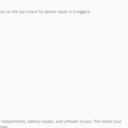
akes us the top choice for phone repair in Enoggera.
 replacements, battery repairs, and software issues. This keeps your
have.