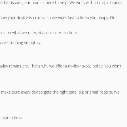
 other issues, our team is here to help. We work with all major brands
know your device is crucial, so we work fast to keep you happy. Our
1
ils on what we offer, visit
our services here
.
vices running smoothly.
y repairs are. That’s why we offer a no-fix-no-pay policy. You won’t
 make sure every device gets the right care, big or small repairs. We
st your choice.