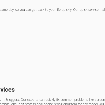
 same day, so you can get back to your life quickly. Our quick service m
vices
ces in Enoggera. Our experts can quickly fix common problems like screen
brands, ensuring
professional phone repair enoggera
for any model you 