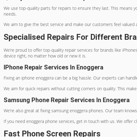
We use top-quality parts for repairs to ensure they last. This means y
needs.
We aim to give the best service and make our customers feel valued a
Specialised Repairs For Different Br
We’re proud to offer top-quality repair services for brands like iPho
device right, no matter how old or new it is.
IPhone Repair Services In Enoggera
Fixing an
iphone enoggera
can be a big hassle. Our experts can handle
We aim for quick repairs without cutting corners on quality. This make
Samsung Phone Repair Services In Enoggera
We’re also great at fixing
samsung enoggera
phones. Our team knows ho
If you need
enoggera phone services
, get in touch with us. We offer 
Fast Phone Screen Repairs