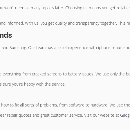
ou won’t need as many repairs later. Choosing us means you get reliable 
nd informed. With us, you get quality and transparency together. This m
ands
nes and Samsung. Our team has a lot of experience with
iphone repair en
 everything from cracked screens to battery issues. We use only the best
s sure you’re happy with the service.
w to fix all sorts of problems, from software to hardware. We use the
clear repair quotes and great customer service. Visit our website at
Gadge