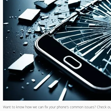
Want to know how we can fix your phone’s common issues? Check o