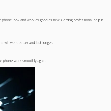
r phone look and work as good as new. Getting professional help is
e will work better and last longer.
ur phone work smoothly again.