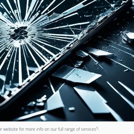
5
ur
website
for more info on our full range of services
.