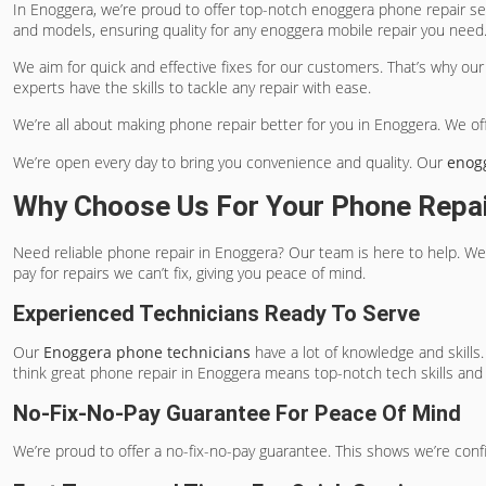
In Enoggera, we’re proud to offer top-notch
enoggera phone repair
ser
and models, ensuring quality for any
enoggera mobile repair
you need
We aim for quick and effective fixes for our customers. That’s why ou
experts have the skills to tackle any repair with ease.
We’re all about making phone repair better for you in Enoggera. We off
We’re open every day to bring you convenience and quality. Our
enog
Why Choose Us For Your Phone Repa
Need reliable phone repair in Enoggera? Our team is here to help. We
pay for repairs we can’t fix, giving you peace of mind.
Experienced Technicians Ready To Serve
Our
Enoggera phone technicians
have a lot of knowledge and skills.
think great phone repair in Enoggera means top-notch tech skills and
No-Fix-No-Pay Guarantee For Peace Of Mind
We’re proud to offer a no-fix-no-pay guarantee. This shows we’re confide