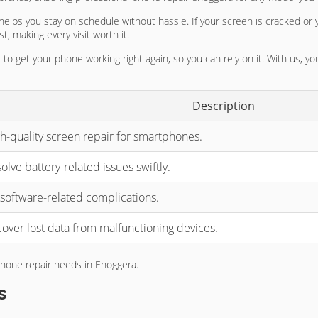
 helps you stay on schedule without hassle. If your screen is cracked or 
t, making every visit worth it.
 to get your phone working right again, so you can rely on it. With us, 
Description
h-quality screen repair for smartphones.
olve battery-related issues swiftly.
 software-related complications.
over lost data from malfunctioning devices.
 phone repair needs in Enoggera.
s