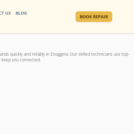
T US
BLOG
BOOK REPAIR
ds quickly and reliably in Enoggera. Our skilled technicians use top-
to keep you connected.