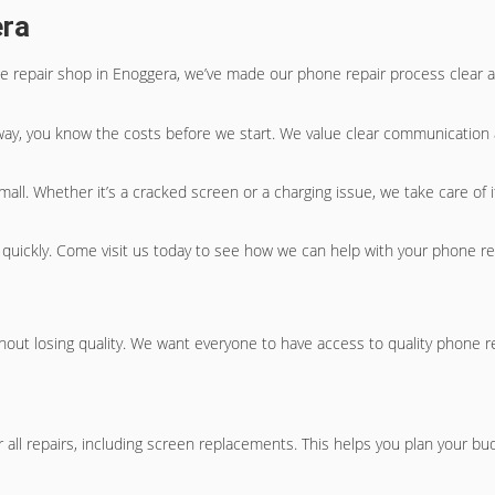
era
le repair shop in Enoggera, we’ve made our phone repair process clear a
 way, you know the costs before we start. We value clear communication 
 small. Whether it’s a cracked screen or a charging issue, we take care of
 quickly. Come visit us today to see how we can help with your phone r
hout losing quality. We want everyone to have access to quality phone r
r all repairs, including screen replacements. This helps you plan your bu