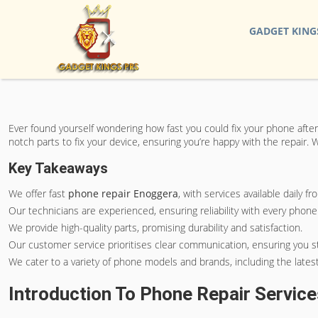
GADGET KING
Ever found yourself wondering how fast you could fix your phone after
notch parts to fix your device, ensuring you’re happy with the repair
Key Takeaways
We offer fast
phone repair Enoggera
, with services available daily 
Our technicians are experienced, ensuring reliability with every phone 
We provide high-quality parts, promising durability and satisfaction.
Our customer service prioritises clear communication, ensuring you s
We cater to a variety of phone models and brands, including the lates
Introduction To Phone Repair Servic