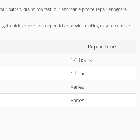
your battery drains too fast, our
affordable phone repair enoggera
you get quick service and dependable repairs, making us a top choice
Repair Time
1-3 hours
1 hour
Varies
Varies