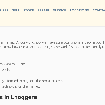
S PRS
SELL
STORE
REPAIR
SERVICE
LOCATIONS
CONTAC
 a mishap? At our workshop, we make sure your phone is back in your han
. We know how crucial your phone is, so we work fast and professionally 
from 7 am to 10 pm.
repair.
tay informed throughout the repair process.
t technology on the market.
es In Enoggera