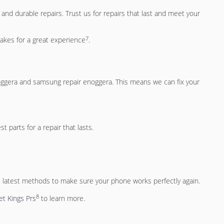
and durable repairs. Trust us for repairs that last and meet your
7
akes for a great experience
.
oggera
and
samsung repair enoggera
. This means we can fix your
 parts for a repair that lasts.
 latest methods to make sure your phone works perfectly again.
8
t Kings Prs
to learn more.