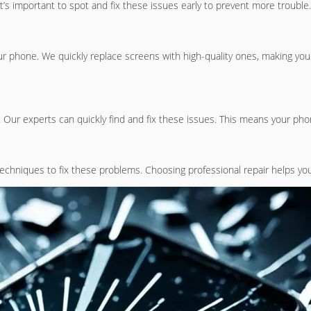
’s important to spot and fix these issues early to prevent more trouble.
r phone. We quickly replace screens with high-quality ones, making you
 Our experts can quickly find and fix these issues. This means your phon
echniques to fix these problems. Choosing professional repair helps yo