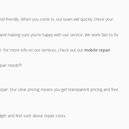
nd friendly. When you come in, our team will quickly check your
and making sure you’re happy with our service. We work fast to fix
 it. For more info on our services, check out our
mobile repair
6
epair needs
!
epair. Our clear pricing means you get
transparent pricing
and free
dget and feel sure about repair costs.