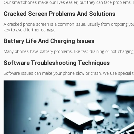
Our smartphones make our lives easier, but they can face problems. It
Cracked Screen Problems And Solutions
A cracked phone screen is a common issue, usually from dropping you
key to avoid further damage.
Battery Life And Charging Issues
Many phones have battery problems, like fast draining or not charging.
Software Troubleshooting Techniques
Software issues can make your phone slow or crash. We use special t