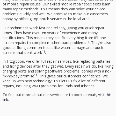
of mobile repair issues. Our
skilled mobile repair specialists
learn
many repair methods. This means they can solve your device
problems quickly and well. We promise to make our customers
happy by offering top-notch service in the local area.
Our technicians work fast and reliably, giving you quick repair
times. They have over ten years of experience and many
certifications. This means they can fix everything from iPhone
11
screen repairs to complex motherboard problems
. They’re also
good at fixing common issues like water damage and touch
11
screens that don’t work
.
In Fitzgibbon, we offer full repair services, like replacing batteries
and fixing devices after they get wet. Every repair we do, like fixing
charging ports and solving software problems, comes with a no-
11
fix-no-pay promise
. This gives our customers confidence. We
keep up with new technology. This lets us fix a lot of different
repairs, including Wi-Fi problems for iPads and iPhones.
To find out more about our services or to book a repair, visit
this
link
.