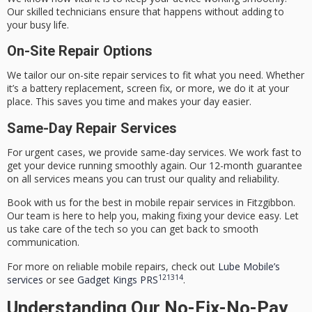
Our skilled technicians ensure that happens without adding to
your busy life.
On-Site Repair Options
We tailor our on-site repair services to fit what you need. Whether
it’s a battery replacement, screen fix, or more, we do it at your
place. This saves you time and makes your day easier.
Same-Day Repair Services
For urgent cases, we provide
same-day services
. We work fast to
get your device running smoothly again. Our 12-month guarantee
on all services means you can trust our quality and reliability.
Book with us for the best in mobile repair services in Fitzgibbon.
Our team is here to help you, making fixing your device easy. Let
us take care of the tech so you can get back to smooth
communication.
For more on reliable mobile repairs, check out
Lube Mobile’s
12
13
14
services
or see
Gadget Kings PRS
.
Understanding Our No-Fix-No-Pay