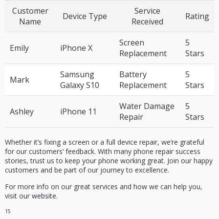
Customer
Service
Device Type
Rating
Name
Received
Screen
5
Emily
iPhone X
Replacement
Stars
Samsung
Battery
5
Mark
Galaxy S10
Replacement
Stars
Water Damage
5
Ashley
iPhone 11
Repair
Stars
Whether it’s fixing a screen or a full device repair, we’re grateful
for our customers’ feedback. With many
phone repair success
stories
, trust us to keep your phone working great. Join our happy
customers and be part of our journey to excellence.
For more info on our great services and how we can help you,
visit our
website
.
15