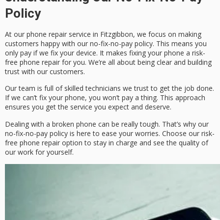
Policy
At our phone repair service in Fitzgibbon, we focus on making
customers happy with our
no-fix-no-pay policy
. This means you
only pay if we fix your device. It makes fixing your phone a
risk-
free phone repair
for you. We’re all about being clear and building
trust with our customers.
Our team is full of skilled technicians we trust to get the job done.
If we can’t fix your phone, you won’t pay a thing. This approach
ensures you get the service you expect and deserve.
Dealing with a broken phone can be really tough. That’s why our
no-fix-no-pay policy
is here to ease your worries. Choose our
risk-
free phone repair
option to stay in charge and see the quality of
our work for yourself.