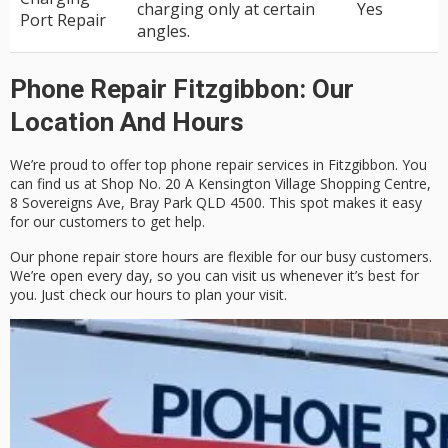
charging only at certain
Yes
Port Repair
angles.
Phone Repair Fitzgibbon: Our
Location And Hours
We’re proud to offer top phone repair services in Fitzgibbon. You
can find us at
Shop No. 20 A Kensington Village Shopping Centre,
8 Sovereigns Ave, Bray Park QLD 4500
. This spot makes it easy
for our customers to get help.
Our
phone repair store hours
are flexible for our busy customers.
We’re open every day, so you can visit us whenever it’s best for
you. Just check our hours to plan your visit.