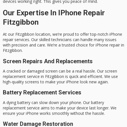
devices working right. This gives you peace of mind.
Our Expertise In IPhone Repair
Fitzgibbon
At our Fitzgibbon location, we’re proud to offer top-notch iPhone
repair services. Our skilled technicians can handle many issues
with precision and care. We’re a trusted choice for iPhone repair in
Fitzgibbon.
Screen Repairs And Replacements
A cracked or damaged screen can be a real hassle. Our screen
replacement service in Fitzgibbon is quick and efficient. We use
high-quality screens to make your iPhone look new again.
Battery Replacement Services
A dying battery can slow down your phone. Our
battery
replacement service
aims to make your device last longer. We
ensure your iPhone works smoothly without the hassle.
Water Damage Restoration