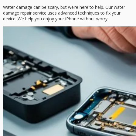
Water damage can be scary, but we’re here to help. Our
water
damage repair
service uses advanced techniques to fix your
device. We help you enjoy your iPhone without worry.