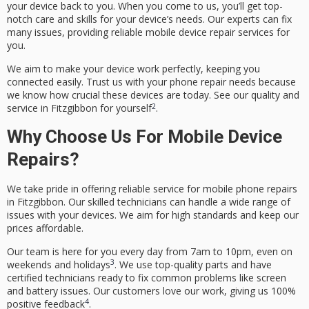
your device back to you. When you come to us, you’ll get top-
notch care and skills for your device’s needs. Our experts can fix
many issues, providing reliable
mobile device repair
services for
you.
We aim to make your device work perfectly, keeping you
connected easily. Trust us with your phone repair needs because
we know how crucial these devices are today. See our quality and
2
service in Fitzgibbon for yourself
.
Why Choose Us For Mobile Device
Repairs?
We take pride in offering
reliable service
for mobile phone repairs
in Fitzgibbon. Our skilled technicians can handle a wide range of
issues with your devices. We aim for high standards and keep our
prices
affordable
.
Our team is here for you every day from 7am to 10pm, even on
3
weekends and holidays
. We use top-quality parts and have
certified technicians ready to fix common problems like screen
and battery issues. Our customers love our work, giving us 100%
4
positive feedback
.