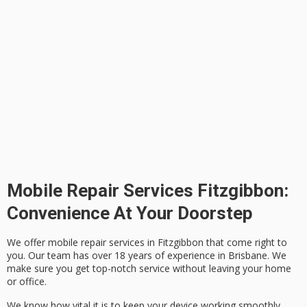
Mobile Repair Services Fitzgibbon:
Convenience At Your Doorstep
We offer mobile repair services in Fitzgibbon that come right to
you. Our team has over 18 years of experience in Brisbane. We
make sure you get top-notch service without leaving your home
or office.
We know how vital it is to keep your device working smoothly.