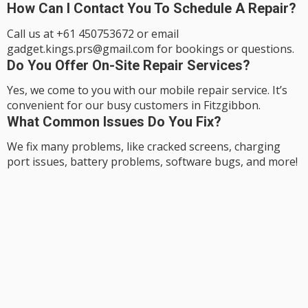
How Can I Contact You To Schedule A Repair?
Call us at +61 450753672 or email
gadget.kings.prs@gmail.com for bookings or questions.
Do You Offer On-Site Repair Services?
Yes, we come to you with our mobile repair service. It’s
convenient for our busy customers in Fitzgibbon.
What Common Issues Do You Fix?
We fix many problems, like cracked screens, charging
port issues, battery problems, software bugs, and more!