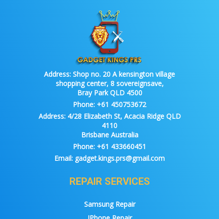
Address:
Shop no. 20 A kensington village
shopping center, 8 sovereignsave,
Bray Park QLD 4500
Phone:
+61 450753672
Address:
4/28 Elizabeth St, Acacia Ridge QLD
4110
Brisbane Australia
Phone:
+61 433660451
Email:
gadget.kings.prs@gmail.com
REPAIR SERVICES
Samsung Repair
IPhone Repair