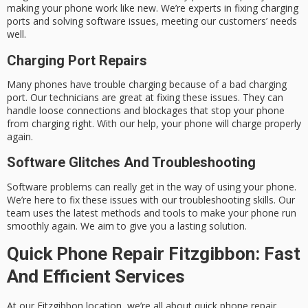
making your phone work like new. We’re experts in fixing charging
ports and solving software issues, meeting our customers’ needs
well.
Charging Port Repairs
Many phones have trouble charging because of a bad charging
port. Our technicians are great at fixing these issues. They can
handle loose connections and blockages that stop your phone
from charging right. With our help, your phone will charge properly
again.
Software Glitches And Troubleshooting
Software problems can really get in the way of using your phone.
We’re here to fix these issues with our troubleshooting skills. Our
team uses the latest methods and tools to make your phone run
smoothly again. We aim to give you a lasting solution.
Quick Phone Repair Fitzgibbon: Fast
And Efficient Services
At our Fitzgibbon location, we’re all about
quick phone repair