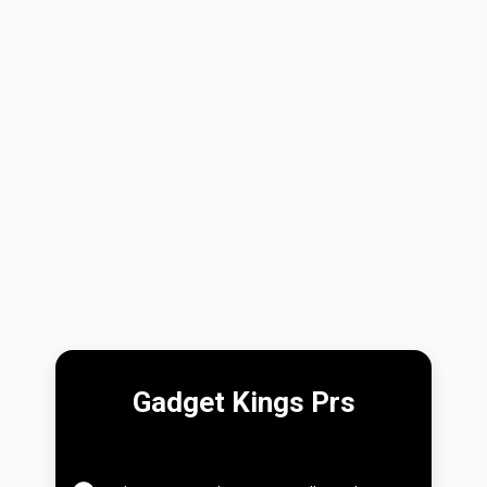
Gadget Kings Prs