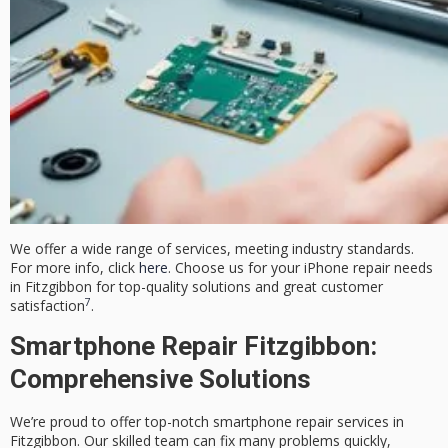
We offer a wide range of services, meeting industry standards.
For more info, click
here
. Choose us for your iPhone repair needs
in Fitzgibbon for top-quality solutions and great customer
7
satisfaction
.
Smartphone Repair Fitzgibbon:
Comprehensive Solutions
We’re proud to offer top-notch smartphone repair services in
Fitzgibbon. Our skilled team can fix many problems quickly,