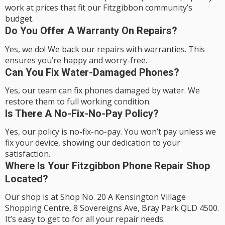
work at prices that fit our Fitzgibbon community’s
budget.
Do You Offer A Warranty On Repairs?
Yes, we do! We back our repairs with warranties. This
ensures you’re happy and worry-free.
Can You Fix Water-Damaged Phones?
Yes, our team can fix phones damaged by water. We
restore them to full working condition.
Is There A No-Fix-No-Pay Policy?
Yes, our policy is no-fix-no-pay. You won’t pay unless we
fix your device, showing our dedication to your
satisfaction.
Where Is Your Fitzgibbon Phone Repair Shop
Located?
Our shop is at Shop No. 20 A Kensington Village
Shopping Centre, 8 Sovereigns Ave, Bray Park QLD 4500.
It’s easy to get to for all your repair needs.