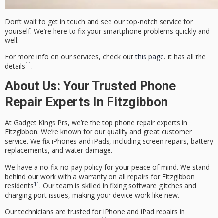
Don’t wait to get in touch and see our top-notch service for
yourself. We’re here to fix your smartphone problems quickly and
well.
For more info on our services, check out
this page
. It has all the
11
details
.
About Us: Your Trusted Phone
Repair Experts In Fitzgibbon
At Gadget Kings Prs, we’re the top phone repair experts in
Fitzgibbon. We’re known for our quality and great customer
service. We fix iPhones and iPads, including screen repairs, battery
replacements, and water damage.
We have a
no-fix-no-pay policy
for your peace of mind. We stand
behind our work with a warranty on all repairs for Fitzgibbon
11
residents
. Our team is skilled in fixing software glitches and
charging port issues, making your device work like new.
Our technicians are trusted for iPhone and iPad repairs in