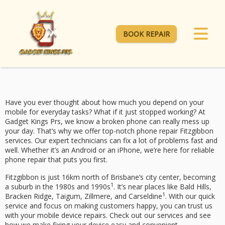
BOOK REPAIR
Have you ever thought about how much you depend on your
mobile for everyday tasks? What if it just stopped working? At
Gadget Kings Prs, we know a broken phone can really mess up
your day. That’s why we offer top-notch
phone repair Fitzgibbon
services. Our
expert technicians
can fix a lot of problems fast and
well. Whether it’s an Android or an iPhone, we’re here for
reliable
phone repair
that puts you first.
Fitzgibbon is just 16km north of Brisbane’s city center, becoming
1
a suburb in the 1980s and 1990s
. It’s near places like Bald Hills,
1
Bracken Ridge, Taigum, Zillmere, and Carseldine
. With our quick
service and focus on making customers happy, you can trust us
with your
mobile device repairs
. Check out our services and see
how we make fixing your device easy and convenient.