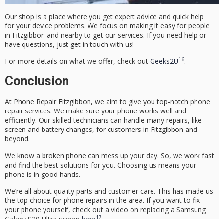
Our shop is a place where you get expert advice and quick help
for your device problems. We focus on making it easy for people
in Fitzgibbon and nearby to get our services. If you need help or
have questions, just get in touch with us!
16
For more details on what we offer, check out
Geeks2U
.
Conclusion
At
Phone Repair Fitzgibbon
, we aim to give you top-notch phone
repair services. We make sure your phone works well and
efficiently. Our skilled technicians can handle many repairs, like
screen and battery changes, for customers in Fitzgibbon and
beyond.
We know a broken phone can mess up your day. So, we work fast
and find the best solutions for you. Choosing us means your
phone is in good hands.
We’re all about quality parts and customer care. This has made us
the top choice for phone repairs in the area. If you want to fix
your phone yourself, check out a video on replacing a Samsung
17
Galaxy S20 Ultra screen
here
.