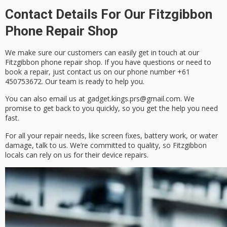
Contact Details For Our Fitzgibbon
Phone Repair Shop
We make sure our customers can easily get in touch at our
Fitzgibbon phone repair shop. If you have questions or need to
book a repair, just
contact us
on our
phone number
+61
450753672. Our team is ready to help you.
You can also
email
us at gadget.kings.prs@gmail.com. We
promise to get back to you quickly, so you get the help you need
fast.
For all your repair needs, like screen fixes, battery work, or water
damage, talk to us. We’re committed to quality, so Fitzgibbon
locals can rely on us for their device repairs.