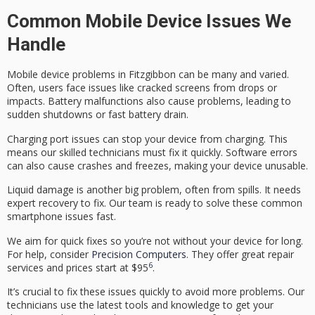
Common Mobile Device Issues We
Handle
Mobile device problems in Fitzgibbon can be many and varied.
Often, users face issues like cracked screens from drops or
impacts. Battery malfunctions also cause problems, leading to
sudden shutdowns or fast battery drain.
Charging port issues can stop your device from charging. This
means our skilled technicians must fix it quickly. Software errors
can also cause crashes and freezes, making your device unusable.
Liquid damage is another big problem, often from spills. It needs
expert recovery to fix. Our team is ready to solve these
common
smartphone issues
fast.
We aim for quick fixes so you’re not without your device for long.
For help, consider
Precision Computers
. They offer great repair
6
services and prices start at $95
.
It’s crucial to fix these issues quickly to avoid more problems. Our
technicians use the latest tools and knowledge to get your