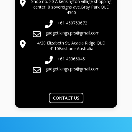
Shop no. 20 A kensington village shopping
center, 8 sovereigns ave,Bray Park QLD
4500
+61 450753672
gadget.kings.prs@gmail.com
4/28 Elizabeth St, Acacia Ridge QLD
4110Brisbane Australia
+61 433660451
gadget.kings.prs@gmail.com
CONTACT US