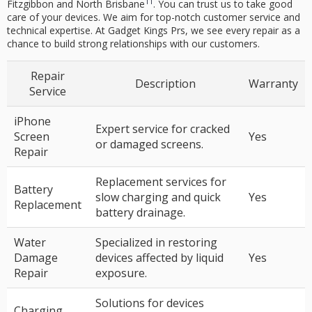
11
Fitzgibbon and North Brisbane
. You can trust us to take good
care of your devices. We aim for top-notch customer service and
technical expertise. At Gadget Kings Prs, we see every repair as a
chance to build strong relationships with our customers.
Repair
Description
Warranty
Service
iPhone
Expert service for cracked
Screen
Yes
or damaged screens.
Repair
Replacement services for
Battery
slow charging and quick
Yes
Replacement
battery drainage.
Water
Specialized in restoring
Damage
devices affected by liquid
Yes
Repair
exposure.
Solutions for devices
Charging