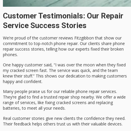
Customer Testimonials: Our Repair
Service Success Stories
We’re proud of the
customer reviews Fitzgibbon
that show our
commitment to top-notch phone repair. Our clients share
phone
repair success stories
, telling how our experts fixed their broken
phones.
One happy customer said, “I was over the moon when they fixed
my cracked screen fast. The service was quick, and the team
knew their stuff.” This shows our dedication to making customers
happy and confident.
Many people praise us for our
reliable phone repair
services.
They’re glad to find a trusted repair shop nearby. We offer a wide
range of services, like fixing cracked screens and replacing
batteries, to meet all your needs.
Real customer stories give new clients the confidence they need.
Their feedback helps others trust us with their valuable devices.