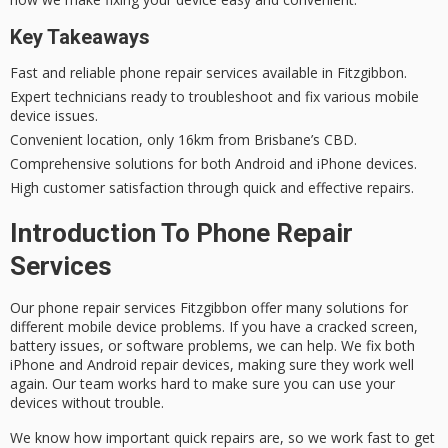
Key Takeaways
Fast and
reliable phone repair
services available in Fitzgibbon.
Expert technicians
ready to troubleshoot and fix various mobile
device issues.
Convenient location, only 16km from Brisbane’s CBD.
Comprehensive solutions for both Android and iPhone devices.
High customer satisfaction through quick and effective repairs.
Introduction To Phone Repair
Services
Our
phone repair services Fitzgibbon
offer many solutions for
different mobile device problems. If you have a cracked screen,
battery issues, or software problems, we can help. We fix both
iPhone and Android repair
devices, making sure they work well
again. Our team works hard to make sure you can use your
devices without trouble.
We know how important quick repairs are, so we work fast to get