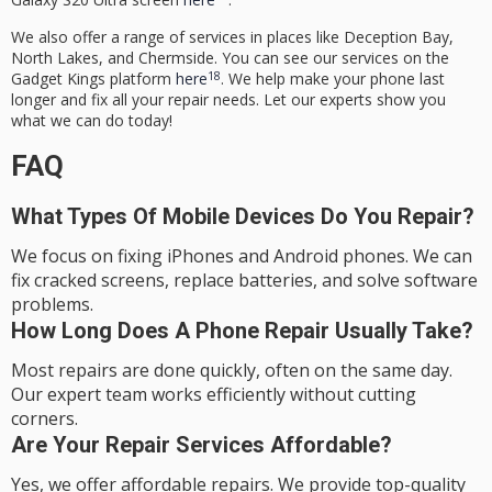
We also offer a range of services in places like Deception Bay,
North Lakes, and Chermside. You can see our services on the
18
Gadget Kings platform
here
. We help make your phone last
longer and fix all your repair needs. Let our experts show you
what we can do today!
FAQ
What Types Of Mobile Devices Do You Repair?
We focus on fixing iPhones and Android phones. We can
fix cracked screens, replace batteries, and solve software
problems.
How Long Does A Phone Repair Usually Take?
Most repairs are done quickly, often on the same day.
Our expert team works efficiently without cutting
corners.
Are Your Repair Services Affordable?
Yes, we offer affordable repairs. We provide top-quality