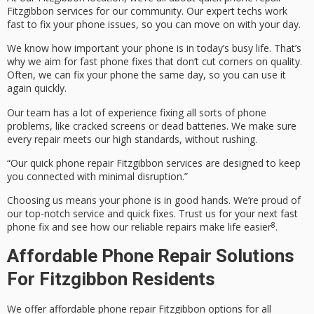
Fitzgibbon
services for our community. Our expert techs work
fast to fix your phone issues, so you can move on with your day.
We know how important your phone is in today’s busy life. That’s
why we aim for
fast phone fixes
that don’t cut corners on quality.
Often, we can fix your phone the same day, so you can use it
again quickly.
Our team has a lot of experience fixing all sorts of phone
problems, like cracked screens or dead batteries. We make sure
every repair meets our high standards, without rushing.
“Our
quick phone repair Fitzgibbon
services are designed to keep
you connected with minimal disruption.”
Choosing us means your phone is in good hands. We’re proud of
our top-notch service and quick fixes. Trust us for your next
fast
8
phone fix
and see how our reliable repairs make life easier
.
Affordable Phone Repair Solutions
For Fitzgibbon Residents
We offer
affordable phone repair Fitzgibbon
options for all