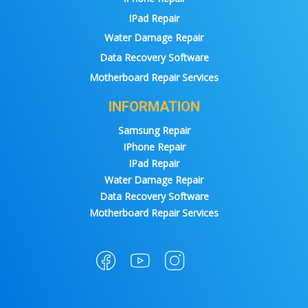
IPad Repair
Water Damage Repair
Data Recovery Software
Motherboard Repair Services
INFORMATION
Samsung Repair
IPhone Repair
IPad Repair
Water Damage Repair
Data Recovery Software
Motherboard Repair Services