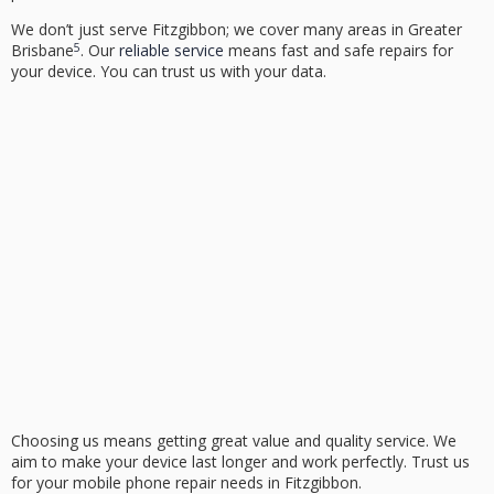
We don’t just serve Fitzgibbon; we cover many areas in Greater
5
Brisbane
. Our
reliable service
means fast and safe repairs for
your device. You can trust us with your data.
Choosing us means getting great value and quality service. We
aim to make your device last longer and work perfectly. Trust us
for your mobile phone repair needs in Fitzgibbon.