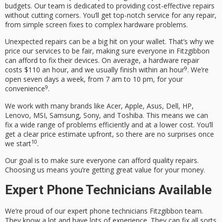
budgets. Our team is dedicated to providing
cost-effective repairs
without cutting corners. You’ll get top-notch service for any repair,
from simple screen fixes to complex hardware problems.
Unexpected repairs can be a big hit on your wallet. That’s why we
price our services to be fair, making sure everyone in Fitzgibbon
can afford to fix their devices. On average, a hardware repair
9
costs $110 an hour, and we usually finish within an hour
. We’re
open seven days a week, from 7 am to 10 pm, for your
9
convenience
.
We work with many brands like Acer, Apple, Asus, Dell, HP,
Lenovo, MSI, Samsung, Sony, and Toshiba. This means we can
fix a wide range of problems efficiently and at a lower cost. You’ll
get a clear price estimate upfront, so there are no surprises once
10
we start
.
Our goal is to make sure everyone can afford quality repairs.
Choosing us means you’re getting great value for your money.
Expert Phone Technicians Available
We’re proud of our
expert phone technicians Fitzgibbon
team.
They know a lot and have lots of experience. They can fix all sorts