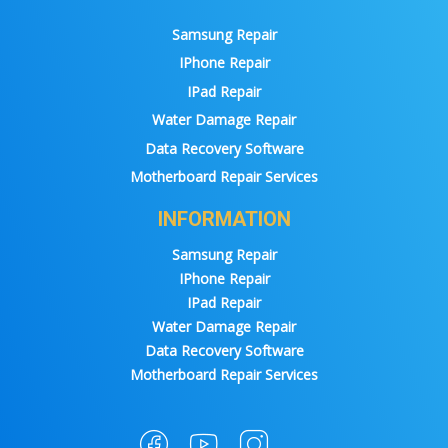
Samsung Repair
IPhone Repair
IPad Repair
Water Damage Repair
Data Recovery Software
Motherboard Repair Services
INFORMATION
Samsung Repair
IPhone Repair
IPad Repair
Water Damage Repair
Data Recovery Software
Motherboard Repair Services