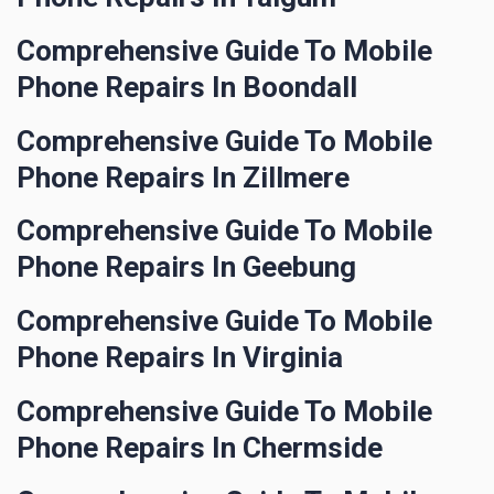
Comprehensive Guide To Mobile
Phone Repairs In Boondall
Comprehensive Guide To Mobile
Phone Repairs In Zillmere
Comprehensive Guide To Mobile
Phone Repairs In Geebung
Comprehensive Guide To Mobile
Phone Repairs In Virginia
Comprehensive Guide To Mobile
Phone Repairs In Chermside