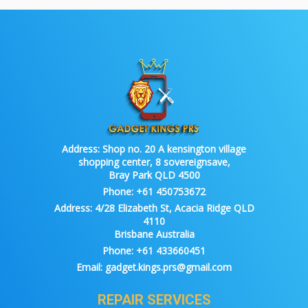
Address:
Shop no. 20 A kensington village
shopping center, 8 sovereignsave,
Bray Park QLD 4500
Phone:
+61 450753672
Address:
4/28 Elizabeth St, Acacia Ridge QLD
4110
Brisbane Australia
Phone:
+61 433660451
Email:
gadget.kings.prs@gmail.com
REPAIR SERVICES