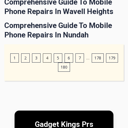
Comprehensive Guide To Mobile
Phone Repairs In Wavell Heights
Comprehensive Guide To Mobile
Phone Repairs In Nundah
1
2
3
4
5
6
7
…
178
179
180
Gadget Kings Prs