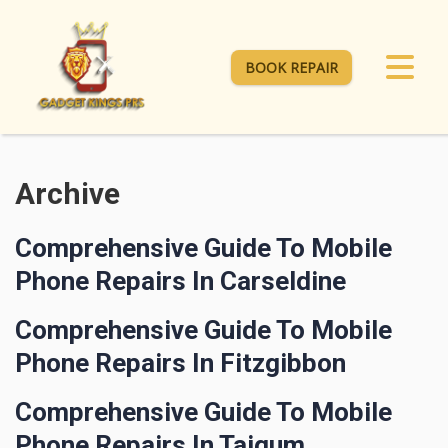
BOOK REPAIR
Archive
Comprehensive Guide To Mobile
Phone Repairs In Carseldine
Comprehensive Guide To Mobile
Phone Repairs In Fitzgibbon
Comprehensive Guide To Mobile
Phone Repairs In Taigum