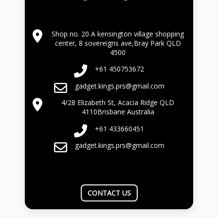
Shop no. 20 A kensington village shopping
center, 8 sovereigns ave,Bray Park QLD
4500
+61 450753672
gadget.kings.prs@gmail.com
4/28 Elizabeth St, Acacia Ridge QLD
4110Brisbane Australia
+61 433660451
gadget.kings.prs@gmail.com
CONTACT US