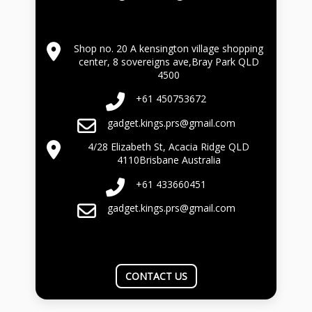
Shop no. 20 A kensington village shopping
center, 8 sovereigns ave,Bray Park QLD
4500
+61 450753672
gadget.kings.prs@gmail.com
4/28 Elizabeth St, Acacia Ridge QLD
4110Brisbane Australia
+61 433660451
gadget.kings.prs@gmail.com
CONTACT US