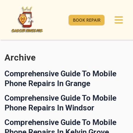
BOOK REPAIR
Archive
Comprehensive Guide To Mobile
Phone Repairs In Grange
Comprehensive Guide To Mobile
Phone Repairs In Windsor
Comprehensive Guide To Mobile
Phone Repairs In Kelvin Grove