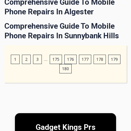
Comprehensive Guide To Mobile
Phone Repairs In Algester
Comprehensive Guide To Mobile
Phone Repairs In Sunnybank Hills
1
2
3
…
175
176
177
178
179
180
Gadget Kings Prs