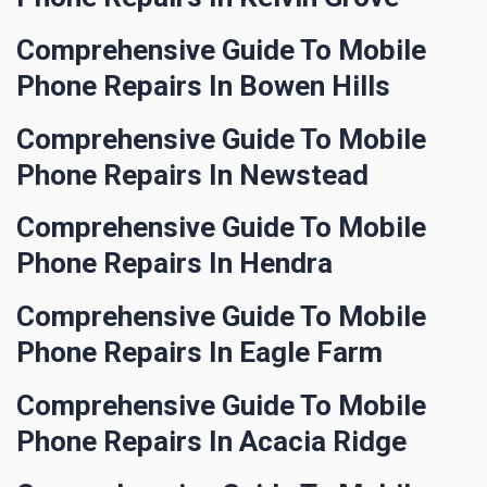
Comprehensive Guide To Mobile
Phone Repairs In Bowen Hills
Comprehensive Guide To Mobile
Phone Repairs In Newstead
Comprehensive Guide To Mobile
Phone Repairs In Hendra
Comprehensive Guide To Mobile
Phone Repairs In Eagle Farm
Comprehensive Guide To Mobile
Phone Repairs In Acacia Ridge