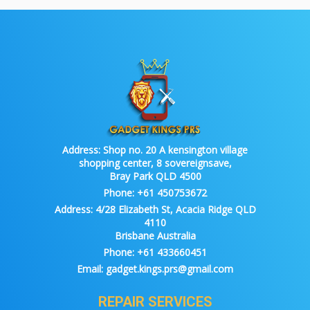
Address:
Shop no. 20 A kensington village
shopping center, 8 sovereignsave,
Bray Park QLD 4500
Phone:
+61 450753672
Address:
4/28 Elizabeth St, Acacia Ridge QLD
4110
Brisbane Australia
Phone:
+61 433660451
Email:
gadget.kings.prs@gmail.com
REPAIR SERVICES