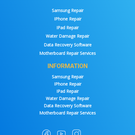
Samsung Repair
IPhone Repair
IPad Repair
Water Damage Repair
Data Recovery Software
Motherboard Repair Services
INFORMATION
Samsung Repair
IPhone Repair
IPad Repair
Water Damage Repair
Data Recovery Software
Motherboard Repair Services