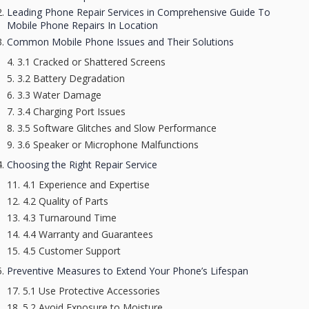
Leading Phone Repair Services in Comprehensive Guide To
Mobile Phone Repairs In Location
Common Mobile Phone Issues and Their Solutions
3.1 Cracked or Shattered Screens
3.2 Battery Degradation
3.3 Water Damage
3.4 Charging Port Issues
3.5 Software Glitches and Slow Performance
3.6 Speaker or Microphone Malfunctions
Choosing the Right Repair Service
4.1 Experience and Expertise
4.2 Quality of Parts
4.3 Turnaround Time
4.4 Warranty and Guarantees
4.5 Customer Support
Preventive Measures to Extend Your Phone’s Lifespan
5.1 Use Protective Accessories
5.2 Avoid Exposure to Moisture