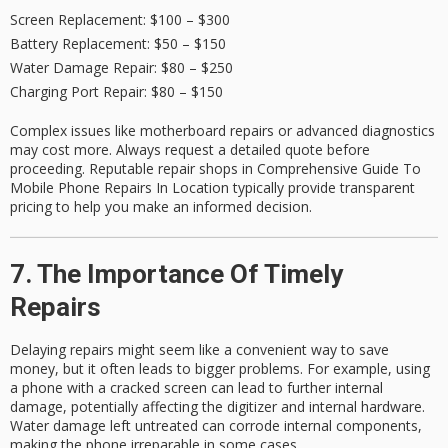
Screen Replacement
: $100 – $300
Battery Replacement
: $50 – $150
Water Damage Repair
: $80 – $250
Charging Port Repair
: $80 – $150
Complex issues like motherboard repairs or advanced diagnostics
may cost more. Always request a
detailed quote
before
proceeding. Reputable repair shops in Comprehensive Guide To
Mobile Phone Repairs In Location typically provide transparent
pricing to help you make an informed decision.
7. The Importance Of Timely
Repairs
Delaying repairs might seem like a convenient way to save
money, but it often leads to bigger problems. For example, using
a phone with a cracked screen can lead to further internal
damage, potentially affecting the digitizer and internal hardware.
Water damage left untreated can corrode internal components,
making the phone irreparable in some cases.