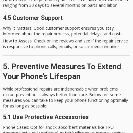
ranging from 30 days to several months on parts and labor.
4.5 Customer Support
Why It Matters
: Good customer support ensures you stay
informed about the repair process, potential delays, and costs.
How to Assess
: Check online reviews and see if the repair service
is responsive to phone calls, emails, or social media inquiries.
5. Preventive Measures To Extend
Your Phone’s Lifespan
While professional repairs are indispensable when problems
occur, prevention is always better than cure. Below are some
measures you can take to keep your phone functioning optimally
for as long as possible:
5.1 Use Protective Accessories
Phone Cases
: Opt for shock-absorbent materials like TPU
(thermoplastic polyurethane) or thick silicone to protect against