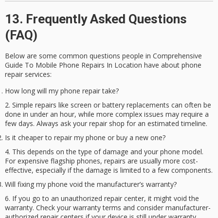
13. Frequently Asked Questions
(FAQ)
Below are some common questions people in Comprehensive
Guide To Mobile Phone Repairs In Location have about
phone
repair services
:
How long will my phone repair take?
Simple repairs like screen or battery replacements can often be
done in under an hour, while more complex issues may require a
few days. Always ask your repair shop for an estimated timeline.
Is it cheaper to repair my phone or buy a new one?
This depends on the type of damage and your phone model.
For expensive flagship phones, repairs are usually more cost-
effective, especially if the damage is limited to a few components.
Will fixing my phone void the manufacturer’s warranty?
If you go to an unauthorized repair center, it might void the
warranty. Check your warranty terms and consider manufacturer-
authorized repair centers if your device is still under warranty.