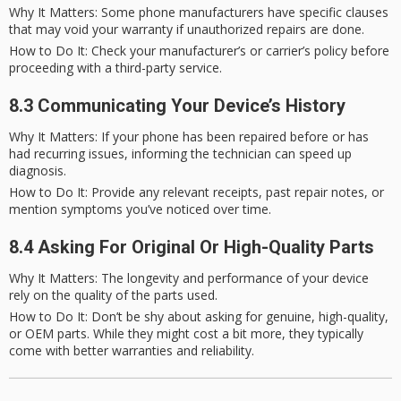
Why It Matters
: Some phone manufacturers have specific clauses
that may void your warranty if unauthorized repairs are done.
How to Do It
: Check your manufacturer’s or carrier’s policy before
proceeding with a third-party service.
8.3 Communicating Your Device’s History
Why It Matters
: If your phone has been repaired before or has
had recurring issues, informing the technician can speed up
diagnosis.
How to Do It
: Provide any relevant receipts, past repair notes, or
mention symptoms you’ve noticed over time.
8.4 Asking For Original Or High-Quality Parts
Why It Matters
: The longevity and performance of your device
rely on the quality of the parts used.
How to Do It
: Don’t be shy about asking for genuine, high-quality,
or OEM parts. While they might cost a bit more, they typically
come with better warranties and reliability.