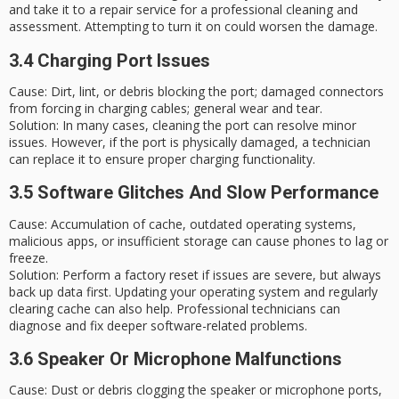
and take it to a repair service for a professional cleaning and
assessment. Attempting to turn it on could worsen the damage.
3.4 Charging Port Issues
Cause
: Dirt, lint, or debris blocking the port; damaged connectors
from forcing in charging cables; general wear and tear.
Solution
: In many cases, cleaning the port can resolve minor
issues. However, if the port is physically damaged, a technician
can replace it to ensure proper charging functionality.
3.5 Software Glitches And Slow Performance
Cause
: Accumulation of cache, outdated operating systems,
malicious apps, or insufficient storage can cause phones to lag or
freeze.
Solution
: Perform a
factory reset
if issues are severe, but always
back up data first. Updating your operating system and regularly
clearing cache can also help. Professional technicians can
diagnose and fix deeper software-related problems.
3.6 Speaker Or Microphone Malfunctions
Cause
: Dust or debris clogging the speaker or microphone ports,