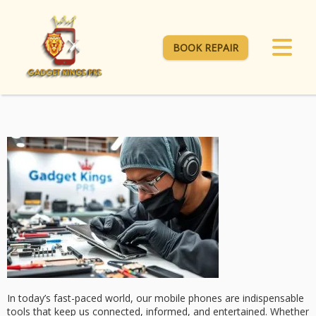
BOOK REPAIR
In today’s fast-paced world, our mobile phones are indispensable
tools that keep us connected, informed, and entertained. Whether