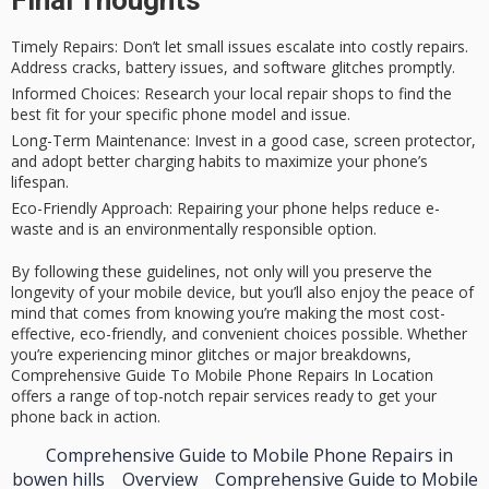
Timely Repairs
: Don’t let small issues escalate into costly repairs.
Address cracks, battery issues, and software glitches promptly.
Informed Choices
: Research your local repair shops to find the
best fit for your specific phone model and issue.
Long-Term Maintenance
: Invest in a good case, screen protector,
and adopt better charging habits to maximize your phone’s
lifespan.
Eco-Friendly Approach
: Repairing your phone helps reduce e-
waste and is an environmentally responsible option.
By following these guidelines, not only will you preserve the
longevity of your mobile device, but you’ll also enjoy the peace of
mind that comes from knowing you’re making the most cost-
effective, eco-friendly, and convenient choices possible. Whether
you’re experiencing minor glitches or major breakdowns,
Comprehensive Guide To Mobile Phone Repairs In Location
offers a range of top-notch repair services ready to get your
phone back in action.
Comprehensive Guide to Mobile Phone Repairs in
bowen hills
Overview
Comprehensive Guide to Mobile