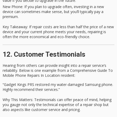
value if you decide to upgrade in the future.
New Phone
: If you plan to upgrade often, investing in a new
device can sometimes make sense, but you’ll typically pay a
premium.
Key Takeaway
: If repair costs are less than half the price of a new
device and your current phone meets your needs, repairing is
often the more economical and eco-friendly choice.
12. Customer Testimonials
Hearing from others can provide insight into a repair service’s
reliability. Below is one example from a
Comprehensive Guide To
Mobile Phone Repairs In Location
resident:
“Gadget Kings PRS restored my water-damaged Samsung phone.
Highly recommend their services.”
Why This Matters
: Testimonials can offer peace of mind, helping
you gauge not only the
technical expertise
of a repair shop but
also aspects like
customer service
and
pricing
.