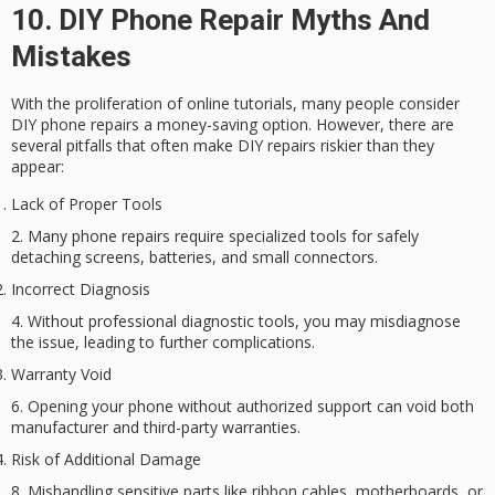
10. DIY Phone Repair Myths And
Mistakes
With the proliferation of online tutorials, many people consider
DIY phone repairs
a money-saving option. However, there are
several pitfalls that often make DIY repairs riskier than they
appear:
Lack of Proper Tools
Many phone repairs require specialized tools for safely
detaching screens, batteries, and small connectors.
Incorrect Diagnosis
Without professional diagnostic tools, you may misdiagnose
the issue, leading to further complications.
Warranty Void
Opening your phone without authorized support can void both
manufacturer and third-party warranties.
Risk of Additional Damage
Mishandling sensitive parts like ribbon cables, motherboards, or