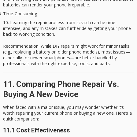
batteries can render your phone irreparable.
Time-Consuming
Learning the repair process from scratch can be time-
intensive, and any mistakes can further delay getting your phone
back to working condition.
Recommendation
: While DIY repairs might work for minor tasks
(e.g., replacing a battery on older phone models), most issues—
especially for newer smartphones—are better handled by
professionals with the right expertise, tools, and parts.
11. Comparing Phone Repair Vs.
Buying A New Device
When faced with a major issue, you may wonder whether it’s
worth repairing your current phone or buying a new one. Here’s a
quick comparison:
11.1 Cost Effectiveness