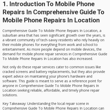
1. Introduction To Mobile Phone
Repairs In Comprehensive Guide To
Mobile Phone Repairs In Location
Comprehensive Guide To Mobile Phone Repairs In Location, a
suburban area that has seen significant growth over the years, is
a vibrant community of tech-savvy residents who rely heavily on
their mobile phones for everything from work and school to
entertainment. As more people depend on mobile devices, the
demand for
mobile phone repair services in Comprehensive Guide
To Mobile Phone Repairs In Location
has also increased.
Not only do these repair services cater to common issues like
cracked screens and battery replacements, but they also provide
expert advice on maintaining your phone’s hardware and
software. This guide is meant to serve as a reference point for
anyone in Comprehensive Guide To Mobile Phone Repairs In
Location seeking reliable, affordable, and timely phone repair
solutions.
Key Takeaway
: Understanding the local repair scene in
Comprehensive Guide To Mobile Phone Repairs In Location can