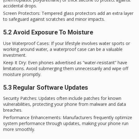
accidental drops.
Screen Protectors
: Tempered glass protectors add an extra layer
to safeguard against scratches and minor impacts.
5.2 Avoid Exposure To Moisture
Use Waterproof Cases
: If your lifestyle involves water sports or
working around water, a waterproof case can be a valuable
investment.
Keep It Dry
: Even phones advertised as “water-resistant” have
limitations. Avoid submerging them unnecessarily and wipe off
moisture promptly.
5.3 Regular Software Updates
Security Patches
: Updates often include patches for known
vulnerabilities, protecting your phone from malware and data
breaches.
Performance Enhancements
: Manufacturers frequently optimize
system performance through updates, making your phone run
more smoothly.