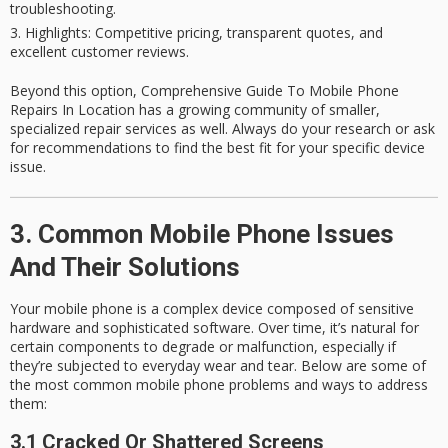
troubleshooting.
Highlights
: Competitive pricing, transparent quotes, and
excellent customer reviews.
Beyond this option, Comprehensive Guide To Mobile Phone
Repairs In Location has a growing community of smaller,
specialized repair services as well. Always do your research or ask
for recommendations to find the best fit for your specific device
issue.
3. Common Mobile Phone Issues
And Their Solutions
Your mobile phone is a complex device composed of sensitive
hardware and sophisticated software. Over time, it’s natural for
certain components to degrade or malfunction, especially if
they’re subjected to everyday wear and tear. Below are some of
the most
common mobile phone problems
and ways to address
them:
3.1 Cracked Or Shattered Screens