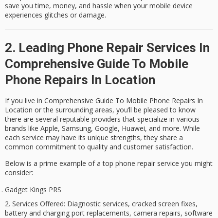
save you time, money, and hassle when your mobile device
experiences glitches or damage.
2. Leading Phone Repair Services In
Comprehensive Guide To Mobile
Phone Repairs In Location
If you live in Comprehensive Guide To Mobile Phone Repairs In
Location or the surrounding areas, you’ll be pleased to know
there are several reputable providers that specialize in various
brands like Apple, Samsung, Google, Huawei, and more. While
each service may have its unique strengths, they share a
common commitment to quality and customer satisfaction.
Below is a prime example of a
top phone repair service
you might
consider:
Gadget Kings PRS
Services Offered
: Diagnostic services, cracked screen fixes,
battery and charging port replacements, camera repairs, software