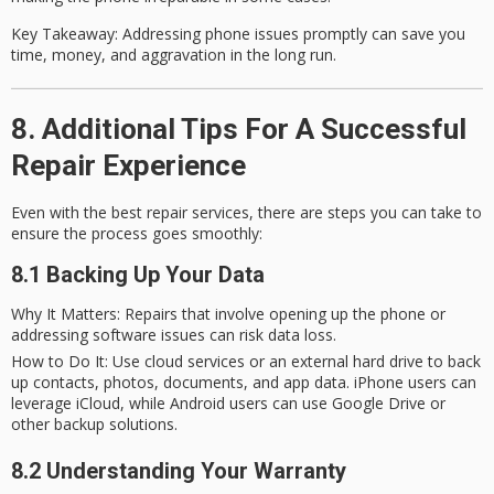
Key Takeaway
: Addressing phone issues promptly can save you
time, money, and aggravation in the long run.
8. Additional Tips For A Successful
Repair Experience
Even with the best repair services, there are steps you can take to
ensure the process goes smoothly:
8.1 Backing Up Your Data
Why It Matters
: Repairs that involve opening up the phone or
addressing software issues can risk data loss.
How to Do It
: Use cloud services or an external hard drive to back
up contacts, photos, documents, and app data. iPhone users can
leverage iCloud, while Android users can use Google Drive or
other backup solutions.
8.2 Understanding Your Warranty