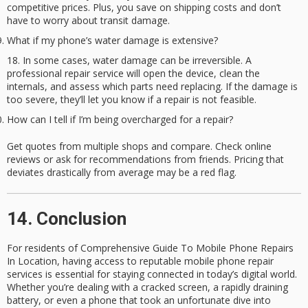
competitive prices. Plus, you save on shipping costs and don’t
have to worry about transit damage.
What if my phone’s water damage is extensive?
In some cases, water damage can be irreversible. A
professional repair service will open the device, clean the
internals, and assess which parts need replacing. If the damage is
too severe, they’ll let you know if a repair is not feasible.
How can I tell if I’m being overcharged for a repair?
Get quotes from multiple shops and compare. Check online
reviews or ask for recommendations from friends. Pricing that
deviates drastically from average may be a red flag.
14. Conclusion
For residents of
Comprehensive Guide To Mobile Phone Repairs
In Location
, having access to reputable
mobile phone repair
services
is essential for staying connected in today’s digital world.
Whether you’re dealing with a cracked screen, a rapidly draining
battery, or even a phone that took an unfortunate dive into