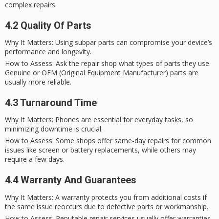
complex repairs.
4.2 Quality Of Parts
Why It Matters
: Using subpar parts can compromise your device’s
performance and longevity.
How to Assess
: Ask the repair shop what types of parts they use.
Genuine or OEM (Original Equipment Manufacturer) parts are
usually more reliable.
4.3 Turnaround Time
Why It Matters
: Phones are essential for everyday tasks, so
minimizing downtime is crucial.
How to Assess
: Some shops offer
same-day repairs
for common
issues like screen or battery replacements, while others may
require a few days.
4.4 Warranty And Guarantees
Why It Matters
: A warranty protects you from additional costs if
the same issue reoccurs due to defective parts or workmanship.
How to Assess
: Reputable repair services usually offer warranties