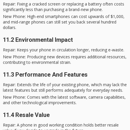
Repair
: Fixing a cracked screen or replacing a battery often costs
significantly less than purchasing a brand-new phone.
New Phone
: High-end smartphones can cost upwards of $1,000,
and mid-range phones can still set you back several hundred
dollars.
11.2 Environmental Impact
Repair
: Keeps your phone in circulation longer, reducing e-waste.
New Phone
: Producing new devices requires additional resources,
contributing to environmental strain.
11.3 Performance And Features
Repair
: Extends the life of your existing phone, which may lack the
latest features but still performs adequately for everyday needs.
New Phone
: Comes with the latest software, camera capabilities,
and other technological improvements.
11.4 Resale Value
Repair
: A phone in good working condition holds better resale