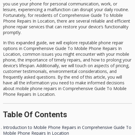
you use your phone for personal communication, work, or
leisure, experiencing a malfunction can disrupt your daily routine.
Fortunately, for residents of
Comprehensive Guide To Mobile
Phone Repairs In Location
, there are several reliable and efficient
phone repair services
that can restore your device’s functionality
promptly.
In this expanded guide, we will explore reputable
phone repair
options
in Comprehensive Guide To Mobile Phone Repairs In
Location, common issues you might encounter with your mobile
phone, the importance of timely repairs, and how to prolong your
device’s lifespan. Additionally, we will touch on aspects of pricing,
customer testimonials, environmental considerations, and
frequently asked questions. By the end of this article, you will
have all the information you need to make informed decisions
about
mobile phone repairs in Comprehensive Guide To Mobile
Phone Repairs In Location
.
Table Of Contents
Introduction to Mobile Phone Repairs in Comprehensive Guide To
Mobile Phone Repairs In Location