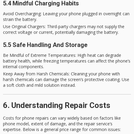
5.4 Mindful Charging Habits
Avoid Overcharging
: Leaving your phone plugged in overnight can
strain the battery.
Use Original Chargers
: Third-party chargers may not supply the
correct voltage or current, potentially damaging the battery.
5.5 Safe Handling And Storage
Be Mindful of Extreme Temperatures
: High heat can degrade
battery health, while freezing temperatures can affect the phone’s
internal components.
Keep Away from Harsh Chemicals
: Cleaning your phone with
harsh chemicals can damage the screen’s protective coating. Use
a soft cloth and mild solution instead.
6. Understanding Repair Costs
Costs for phone repairs can vary widely based on factors like
phone model, extent of damage, and the repair service’s
expertise. Below is a general price range for common issues: