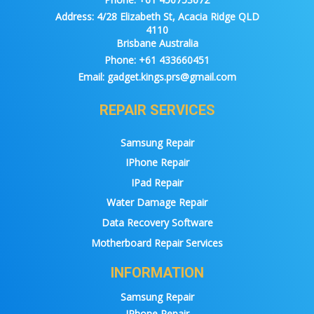
Address:
4/28 Elizabeth St, Acacia Ridge QLD
4110
Brisbane Australia
Phone:
+61 433660451
Email:
gadget.kings.prs@gmail.com
REPAIR SERVICES
Samsung Repair
IPhone Repair
IPad Repair
Water Damage Repair
Data Recovery Software
Motherboard Repair Services
INFORMATION
Samsung Repair
IPhone Repair