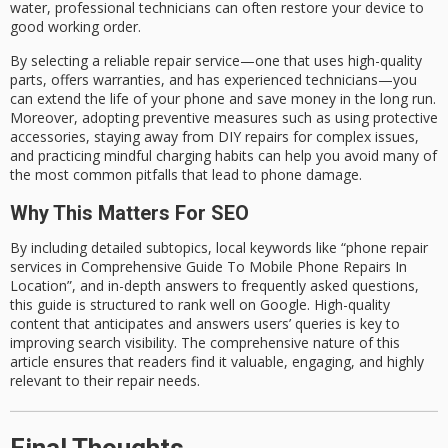
water, professional technicians can often restore your device to
good working order.
By selecting a
reliable
repair service—one that uses
high-quality
parts
, offers
warranties
, and has
experienced technicians
—you
can extend the life of your phone and save money in the long run.
Moreover, adopting
preventive measures
such as using protective
accessories, staying away from DIY repairs for complex issues,
and practicing mindful charging habits can help you avoid many of
the most common pitfalls that lead to phone damage.
Why This Matters For SEO
By including detailed subtopics, local keywords like
“phone repair
services in Comprehensive Guide To Mobile Phone Repairs In
Location”
, and in-depth answers to
frequently asked questions
,
this guide is structured to
rank well on Google
. High-quality
content that anticipates and answers users’ queries is key to
improving search visibility. The comprehensive nature of this
article ensures that readers find it valuable, engaging, and highly
relevant to their repair needs.
Final Thoughts