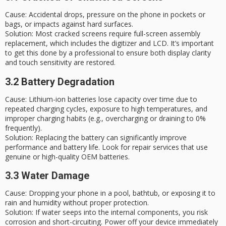
Cause
: Accidental drops, pressure on the phone in pockets or
bags, or impacts against hard surfaces.
Solution
: Most cracked screens require full-screen assembly
replacement, which includes the digitizer and LCD. It’s important
to get this done by a professional to ensure both display clarity
and touch sensitivity are restored.
3.2 Battery Degradation
Cause
: Lithium-ion batteries lose capacity over time due to
repeated charging cycles, exposure to high temperatures, and
improper charging habits (e.g., overcharging or draining to 0%
frequently).
Solution
: Replacing the battery can significantly improve
performance and battery life. Look for repair services that use
genuine or high-quality OEM batteries.
3.3 Water Damage
Cause
: Dropping your phone in a pool, bathtub, or exposing it to
rain and humidity without proper protection.
Solution
: If water seeps into the internal components, you risk
corrosion and short-circuiting. Power off your device immediately