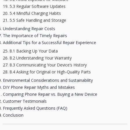
5.3 Regular Software Updates
5.4 Mindful Charging Habits
5.5 Safe Handling and Storage
Understanding Repair Costs
The Importance of Timely Repairs
Additional Tips for a Successful Repair Experience
8.1 Backing Up Your Data
8.2 Understanding Your Warranty
8.3 Communicating Your Device’s History
8.4 Asking for Original or High-Quality Parts
Environmental Considerations and Sustainability
DIY Phone Repair Myths and Mistakes
Comparing Phone Repair vs. Buying a New Device
Customer Testimonials
Frequently Asked Questions (FAQ)
Conclusion