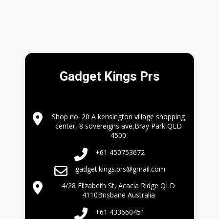
Gadget Kings Prs
Shop no. 20 A kensington village shopping
center, 8 sovereigns ave,Bray Park QLD
4500
+61 450753672
gadget.kings.prs@gmail.com
4/28 Elizabeth St, Acacia Ridge QLD
4110Brisbane Australia
+61 433660451