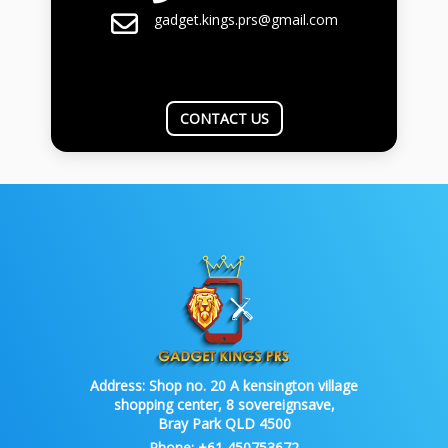
gadget.kings.prs@gmail.com
CONTACT US
Address:
Shop no. 20 A kensington village
shopping center, 8 sovereignsave,
Bray Park QLD 4500
Phone:
+61 450753672