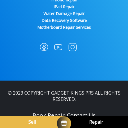
IPad Repair
Water Damage Repair
Data Recovery Software
Motherboard Repair Services
© 2023 COPYRIGHT GADGET KINGS PRS ALL RIGHTS
RESERVED.
Book Repair
Contact Us
Sell
Repair