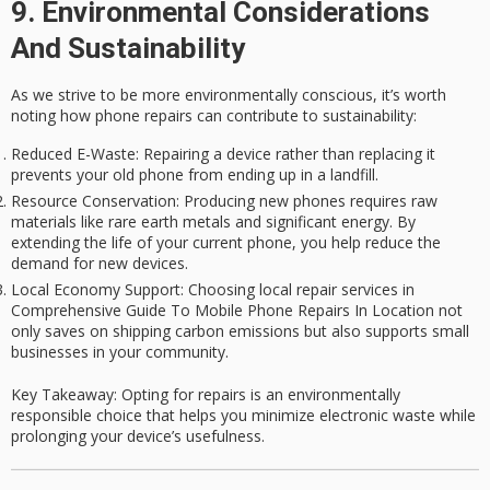
9. Environmental Considerations
And Sustainability
As we strive to be more environmentally conscious, it’s worth
noting how
phone repairs
can contribute to sustainability:
Reduced E-Waste
: Repairing a device rather than replacing it
prevents your old phone from ending up in a landfill.
Resource Conservation
: Producing new phones requires raw
materials like rare earth metals and significant energy. By
extending the life of your current phone, you help reduce the
demand for new devices.
Local Economy Support
: Choosing local repair services in
Comprehensive Guide To Mobile Phone Repairs In Location not
only saves on shipping carbon emissions but also supports small
businesses in your community.
Key Takeaway
: Opting for repairs is an environmentally
responsible choice that helps you minimize electronic waste while
prolonging your device’s usefulness.