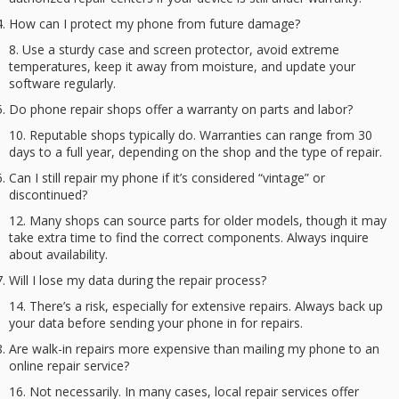
How can I protect my phone from future damage?
Use a sturdy case and screen protector, avoid extreme
temperatures, keep it away from moisture, and update your
software regularly.
Do phone repair shops offer a warranty on parts and labor?
Reputable shops typically do. Warranties can range from 30
days to a full year, depending on the shop and the type of repair.
Can I still repair my phone if it’s considered “vintage” or
discontinued?
Many shops can source parts for older models, though it may
take extra time to find the correct components. Always inquire
about availability.
Will I lose my data during the repair process?
There’s a risk, especially for extensive repairs. Always back up
your data before sending your phone in for repairs.
Are walk-in repairs more expensive than mailing my phone to an
online repair service?
Not necessarily. In many cases, local repair services offer