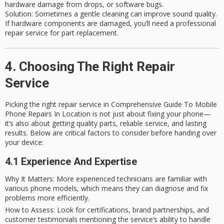
hardware damage from drops, or software bugs.
Solution
: Sometimes a gentle cleaning can improve sound quality.
If hardware components are damaged, you’ll need a professional
repair service for part replacement.
4. Choosing The Right Repair
Service
Picking the right repair service in Comprehensive Guide To Mobile
Phone Repairs In Location is not just about fixing your phone—
it’s also about getting quality parts, reliable service, and lasting
results. Below are critical factors to consider before handing over
your device:
4.1 Experience And Expertise
Why It Matters
: More experienced technicians are familiar with
various phone models, which means they can diagnose and fix
problems more efficiently.
How to Assess
: Look for certifications, brand partnerships, and
customer testimonials mentioning the service’s ability to handle