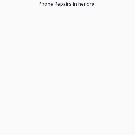
Phone Repairs in hendra