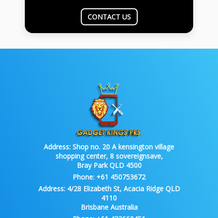
CONTACT US
Address:
Shop no. 20 A kensington village
shopping center, 8 sovereignsave,
Bray Park QLD 4500
Phone:
+61 450753672
Address:
4/28 Elizabeth St, Acacia Ridge QLD
4110
Brisbane Australia