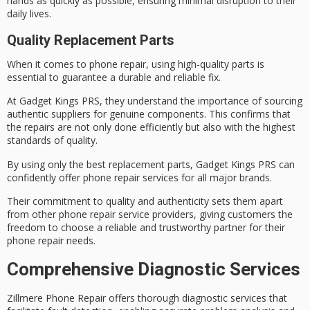
hands as quickly as possible, ensuring minimal disruption to their
daily lives.
Quality Replacement Parts
When it comes to
phone repair
, using
high-quality parts
is
essential to guarantee a durable and reliable fix.
At
Gadget Kings PRS
, they understand the importance of sourcing
authentic suppliers for genuine components. This confirms that
the repairs are not only done efficiently but also with the highest
standards of quality.
By using only the best replacement parts, Gadget Kings PRS can
confidently offer phone repair services for all major brands.
Their commitment to quality and authenticity sets them apart
from other phone repair service providers, giving customers the
freedom to choose a
reliable and trustworthy
partner for their
phone repair needs.
Comprehensive Diagnostic Services
Zillmere Phone Repair offers thorough diagnostic services that