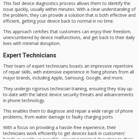
This
fast device diagnostics
process allows them to identify the
issue quickly, usually within minutes. With a clear understanding of
the problem, they can provide a solution that is both effective and
efficient, getting your
device back to normal
in no time.
This approach certifies that customers can enjoy their freedom,
unencumbered by
device malfunctions
, and get back to their daily
lives with minimal disruption.
Expert Technicians
Their team of
expert technicians
boasts an impressive repertoire
of repair skills, with extensive experience in fixing phones from all
major brands
, including Apple, Samsung, Google, and more.
They undergo rigorous technician training, ensuring they stay up-
to-date with the latest device security threats and advancements
in phone technology.
This enables them to diagnose and repair a wide range of
phone
problems
, from water damage to faulty charging ports.
With a focus on providing a
hassle-free experience
, their
technicians work efficiently to get devices back in customers’