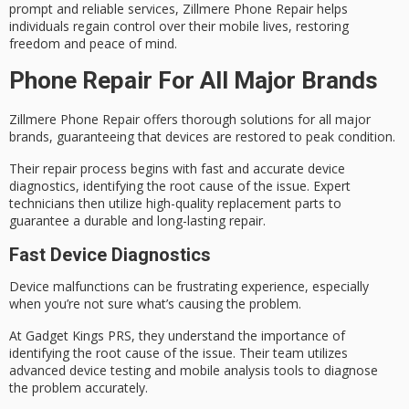
prompt and reliable services, Zillmere Phone Repair helps
individuals
regain control
over their mobile lives, restoring
freedom and peace of mind.
Phone Repair For All Major Brands
Zillmere Phone Repair offers thorough solutions for all major
brands, guaranteeing that devices are restored to
peak condition
.
Their repair process begins with fast and accurate
device
diagnostics
, identifying the root cause of the issue. Expert
technicians then utilize high-quality replacement parts to
guarantee a durable and long-lasting repair.
Fast Device Diagnostics
Device malfunctions can be frustrating experience, especially
when you’re not sure what’s causing the problem.
At
Gadget Kings PRS
, they understand the importance of
identifying the root cause of the issue. Their team utilizes
advanced device testing
and mobile analysis tools to diagnose
the problem accurately.