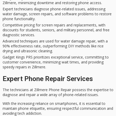
Zillmere, minimizing downtime and restoring phone access.
Expert technicians diagnose phone-related issues, addressing
water damage, screen repairs, and software problems to restore
phone functionality.
Competitive pricing for screen repairs and replacements, with
discounts for students, seniors, and military personnel, and free
diagnostic services.
Advanced techniques are used for water damage repair, with a
90% effectiveness rate, outperforming DIY methods like rice
drying and ultrasonic cleaning.
Gadget Kings PRS prioritizes exceptional service, committing to
customer convenience, minimizing wait times, and providing
speedy repairs in Zillmere.
Expert Phone Repair Services
The technicians at Zillmere Phone Repair possess the expertise to
diagnose and repair a wide array of
phone-related issues
.
With the increasing reliance on smartphones, it is essential to
maintain
phone etiquette
, ensuring respectful communication and
avoiding tech addiction.