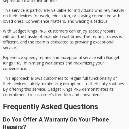
separation from their phones.
This service is particularly valuable for individuals who rely heavily
on their devices for work, education, or staying connected with
loved ones.
Convenience matters
, and waiting is tedious.
With Gadget Kings PRS, customers can enjoy
speedy repairs
without the hassle of extended wait times. The repair process is
efficient, and the team is dedicated to providing
exceptional
service
.
Experience speedy repairs and exceptional service with Gadget
Kings PRS, minimizing wait times and maximizing your
convenience.
This approach allows customers to regain full functionality of
their devices quickly, minimizing disruptions to their
daily routines
.
By offering this service, Gadget Kings PRS demonstrates its
commitment to customer’s freedom and convenience.
Frequently Asked Questions
Do You Offer A Warranty On Your Phone
Repairs?