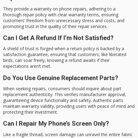
They provide a warranty on phone repairs, adhering to a
thorough repair policy with clear warranty terms, ensuring
customers’ freedom from unnecessary stress and costs, and
promoting trust in the quality of their repair services.
Can I Get A Refund If I’m Not Satisfied?
A shield of trust is forged when a return policy is backed by a
satisfaction guarantee, ensuring that customers, like liberated
birds, can soar freely, knowing a refund awaits if their
expectations aren’t met.
Do You Use Genuine Replacement Parts?
When seeking repairs, consumers should inquire about part
replacement authenticity. This verifies manufacturer approval,
guaranteeing device functionality and safety. Authentic parts
maintain warranty validity, providing users with peace of mind and
protecting their investment.
Can I Repair My Phone’s Screen Only?
Like a fragile thread, screen damage can unravel the entire fabric