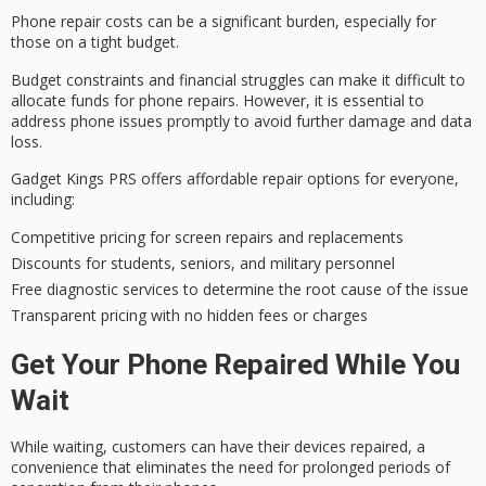
Phone repair costs can be a significant burden, especially for
those on a tight budget.
Budget constraints and
financial struggles
can make it difficult to
allocate funds for phone repairs. However, it is essential to
address phone issues promptly to avoid further damage and data
loss.
Gadget Kings PRS offers affordable repair options for everyone,
including:
Competitive pricing for screen repairs and replacements
Discounts for students, seniors, and military personnel
Free diagnostic services to determine the root cause of the issue
Transparent pricing with no hidden fees or charges
Get Your Phone Repaired While You
Wait
While waiting, customers can have their devices repaired, a
convenience that eliminates the need for
prolonged periods
of