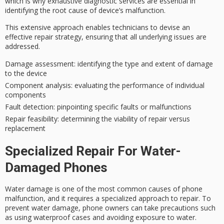
which is why
exhaustive diagnostic services
are essential in
identifying the
root cause
of device’s malfunction.
This extensive approach enables technicians to devise an
effective repair strategy
, ensuring that all underlying issues are
addressed.
Damage assessment
: identifying the type and extent of damage
to the device
Component analysis
: evaluating the performance of individual
components
Fault detection
: pinpointing specific faults or malfunctions
Repair feasibility
: determining the viability of repair versus
replacement
Specialized Repair For Water-
Damaged Phones
Water damage is one of the most common causes of phone
malfunction, and it requires a specialized approach to repair. To
prevent water damage, phone owners can take precautions such
as using waterproof cases and avoiding exposure to water.