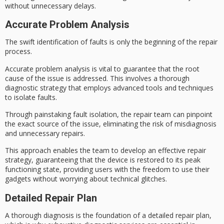
without unnecessary delays.
Accurate Problem Analysis
The
swift identification
of faults is only the beginning of the repair
process.
Accurate problem analysis is vital to guarantee that the root
cause of the issue is addressed. This involves a thorough
diagnostic strategy that employs
advanced tools
and techniques
to isolate faults.
Through painstaking
fault isolation
, the repair team can pinpoint
the exact source of the issue, eliminating the risk of misdiagnosis
and unnecessary repairs.
This approach enables the team to develop an effective
repair
strategy
, guaranteeing that the device is restored to its
peak
functioning state
, providing users with the freedom to use their
gadgets without worrying about technical glitches.
Detailed Repair Plan
A
thorough diagnosis
is the foundation of a detailed repair plan,