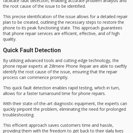
facilitate
fault detection
, enabling accurate problem analysis and
the root cause of the issue to be identified.
This precise identification of the issue allows for a detailed repair
plan to be created, outlining the necessary steps to restore the
phone to its
peak functioning state
. This approach guarantees
that
phone repair services
are efficient, effective, and of high
quality.
Quick Fault Detection
By utilizing
advanced tools
and cutting-edge technology, the
phone repair experts at Zillmere Phone Repair are able to swiftly
identify the
root cause
of the issue, ensuring that the repair
process can commence promptly.
This quick fault detection enables
rapid testing
, which in turn,
allows for a
faster turnaround time
for phone repairs.
With their state-of-the-art diagnostic equipment, the experts can
quickly pinpoint the problem, eliminating the need for prolonged
troubleshooting.
This efficient approach saves customers time and hassle,
providing them with the freedom to get back to their daily lives