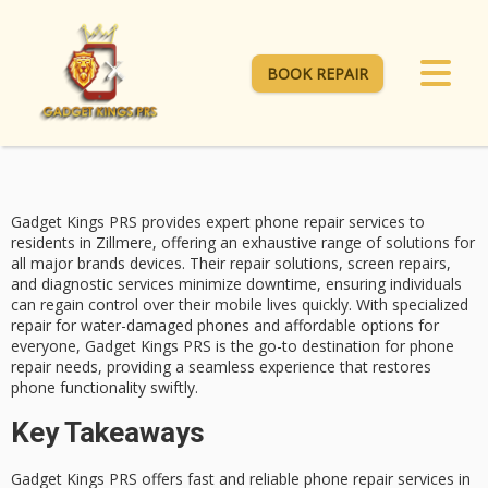
BOOK REPAIR
Gadget Kings PRS provides expert
phone repair services
to
residents in Zillmere, offering an exhaustive range of solutions for
all major brands devices. Their repair solutions, screen repairs,
and diagnostic services minimize downtime, ensuring individuals
can regain control over their mobile lives quickly. With specialized
repair for
water-damaged phones
and affordable options for
everyone, Gadget Kings PRS is the go-to destination for
phone
repair needs
, providing a seamless experience that restores
phone functionality swiftly.
Key Takeaways
Gadget Kings PRS offers fast and reliable phone repair services in