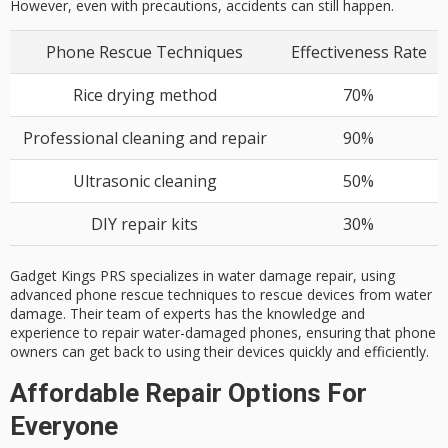
However, even with precautions, accidents can still happen.
Phone Rescue Techniques
Effectiveness Rate
Rice drying method
70%
Professional cleaning and repair
90%
Ultrasonic cleaning
50%
DIY repair kits
30%
Gadget Kings PRS specializes in water damage repair, using
advanced phone rescue techniques to rescue devices from water
damage. Their team of experts has the knowledge and
experience to repair water-damaged phones, ensuring that phone
owners can get back to using their devices quickly and efficiently.
Affordable Repair Options For
Everyone