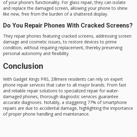
of your phone’s functionality. For glass repair, they can isolate
and replace the damaged screen, allowing your phone to shine
like new, free from the burden of a shattered display.
Do You Repair Phones With Cracked Screens?
They repair phones featuring cracked screens, addressing screen
damage and cosmetic issues, to restore devices to prime
condition, without requiring replacement, thereby preserving
personal autonomy and flexibility.
Conclusion
With
Gadget Kings PRS
, Zillmere residents can rely on expert
phone repair services
that cater to all major brands. From fast
and reliable repair solutions to specialized repair for water-
damaged phones, thorough diagnostic services guarantee
accurate diagnoses. Notably, a staggering 77% of smartphone
repairs are due to
accidental damage
, highlighting the importance
of proper phone handling and maintenance.