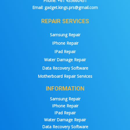
Phone:
+61 433660451
Email:
gadget.kings.prs@gmail.com
REPAIR SERVICES
Samsung Repair
IPhone Repair
IPad Repair
Water Damage Repair
Data Recovery Software
Motherboard Repair Services
INFORMATION
Samsung Repair
IPhone Repair
IPad Repair
Water Damage Repair
Data Recovery Software