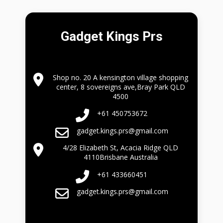
Gadget Kings Prs
Shop no. 20 A kensington village shopping
center, 8 sovereigns ave,Bray Park QLD
4500
+61 450753672
gadget.kings.prs@gmail.com
4/28 Elizabeth St, Acacia Ridge QLD
4110Brisbane Australia
+61 433660451
gadget.kings.prs@gmail.com