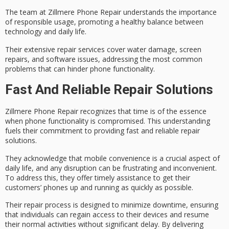
The team at Zillmere Phone Repair understands the importance
of responsible usage, promoting a healthy balance between
technology and daily life.
Their extensive repair services cover
water damage
,
screen
repairs
, and software issues, addressing the most common
problems that can hinder phone functionality.
Fast And Reliable Repair Solutions
Zillmere Phone Repair recognizes that
time is of the essence
when phone functionality is compromised. This understanding
fuels their commitment to providing fast and reliable repair
solutions.
They acknowledge that
mobile convenience
is a crucial aspect of
daily life, and any disruption can be frustrating and inconvenient.
To address this, they offer
timely assistance
to get their
customers’ phones up and running as quickly as possible.
Their repair process is designed to
minimize downtime
, ensuring
that individuals can regain access to their devices and resume
their normal activities without significant delay. By delivering