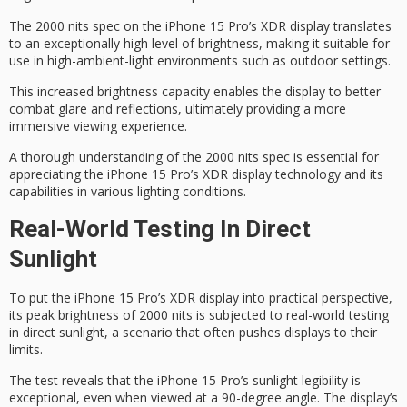
The 2000 nits spec on the iPhone 15 Pro’s XDR display translates
to an exceptionally high level of brightness, making it suitable for
use in
high-ambient-light environments
such as outdoor settings.
This increased brightness capacity enables the display to better
combat glare and reflections, ultimately providing a more
immersive viewing experience
.
A thorough understanding of the 2000 nits spec is essential for
appreciating the iPhone 15 Pro’s XDR display technology and its
capabilities in various lighting conditions.
Real-World Testing In Direct
Sunlight
To put the
iPhone 15 Pro’s
XDR display
into practical perspective,
its
peak brightness of 2000 nits
is subjected to real-world testing
in
direct sunlight
, a scenario that often pushes displays to their
limits.
The test reveals that the iPhone 15 Pro’s
sunlight legibility is
exceptional
, even when viewed at a 90-degree angle. The display’s