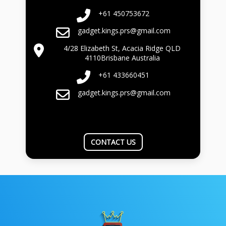
+61 450753672
gadget.kings.prs@gmail.com
4/28 Elizabeth St, Acacia Ridge QLD
4110Brisbane Australia
+61 433660451
gadget.kings.prs@gmail.com
CONTACT US