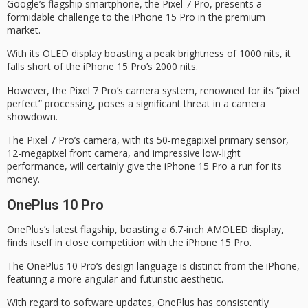
Google’s flagship smartphone, the
Pixel 7 Pro
, presents a
formidable challenge to the
iPhone 15 Pro
in the premium
market.
With its OLED display boasting a peak brightness of 1000 nits, it
falls short of the iPhone 15 Pro’s 2000 nits.
However, the Pixel 7 Pro’s camera system, renowned for its “pixel
perfect” processing, poses a significant threat in a
camera
showdown
.
The Pixel 7 Pro’s camera, with its 50-megapixel primary sensor,
12-megapixel front camera, and impressive low-light
performance, will certainly give the iPhone 15 Pro a run for its
money.
OnePlus 10 Pro
OnePlus’s latest flagship, boasting a 6.7-inch AMOLED display,
finds itself in close competition with the
iPhone 15 Pro
.
The
OnePlus 10 Pro
‘s design language is distinct from the iPhone,
featuring a more angular and futuristic aesthetic.
With regard to software updates, OnePlus has consistently