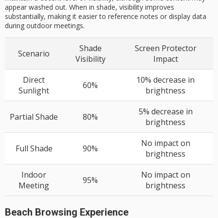
appear washed out. When in shade, visibility improves
substantially, making it easier to reference notes or display data
during outdoor meetings.
Shade
Screen Protector
Scenario
Visibility
Impact
Direct
10% decrease in
60%
Sunlight
brightness
5% decrease in
Partial Shade
80%
brightness
No impact on
Full Shade
90%
brightness
Indoor
No impact on
95%
Meeting
brightness
Beach Browsing Experience