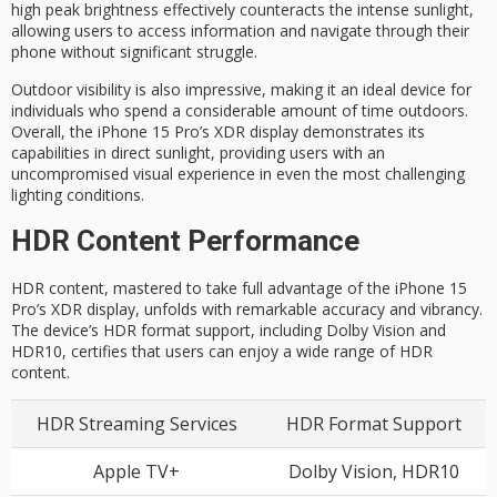
high peak brightness effectively counteracts the intense sunlight,
allowing users to access information and navigate through their
phone without significant struggle.
Outdoor visibility is also impressive, making it an
ideal device for
individuals who spend a considerable amount of time outdoors.
Overall, the iPhone 15 Pro’s XDR display demonstrates its
capabilities in direct sunlight, providing users with an
uncompromised visual experience in even the most challenging
lighting conditions.
HDR Content Performance
HDR content, mastered to take full advantage of the iPhone 15
Pro’s XDR display, unfolds with remarkable accuracy and vibrancy.
The device’s HDR format support, including Dolby Vision and
HDR10, certifies that users can enjoy a wide range of HDR
content.
HDR Streaming Services
HDR Format Support
Apple TV+
Dolby Vision, HDR10