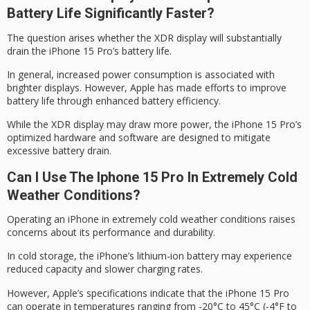
Battery Life Significantly Faster?
The question arises whether the
XDR display
will substantially
drain the iPhone 15 Pro’s
battery life
.
In general, increased power consumption is associated with
brighter displays. However, Apple has made efforts to improve
battery life through enhanced battery efficiency.
While the XDR display may draw more power, the iPhone 15 Pro’s
optimized hardware
and software are designed to mitigate
excessive battery drain.
Can I Use The Iphone 15 Pro In Extremely Cold
Weather Conditions?
Operating an iPhone in
extremely cold weather
conditions raises
concerns about its performance and durability.
In cold storage, the iPhone’s
lithium-ion battery
may experience
reduced capacity and slower charging rates.
However, Apple’s specifications indicate that the
iPhone 15 Pro
can operate in temperatures ranging from -20°C to 45°C (-4°F to