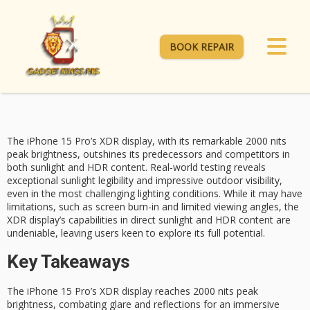
BOOK REPAIR
The iPhone 15 Pro’s XDR display, with its remarkable
2000 nits
peak brightness
, outshines its predecessors and competitors in
both sunlight and
HDR content
. Real-world testing reveals
exceptional
sunlight legibility
and impressive outdoor visibility,
even in the most challenging lighting conditions. While it may have
limitations, such as screen burn-in and limited viewing angles, the
XDR display’s capabilities in direct sunlight and HDR content are
undeniable, leaving users keen to explore its full potential.
Key Takeaways
The iPhone 15 Pro’s XDR display reaches 2000 nits peak
brightness, combating glare and reflections for an immersive