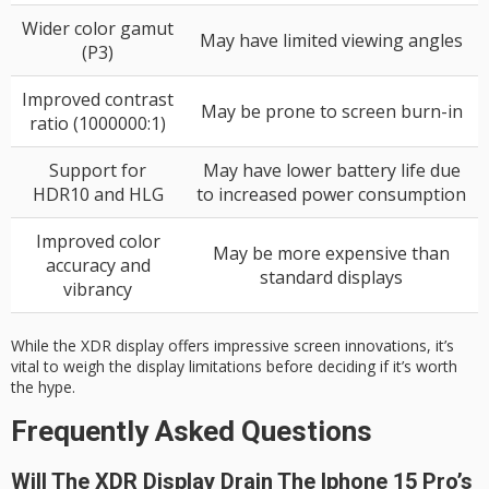
Wider color gamut
May have limited viewing angles
(P3)
Improved contrast
May be prone to screen burn-in
ratio (1000000:1)
Support for
May have lower battery life due
HDR10 and HLG
to increased power consumption
Improved color
May be more expensive than
accuracy and
standard displays
vibrancy
While the XDR display offers impressive screen innovations, it’s
vital to weigh the display limitations before deciding if it’s worth
the hype.
Frequently Asked Questions
Will The XDR Display Drain The Iphone 15 Pro’s