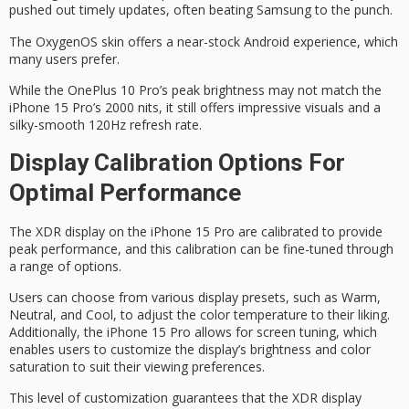
pushed out timely updates, often beating Samsung to the punch.
The
OxygenOS skin
offers a
near-stock Android
experience, which
many users prefer.
While the OnePlus 10 Pro’s peak brightness may not match the
iPhone 15 Pro’s 2000 nits, it still offers impressive visuals and a
silky-smooth 120Hz refresh rate.
Display Calibration Options For
Optimal Performance
The
XDR display
on the iPhone 15 Pro are calibrated to provide
peak performance
, and this calibration can be fine-tuned through
a range of options.
Users can choose from various
display presets
, such as Warm,
Neutral, and Cool, to adjust the
color temperature
to their liking.
Additionally, the iPhone 15 Pro allows for
screen tuning
, which
enables users to customize the display’s brightness and color
saturation to suit their viewing preferences.
This level of customization guarantees that the XDR display