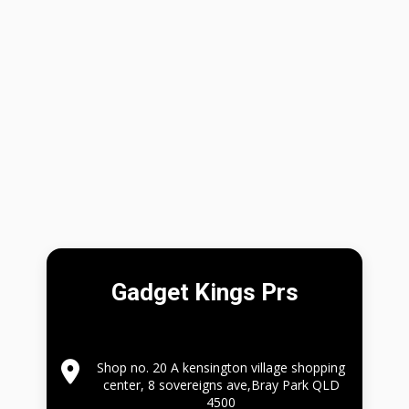
Gadget Kings Prs
Shop no. 20 A kensington village shopping
center, 8 sovereigns ave,Bray Park QLD
4500