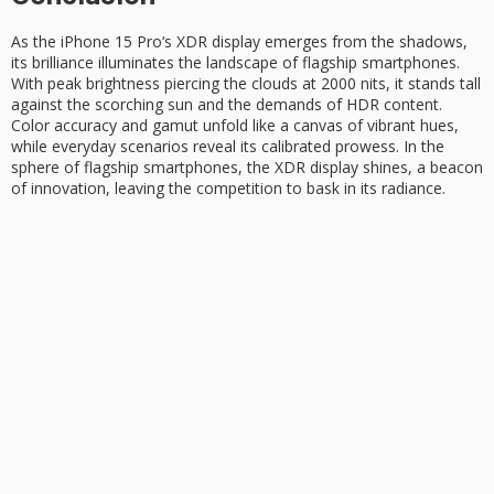
As the
iPhone 15 Pro
‘s
XDR display
emerges from the shadows,
its brilliance illuminates the landscape of flagship smartphones.
With
peak brightness
piercing the clouds at 2000 nits, it stands tall
against the scorching sun and the demands of HDR content.
Color accuracy and gamut unfold like a canvas of vibrant hues,
while everyday scenarios reveal its calibrated prowess. In the
sphere of flagship smartphones, the XDR display shines, a beacon
of innovation, leaving the competition to bask in its radiance.