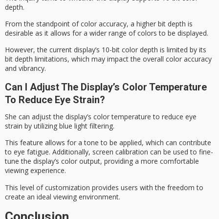
depth.
From the standpoint of color accuracy, a higher bit depth is
desirable as it allows for a wider range of colors to be displayed.
However, the current display’s 10-bit color depth is limited by its
bit depth limitations, which may impact the overall color accuracy
and vibrancy.
Can I Adjust The Display’s Color Temperature
To Reduce Eye Strain?
She can adjust the display’s
color temperature
to reduce
eye
strain
by utilizing blue light filtering.
This feature allows for a tone to be applied, which can contribute
to eye fatigue. Additionally, screen calibration can be used to fine-
tune the display’s color output, providing a more comfortable
viewing experience.
This level of customization provides users with the freedom to
create an ideal
viewing environment
.
Conclusion