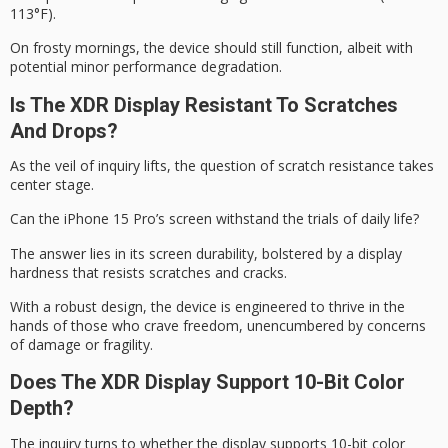
113°F).
On frosty mornings, the device should still function, albeit with
potential minor performance degradation.
Is The XDR Display Resistant To Scratches
And Drops?
As the veil of inquiry lifts, the question of
scratch resistance
takes
center stage.
Can the iPhone 15 Pro’s screen withstand the trials of daily life?
The answer lies in its
screen durability
, bolstered by a display
hardness that resists scratches and cracks.
With a
robust design
, the device is engineered to thrive in the
hands of those who crave freedom, unencumbered by concerns
of damage or fragility.
Does The XDR Display Support 10-Bit Color
Depth?
The inquiry turns to whether the display supports 10-bit color