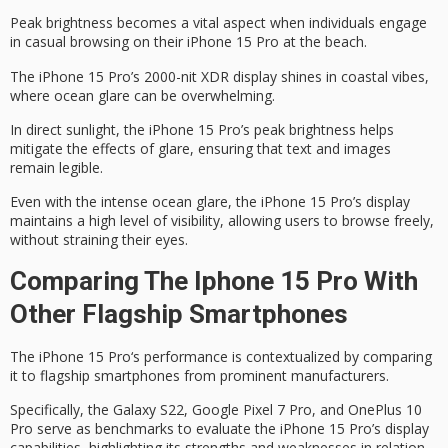
Peak brightness becomes a vital aspect when individuals engage
in casual browsing on their
iPhone 15 Pro
at the beach.
The iPhone 15 Pro’s 2000-nit XDR display shines in coastal vibes,
where
ocean glare
can be overwhelming.
In
direct sunlight
, the iPhone 15 Pro’s
peak brightness
helps
mitigate the effects of glare, ensuring that text and images
remain legible.
Even with the intense ocean glare, the iPhone 15 Pro’s display
maintains a high level of visibility, allowing users to browse freely,
without straining their eyes.
Comparing The Iphone 15 Pro With
Other Flagship Smartphones
The
iPhone 15 Pro
‘s performance is contextualized by comparing
it to
flagship smartphones
from prominent manufacturers.
Specifically, the Galaxy S22, Google Pixel 7 Pro, and OnePlus 10
Pro serve as benchmarks to evaluate the iPhone 15 Pro’s display
capabilities, highlighting its strengths and weaknesses in relation