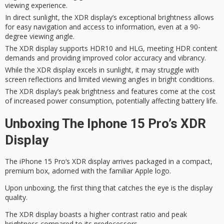
viewing experience.
In direct sunlight, the XDR display’s exceptional brightness allows
for easy navigation and access to information, even at a 90-
degree viewing angle.
The XDR display supports HDR10 and HLG, meeting HDR content
demands and providing improved color accuracy and vibrancy.
While the XDR display excels in sunlight, it may struggle with
screen reflections and limited viewing angles in bright conditions.
The XDR display’s peak brightness and features come at the cost
of increased power consumption, potentially affecting battery life.
Unboxing The Iphone 15 Pro’s XDR
Display
The
iPhone 15 Pro
‘s
XDR display
arrives packaged in a compact,
premium box, adorned with the familiar Apple logo.
Upon unboxing, the first thing that catches the eye is the display
quality.
The XDR display boasts a higher contrast ratio and
peak
brightness
compared to its predecessors.