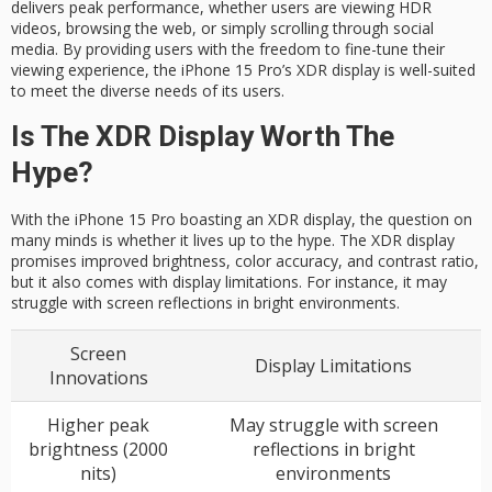
delivers peak performance, whether users are viewing HDR
videos, browsing the web, or simply scrolling through social
media. By providing users with the freedom to fine-tune their
viewing experience, the iPhone 15 Pro’s XDR display is well-suited
to meet the diverse needs of its users.
Is The XDR Display Worth The
Hype?
With the iPhone 15 Pro boasting an XDR display, the question on
many minds is whether it lives up to the hype. The XDR display
promises improved brightness, color accuracy, and contrast ratio,
but it also comes with display limitations. For instance, it may
struggle with screen reflections in bright environments.
Screen
Display Limitations
Innovations
Higher peak
May struggle with screen
brightness (2000
reflections in bright
nits)
environments