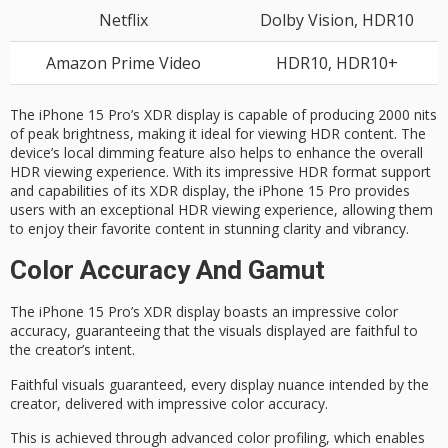
Netflix
Dolby Vision, HDR10
Amazon Prime Video
HDR10, HDR10+
The iPhone 15 Pro’s XDR display is capable of producing 2000 nits
of peak brightness, making it ideal for viewing HDR content. The
device’s local dimming feature also helps to enhance the overall
HDR viewing experience. With its impressive HDR format support
and capabilities of its XDR display, the iPhone 15 Pro provides
users with an exceptional HDR viewing experience, allowing them
to enjoy their favorite content in stunning clarity and vibrancy.
Color Accuracy And Gamut
The iPhone 15 Pro’s
XDR display
boasts an impressive
color
accuracy
, guaranteeing that the visuals displayed are faithful to
the creator’s intent.
Faithful visuals guaranteed, every display nuance intended by the
creator, delivered with impressive color accuracy.
This is achieved through advanced color profiling, which enables