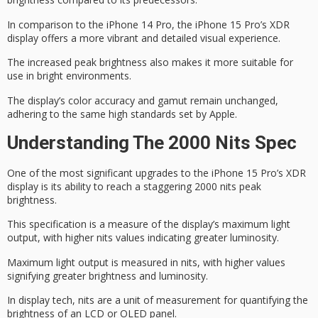
In comparison to the iPhone 14 Pro, the iPhone 15 Pro’s XDR
display offers a more vibrant and detailed visual experience.
The increased peak brightness also makes it more suitable for
use in bright environments.
The display’s
color accuracy
and gamut remain unchanged,
adhering to the same high standards set by Apple.
Understanding The 2000 Nits Spec
One of the most significant upgrades to the iPhone 15 Pro’s
XDR
display
is its ability to reach a staggering
2000 nits
peak
brightness
.
This specification is a measure of the display’s maximum light
output, with higher nits values indicating greater luminosity.
Maximum light output is measured in nits, with higher values
signifying greater brightness and luminosity.
In display tech, nits are a unit of measurement for quantifying the
brightness of an LCD or OLED panel.