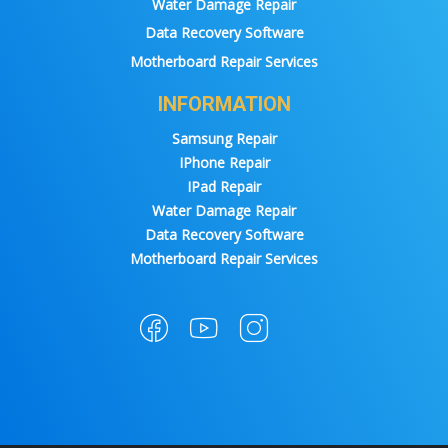
Water Damage Repair
Data Recovery Software
Motherboard Repair Services
INFORMATION
Samsung Repair
IPhone Repair
IPad Repair
Water Damage Repair
Data Recovery Software
Motherboard Repair Services