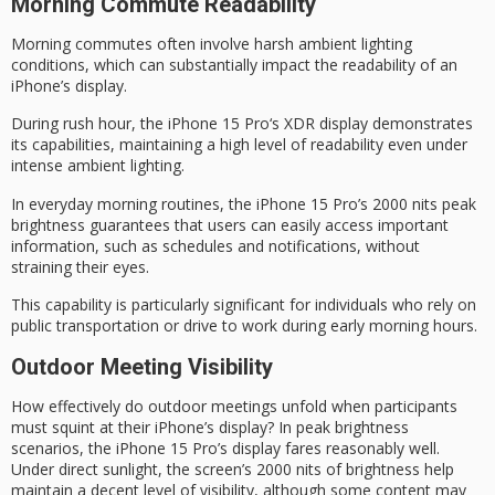
Morning Commute Readability
Morning commutes often involve harsh ambient lighting
conditions, which can substantially impact the readability of an
iPhone’s display.
During
rush hour
, the
iPhone 15 Pro
‘s XDR display demonstrates
its capabilities, maintaining a high level of readability even under
intense ambient lighting.
In everyday
morning routines
, the iPhone 15 Pro’s 2000 nits
peak
brightness
guarantees that users can easily access important
information, such as schedules and notifications, without
straining their eyes.
This capability is particularly significant for individuals who rely on
public transportation or drive to work during early morning hours.
Outdoor Meeting Visibility
How effectively do outdoor meetings unfold when participants
must squint at their iPhone’s display? In peak brightness
scenarios, the iPhone 15 Pro’s display fares reasonably well.
Under direct sunlight, the screen’s 2000 nits of brightness help
maintain a decent level of visibility, although some content may