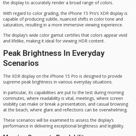
the display to accurately render a broad range of colors.
With regard to
color grading
, the iPhone 15 Pro’s XDR display is
capable of producing subtle, nuanced shifts in color tone and
saturation, resulting in a more immersive viewing experience.
The display’s
wide color gamut
certifies that colors appear vivid
and lifelike, making it ideal for viewing HDR content.
Peak Brightness In Everyday
Scenarios
The XDR display on the iPhone 15 Pro is designed to provide
supreme peak brightness
in various everyday situations.
In particular, its capabilities are put to the test during
morning
commutes
, where readability is vital, meetings, where screen
visibility can make or break a presentation, and
casual browsing
at the beach, where glare and reflections can be overwhelming.
These scenarios will be examined to assess the display’s
performance in delivering exceptional brightness and legibility.