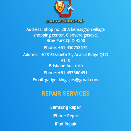
Address:
Shop no. 20 A kensington village
shopping center, 8 sovereignsave,
Bray Park QLD 4500
Phone:
+61 450753672
Address:
4/28 Elizabeth St, Acacia Ridge QLD
4110
Brisbane Australia
Phone:
+61 433660451
Email:
gadget.kings.prs@gmail.com
REPAIR SERVICES
Samsung Repair
IPhone Repair
IPad Repair