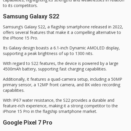
to its competitors.
Samsung Galaxy S22
Samsung’s
Galaxy S22
, a flagship smartphone released in 2022,
offers several features that make it a compelling alternative to
the iPhone 15 Pro.
Its Galaxy design boasts a 6.1-inch
Dynamic AMOLED
display,
supporting a peak brightness of up to 1300 nits.
With regard to S22 features, the device is powered by a large
4500mAh battery, supporting fast charging capabilities.
Additionally, it features a
quad-camera setup
, including a 50MP
primary sensor, a 12MP front camera, and
8K video recording
capabilities.
With
IP67 water resistance
, the S22 provides a durable and
feature-rich experience, making it a strong competitor to the
iPhone 15 Pro in the flagship smartphone market.
Google Pixel 7 Pro