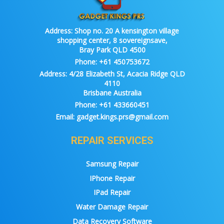
Address:
Shop no. 20 A kensington village
shopping center, 8 sovereignsave,
Bray Park QLD 4500
Phone:
+61 450753672
Address:
4/28 Elizabeth St, Acacia Ridge QLD
4110
Brisbane Australia
Phone:
+61 433660451
Email:
gadget.kings.prs@gmail.com
REPAIR SERVICES
Samsung Repair
IPhone Repair
IPad Repair
Water Damage Repair
Data Recovery Software