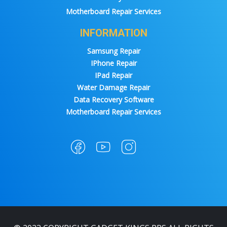
Motherboard Repair Services
INFORMATION
Samsung Repair
IPhone Repair
IPad Repair
Water Damage Repair
Data Recovery Software
Motherboard Repair Services