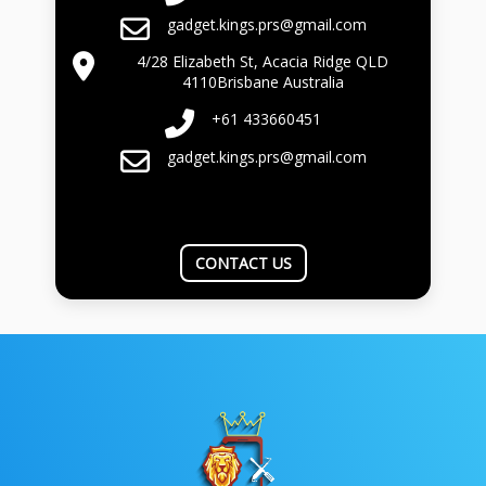
gadget.kings.prs@gmail.com
4/28 Elizabeth St, Acacia Ridge QLD
4110Brisbane Australia
+61 433660451
gadget.kings.prs@gmail.com
CONTACT US