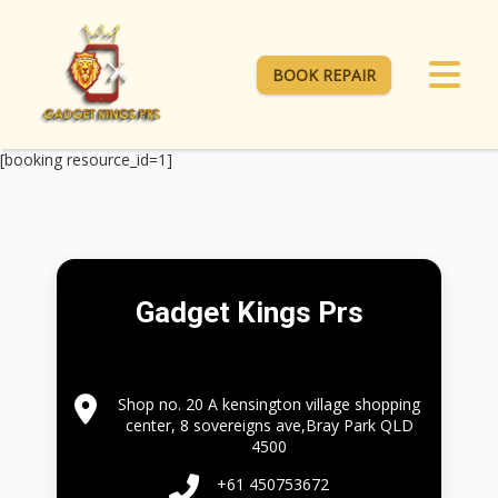
BOOK REPAIR
[booking resource_id=1]
Gadget Kings Prs
Shop no. 20 A kensington village shopping
center, 8 sovereigns ave,Bray Park QLD
4500
+61 450753672