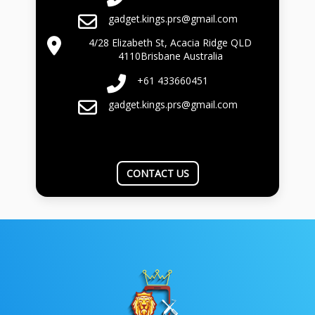
gadget.kings.prs@gmail.com
4/28 Elizabeth St, Acacia Ridge QLD
4110Brisbane Australia
+61 433660451
gadget.kings.prs@gmail.com
CONTACT US