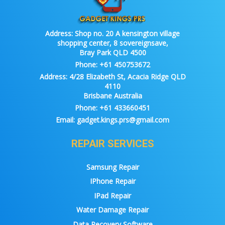
Address:
Shop no. 20 A kensington village
shopping center, 8 sovereignsave,
Bray Park QLD 4500
Phone:
+61 450753672
Address:
4/28 Elizabeth St, Acacia Ridge QLD
4110
Brisbane Australia
Phone:
+61 433660451
Email:
gadget.kings.prs@gmail.com
REPAIR SERVICES
Samsung Repair
IPhone Repair
IPad Repair
Water Damage Repair
Data Recovery Software