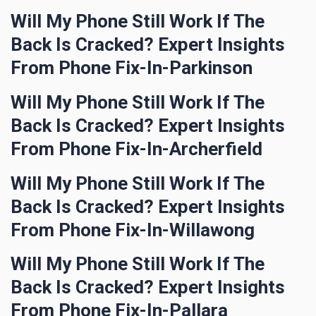
Will My Phone Still Work If The
Back Is Cracked? Expert Insights
From Phone Fix-In-Parkinson
Will My Phone Still Work If The
Back Is Cracked? Expert Insights
From Phone Fix-In-Archerfield
Will My Phone Still Work If The
Back Is Cracked? Expert Insights
From Phone Fix-In-Willawong
Will My Phone Still Work If The
Back Is Cracked? Expert Insights
From Phone Fix-In-Pallara