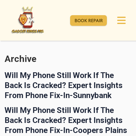
BOOK REPAIR
Archive
Will My Phone Still Work If The
Back Is Cracked? Expert Insights
From Phone Fix-In-Sunnybank
Will My Phone Still Work If The
Back Is Cracked? Expert Insights
From Phone Fix-In-Coopers Plains