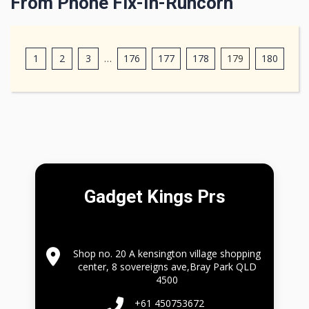
From Phone Fix-In-Runcorn
1
2
3
…
176
177
178
179
180
Gadget Kings Prs
Shop no. 20 A kensington village shopping
center, 8 sovereigns ave,Bray Park QLD
4500
+61 450753672