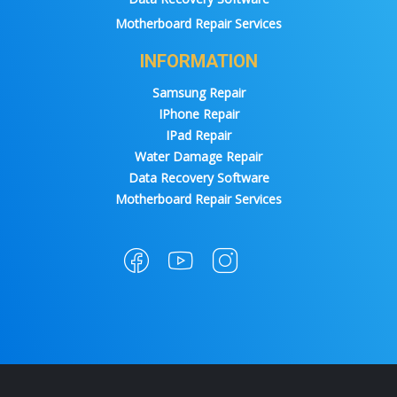
Motherboard Repair Services
INFORMATION
Samsung Repair
IPhone Repair
IPad Repair
Water Damage Repair
Data Recovery Software
Motherboard Repair Services