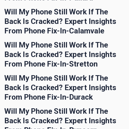
Will My Phone Still Work If The
Back Is Cracked? Expert Insights
From Phone Fix-In-Calamvale
Will My Phone Still Work If The
Back Is Cracked? Expert Insights
From Phone Fix-In-Stretton
Will My Phone Still Work If The
Back Is Cracked? Expert Insights
From Phone Fix-In-Durack
Will My Phone Still Work If The
Back Is Cracked? Expert Insights