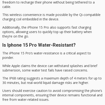
freedom to recharge their phone without being tethered to a
cable.
This wireless convenience is made possible by the Qi-compatible
charging coil embedded in the device.
Additionally, the iPhone 15 Pro also supports
fast charging
options, allowing users to quickly top up their battery when
they’re
on the go
.
Is Iphone 15 Pro Water-Resistant?
The
iPhone 15 Pro
‘s
water-resistance is
a critical aspect to
ponder.
While Apple claims the device can withstand splashes and brief
submersion, some water test fails have raised concerns.
The
IP68 rating
suggests a maximum depth of 4 meters for up to
30 minutes, but real-world liquid damage risks are higher.
Users should exercise caution to avoid compromising the phone’s
internal components, ensuring their device remains functional and
free from water-related issues.