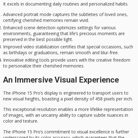
It excels in documenting daily routines and personalized habits.
Advanced portrait mode captures the subtleties of loved ones,
certifying cherished memories remain vivid.
Enhanced scene detection optimizes settings for various
environments, guaranteeing that life’s precious moments are
preserved in the best possible light.
Improved video stabilization certifies that special occasions, such
as birthdays or graduations, remain smooth and blur-free.
Innovative editing tools provide users with the creative freedom
to personalize their cherished memories.
An Immersive Visual Experience
The iPhone 15 Pro’s display is engineered to transport users to
new visual heights, boasting a
pixel density
of 458 pixels per inch.
This exceptional resolution enables a more lifelike representation
of images, with an uncanny ability to capture subtle nuances in
color and texture.
The iPhone 15 Pro’s commitment to
visual excellence
is further
underscored by its
color accuracy
, which guarantees that the