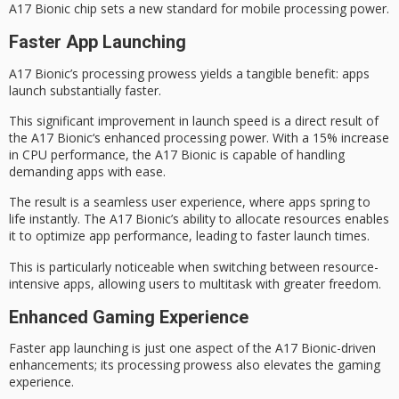
A17 Bionic chip sets a new standard for mobile processing power.
Faster App Launching
A17 Bionic’s processing prowess yields a tangible benefit: apps
launch substantially faster.
This significant improvement in launch speed is a direct result of
the
A17 Bionic
‘s enhanced
processing power
. With a 15% increase
in CPU performance, the A17 Bionic is capable of handling
demanding apps with ease.
The result is a
seamless user experience
, where apps spring to
life instantly. The A17 Bionic’s ability to allocate resources enables
it to optimize app performance, leading to faster launch times.
This is particularly noticeable when switching between resource-
intensive apps, allowing users to
multitask with greater freedom
.
Enhanced Gaming Experience
Faster app launching is just one aspect of the
A17 Bionic
-driven
enhancements; its processing prowess also elevates the
gaming
experience
.