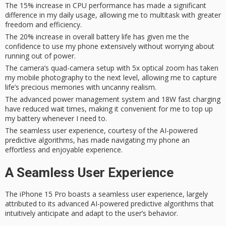
The 15% increase in CPU performance has made a significant
difference in my daily usage, allowing me to multitask with greater
freedom and efficiency.
The 20% increase in overall battery life has given me the
confidence to use my phone extensively without worrying about
running out of power.
The camera’s quad-camera setup with 5x optical zoom has taken
my mobile photography to the next level, allowing me to capture
life’s precious memories with uncanny realism.
The advanced power management system and 18W fast charging
have reduced wait times, making it convenient for me to top up
my battery whenever I need to.
The seamless user experience, courtesy of the AI-powered
predictive algorithms, has made navigating my phone an
effortless and enjoyable experience.
A Seamless User Experience
The iPhone 15 Pro boasts a
seamless user experience
, largely
attributed to its advanced
AI-powered predictive algorithms
that
intuitively anticipate and adapt to the user’s behavior.