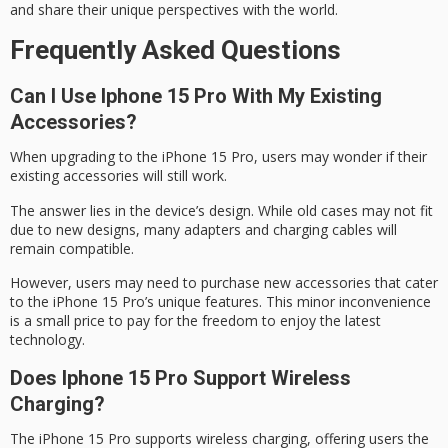
and share their
unique perspectives with the world
.
Frequently Asked Questions
Can I Use Iphone 15 Pro With My Existing
Accessories?
When upgrading to the
iPhone 15 Pro
, users may wonder if their
existing accessories will still work.
The answer lies in the device’s design. While old cases may not fit
due to new designs, many adapters and charging cables will
remain compatible.
However, users may need to purchase
new accessories
that cater
to the iPhone 15 Pro’s unique features. This
minor inconvenience
is a small price to pay for the freedom to enjoy the latest
technology.
Does Iphone 15 Pro Support Wireless
Charging?
The iPhone 15 Pro supports
wireless charging
, offering users the