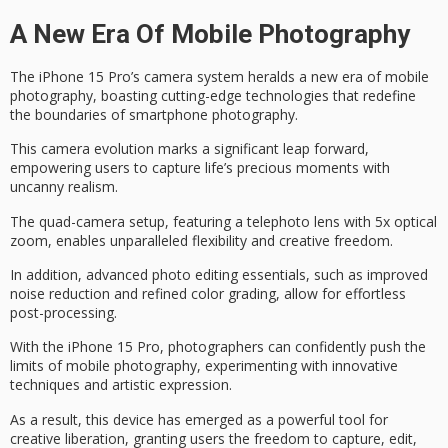
A New Era Of Mobile Photography
The iPhone 15 Pro’s camera system heralds a
new era of mobile
photography
, boasting cutting-edge technologies that redefine
the boundaries of smartphone photography.
This camera evolution marks a significant leap forward,
empowering users to
capture life’s precious moments
with
uncanny realism.
The quad-camera setup, featuring a telephoto lens with 5x optical
zoom, enables unparalleled flexibility and
creative freedom
.
In addition, advanced photo editing essentials, such as improved
noise reduction and refined color grading, allow for
effortless
post-processing
.
With the iPhone 15 Pro, photographers can confidently push the
limits of mobile photography, experimenting with innovative
techniques and artistic expression.
As a result, this device has emerged as a
powerful tool for
creative liberation
, granting users the freedom to capture, edit,