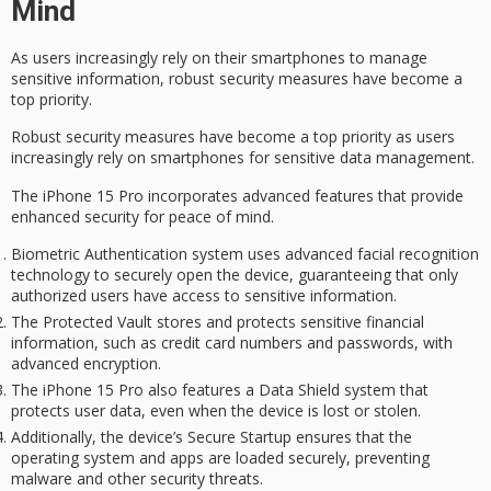
Mind
As users increasingly rely on their smartphones to manage
sensitive information,
robust security measures
have become a
top priority.
Robust security measures have become a top priority as users
increasingly rely on smartphones for sensitive data management.
The iPhone 15 Pro incorporates advanced features that provide
enhanced security for
peace of mind
.
Biometric Authentication system uses advanced facial recognition
technology to securely open the device, guaranteeing that only
authorized users have access to sensitive information.
The Protected Vault stores and protects sensitive financial
information, such as credit card numbers and passwords, with
advanced encryption.
The iPhone 15 Pro also features a Data Shield system that
protects user data, even when the device is lost or stolen.
Additionally, the device’s Secure Startup ensures that the
operating system and apps are loaded securely, preventing
malware and other security threats.