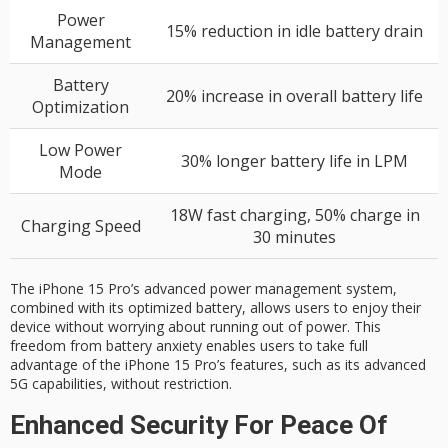
Power
15% reduction in idle battery drain
Management
Battery
20% increase in overall battery life
Optimization
Low Power
30% longer battery life in LPM
Mode
18W fast charging, 50% charge in
Charging Speed
30 minutes
The iPhone 15 Pro’s advanced power management system,
combined with its optimized battery, allows users to enjoy their
device without worrying about running out of power. This
freedom from battery anxiety enables users to take full
advantage of the iPhone 15 Pro’s features, such as its advanced
5G capabilities, without restriction.
Enhanced Security For Peace Of