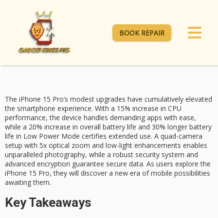
BOOK REPAIR
The iPhone 15 Pro’s modest upgrades have cumulatively elevated
the smartphone experience. With a
15% increase
in CPU
performance, the device handles demanding apps with ease,
while a
20% increase
in overall battery life and 30% longer battery
life in
Low Power Mode
certifies extended use. A
quad-camera
setup
with 5x optical zoom and low-light enhancements enables
unparalleled photography, while a robust security system and
advanced encryption guarantee secure data. As users explore the
iPhone 15 Pro, they will discover a new era of mobile possibilities
awaiting them.
Key Takeaways