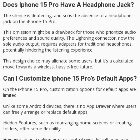
Does Iphone 15 Pro Have A Headphone Jack?
The silence is deafening, and so is the absence of a
headphone
jack
on the iPhone 15 Pro.
This omission might be a drawback for those who prioritize
audio
preferences
and sound quality. The Lightning connector, now the
sole audio output, requires adapters for traditional headphones,
potentially hindering the listening experience.
This design choice may alienate some users, but it’s a calculated
move towards a
wireless, hassle-free future
.
Can I Customize Iphone 15 Pro’s Default Apps?
On the
iPhone 15 Pro
,
customization options
for
default apps
are
limited.
Unlike some Android devices, there is no App Drawer where users
can freely arrange or replace default apps.
Hidden Features, such as rearranging home screens or creating
folders, offer some flexibility.
However, users seeking greater control over default apps may