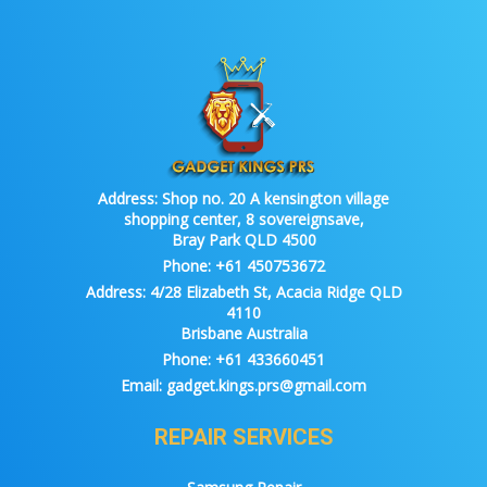
Address:
Shop no. 20 A kensington village
shopping center, 8 sovereignsave,
Bray Park QLD 4500
Phone:
+61 450753672
Address:
4/28 Elizabeth St, Acacia Ridge QLD
4110
Brisbane Australia
Phone:
+61 433660451
Email:
gadget.kings.prs@gmail.com
REPAIR SERVICES