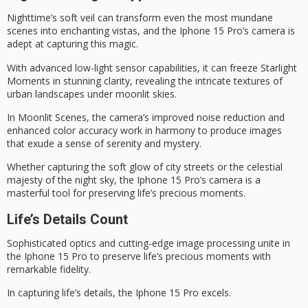
Nighttime’s soft veil can transform even the most mundane
scenes into enchanting vistas, and the
Iphone 15 Pro’s camera
is
adept at capturing this magic.
With advanced low-light sensor capabilities, it can freeze
Starlight
Moments
in stunning clarity, revealing the intricate textures of
urban landscapes under
moonlit skies
.
In
Moonlit Scenes
, the camera’s improved noise reduction and
enhanced color accuracy work in harmony to produce images
that exude a
sense of serenity
and mystery.
Whether capturing the soft glow of city streets or the celestial
majesty of the night sky, the Iphone 15 Pro’s camera is a
masterful tool for preserving life’s precious moments.
Life’s Details Count
Sophisticated optics and cutting-edge image processing unite in
the
Iphone 15 Pro
to preserve
life’s precious moments
with
remarkable fidelity.
In capturing life’s details, the Iphone 15 Pro excels.