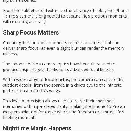
nighttime scenes
.
From the subtleties of texture to the vibrancy of color, the iPhone
15 Pro’s camera is engineered to capture life’s
precious moments
with exacting accuracy.
Sharp Focus Matters
Capturing life’s
precious moments
requires a camera that can
deliver sharp focus, as even a slight blur can render the memory
useless.
The
Iphone 15 Pro’s camera
optics have been fine-tuned to
produce crisp images, thanks to its advanced focal lengths.
With a wider range of focal lengths, the camera can capture the
subtlest details, from the sparkle in a child’s eye to the intricate
patterns on a butterfly’s wings.
This level of precision allows users to relive their
cherished
memories
with unparalleled clarity, making the Iphone 15 Pro an
indispensable tool for those who value freedom to capture life’s
fleeting moments
.
Nighttime Magic Happens