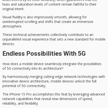
hues and saturation levels of content remain faithful to their
original intent.
Visual fluidity is also impressively smooth, allowing for
uninterrupted scrolling and shifts that create an
immersive
atmosphere
.
These technical achievements collectively contribute to an
unparalleled visual experience
that sets a new standard for mobile
devices.
Endless Possibilities With 5G
How does a mobile device seamlessly integrate the possibilities
of
5G connectivity
into its architecture?
By harmoniously merging cutting-edge network technologies with
innovative device architecture, mobile devices unlock the full
potential of 5G connectivity.
The
iPhone 15 Pro
accomplishes this feat by leveraging advanced
network capabilities that reveal new dimensions of speed,
reliability, and flexibility.