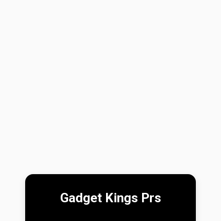
Gadget Kings Prs