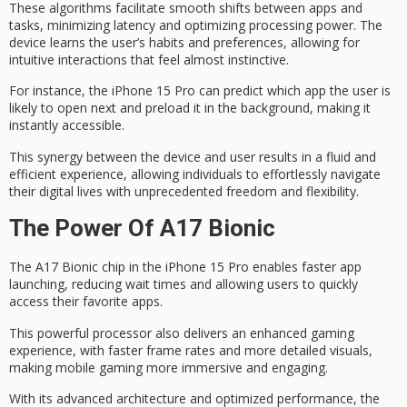
These algorithms facilitate
smooth shifts
between apps and
tasks, minimizing latency and optimizing processing power. The
device learns the user’s habits and preferences, allowing for
intuitive interactions
that feel almost instinctive.
For instance, the iPhone 15 Pro can predict which app the user is
likely to open next and preload it in the background, making it
instantly accessible.
This synergy between the device and user results in a fluid and
efficient experience, allowing individuals to effortlessly navigate
their digital lives with
unprecedented freedom
and flexibility.
The Power Of A17 Bionic
The
A17 Bionic chip
in the iPhone 15 Pro enables faster app
launching, reducing wait times and allowing users to quickly
access their favorite apps.
This powerful processor also delivers an
enhanced gaming
experience, with
faster frame rates
and more detailed visuals,
making mobile gaming more immersive and engaging.
With its advanced architecture and optimized performance, the