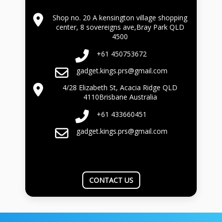
Shop no. 20 A kensington village shopping
center, 8 sovereigns ave,Bray Park QLD
4500
+61 450753672
gadget.kings.prs@gmail.com
4/28 Elizabeth St, Acacia Ridge QLD
4110Brisbane Australia
+61 433660451
gadget.kings.prs@gmail.com
CONTACT US