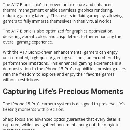
The A17 Bionic chip’s improved architecture and enhanced
thermal management enable
seamless graphics
rendering,
reducing gaming latency. This results in
fluid gameplay
, allowing
gamers to fully immerse themselves in their virtual worlds.
The A17 Bionic is also optimized for graphics optimization,
delivering
vibrant colors
and crisp details, further enhancing the
overall gaming experience.
With the A17 Bionic-driven enhancements, gamers can enjoy
uninterrupted,
high-quality gaming
sessions, unencumbered by
performance limitations. This enhanced gaming experience is a
demonstration to the iPhone 15 Pro’s capabilities, providing users
with the freedom to explore and enjoy their favorite games
without restrictions.
Capturing Life’s Precious Moments
The iPhone 15 Pro’s camera system is designed to preserve life’s
fleeting moments
with precision.
Sharp focus and advanced optics guarantee that every detail is
captured, while low-light enhancements bring out the magic in