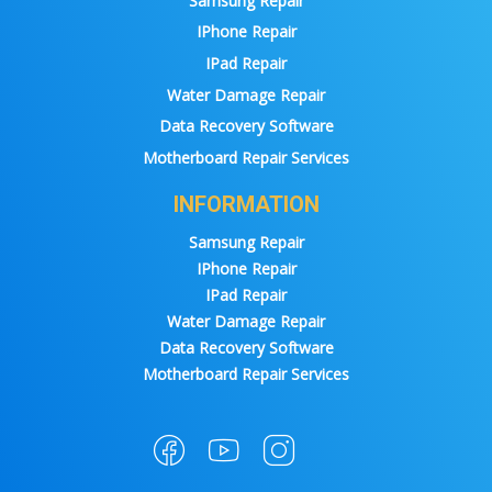
Samsung Repair
IPhone Repair
IPad Repair
Water Damage Repair
Data Recovery Software
Motherboard Repair Services
INFORMATION
Samsung Repair
IPhone Repair
IPad Repair
Water Damage Repair
Data Recovery Software
Motherboard Repair Services