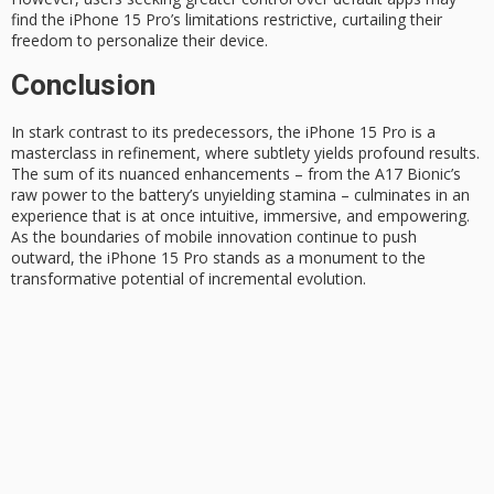
find the iPhone 15 Pro’s limitations restrictive, curtailing their
freedom to personalize their device.
Conclusion
In stark contrast to its predecessors, the
iPhone 15 Pro
is a
masterclass in refinement
, where subtlety yields profound results.
The sum of its nuanced enhancements – from the A17 Bionic’s
raw power to the battery’s unyielding stamina – culminates in an
experience that is at once intuitive, immersive, and empowering.
As the boundaries of mobile innovation continue to push
outward, the iPhone 15 Pro stands as a monument to the
transformative potential
of incremental evolution.