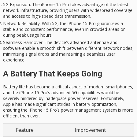
5G Expansion
: The iPhone 15 Pro takes advantage of the latest
network infrastructure, providing users with widespread coverage
and access to high-speed data transmission.
Network Reliability
: With 5G, the iPhone 15 Pro guarantees a
stable and consistent performance, even in crowded areas or
during peak usage hours.
Seamless Handover
: The device’s advanced antennae and
software enable a smooth shift between different network nodes,
minimizing signal drops and maintaining a seamless user
experience.
A Battery That Keeps Going
Battery life has become a critical aspect of modern smartphones,
and the iPhone 15 Pro’s advanced 5G capabilities would be
severely hindered by inadequate power reserves. Fortunately,
Apple has made significant strides in battery optimization,
ensuring the iPhone 15 Pro’s power management system is more
efficient than ever.
Feature
Improvement