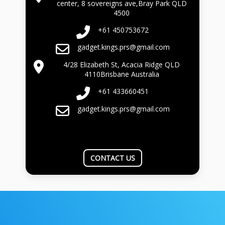
center, 8 sovereigns ave,Bray Park QLD
4500
+61 450753672
gadget.kings.prs@gmail.com
4/28 Elizabeth St, Acacia Ridge QLD
4110Brisbane Australia
+61 433660451
gadget.kings.prs@gmail.com
CONTACT US