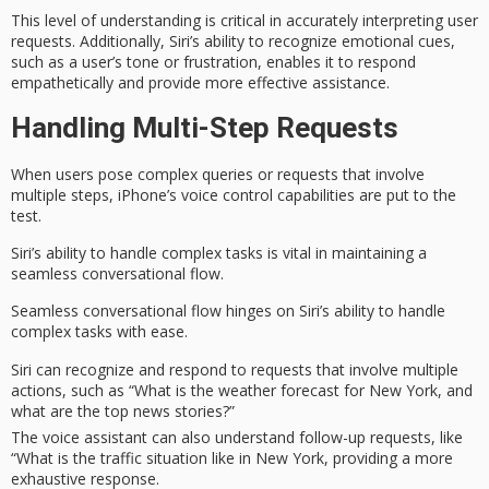
This level of understanding is critical in accurately interpreting user
requests. Additionally, Siri’s ability to recognize
emotional cues
,
such as a user’s tone or frustration, enables it to
respond
empathetically
and provide more effective assistance.
Handling Multi-Step Requests
When users pose
complex queries
or requests that involve
multiple steps, iPhone’s
voice control capabilities
are put to the
test.
Siri’s ability to handle complex tasks is vital in maintaining a
seamless
conversational flow
.
Seamless conversational flow hinges on Siri’s ability to handle
complex tasks with ease.
Siri can recognize and respond to requests that involve multiple
actions, such as “What is the weather forecast for New York, and
what are the top news stories?”
The voice assistant can also understand follow-up requests, like
“What is the traffic situation like in New York, providing a more
exhaustive response.