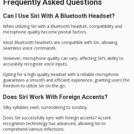
Frequently Asked Questions
Can I Use Siri With A Bluetooth Headset?
When utilizing Siri with a
Bluetooth headset
, compatibility and
microphone quality become pivotal factors.
Most Bluetooth headsets are compatible with Siri, allowing
seamless voice commands.
However, microphone quality can vary, affecting
Siri’s ability
to
accurately recognize voice inputs.
Opting for a high-quality headset with a reliable microphone
guarantees a smooth and efficient experience, granting users the
freedom to utilize Siri
on-the-go
.
Does Siri Work With Foreign Accents?
Silky syllables swirl, surrendering to scrutiny.
Does
Siri
successfully sync with foreign accents?
Accent
recognition
technology has advanced, allowing Siri to
comprehend various inflections.