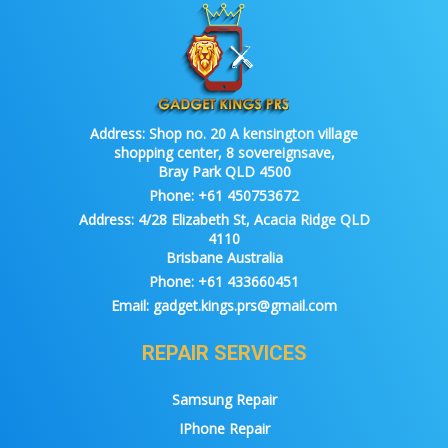
Address:
Shop no. 20 A kensington village
shopping center, 8 sovereignsave,
Bray Park QLD 4500
Phone:
+61 450753672
Address:
4/28 Elizabeth St, Acacia Ridge QLD
4110
Brisbane Australia
Phone:
+61 433660451
Email:
gadget.kings.prs@gmail.com
REPAIR SERVICES
Samsung Repair
IPhone Repair