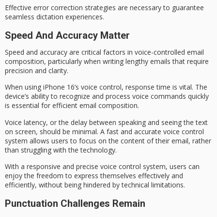
Effective
error correction
strategies are necessary to guarantee
seamless dictation experiences.
Speed And Accuracy Matter
Speed and accuracy are critical factors in
voice-controlled email
composition
, particularly when writing lengthy emails that require
precision and clarity.
When using iPhone 16’s voice control,
response time is vital
. The
device’s ability to recognize and process voice commands quickly
is essential for
efficient email composition
.
Voice latency, or the delay between speaking and seeing the text
on screen, should be minimal. A fast and accurate voice control
system allows users to focus on the content of their email, rather
than struggling with the technology.
With a
responsive and precise
voice control system, users can
enjoy the
freedom to express themselves
effectively and
efficiently, without being hindered by technical limitations.
Punctuation Challenges Remain