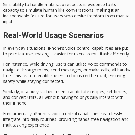
Siri’s ability to handle multi-step requests is evidence to its
capacity to simulate human-like conversations, making it an
indispensable feature for users who desire freedom from manual
input.
Real-World Usage Scenarios
In
everyday situations
, iPhone’s voice control capabilities are put
to practical use, making it easier for users to multitask efficiently.
For instance,
while driving
, users can utilize voice commands to
navigate through maps, send messages, or make calls, all hands-
free. This feature enables users to focus on the road, ensuring
safety while staying connected.
Similarly, in a
busy kitchen
, users can dictate recipes, set timers,
and convert units, all without having to physically interact with
their iPhone.
Fundamentally, iPhone’s voice control capabilities seamlessly
integrate into daily routines, providing hands-free navigation and
multitasking experience
.