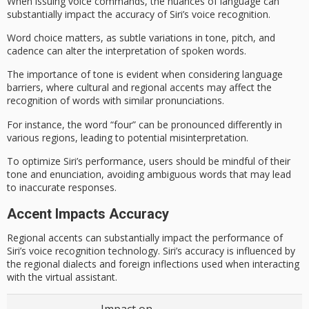
When issuing voice commands, the
nuances of language
can
substantially impact the accuracy of Siri’s voice recognition.
Word choice matters, as subtle variations in tone, pitch, and
cadence can alter the interpretation of spoken words.
The
importance of tone
is evident when considering
language
barriers
, where cultural and regional accents may affect the
recognition of words with similar pronunciations.
For instance, the word “four” can be pronounced differently in
various regions, leading to potential misinterpretation.
To optimize Siri’s performance, users should be mindful of their
tone and enunciation,
avoiding ambiguous words
that may lead
to
inaccurate responses
.
Accent Impacts Accuracy
Regional accents can substantially impact the performance of
Siri’s voice recognition technology. Siri’s accuracy is influenced by
the regional dialects and foreign inflections used when interacting
with the virtual assistant.