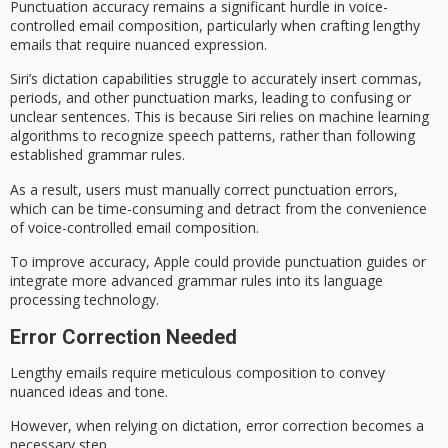
Punctuation accuracy remains a significant hurdle in
voice-
controlled email composition
, particularly when crafting lengthy
emails that require nuanced expression.
Siri’s dictation capabilities struggle to accurately insert commas,
periods, and other punctuation marks, leading to confusing or
unclear sentences. This is because Siri relies on
machine learning
algorithms
to recognize speech patterns, rather than following
established grammar rules.
As a result, users must manually correct
punctuation errors
,
which can be time-consuming and detract from the convenience
of voice-controlled email composition.
To improve accuracy, Apple could provide
punctuation guides
or
integrate more advanced grammar rules into its
language
processing technology
.
Error Correction Needed
Lengthy emails require meticulous composition to convey
nuanced ideas and tone.
However, when relying on dictation,
error correction
becomes a
necessary step.