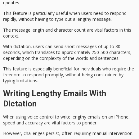
updates.
This feature is particularly useful when users need to
respond
rapidly
, without having to type out a lengthy message.
The message length and
character count
are vital factors in this
context.
With dictation, users can send short messages of up to 30
seconds, which translates to approximately 250-500 characters,
depending on the complexity of the words and sentences.
This feature is especially beneficial for individuals who require the
freedom to
respond promptly
, without being constrained by
typing limitations.
Writing Lengthy Emails With
Dictation
When using
voice control
to write lengthy emails on an iPhone,
speed and accuracy are vital factors to ponder.
However, challenges persist, often requiring manual intervention.