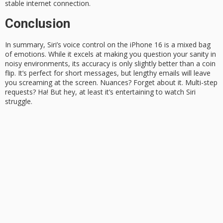
stable internet
connection.
Conclusion
In summary, Siri’s voice control on the iPhone 16 is a
mixed bag
of emotions
. While it excels at making you question your sanity in
noisy environments, its accuracy is only slightly better than a
coin
flip
. It’s perfect for short messages, but lengthy emails will leave
you screaming at the screen. Nuances? Forget about it. Multi-step
requests?
Ha!
But hey, at least it’s entertaining to watch Siri
struggle.