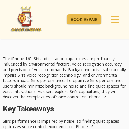
BOOK REPAIR
The iPhone 16’s Siri and dictation capabilities are profoundly
influenced by
environmental factors
,
voice recognition
accuracy,
and precision of voice commands.
Background noise
substantially
impairs Siri’s voice recognition technology, and environmental
factors impact Siri’s performance. To optimize Siri’s performance,
users should minimize background noise and find quiet spaces for
voice interactions. As users explore Siri’s capabilities, they will
discover the complexities of voice control on iPhone 16.
Key Takeaways
Siri’s performance is impaired by noise, so finding quiet spaces
optimizes voice control experience on iPhone 16.