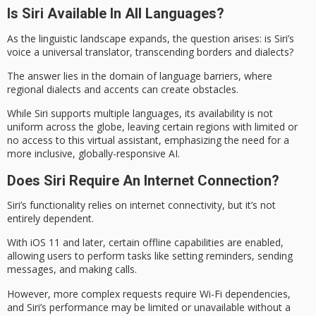
Is Siri Available In All Languages?
As the
linguistic landscape
expands, the question arises: is Siri’s
voice a
universal translator
, transcending borders and dialects?
The answer lies in the domain of
language barriers
, where
regional dialects and accents can create obstacles.
While Siri supports multiple languages, its availability is not
uniform across the globe, leaving certain regions with limited or
no access to this virtual assistant, emphasizing the need for a
more inclusive, globally-responsive AI.
Does Siri Require An Internet Connection?
Siri’s functionality relies on
internet connectivity
, but it’s not
entirely dependent.
With iOS 11 and later, certain
offline capabilities
are enabled,
allowing users to perform tasks like setting reminders, sending
messages, and making calls.
However, more complex requests require Wi-Fi dependencies,
and Siri’s performance may be limited or unavailable without a