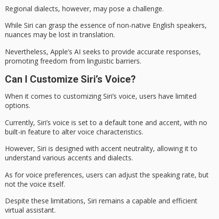
Regional dialects, however, may pose a challenge.
While Siri can grasp the essence of non-native English speakers,
nuances may be lost in translation.
Nevertheless, Apple’s AI seeks to provide accurate responses,
promoting
freedom from linguistic barriers
.
Can I Customize Siri’s Voice?
When it comes to customizing
Siri’s voice
, users have limited
options.
Currently, Siri’s voice is set to a default tone and accent, with no
built-in feature to alter voice characteristics.
However, Siri is designed with
accent neutrality
, allowing it to
understand various accents and dialects.
As for
voice preferences
, users can adjust the speaking rate, but
not the voice itself.
Despite these limitations, Siri remains a capable and efficient
virtual assistant.