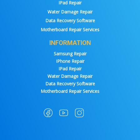
IPad Repair
Water Damage Repair
Data Recovery Software
Motherboard Repair Services
INFORMATION
Samsung Repair
IPhone Repair
IPad Repair
Water Damage Repair
Data Recovery Software
Motherboard Repair Services