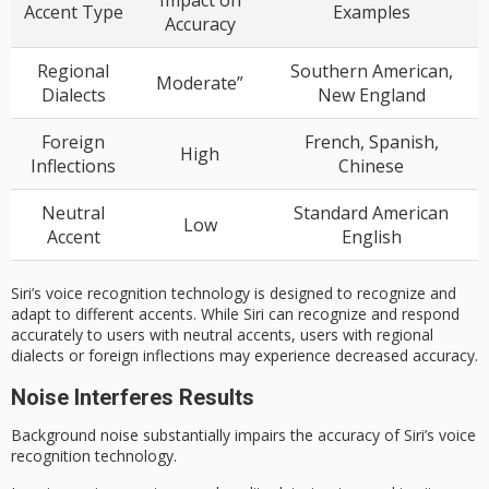
Impact on
Accent Type
Examples
Accuracy
Regional
Southern American,
Moderate”
Dialects
New England
Foreign
French, Spanish,
High
Inflections
Chinese
Neutral
Standard American
Low
Accent
English
Siri’s voice recognition technology is designed to recognize and
adapt to different accents. While Siri can recognize and respond
accurately to users with neutral accents, users with regional
dialects or foreign inflections may experience decreased accuracy.
Noise Interferes Results
Background noise substantially impairs the accuracy of Siri’s
voice
recognition technology
.