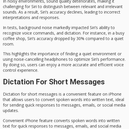
In noisy environments, sound quality deteriorates, making it
challenging for Siri to distinguish between relevant and irrelevant
sounds. As a result, Siri’s accuracy declines, leading to incorrect
interpretations and responses.
In tests,
background noise
markedly impacted Siri’s ability to
recognize voice commands, and dictation. For instance, in a
busy
coffee shop
, Siri’s accuracy dropped by 30% compared to a
quiet
room
.
This highlights the importance of finding a quiet environment or
using
noise-cancelling headphones
to optimize Siri’s performance.
By doing so, users can enjoy a more accurate and efficient voice
control experience.
Dictation For Short Messages
Dictation for
short messages
is a
convenient feature
on iPhone
that allows users to convert spoken words into written text, ideal
for sending quick responses to messages, emails, or social media
updates.
Convenient iPhone feature converts spoken words into written
text for quick responses to messages, emails, and social media