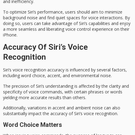
and inefficiency.
To optimize Siri’s performance, users should aim to minimize
background noise
and find quiet spaces for voice interactions. By
doing so, users can take advantage of Siri’s capabilities and enjoy
a more seamless and liberating voice control experience on their
iPhone.
Accuracy Of Siri’s Voice
Recognition
Siri’s
voice recognition
accuracy is influenced by several factors,
including word choice,
accent
, and
environmental noise
.
The precision of Siri’s understanding is affected by the clarity and
specificity of voice commands, with certain phrases or words
yielding more accurate results than others.
Additionally, variations in accent and ambient noise can also
substantially impact the accuracy of Siri’s voice recognition.
Word Choice Matters