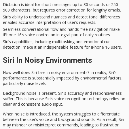
Dictation is ideal for short messages up to 30 seconds or 250-
500 characters, but requires error correction for lengthy emails.
Siri’s ability to understand nuances and detect tonal differences
enables accurate interpretation of user’s requests.
Seamless conversational flow and hands-free navigation make
iPhone 16’s voice control an integral part of daily routines.
Siri’s capabilities, including multitasking and emotional cue
detection, make it an indispensable feature for iPhone 16 users.
Siri In Noisy Environments
How well does Siri fare in
noisy environments
? In reality,
Siri’s
performance
is substantially impacted by
environmental factors
,
particularly noise levels.
Background noise is present, Siri’s accuracy and responsiveness
suffer. This is because Siri’s
voice recognition
technology relies on
clear and consistent audio input.
When noise is introduced, the system struggles to differentiate
between the user’s voice and background sounds. As a result, Siri
may mishear or misinterpret commands, leading to frustration