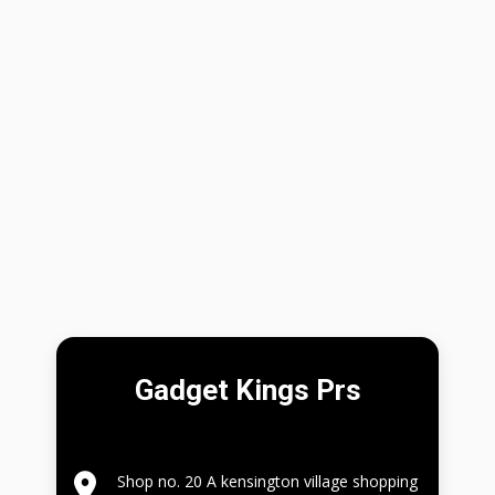
Gadget Kings Prs
Shop no. 20 A kensington village shopping