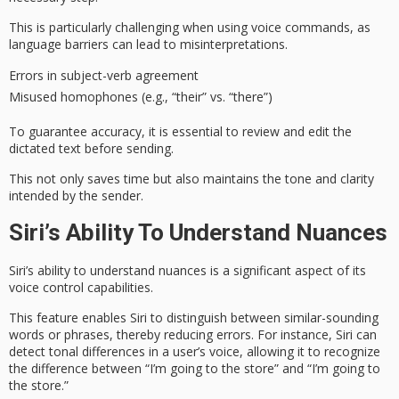
This is particularly challenging when using voice commands, as
language barriers can lead to misinterpretations.
Errors in subject-verb agreement
Misused homophones (e.g., “their” vs. “there”)
To
guarantee accuracy
, it is essential to
review and edit
the
dictated text before sending.
This not only saves time but also
maintains the tone
and clarity
intended by the sender.
Siri’s Ability To Understand Nuances
Siri’s ability to understand
nuances
is a significant aspect of its
voice control capabilities.
This feature enables Siri to distinguish between
similar-sounding
words
or phrases, thereby reducing errors. For instance, Siri can
detect tonal differences in a user’s voice, allowing it to recognize
the difference between “I’m going to the store” and “I’m going to
the store.”