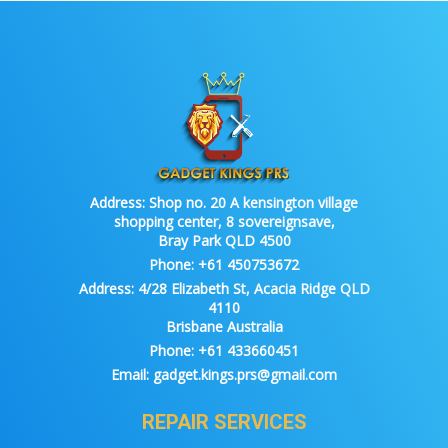
Address:
Shop no. 20 A kensington village
shopping center, 8 sovereignsave,
Bray Park QLD 4500
Phone:
+61 450753672
Address:
4/28 Elizabeth St, Acacia Ridge QLD
4110
Brisbane Australia
Phone:
+61 433660451
Email:
gadget.kings.prs@gmail.com
REPAIR SERVICES