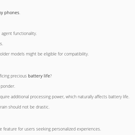
xy phones
.
agent functionality.
s.
der models might be eligible for compatibility.
ficing precious
battery life
?
o ponder.
quire additional processing power, which naturally affects battery life.
ain should not be drastic.
le feature for users seeking personalized experiences.