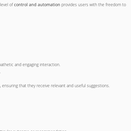
 level of
control and automation
provides users with the freedom to
athetic and engaging interaction.
.
ensuring that they receive relevant and useful suggestions.