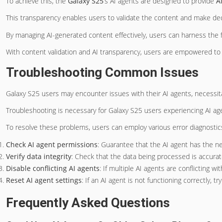
To achieve this, the
Galaxy S25
‘s AI agents are designed to provide
A
This transparency enables users to validate the content and make dec
By managing AI-generated content effectively, users can harness the fu
With content validation and AI transparency, users are empowered to 
Troubleshooting Common Issues
Galaxy S25 users may encounter issues with their AI agents, necessit
Troubleshooting is necessary for Galaxy S25 users experiencing AI ag
To resolve these problems, users can employ various error diagnostics 
Check AI agent permissions
: Guarantee that the AI agent has the n
Verify data integrity
: Check that the data being processed is accurat
Disable conflicting AI agents
: If multiple AI agents are conflicting w
Reset AI agent settings
: If an AI agent is not functioning correctly, tr
Frequently Asked Questions