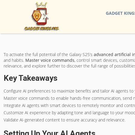
GADGET KING
To activate the full potential of the Galaxy S25’s
advanced artificial i
and habits.
Master voice commands
, control smart devices, custom
relevance, and explore further to discover the full range of possibilitie
Key Takeaways
Configure AI preferences to maximize benefits and tailor AI agents to
Master voice commands to enable hands-free communication, send m
Integrate AI agents with smart devices to remotely monitor and cont
Customize AI experience by adapting tone and language to your mood
Validate AI-generated content to ensure accuracy and relevance.
Setting Up Your AI Agents