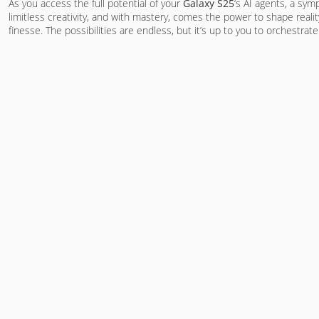
As you access the full potential of your
Galaxy S25
‘s AI agents, a sy
limitless creativity, and with mastery, comes the power to shape realit
finesse. The possibilities are endless, but it’s up to you to orchestrat