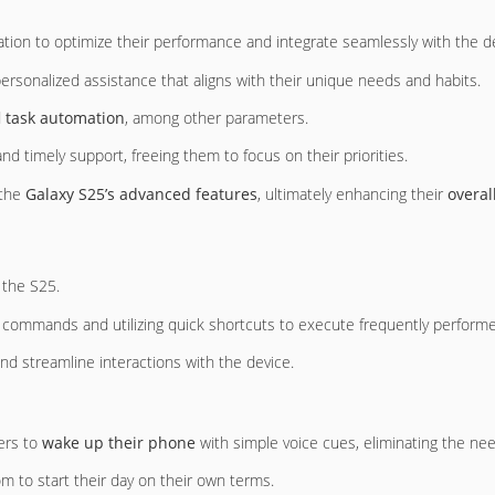
ration to optimize their performance and integrate seamlessly with the d
personalized assistance that aligns with their unique needs and habits.
d
task automation
, among other parameters.
nd timely support, freeing them to focus on their priorities.
 the
Galaxy S25’s advanced features
, ultimately enhancing their
overal
 the S25.
 commands and utilizing quick shortcuts to execute frequently performe
nd streamline interactions with the device.
sers to
wake up their phone
with simple voice cues, eliminating the ne
om to start their day on their own terms.