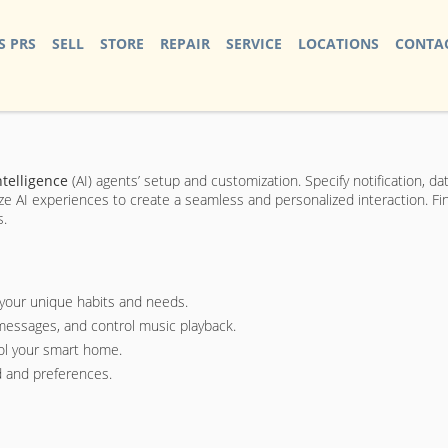
S PRS
SELL
STORE
REPAIR
SERVICE
LOCATIONS
CONTAC
ntelligence
(AI) agents’ setup and customization. Specify notification, da
ize AI experiences to create a seamless and personalized interaction. F
s.
 your unique habits and needs.
essages, and control music playback.
rol your smart home.
 and preferences.