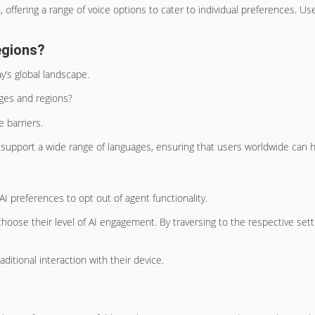
n, offering a range of voice options to cater to individual preferences. 
egions?
ay’s global landscape.
ages and regions?
e barriers.
o support a wide range of languages, ensuring that users worldwide can h
AI preferences to opt out of agent functionality.
oose their level of AI engagement. By traversing to the respective setti
ditional interaction with their device.