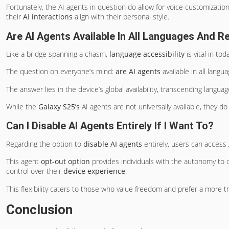
Fortunately, the AI agents in question do allow for voice customizatio
their
AI interactions
align with their personal style.
Are AI Agents Available In All Languages And R
Like a bridge spanning a chasm,
language accessibility
is vital in tod
The question on everyone’s mind:
are AI agents
available in all langu
The answer lies in the device’s global availability, transcending languag
While the
Galaxy S25’s
AI agents are not universally available, they d
Can I Disable AI Agents Entirely If I Want To?
Regarding the option to
disable AI agents
entirely, users can access 
This agent
opt-out option
provides individuals with the autonomy to ch
control over their
device experience
.
This flexibility caters to those who value freedom and prefer a more tra
Conclusion