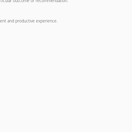
particular outcome or recommendation.
ient and productive experience.