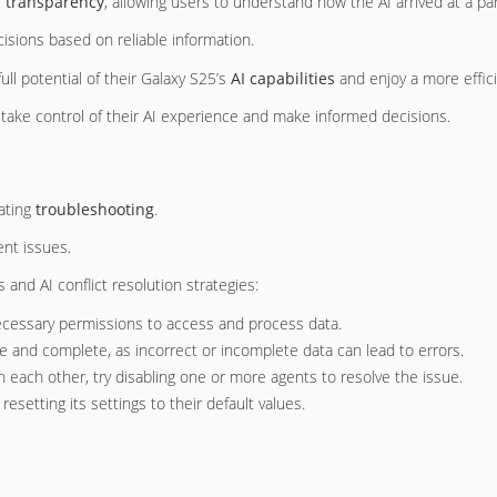
I transparency
, allowing users to understand how the AI arrived at a 
isions based on reliable information.
ll potential of their Galaxy S25’s
AI capabilities
and enjoy a more effic
take control of their AI experience and make informed decisions.
ating
troubleshooting
.
ent issues.
and AI conflict resolution strategies:
ecessary permissions to access and process data.
e and complete, as incorrect or incomplete data can lead to errors.
ith each other, try disabling one or more agents to resolve the issue.
y resetting its settings to their default values.