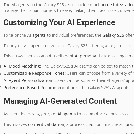
The AI agents on the Galaxy S25 also enable
smart home integratio
manage their smart home with ease, making their lives more convenie
Customizing Your AI Experience
To tailor the
AI agents
to individual preferences, the
Galaxy S25
offer
Tailor your AI experience with the Galaxy S25, offering a range of cust
This allows them to adapt to different
AI personalities
, ensuring a m
AI Mood Matching
: The Galaxy S25’s AI agents can be set to match 
Customizable Response Tones
: Users can choose from a variety of 
AI Agent Personalization
: Users can personalize their AI agents’ ap
Preference-Based Recommendations
: The Galaxy S25’s AI agents 
Managing AI-Generated Content
As users increasingly rely on
AI agents
to accomplish various tasks, 
This involves
content validation
, a process that confirms the accura