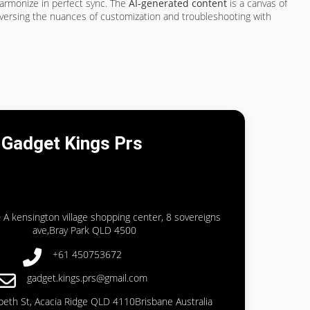
harmonize in perfect sync. The
AI-generated content
is a canvas of
traversing the nuances of customization and troubleshooting with
Gadget Kings Prs
 A kensington village shopping center, 8 sovereigns
ave,Bray Park QLD 4500
+61 450753672
gadget.kings.prs@gmail.com
abeth St, Acacia Ridge QLD 4110Brisbane Australia