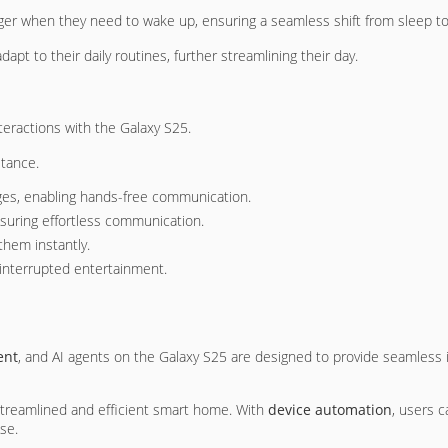
igger when they need to wake up, ensuring a seamless shift from sleep t
pt to their daily routines, further streamlining their day.
teractions with the Galaxy S25.
stance.
s, enabling hands-free communication.
suring effortless communication.
them instantly.
interrupted entertainment.
ent
, and AI agents on the Galaxy S25 are designed to provide seamless i
 streamlined and efficient smart home. With
device automation
, users c
se.