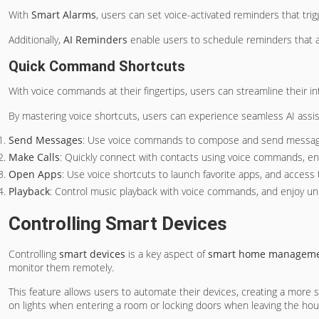
With
Smart Alarms
, users can set voice-activated reminders that tr
Additionally,
AI Reminders
enable users to schedule reminders that ada
Quick Command Shortcuts
With voice commands at their fingertips, users can streamline their in
By mastering voice shortcuts, users can experience seamless AI assi
Send Messages
: Use voice commands to compose and send message
Make Calls
: Quickly connect with contacts using voice commands, en
Open Apps
: Use voice shortcuts to launch favorite apps, and access 
Playback
: Control music playback with voice commands, and enjoy un
Controlling Smart Devices
Controlling
smart devices
is a key aspect of
smart home managem
monitor them remotely.
This feature allows users to automate their devices, creating a more
on lights when entering a room or locking doors when leaving the hou