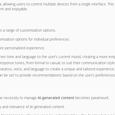
n
, allowing users to control multiple devices from a single interface. This
nt and enjoyable.
s a range of customization options.
omization options for individual preferences.
ore personalized experience.
their tone and language to the user’s current mood, creating a more emp
response tones, from formal to casual, to suit their communication style
pearance, voice, and language to create a unique and tailored experience.
can be set to provide recommendations based on the user’s preferences, 
the necessity to manage
AI-generated content
becomes paramount.
cy and relevance of AI-generated content.