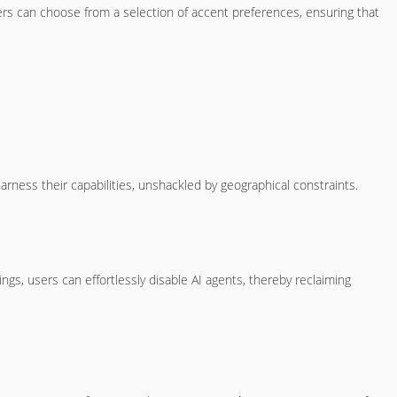
Users can choose from a selection of accent preferences, ensuring that
arness their capabilities, unshackled by geographical constraints.
ngs, users can effortlessly disable AI agents, thereby reclaiming