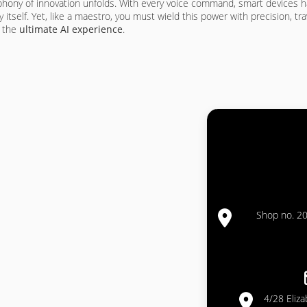
mphony of innovation unfolds. With every voice command, smart devices 
y itself. Yet, like a maestro, you must wield this power with precision, 
e the
ultimate AI experience
.
Shop no. 20
4/28 Eliz