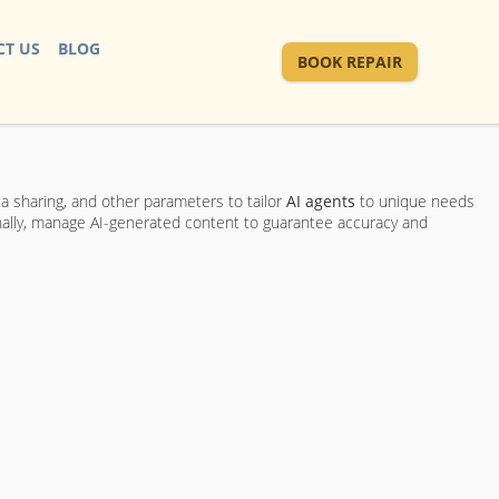
T US
BLOG
BOOK REPAIR
ta sharing, and other parameters to tailor
AI agents
to unique needs
inally, manage AI-generated content to guarantee accuracy and