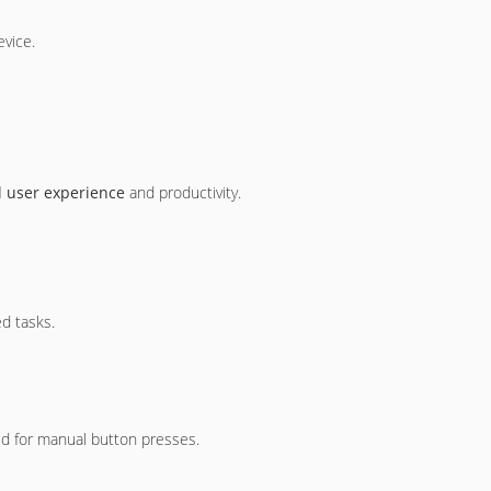
evice.
l user experience
and productivity.
d tasks.
ed for manual button presses.