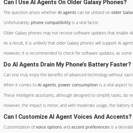
Can I Use AI Agents On Older Galaxy Phones?
The question arises whether
AI agents
can be utilized on
older Gala
Unfortunately,
phone compatibility
is a vital factor.
Older Galaxy phones may not receive software updates that enable AI 
As a result, it is unlikely that older Galaxy phones will support AI agent
However, it is recommended to check for software updates, as some ol
Do AI Agents Drain My Phone’s Battery Faster?
Can one truly enjoy the benefits of advanced technology without sacri
When it comes to
AI agents
,
power consumption
is a vital aspect t
These intelligent assistants, although designed to simplify tasks, do re
However, the impact is minor, and with moderate usage, the battery dr
Can I Customize AI Agent Voices And Accents?
Customization of
voice options
and
accent preferences
is a desirab