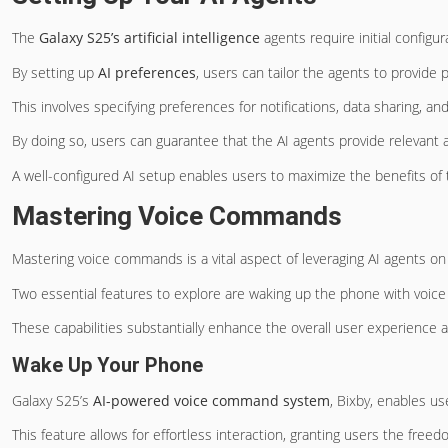
The
Galaxy S25’s artificial intelligence
agents require initial configu
By setting up
AI preferences
, users can tailor the agents to provide 
This involves specifying preferences for notifications, data sharing, an
By doing so, users can guarantee that the AI agents provide relevant a
A well-configured AI setup enables users to maximize the benefits of
Mastering Voice Commands
Mastering voice commands is a vital aspect of leveraging AI agents on
Two essential features to explore are waking up the phone with voice
These capabilities substantially enhance the overall user experience a
Wake Up Your Phone
Galaxy S25’s
AI-powered voice command system
, Bixby, enables u
This feature allows for effortless interaction, granting users the freed