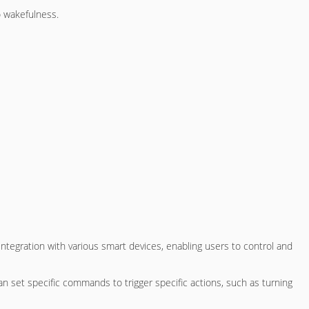
o wakefulness.
ntegration with various smart devices, enabling users to control and
an set specific commands to trigger specific actions, such as turning