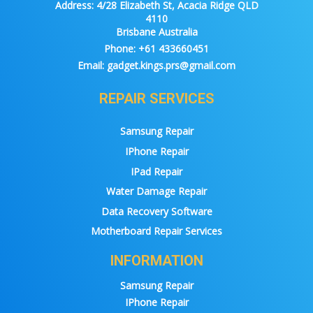
Address:
4/28 Elizabeth St, Acacia Ridge QLD
4110
Brisbane Australia
Phone:
+61 433660451
Email:
gadget.kings.prs@gmail.com
REPAIR SERVICES
Samsung Repair
IPhone Repair
IPad Repair
Water Damage Repair
Data Recovery Software
Motherboard Repair Services
INFORMATION
Samsung Repair
IPhone Repair