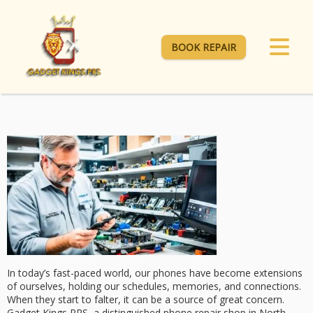
BOOK REPAIR
In today’s fast-paced world, our phones have become extensions
of ourselves, holding our schedules, memories, and connections.
When they start to falter, it can be a source of great concern.
Gadget Kings PRS
, a distinguished phone repair shop in North