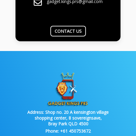
gadget.kings.prs@gmail.com
CONTACT US
Address:
Shop no. 20 A kensington village
shopping center, 8 sovereignsave,
Bray Park QLD 4500
Phone:
+61 450753672