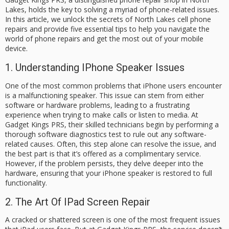
Lakes, holds the key to solving a myriad of phone-related issues.
In this article, we unlock the secrets of North Lakes cell phone
repairs and provide five essential tips to help you navigate the
world of phone repairs and get the most out of your mobile
device.
1. Understanding IPhone Speaker Issues
One of the most common problems that iPhone users encounter
is a malfunctioning speaker. This issue can stem from either
software or hardware problems, leading to a frustrating
experience when trying to make calls or listen to media. At
Gadget Kings PRS, their skilled technicians begin by performing a
thorough software diagnostics test to rule out any software-
related causes. Often, this step alone can resolve the issue, and
the best part is that it’s offered as a complimentary service.
However, if the problem persists, they delve deeper into the
hardware, ensuring that your iPhone speaker is restored to full
functionality.
2. The Art Of IPad Screen Repair
A cracked or shattered screen is one of the most frequent issues