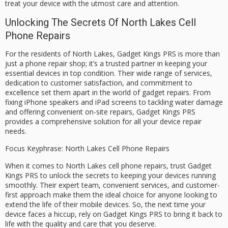
treat your device with the utmost care and attention.
Unlocking The Secrets Of North Lakes Cell
Phone Repairs
For the residents of North Lakes, Gadget Kings PRS is more than
just a phone repair shop; it’s a trusted partner in keeping your
essential devices in top condition. Their wide range of services,
dedication to customer satisfaction, and commitment to
excellence set them apart in the world of gadget repairs. From
fixing iPhone speakers and iPad screens to tackling water damage
and offering convenient on-site repairs, Gadget Kings PRS
provides a comprehensive solution for all your device repair
needs.
Focus Keyphrase: North Lakes Cell Phone Repairs
When it comes to North Lakes cell phone repairs, trust Gadget
Kings PRS to unlock the secrets to keeping your devices running
smoothly. Their expert team, convenient services, and customer-
first approach make them the ideal choice for anyone looking to
extend the life of their mobile devices. So, the next time your
device faces a hiccup, rely on Gadget Kings PRS to bring it back to
life with the quality and care that you deserve.