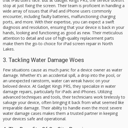
that iPad users face. But at Gadget Kings PRS, the service doesn’t
stop at just fixing the screen. Their team is proficient in handling a
wide array of issues that iPad and iPhone users commonly
encounter, including faulty batteries, malfunctioning charging
ports, and more. With their expertise, you can expect a swift
diagnosis and resolution, ensuring that your device is back in your
hands, looking and functioning as good as new. Their meticulous
attention to detail and use of high-quality replacement parts
make them the go-to choice for iPad screen repair in North
Lakes.
3. Tackling Water Damage Woes
Few situations cause as much panic for a device owner as water
damage. Whether it’s an accidental spill, a drop into the pool, or
an unexpected rainstorm, water can wreak havoc on your
beloved device. At Gadget Kings PRS, they specialize in water
damage repairs, particularly for iPads and iPhones. Utilizing
advanced techniques and tools, their technicians work tirelessly to
salvage your device, often bringing it back from what seemed like
irreparable damage. Their ability to handle even the most severe
water damage cases makes them a trusted partner in keeping
your devices safe and operational.