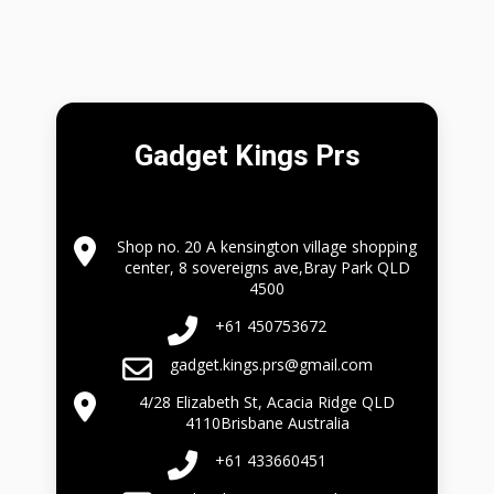
Gadget Kings Prs
Shop no. 20 A kensington village shopping
center, 8 sovereigns ave,Bray Park QLD
4500
+61 450753672
gadget.kings.prs@gmail.com
4/28 Elizabeth St, Acacia Ridge QLD
4110Brisbane Australia
+61 433660451