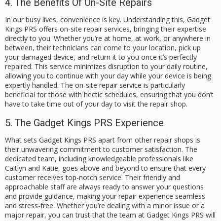
4. The Benefits Of On-Site Repairs
In our busy lives, convenience is key. Understanding this, Gadget
Kings PRS offers on-site repair services, bringing their expertise
directly to you. Whether you’re at home, at work, or anywhere in
between, their technicians can come to your location, pick up
your damaged device, and return it to you once it’s perfectly
repaired. This service minimizes disruption to your daily routine,
allowing you to continue with your day while your device is being
expertly handled. The on-site repair service is particularly
beneficial for those with hectic schedules, ensuring that you don’t
have to take time out of your day to visit the repair shop.
5. The Gadget Kings PRS Experience
What sets Gadget Kings PRS apart from other repair shops is
their unwavering commitment to customer satisfaction. The
dedicated team, including knowledgeable professionals like
Caitlyn and Katie, goes above and beyond to ensure that every
customer receives top-notch service. Their friendly and
approachable staff are always ready to answer your questions
and provide guidance, making your repair experience seamless
and stress-free. Whether you’re dealing with a minor issue or a
major repair, you can trust that the team at Gadget Kings PRS will