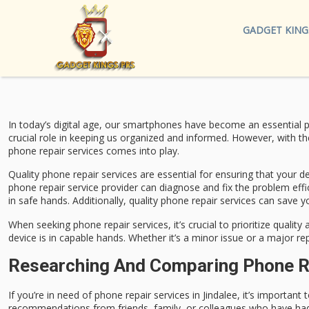
GADGET KING
In today’s digital age, our smartphones have become an essential p
crucial role in keeping us organized and informed. However, with the
phone repair services comes into play.
Quality phone repair services are essential for ensuring that your de
phone repair service provider can diagnose and fix the problem effic
in safe hands. Additionally, quality phone repair services can save
When seeking phone repair services, it’s crucial to prioritize quali
device is in capable hands. Whether it’s a minor issue or a major rep
Researching And Comparing Phone Rep
If you’re in need of phone repair services in Jindalee, it’s importan
recommendations from friends, family, or colleagues who have had po