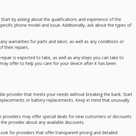
 Start by asking about the qualifications and experience of the
r specific phone model and issue. Additionally, ask about the types of
any warranties for parts and labor, as well as any conditions or
f their repairs.
repair is expected to take, as well as any steps you can take to
may offer to help you care for your device after it has been
table provider that meets your needs without breaking the bank. Start
 replacements or battery replacements. Keep in mind that unusually
me providers may offer special deals for new customers or discounts
h the provider about any available discounts.
 Look for providers that offer transparent pricing and detailed