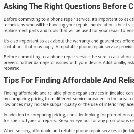
Asking The Right Questions Before C
Before committing to a phone repair service, it’s important to ask 
technicians who will be handling your repair. Inquire about their tra
replacement parts and tools that will be used for your repair to en
It’s also important to ask about the warranty and guarantees offere
limitations that may apply. A reputable phone repair service provider
Before committing to a phone repair service, be sure to ask about t
prevent further damage or issues with your device. Additionally, as
repaired.
Tips For Finding Affordable And Reli
Finding affordable and reliable phone repair services in Jindalee ca
by comparing pricing from different service providers in the area 
low prices may indicate subpar quality or the use of inferior replac
In addition to comparing pricing, consider looking for promotions o
for specific types of repairs. Keep an eye out for any promotions or
When seeking affordable and reliable phone repair services in Jindalee