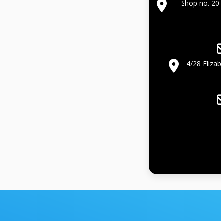
Shop no. 20 
4/28 Eliza