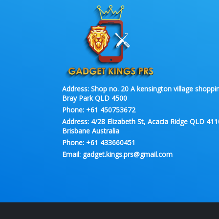
Address:
Shop no. 20 A kensington village shoppin
Bray Park QLD 4500
Phone:
+61 450753672
Address:
4/28 Elizabeth St, Acacia Ridge QLD 411
Brisbane Australia
Phone:
+61 433660451
Email:
gadget.kings.prs@gmail.com