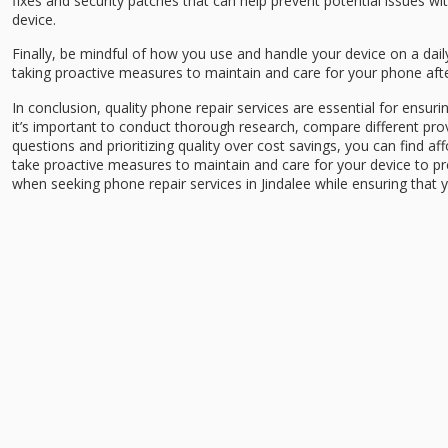
fixes and security patches that can help prevent potential issues wi
device.
Finally, be mindful of how you use and handle your device on a dai
taking proactive measures to maintain and care for your phone after
In conclusion, quality phone repair services are essential for ensurin
it’s important to conduct thorough research, compare different prov
questions and prioritizing quality over cost savings, you can find af
take proactive measures to maintain and care for your device to pr
when seeking phone repair services in Jindalee while ensuring that y