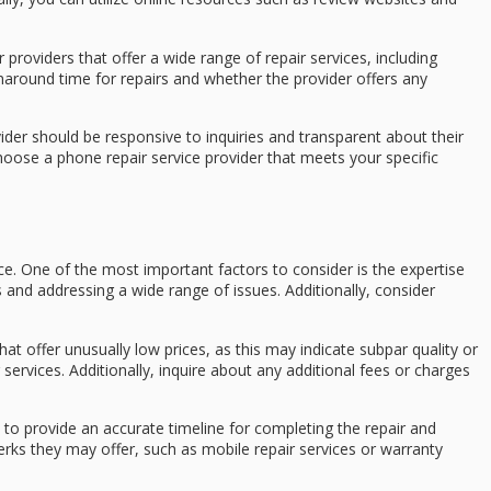
 providers that offer a wide range of repair services, including
naround time for repairs and whether the provider offers any
der should be responsive to inquiries and transparent about their
oose a phone repair service provider that meets your specific
ce. One of the most important factors to consider is the expertise
 and addressing a wide range of issues. Additionally, consider
at offer unusually low prices, as this may indicate subpar quality or
 services. Additionally, inquire about any additional fees or charges
 to provide an accurate timeline for completing the repair and
 perks they may offer, such as mobile repair services or warranty