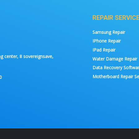
REPAIR SERVIC
Samsung Repair
IPhone Repair
IPad Repair
g center, 8 sovereignsave,
Water Damage Repair
Data Recovery Softwa
Motherboard Repair Se
0