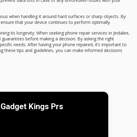
o prevent data loss in case of any unforeseen issues with your
ious when handling it around hard surfaces or sharp objects. By
 ensure that your device continues to perform optimally.
aining its longevity. When seeking phone repair services in Jindalee,
d guarantees before making a decision. By asking the right
specific needs. After having your phone repaired, it’s important to
ng these tips and guidelines, you can make informed decisions
Gadget Kings Prs