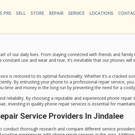
S PRS
SELL
STORE
REPAIR
SERVICE
LOCATIONS
CONTAC
art of our daily lives. From staying connected with friends and fami
 constant use and wear and tear, it’s inevitable that our phones will e
vice is restored to its optimal functionality. Whether it’s a cracked sc
iently. By entrusting your phone to a professional repair service, you
 you time and money in the long run by preventing the need for a costl
ty and reliability. By choosing a reputable and experienced phone repa
air, investing in quality phone repair services is essential for mainta
air Service Providers In Jindalee
t to conduct thorough research and compare different service providers
sitive experiences with phone repair services in the area. Additiona