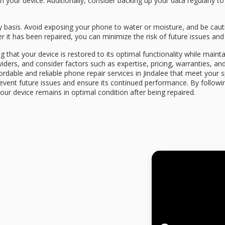
th your device. Additionally, consider backing up your data regularly t
ly basis. Avoid exposing your phone to water or moisture, and be caut
 it has been repaired, you can minimize the risk of future issues and
g that your device is restored to its optimal functionality while maint
iders, and consider factors such as expertise, pricing, warranties, an
fordable and reliable phone repair services in Jindalee that meet your 
event future issues and ensure its continued performance. By followi
our device remains in optimal condition after being repaired.