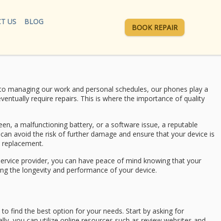
T US
BLOG
BOOK REPAIR
ly to managing our work and personal schedules, our phones play a
ventually require repairs. This is where the importance of quality
reen, a malfunctioning battery, or a software issue, a reputable
 can avoid the risk of further damage and ensure that your device is
y replacement.
ir service provider, you can have peace of mind knowing that your
ining the longevity and performance of your device.
 to find the best option for your needs. Start by asking for
lly, you can utilize online resources such as review websites and