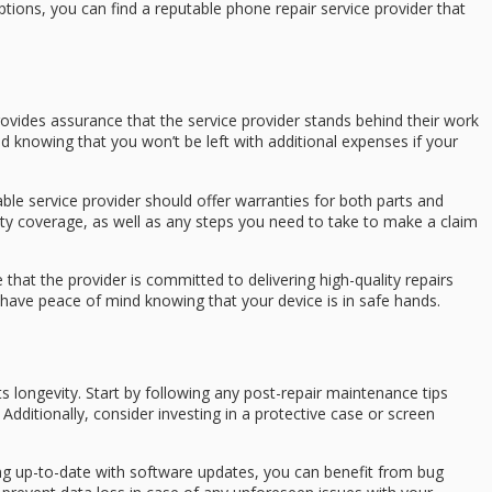
ptions, you can find a reputable phone repair service provider that
 provides assurance that the service provider stands behind their work
nd knowing that you won’t be left with additional expenses if your
ble service provider should offer warranties for both parts and
anty coverage, as well as any steps you need to take to make a claim
 that the provider is committed to delivering high-quality repairs
 have peace of mind knowing that your device is in safe hands.
ts longevity. Start by following any post-repair maintenance tips
dditionally, consider investing in a protective case or screen
ng up-to-date with software updates, you can benefit from bug