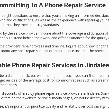
ommitting To A Phone Repair Service
the right questions to ensure that you’re making an informed decision.
ining and certifications, as well as their experience with repairing you
sure that they meet industry standards.
d by the service provider. Inquire about the coverage and duration of 
 should stand behind their work and offer assurances for the quality o
he provider’s repair process and timeline. Inquire about how long the 
k about any post-repair support or maintenance tips that the provider 
able Phone Repair Services In Jindalee
n be a daunting task, but with the right approach, you can find a repu
to get an idea of the average cost for common repairs such as screen
ement parts.
r discounts offered by phone repair service providers in Jindalee. So
 offers on their website or social media pages, or inquire directly wit
, it’s important to prioritize quality and reliability over cost savings.