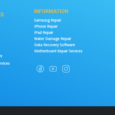
INFORMATION
ES
Samsung Repair
IPhone Repair
IPad Repair
Water Damage Repair
Data Recovery Software
Motherboard Repair Services
re
rvices