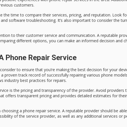
previous customers.
e the time to compare their services, pricing, and reputation. Look for
nd software troubleshooting. It’s also important to consider the tur
ention to their customer service and communication. A reputable provi
omparing different options, you can make an informed decision and ch
A Phone Repair Service
consider to ensure that you’re making the best decision for your devi
s a proven track record of successfully repairing various phone models
 industry best practices for repairs.
ice is the pricing and transparency of the provider. Avoid providers th
hat offers transparent pricing and provides detailed estimates for their
n choosing a phone repair service. A reputable provider should be able
ssibility of the service provider, as well as any additional services or