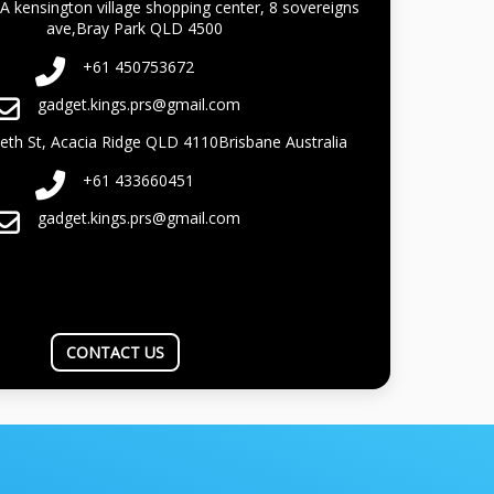
A kensington village shopping center, 8 sovereigns
ave,Bray Park QLD 4500
+61 450753672
gadget.kings.prs@gmail.com
beth St, Acacia Ridge QLD 4110Brisbane Australia
+61 433660451
gadget.kings.prs@gmail.com
CONTACT US