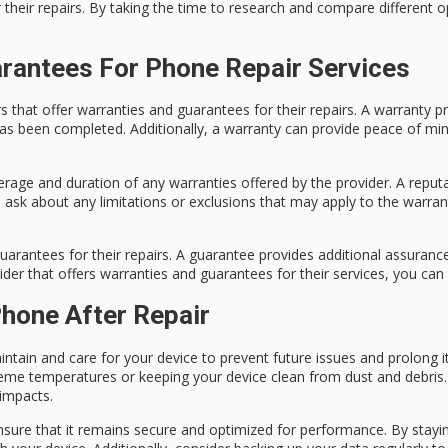
r their repairs. By taking the time to research and compare different o
rantees For Phone Repair Services
ers that offer warranties and guarantees for their repairs. A warranty
 has been completed. Additionally, a warranty can provide peace of mi
rage and duration of any warranties offered by the provider. A reputa
 to ask about any limitations or exclusions that may apply to the warr
guarantees for their repairs. A guarantee provides additional assurance
der that offers warranties and guarantees for their services, you can
hone After Repair
intain and care for your device to prevent future issues and prolong i
eme temperatures or keeping your device clean from dust and debris. A
 impacts.
nsure that it remains secure and optimized for performance. By stayi