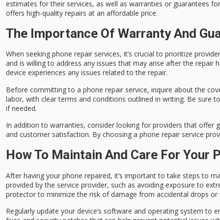
estimates for their services, as well as warranties or guarantees fo
offers high-quality repairs at an affordable price.
The Importance Of Warranty And Gua
When seeking phone repair services, it’s crucial to prioritize provid
and is willing to address any issues that may arise after the repair
device experiences any issues related to the repair.
Before committing to a phone repair service, inquire about the cove
labor, with clear terms and conditions outlined in writing. Be sure
if needed.
In addition to warranties, consider looking for providers that offer 
and customer satisfaction. By choosing a phone repair service provi
How To Maintain And Care For Your P
After having your phone repaired, it’s important to take steps to ma
provided by the service provider, such as avoiding exposure to extr
protector to minimize the risk of damage from accidental drops or
Regularly update your device’s software and operating system to e