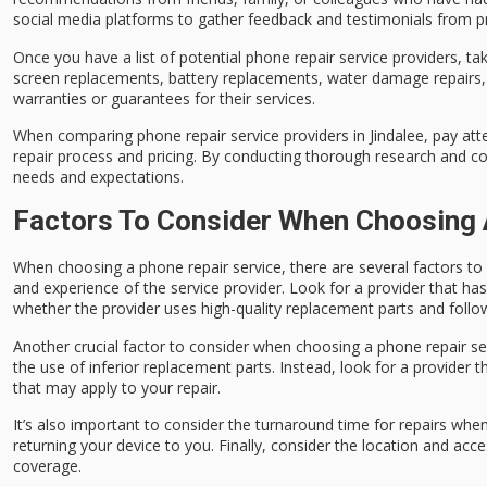
social media platforms to gather feedback and testimonials from 
Once you have a list of potential phone repair service providers, tak
screen replacements, battery replacements, water damage repairs, a
warranties or guarantees for their services.
When comparing phone repair service providers in Jindalee, pay att
repair process and pricing. By conducting thorough research and c
needs and expectations.
Factors To Consider When Choosing 
When choosing a phone repair service, there are several factors to 
and experience of the service provider. Look for a provider that ha
whether the provider uses high-quality replacement parts and follows
Another crucial factor to consider when choosing a phone repair serv
the use of inferior replacement parts. Instead, look for a provider t
that may apply to your repair.
It’s also important to consider the turnaround time for repairs whe
returning your device to you. Finally, consider the location and acce
coverage.