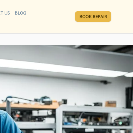
T US
BLOG
BOOK REPAIR