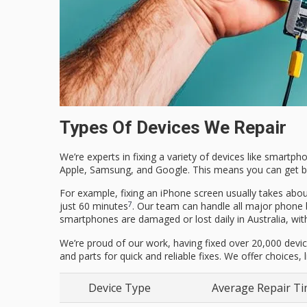
Types Of Devices We Repair
We’re experts in fixing a variety of devices like smartph
Apple, Samsung, and Google. This means you can get ba
For example, fixing an iPhone screen usually takes abou
7
just 60 minutes
. Our team can handle all major phone
smartphones are damaged or lost daily in Australia, wit
We’re proud of our work, having fixed over 20,000 devic
and parts for quick and reliable fixes. We offer choices,
Device Type
Average Repair T