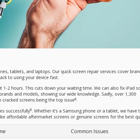
ones, tablets, and laptops. Our quick screen repair services cover brand
ck to using your device fast.
t 1-2 hours. This cuts down your waiting time. We can also fix iPad s
 brands and models, showing our wide knowledge. Sadly, over 1,300
8
h cracked screens being the top issue
.
8
es successfully
. Whether it’s a Samsung phone or a tablet, we have th
 like affordable aftermarket screens or genuine screens for the best qua
ime
Common Issues