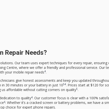
n Repair Needs?
olutions. Our team uses expert techniques for every repair, ensuring q
ping Centre, where we offer a friendly and professional service. Our t
4
ith your mobile repair needs
.
 technicians give honest assessments and keep you updated throughou
5
4
 in 30 minutes or your battery in just 10
. Prices start at $120 for s
5
us affordable without cutting corners on quality
.
4
edication to quality
. Our customer focus is clear with a 100% satisf
6
nce
. Whether it’s a cracked screen or battery problems, we have a s
top choice for expert phone repairs.