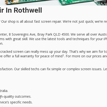
r In Rothwell
 Our shop is all about
fast screen repair
. We’re not just quick; we’re re
nter, 8 Sovereigns Ave, Bray Park QLD 4500. We serve all over Austra
s with great skill. We use the latest tools and techniques for your i
on
.
cked screen can really mess up your day. That’s why we aim for top
1
we offer a full warranty for peace of mind
. For more on our prices an
faction. Our skilled techs can fix simple or complex screen issues. Le
ralia.
gh-quality outcomes.
vice’s specific needs.