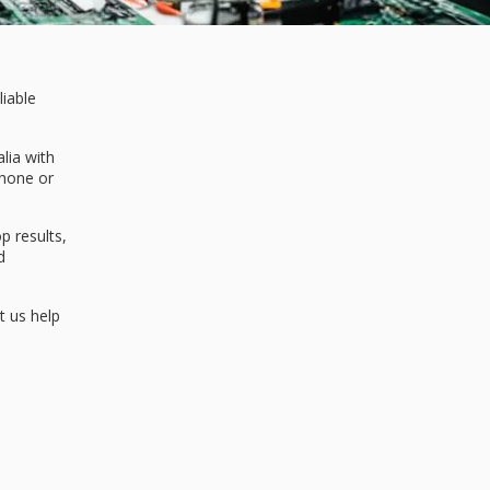
liable
lia with
Phone or
 results,
d
t us help