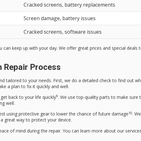
Cracked screens, battery replacements
Screen damage, battery issues
Cracked screens, software issues
ou can keep up with your day. We offer great prices and special deals
n Repair Process
nd tailored to your needs. First, we do a detailed check to find out wh
e a plan to fix it quickly and well.
9
get back to your life quickly
. We use top-quality parts to make sure t
ng well.
10
est using protective gear to lower the chance of future damage
. We
a great way to protect your device.
eace of mind during the repair. You can learn more about our service