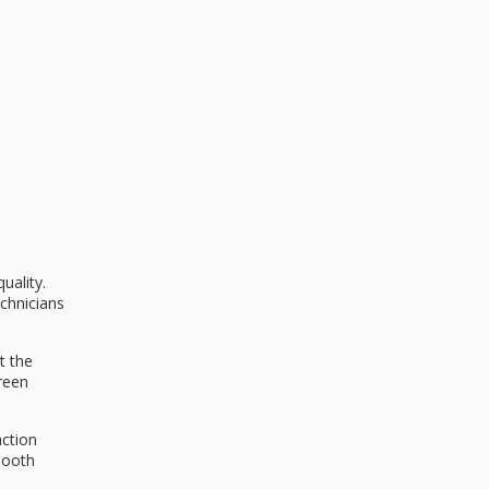
uality.
echnicians
t the
creen
action
mooth