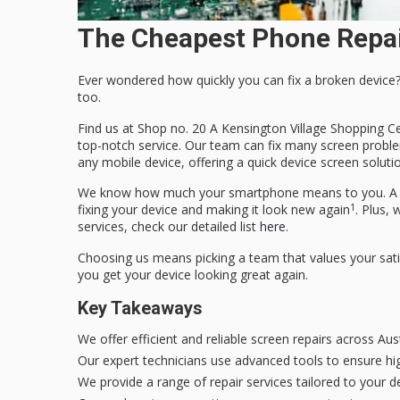
The Cheapest Phone Repai
Ever wondered how quickly you can fix a broken device?
too.
Find us at Shop no. 20 A Kensington Village Shopping Ce
top-notch service. Our team can fix many screen problem
any mobile device, offering a
quick device screen soluti
We know how much your smartphone means to you. A cra
1
fixing your device and making it look new again
. Plus, 
services, check our detailed list
here
.
Choosing us means picking a team that values your satis
you get your device looking great again.
Key Takeaways
We offer efficient and reliable screen repairs across Aust
Our expert technicians use advanced tools to ensure hi
We provide a range of repair services tailored to your de