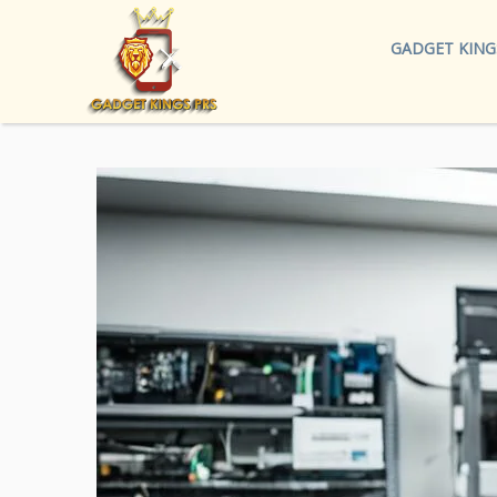
GADGET KING