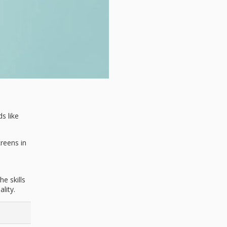
s like
creens in
e skills
lity.