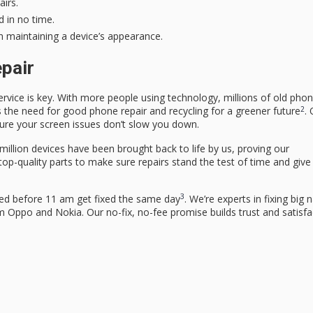
irs.
 in no time.
on maintaining a device’s appearance.
epair
rvice is key. With more people using technology, millions of old pho
2
s the need for good phone repair and recycling for a greener future
.
 sure your screen issues don’t slow you down.
million devices have been brought back to life by us, proving our
 top-quality parts to make sure repairs stand the test of time and give
3
ed before 11 am get fixed the same day
. We’re experts in fixing big 
Oppo and Nokia. Our no-fix, no-fee promise builds trust and satisfa