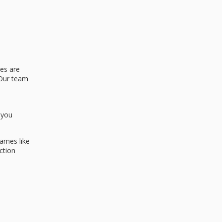
nes are
 Our team
 you
names like
ction