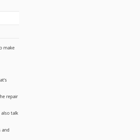
 to make
at’s
he repair
 also talk
s and