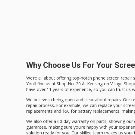
Why Choose Us For Your Scree
We’re all about offering top-notch phone screen repair s
You’ll find us at Shop No. 20 A, Kensington Village Shop
have over 11 years of experience, so you can trust us w
We believe in being open and clear about repairs. Our
repair process. For example, we can replace your screen
replacements and $50 for battery replacements, making 
We also offer a 60-day warranty on parts, showing our d
guarantee, making sure you’re happy with your experie
solution ready for you. Our skilled team makes us your 