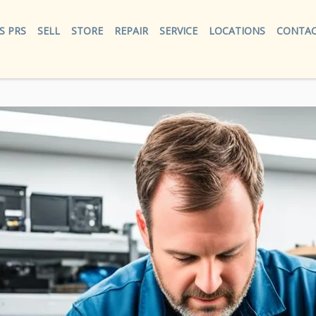
S PRS
SELL
STORE
REPAIR
SERVICE
LOCATIONS
CONTAC