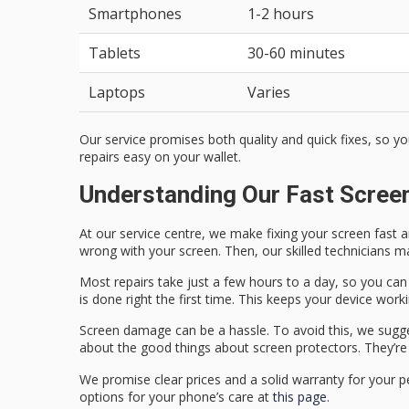
Smartphones
1-2 hours
Tablets
30-60 minutes
Laptops
Varies
Our service promises both quality and quick fixes, so y
repairs easy on your wallet.
Understanding Our Fast Scree
At our service centre, we make fixing your screen fast a
wrong with your screen. Then, our skilled technicians mak
Most repairs take just a few hours to a day, so you can 
is done right the first time. This keeps your device worki
Screen damage can be a hassle. To avoid this, we sugg
about the good things about screen protectors. They’re 
We promise clear prices and a solid warranty for your p
options for your phone’s care at
this page
.