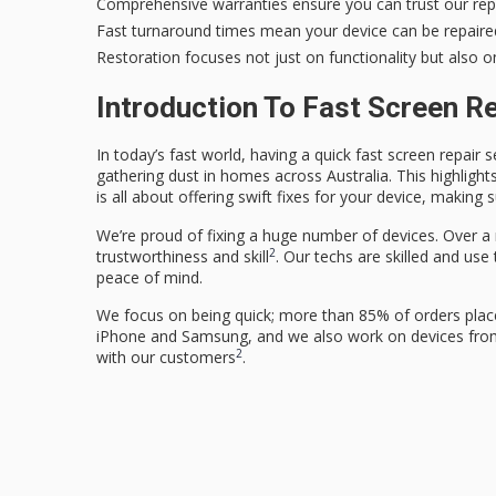
Comprehensive warranties ensure you can trust our repa
Fast turnaround times mean your device can be repaired
Restoration focuses not just on functionality but also 
Introduction To Fast Screen R
In today’s fast world, having a quick
fast screen repair
se
gathering dust in homes across Australia. This highlight
is all about offering swift fixes for your device, making
We’re proud of fixing a huge number of devices. Over a 
2
trustworthiness and skill
. Our techs are skilled and use
peace of mind.
We focus on being quick; more than 85% of orders plac
iPhone and Samsung, and we also work on devices from 
2
with our customers
.