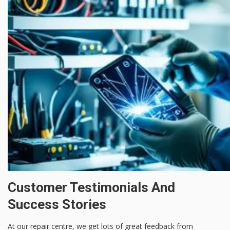
Customer Testimonials And
Success Stories
At our repair centre, we get lots of great feedback from