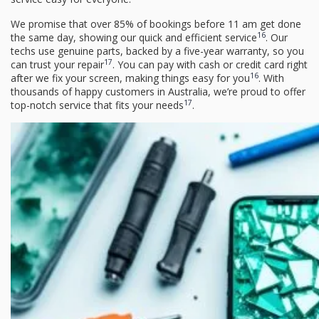
We promise that over 85% of bookings before 11 am get done
16
the same day, showing our quick and efficient service
. Our
techs use genuine parts, backed by a five-year warranty, so you
17
can trust your repair
. You can pay with cash or credit card right
16
after we fix your screen, making things easy for you
. With
thousands of happy customers in Australia, we’re proud to offer
17
top-notch service that fits your needs
.