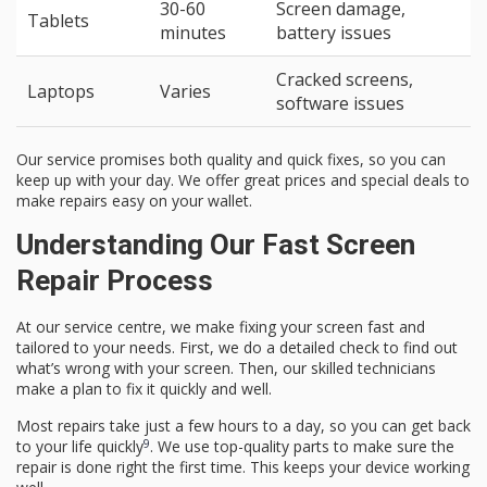
30-60
Screen damage,
Tablets
minutes
battery issues
Cracked screens,
Laptops
Varies
software issues
Our service promises both quality and quick fixes, so you can
keep up with your day. We offer great prices and special deals to
make repairs easy on your wallet.
Understanding Our Fast Screen
Repair Process
At our service centre, we make fixing your screen fast and
tailored to your needs. First, we do a detailed check to find out
what’s wrong with your screen. Then, our skilled technicians
make a plan to fix it quickly and well.
Most repairs take just a few hours to a day, so you can get back
9
to your life quickly
. We use top-quality parts to make sure the
repair is done right the first time. This keeps your device working