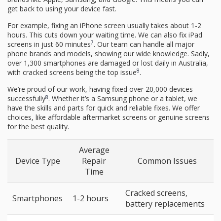
get back to using your device fast.
For example, fixing an iPhone screen usually takes about 1-2
hours. This cuts down your waiting time. We can also fix iPad
7
screens in just 60 minutes
. Our team can handle all major
phone brands and models, showing our wide knowledge. Sadly,
over 1,300 smartphones are damaged or lost daily in Australia,
8
with cracked screens being the top issue
.
We’re proud of our work, having fixed over 20,000 devices
8
successfully
. Whether it’s a Samsung phone or a tablet, we
have the skills and parts for quick and reliable fixes. We offer
choices, like affordable aftermarket screens or genuine screens
for the best quality.
Average
Device Type
Repair
Common Issues
Time
Cracked screens,
Smartphones
1-2 hours
battery replacements