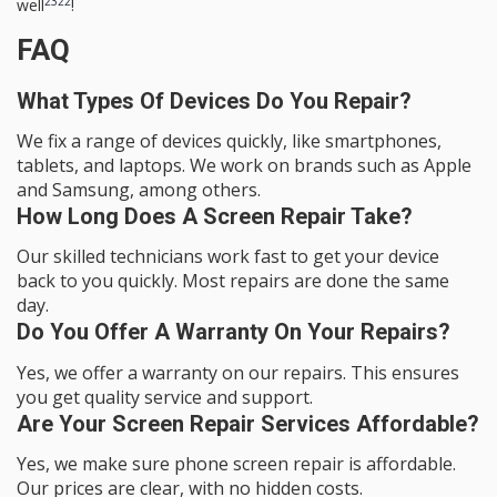
23
22
well
!
FAQ
What Types Of Devices Do You Repair?
We fix a range of devices quickly, like smartphones,
tablets, and laptops. We work on brands such as Apple
and Samsung, among others.
How Long Does A Screen Repair Take?
Our skilled technicians work fast to get your device
back to you quickly. Most repairs are done the same
day.
Do You Offer A Warranty On Your Repairs?
Yes, we offer a warranty on our repairs. This ensures
you get quality service and support.
Are Your Screen Repair Services Affordable?
Yes, we make sure phone screen repair is affordable.
Our prices are clear, with no hidden costs.