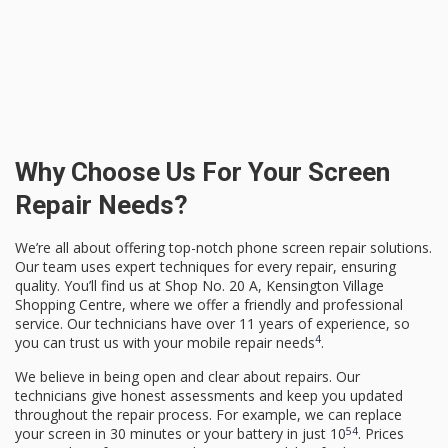
Why Choose Us For Your Screen
Repair Needs?
We’re all about offering top-notch phone screen repair solutions.
Our team uses expert techniques for every repair, ensuring
quality. You’ll find us at Shop No. 20 A, Kensington Village
Shopping Centre, where we offer a friendly and professional
service. Our technicians have over 11 years of experience, so
4
you can trust us with your mobile repair needs
.
We believe in being open and clear about repairs. Our
technicians give honest assessments and keep you updated
throughout the repair process. For example, we can replace
5
4
your screen in 30 minutes or your battery in just 10
. Prices