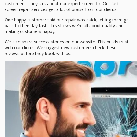
customers. They talk about our
expert screen fix
. Our
fast
screen repair
services get a lot of praise from our clients.
One happy customer said our repair was quick, letting them get
back to their day fast. This shows we’re all about quality and
making customers happy.
We also share success stories on our website. This builds trust
with our clients. We suggest new customers check these
reviews before they book with us.