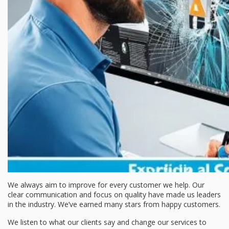
We always aim to improve for every customer we help. Our
clear communication and focus on quality have made us leaders
in the industry. We’ve earned many stars from happy customers.
We listen to what our clients say and change our services to