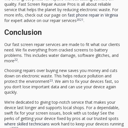
quality. Fast Screen Repair Aussie Pros is all about reliable
service that helps the planet by reducing electronic waste. For
more info, check out our page on
fast phone repair in Virginia
20
21
for expert advice on our repair services
.
Conclusion
Our fast screen repair services are made to fit what our clients
need. We fix everything from cracked screens to battery
problems. This includes water damage, software glitches, and
22
more
.
Choosing repairs over buying new saves you money and cuts
down on electronic waste. This helps reduce pollution and
23
protect the environment
. We aim to fix your devices fast, so
you don’t lose important data and can use your device again
quickly.
We’re dedicated to giving top-notch service that makes your
device last longer and supports local shops. For a dependable,
swift fix for your screen issues, book with us today! See the
perks of getting your device fixed by pros at our trusted spots
where skilled technicians
work hard to keep your devices running