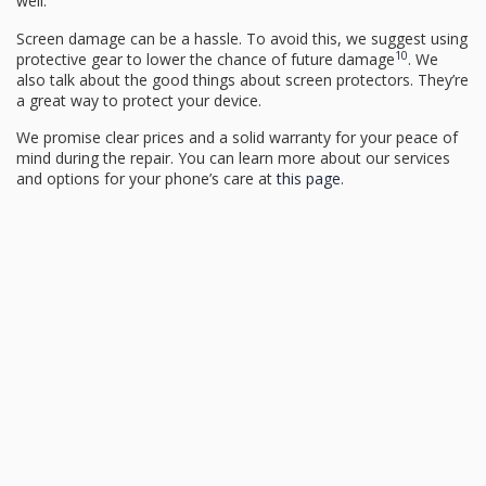
well.
Screen damage can be a hassle. To avoid this, we suggest using
10
protective gear to lower the chance of future damage
. We
also talk about the good things about screen protectors. They’re
a great way to protect your device.
We promise clear prices and a solid warranty for your peace of
mind during the repair. You can learn more about our services
and options for your phone’s care at
this page
.