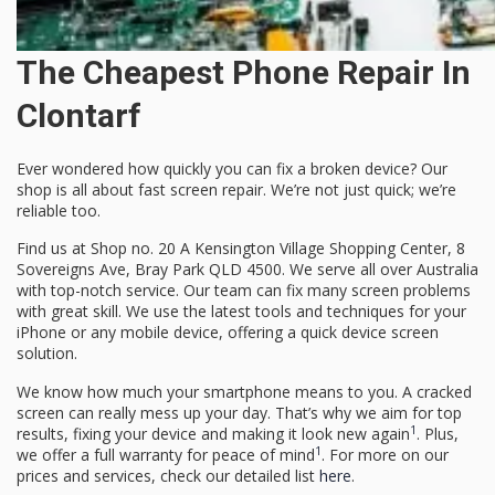
The Cheapest Phone Repair In
Clontarf
Ever wondered how quickly you can fix a broken device? Our
shop is all about
fast screen repair
. We’re not just quick; we’re
reliable too.
Find us at Shop no. 20 A Kensington Village Shopping Center, 8
Sovereigns Ave, Bray Park QLD 4500. We serve all over Australia
with top-notch service. Our team can fix many screen problems
with great skill. We use the latest tools and techniques for your
iPhone or any mobile device, offering a
quick device screen
solution
.
We know how much your smartphone means to you. A cracked
screen can really mess up your day. That’s why we aim for top
1
results, fixing your device and making it look new again
. Plus,
1
we offer a full warranty for peace of mind
. For more on our
prices and services, check our detailed list
here
.