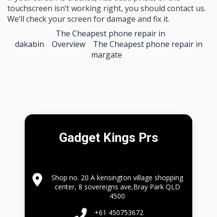
touchscreen isn’t working right, you should contact us.
We’ll check your screen for damage and fix it.
The Cheapest phone repair in
dakabin
Overview
The Cheapest phone repair in
margate
Gadget Kings Prs
Shop no. 20 A kensington village shopping
center, 8 sovereigns ave,Bray Park QLD
4500
+61 450753672