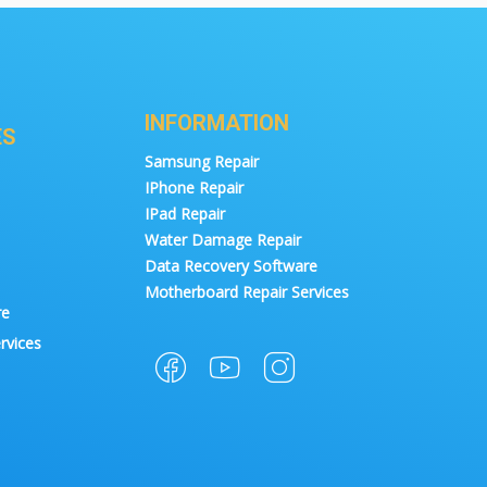
INFORMATION
ES
Samsung Repair
IPhone Repair
IPad Repair
Water Damage Repair
Data Recovery Software
Motherboard Repair Services
re
rvices