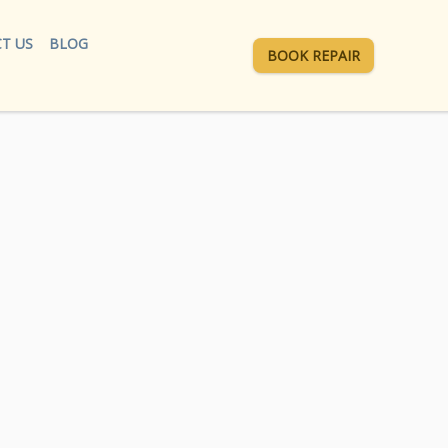
T US
BLOG
BOOK REPAIR