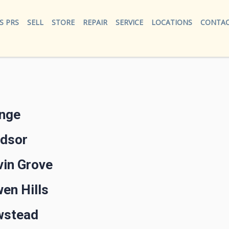
S PRS
SELL
STORE
REPAIR
SERVICE
LOCATIONS
CONTAC
ange
ndsor
vin Grove
en Hills
wstead