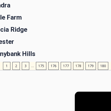
ndra
gle Farm
cia Ridge
ester
nybank Hills
1
2
3
…
175
176
177
178
179
180