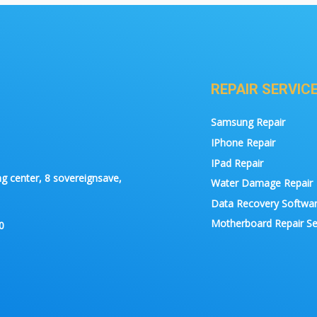
REPAIR SERVIC
Samsung Repair
IPhone Repair
IPad Repair
g center, 8 sovereignsave,
Water Damage Repair
Data Recovery Softwa
Motherboard Repair Se
0