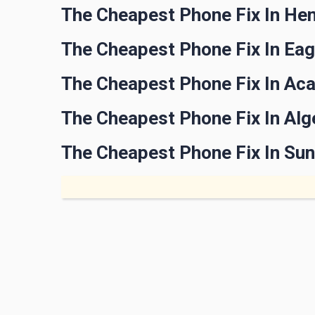
The Cheapest Phone Fix In He
The Cheapest Phone Fix In Ea
The Cheapest Phone Fix In Aca
The Cheapest Phone Fix In Alg
The Cheapest Phone Fix In Sun