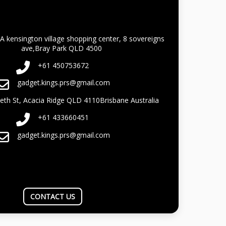
A kensington village shopping center, 8 sovereigns
ave,Bray Park QLD 4500
+61 450753672
gadget.kings.prs@gmail.com
beth St, Acacia Ridge QLD 4110Brisbane Australia
+61 433660451
gadget.kings.prs@gmail.com
CONTACT US