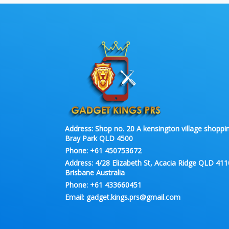
Address:
Shop no. 20 A kensington village shoppin
Bray Park QLD 4500
Phone:
+61 450753672
Address:
4/28 Elizabeth St, Acacia Ridge QLD 411
Brisbane Australia
Phone:
+61 433660451
Email:
gadget.kings.prs@gmail.com