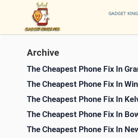
GADGET KING
Archive
The Cheapest Phone Fix In Gr
The Cheapest Phone Fix In Wi
The Cheapest Phone Fix In Kel
The Cheapest Phone Fix In Bow
The Cheapest Phone Fix In Ne