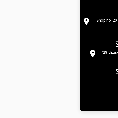
Shop no. 20 
4/28 Eliza