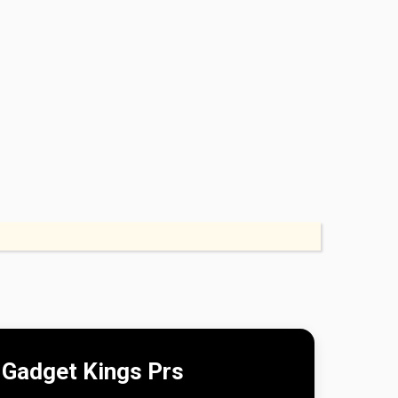
Gadget Kings Prs