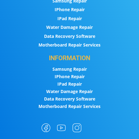
Samsung Repair
IPhone Repair
IPad Repair
Water Damage Repair
Data Recovery Software
Motherboard Repair Services
INFORMATION
Samsung Repair
IPhone Repair
IPad Repair
Water Damage Repair
Data Recovery Software
Motherboard Repair Services