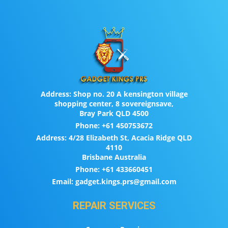
Address:
Shop no. 20 A kensington village
shopping center, 8 sovereignsave,
Bray Park QLD 4500
Phone:
+61 450753672
Address:
4/28 Elizabeth St, Acacia Ridge QLD
4110
Brisbane Australia
Phone:
+61 433660451
Email:
gadget.kings.prs@gmail.com
REPAIR SERVICES