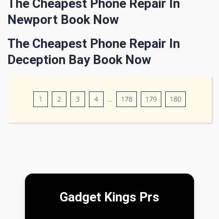
The Cheapest Phone Repair In
Newport Book Now
The Cheapest Phone Repair In
Deception Bay Book Now
1
2
3
4
…
178
179
180
Gadget Kings Prs