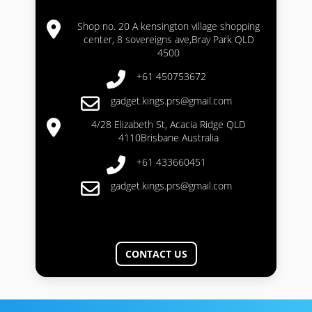
Shop no. 20 A kensington village shopping
center, 8 sovereigns ave,Bray Park QLD
4500
+61 450753672
gadget.kings.prs@gmail.com
4/28 Elizabeth St, Acacia Ridge QLD
4110Brisbane Australia
+61 433660451
gadget.kings.prs@gmail.com
CONTACT US