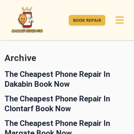
BOOK REPAIR
Archive
The Cheapest Phone Repair In
Dakabin Book Now
The Cheapest Phone Repair In
Clontarf Book Now
The Cheapest Phone Repair In
Margate Book Now