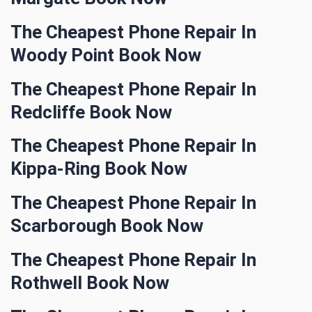
The Cheapest Phone Repair In
Woody Point Book Now
The Cheapest Phone Repair In
Redcliffe Book Now
The Cheapest Phone Repair In
Kippa-Ring Book Now
The Cheapest Phone Repair In
Scarborough Book Now
The Cheapest Phone Repair In
Rothwell Book Now