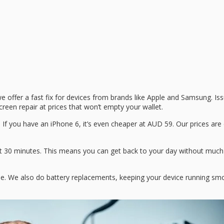
we offer a fast fix for devices from brands like Apple and Samsung. Is
reen repair at prices that won’t empty your wallet.
9. If you have an iPhone 6, it’s even cheaper at AUD 59. Our prices ar
about 30 minutes. This means you can get back to your day without much
one. We also do battery replacements, keeping your device running smo