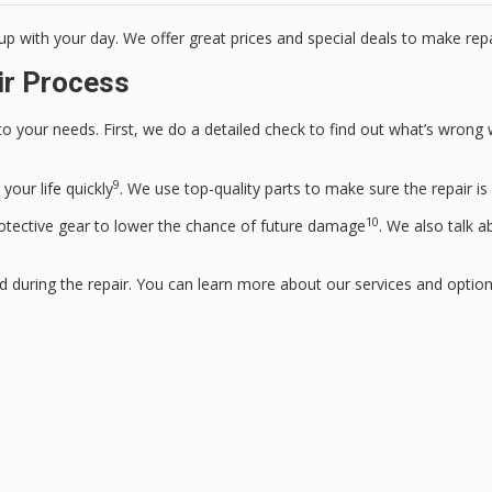
up with your day. We offer great prices and special deals to make repa
ir Process
o your needs. First, we do a detailed check to find out what’s wrong w
9
your life quickly
. We use top-quality parts to make sure the repair is 
10
otective gear to lower the chance of future damage
. We also talk 
d during the repair. You can learn more about our services and optio