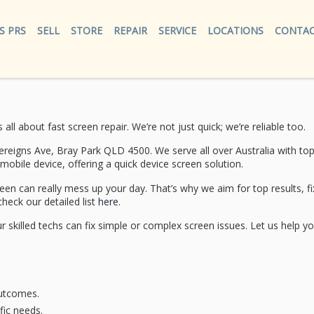
S PRS
SELL
STORE
REPAIR
SERVICE
LOCATIONS
CONTAC
s all about
fast screen repair
. We’re not just quick; we’re reliable too.
ereigns Ave, Bray Park QLD 4500. We serve all over Australia with to
 mobile device, offering a
quick device screen solution
.
can really mess up your day. That’s why we aim for top results, fix
check our detailed list
here
.
 skilled techs can fix simple or complex screen issues. Let us help yo
outcomes.
fic needs.