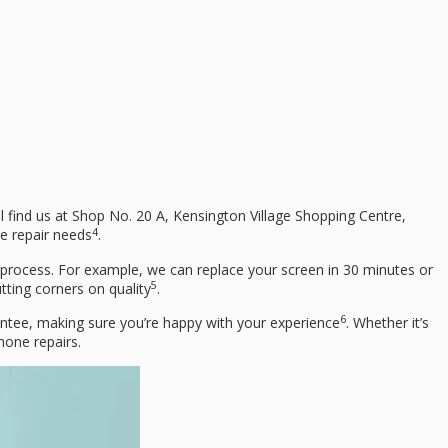
ll find us at Shop No. 20 A, Kensington Village Shopping Centre,
4
le repair needs
.
 process. For example, we can replace your screen in 30 minutes or
5
tting corners on quality
.
6
antee, making sure you’re happy with your experience
. Whether it’s
hone repairs.