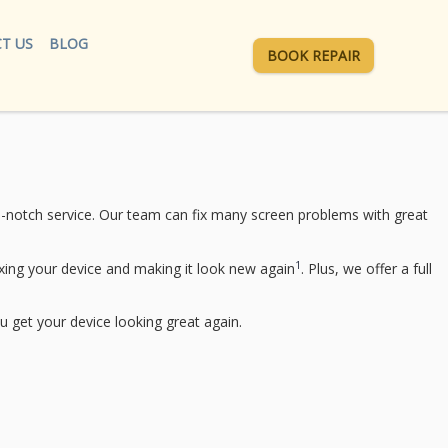
T US
BLOG
BOOK REPAIR
p-notch service. Our team can fix many screen problems with great
1
ing your device and making it look new again
. Plus, we offer a full
u get your device looking great again.