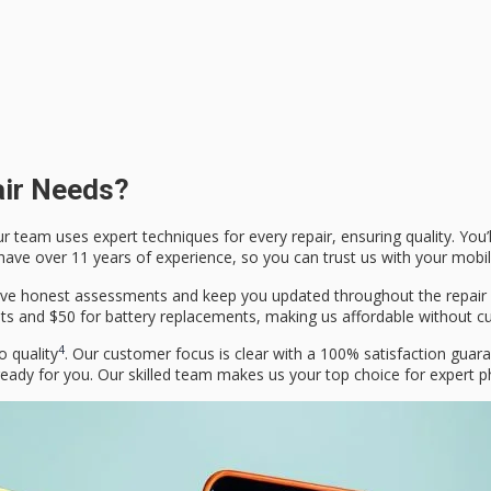
air Needs?
r team uses expert techniques for every repair, ensuring quality. You’
 have over 11 years of experience, so you can trust us with your mobi
 give honest assessments and keep you updated throughout the repair
nts and $50 for battery replacements, making us affordable without cu
4
o quality
. Our customer focus is clear with a 100% satisfaction guar
eady for you. Our skilled team makes us your top choice for expert p