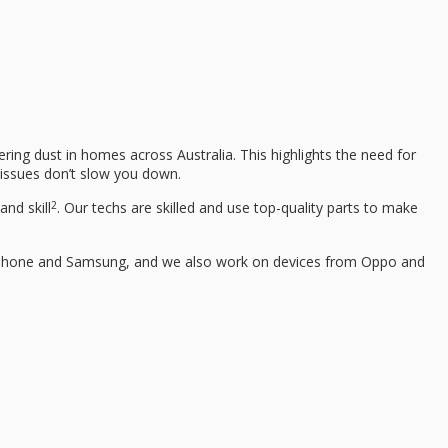
ring dust in homes across Australia. This highlights the need for
n issues don’t slow you down.
2
nd skill
. Our techs are skilled and use top-quality parts to make
ke iPhone and Samsung, and we also work on devices from Oppo and