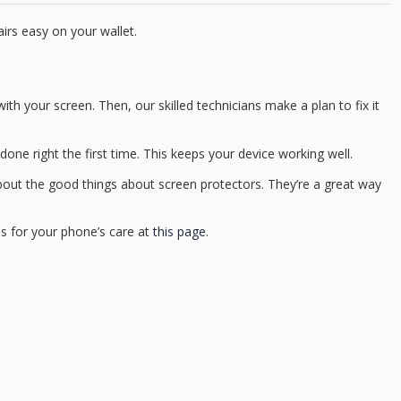
irs easy on your wallet.
ith your screen. Then, our skilled technicians make a plan to fix it
done right the first time. This keeps your device working well.
about the good things about screen protectors. They’re a great way
ns for your phone’s care at
this page
.