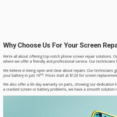
Why Choose Us For Your Screen Rep
We’re all about offering top-notch phone screen repair solutions. Ou
where we offer a friendly and professional service. Our technicians
We believe in being open and clear about repairs. Our technicians
5
4
your battery in just 10
. Prices start at $120 for screen replaceme
We also offer a 60-day warranty on parts, showing our dedication t
a cracked screen or battery problems, we have a smooth solution r