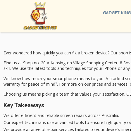
GADGET KING
Ever wondered how quickly you can fix a broken device? Our shop i
Find us at Shop no. 20 A Kensington Village Shopping Center, 8 Sov
skill. We use the latest tools and techniques for your iPhone or any
We know how much your smartphone means to you. A cracked screen 
1
warranty for peace of mind
. For more on our prices and services, 
Choosing us means picking a team that values your satisfaction. Our
Key Takeaways
We offer efficient and reliable screen repairs across Australia.
Our expert technicians use advanced tools to ensure high-quality 
We provide a range of repair services tailored to your device’s speci