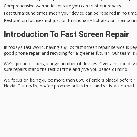
Comprehensive warranties ensure you can trust our repairs.
Fast turnaround times mean your device can be repaired in no time
Restoration focuses not just on functionality but also on maintaini
Introduction To Fast Screen Repair
In today’s fast world, having a quick
fast screen repair
service is ke
2
good phone repair and recycling for a greener future
. Our team is 
We’re proud of fixing a huge number of devices. Over a million devic
sure repairs stand the test of time and give you peace of mind.
We focus on being quick; more than 85% of orders placed before 1
Nokia. Our no-fix, no-fee promise builds trust and satisfaction wit