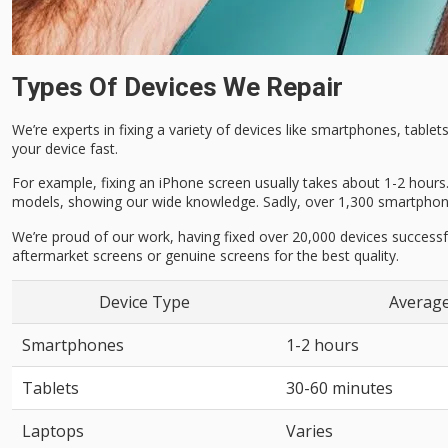
Types Of Devices We Repair
We’re experts in fixing a variety of devices like smartphones, tabl
your device fast.
For example, fixing an iPhone screen usually takes about 1-2 hours.
models, showing our wide knowledge. Sadly, over 1,300 smartphones
We’re proud of our work, having fixed over 20,000 devices successf
aftermarket screens or genuine screens for the best quality.
Device Type
Average
Smartphones
1-2 hours
Tablets
30-60 minutes
Laptops
Varies