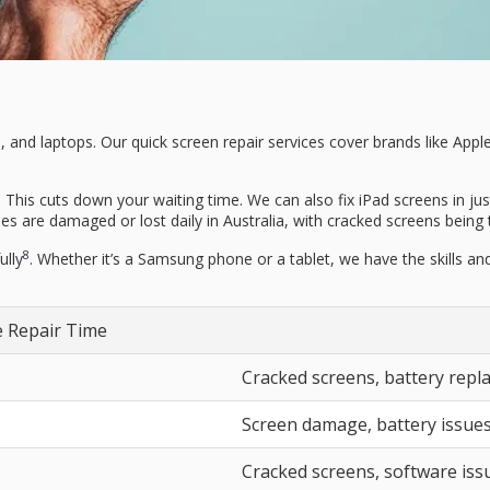
ets, and laptops. Our quick screen repair services cover brands like A
 This cuts down your waiting time. We can also fix iPad screens in ju
 are damaged or lost daily in Australia, with cracked screens being 
8
ully
. Whether it’s a Samsung phone or a tablet, we have the skills and 
 Repair Time
Cracked screens, battery rep
Screen damage, battery issue
Cracked screens, software iss