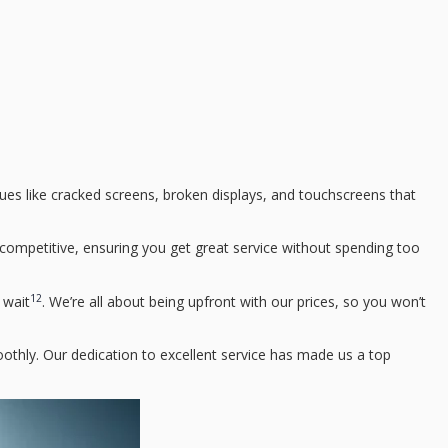
sues like cracked screens, broken displays, and touchscreens that
e competitive, ensuring you get great service without spending too
12
 wait
. We’re all about being upfront with our prices, so you won’t
othly. Our dedication to excellent service has made us a top