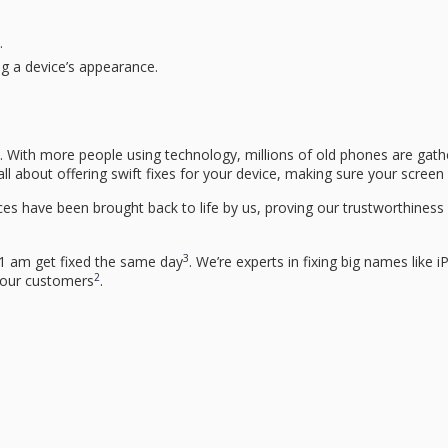
.
ng a device’s appearance.
y. With more people using technology, millions of old phones are gathe
all about offering swift fixes for your device, making sure your scree
es have been brought back to life by us, proving our trustworthiness a
3
1 am get fixed the same day
. We’re experts in fixing big names li
2
h our customers
.