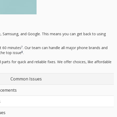
pple, Samsung, and Google. This means you can get back to using
7
st 60 minutes
. Our team can handle all major phone brands and
8
the top issue
.
parts for quick and reliable fixes. We offer choices, like affordable
Common Issues
lacements
s
ues