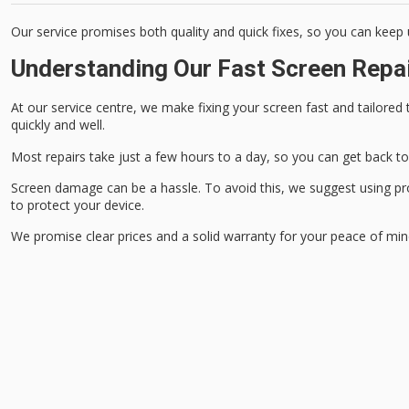
Our service promises both quality and quick fixes, so you can keep 
Understanding Our Fast Screen Repa
At our service centre, we make fixing your screen fast and tailored t
quickly and well.
Most repairs take just a few hours to a day, so you can get back to 
Screen damage can be a hassle. To avoid this, we suggest using pr
to protect your device.
We promise clear prices and a solid warranty for your peace of min