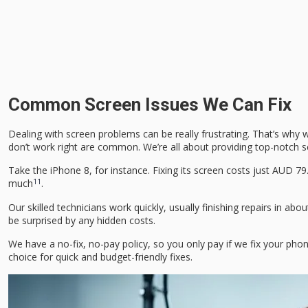
Common Screen Issues We Can Fix
Dealing with screen problems can be really frustrating. That’s why 
don’t work right are common. We’re all about providing top-notch sc
Take the iPhone 8, for instance. Fixing its screen costs just AUD 7
11
much
.
Our skilled technicians work quickly, usually finishing repairs in 
be surprised by any hidden costs.
We have a no-fix, no-pay policy, so you only pay if we fix your ph
choice for quick and budget-friendly fixes.