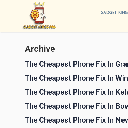
GADGET KING
Archive
The Cheapest Phone Fix In Gr
The Cheapest Phone Fix In Wi
The Cheapest Phone Fix In Ke
The Cheapest Phone Fix In Bo
The Cheapest Phone Fix In N