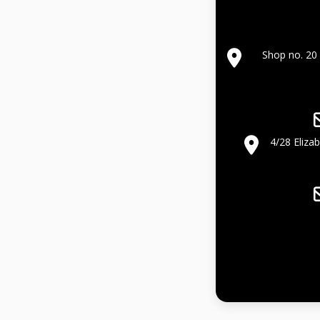
Shop no. 20 
4/28 Eliza