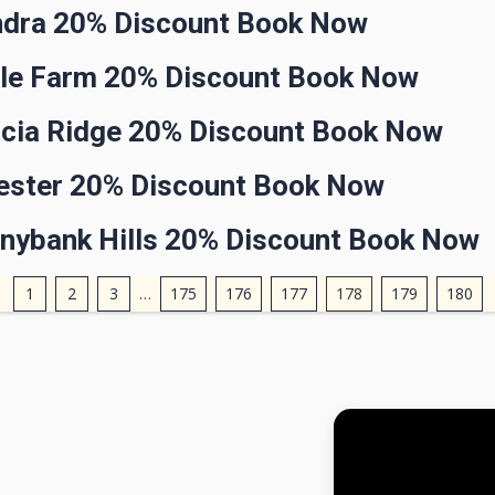
ndra 20% Discount Book Now
gle Farm 20% Discount Book Now
acia Ridge 20% Discount Book Now
gester 20% Discount Book Now
nnybank Hills 20% Discount Book Now
1
2
3
…
175
176
177
178
179
180