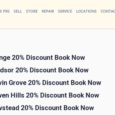
S PRS
SELL
STORE
REPAIR
SERVICE
LOCATIONS
CONTAC
ange 20% Discount Book Now
ndsor 20% Discount Book Now
lvin Grove 20% Discount Book Now
wen Hills 20% Discount Book Now
ewstead 20% Discount Book Now