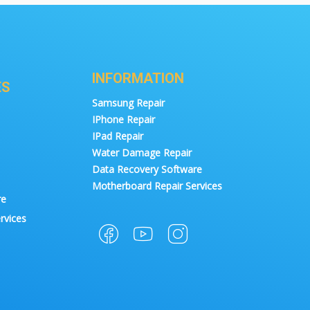
INFORMATION
ES
Samsung Repair
IPhone Repair
IPad Repair
Water Damage Repair
Data Recovery Software
Motherboard Repair Services
re
rvices