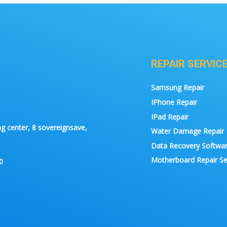
REPAIR SERVIC
Samsung Repair
IPhone Repair
IPad Repair
g center, 8 sovereignsave,
Water Damage Repair
Data Recovery Softwa
Motherboard Repair Se
0