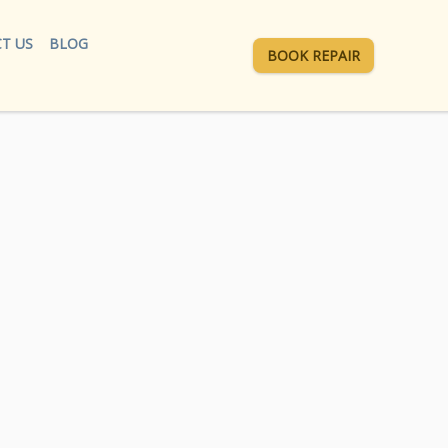
T US
BLOG
BOOK REPAIR