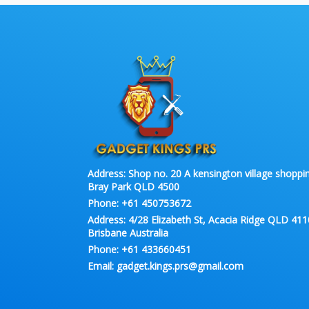
Address:
Shop no. 20 A kensington village shoppin
Bray Park QLD 4500
Phone:
+61 450753672
Address:
4/28 Elizabeth St, Acacia Ridge QLD 411
Brisbane Australia
Phone:
+61 433660451
Email:
gadget.kings.prs@gmail.com