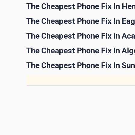
The Cheapest Phone Fix In He
The Cheapest Phone Fix In Ea
The Cheapest Phone Fix In Ac
The Cheapest Phone Fix In Al
The Cheapest Phone Fix In Su