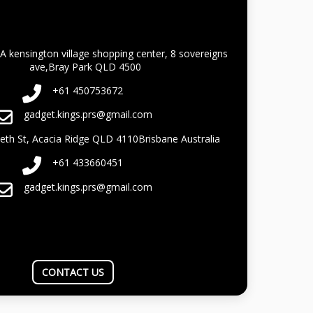
A kensington village shopping center, 8 sovereigns
ave,Bray Park QLD 4500
+61 450753672
gadget.kings.prs@gmail.com
beth St, Acacia Ridge QLD 4110Brisbane Australia
+61 433660451
gadget.kings.prs@gmail.com
CONTACT US