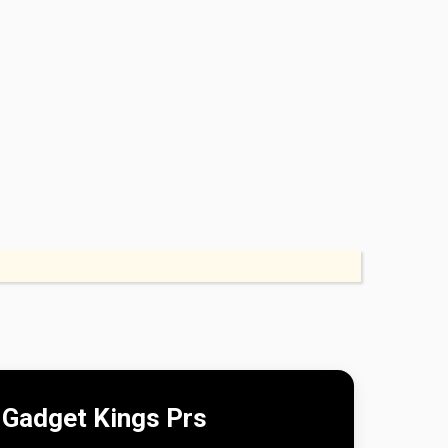
Gadget Kings Prs