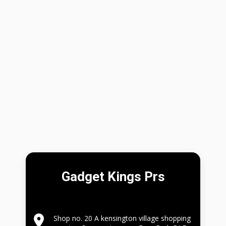
Gadget Kings Prs
Shop no. 20 A kensington village shopping