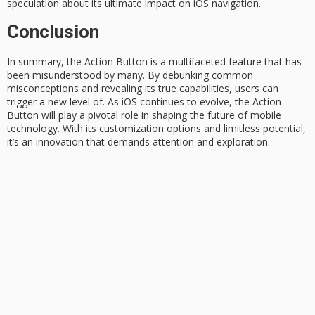
speculation about its ultimate impact on iOS navigation.
Conclusion
In summary, the
Action Button
is a
multifaceted feature
that has
been misunderstood by many. By debunking common
misconceptions and revealing its true capabilities, users can
trigger a new level of. As
iOS continues
to evolve, the Action
Button will play a pivotal role in shaping the future of mobile
technology. With its customization options and limitless potential,
it’s an innovation that demands attention and exploration.