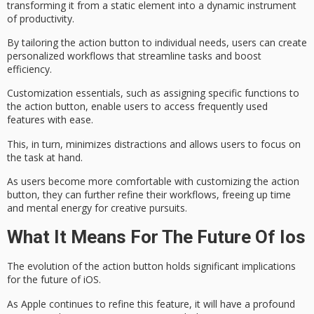
transforming it from a static element into a
dynamic instrument
of productivity.
By tailoring the action button to individual needs, users can create
personalized workflows that
streamline tasks
and
boost
efficiency
.
Customization essentials, such as assigning specific functions to
the action button, enable users to access frequently used
features with ease.
This, in turn,
minimizes distractions
and allows users to focus on
the task at hand.
As users become more comfortable with customizing the action
button, they can further refine their workflows, freeing up time
and mental energy for creative pursuits.
What It Means For The Future Of Ios
The evolution of
the action button
holds significant implications
for
the future of iOS
.
As Apple continues to refine this feature, it will have a profound