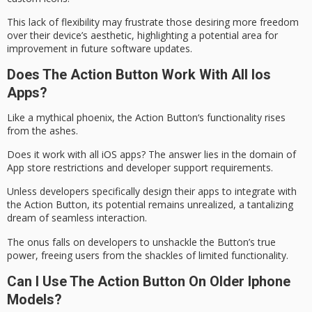
This lack of flexibility may frustrate those desiring more freedom
over their device’s
aesthetic
, highlighting a potential area for
improvement in future software updates.
Does The Action Button Work With All Ios
Apps?
Like a mythical phoenix, the
Action Button
‘s functionality rises
from the ashes.
Does it work with all iOS apps? The answer lies in the domain of
App store restrictions
and developer support requirements.
Unless developers specifically design their apps to integrate with
the Action Button, its potential remains unrealized, a tantalizing
dream of
seamless interaction
.
The onus falls on developers to unshackle the Button’s true
power, freeing users from the shackles of limited functionality.
Can I Use The Action Button On Older Iphone
Models?