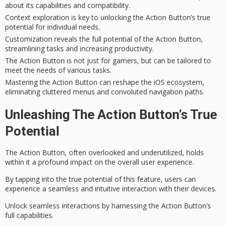
about its capabilities and compatibility.
Context exploration is key to unlocking the Action Button’s true
potential for individual needs.
Customization reveals the full potential of the Action Button,
streamlining tasks and increasing productivity.
The Action Button is not just for gamers, but can be tailored to
meet the needs of various tasks.
Mastering the Action Button can reshape the iOS ecosystem,
eliminating cluttered menus and convoluted navigation paths.
Unleashing The Action Button’s True
Potential
The
Action Button
, often overlooked and underutilized, holds
within it a profound impact on the overall
user experience
.
By tapping into the true potential of this feature, users can
experience a seamless and intuitive interaction with their devices.
Unlock seamless interactions by harnessing the Action Button’s
full capabilities.