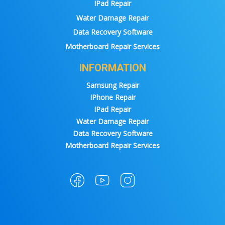
IPad Repair
Water Damage Repair
Data Recovery Software
Motherboard Repair Services
INFORMATION
Samsung Repair
IPhone Repair
IPad Repair
Water Damage Repair
Data Recovery Software
Motherboard Repair Services