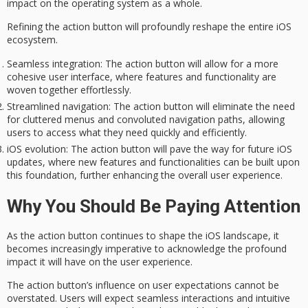
impact on the operating system as a whole.
Refining the action button will profoundly reshape the entire iOS
ecosystem.
Seamless integration
: The action button will allow for a more
cohesive user interface, where features and functionality are
woven together effortlessly.
Streamlined navigation
: The action button will eliminate the need
for cluttered menus and convoluted navigation paths, allowing
users to access what they need quickly and efficiently.
iOS evolution
: The action button will pave the way for future iOS
updates, where new features and functionalities can be built upon
this foundation, further enhancing the overall user experience.
Why You Should Be Paying Attention
As the
action button
continues to shape the iOS landscape, it
becomes increasingly imperative to acknowledge the profound
impact it will have on the
user experience
.
The action button’s influence on
user expectations
cannot be
overstated. Users will expect seamless interactions and intuitive