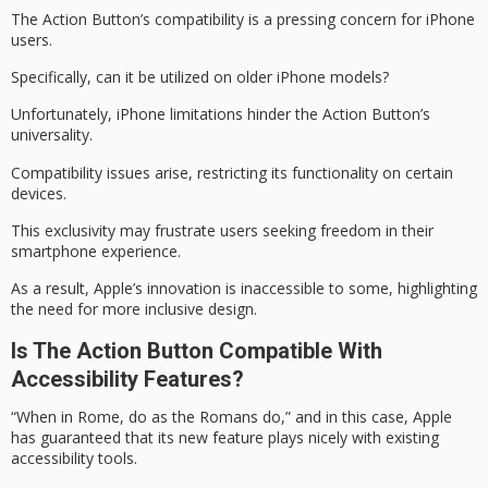
The Action Button’s
compatibility
is a
pressing concern
for iPhone
users.
Specifically, can it be utilized on older iPhone models?
Unfortunately, iPhone limitations hinder the Action Button’s
universality.
Compatibility issues arise, restricting its functionality on certain
devices.
This exclusivity may frustrate users seeking freedom in their
smartphone experience.
As a result, Apple’s innovation is inaccessible to some, highlighting
the need for more
inclusive design
.
Is The Action Button Compatible With
Accessibility Features?
“When in Rome, do as the Romans do,” and in this case, Apple
has guaranteed that its new feature plays nicely with existing
accessibility tools.