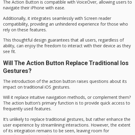
The Action Button is compatible with
VoiceOver
, allowing users to
navigate their iPhone with ease.
Additionally, it integrates seamlessly with Screen reader
compatibility, providing an unhindered experience for those who
rely on these features.
This thoughtful design guarantees that
all users
, regardless of
ability, can enjoy the
freedom to interact
with their device as they
see fit.
Will The Action Button Replace Traditional Ios
Gestures?
The introduction of the
action button
raises questions about its
impact on traditional iOS gestures.
Will it replace intuitive navigation methods, or complement them?
The action button’s primary function is to provide quick access to
frequently used features.
It’s unlikely to replace
traditional gestures
, but rather enhance the
user experience
by streamlining interactions. However, the extent
of its integration remains to be seen, leaving room for