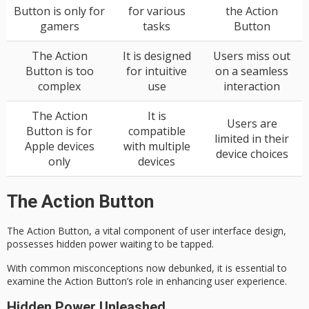
Button is only for
for various
the Action
gamers
tasks
Button
The Action
It is designed
Users miss out
Button is too
for intuitive
on a seamless
complex
use
interaction
The Action
It is
Users are
Button is for
compatible
limited in their
Apple devices
with multiple
device choices
only
devices
The Action Button
The Action Button, a vital component of user interface design,
possesses hidden power waiting to be tapped.
With common misconceptions now debunked, it is essential to
examine the Action Button’s role in enhancing user experience.
Hidden Power Unleashed