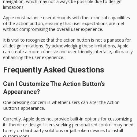
navigation, which may not always be possible due to
design
limitations
.
Apple must balance user demands with the
technical capabilities
of the action button, ensuring that user expectations are met
without compromising the overall user experience.
It is vital to recognize that the action button is not a panacea for
all design limitations. By acknowledging these limitations, Apple
can create a more cohesive and user-friendly interface, ultimately
enhancing the user experience.
Frequently Asked Questions
Can I Customize The Action Button’s
Appearance?
One pressing concern is whether users can alter the Action
Button’s appearance.
Currently, Apple does not provide built-in options for
customizing
its theme
or design. Users seeking personalized control may need
to rely on
third-party solutions
or jailbroken devices to install
custom icons.