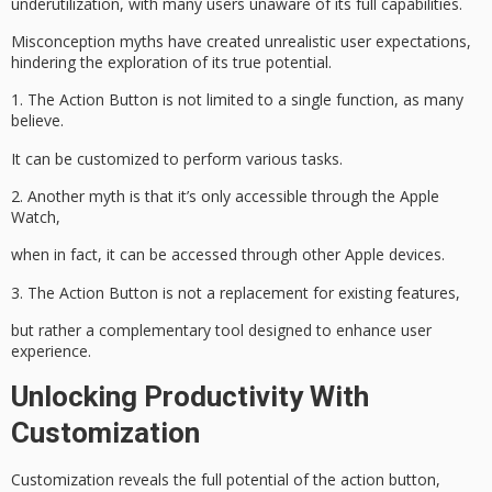
underutilization, with many users unaware of its
full capabilities
.
Misconception myths have created
unrealistic user expectations
,
hindering the exploration of its true potential.
1. The Action Button is not limited to a single function, as many
believe.
It can be customized to perform various tasks.
2. Another myth is that it’s only accessible through the Apple
Watch,
when in fact, it can be accessed through other Apple devices.
3. The Action Button is not a replacement for existing features,
but rather a complementary tool designed to
enhance user
experience
.
Unlocking Productivity With
Customization
Customization reveals the full potential of the
action button
,