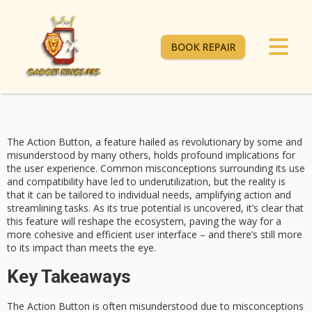
BOOK REPAIR
The
Action Button
, a feature hailed as revolutionary by some and
misunderstood by many others, holds profound implications for
the user experience. Common
misconceptions surrounding
its use
and compatibility have led to underutilization, but the reality is
that it can be tailored to individual needs, amplifying action and
streamlining tasks. As its true potential is uncovered, it’s clear that
this feature will
reshape the ecosystem
, paving the way for a
more cohesive and efficient user interface – and there’s still
more
to its
impact than meets the eye.
Key Takeaways
The Action Button is often misunderstood due to misconceptions