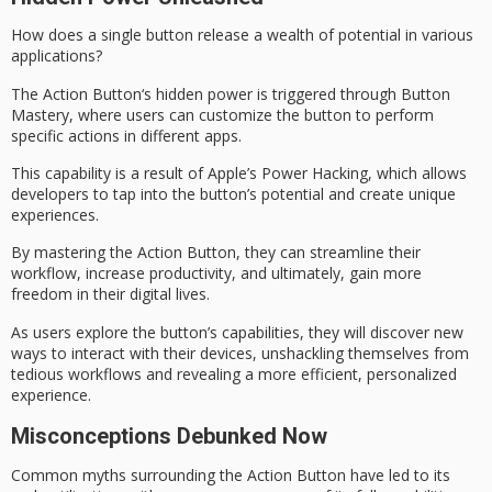
How does a single button release a wealth of potential in various
applications?
The
Action Button
‘s hidden power is triggered through
Button
Mastery
, where users can customize the button to perform
specific actions in different apps.
This capability is a result of Apple’s
Power Hacking
, which allows
developers to tap into the button’s potential and create unique
experiences.
By mastering the Action Button, they can
streamline their
workflow
, increase productivity, and ultimately, gain more
freedom in their digital lives.
As users explore the button’s capabilities, they will discover new
ways to interact with their devices,
unshackling themselves
from
tedious workflows and revealing a more efficient, personalized
experience.
Misconceptions Debunked Now
Common myths surrounding the
Action Button
have led to its