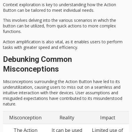
Context exploration is key to understanding how the Action
Button can be tailored to meet individual needs.
This involves delving into the various scenarios in which the
button can be utilized, from quick actions to more complex
functions.
Action amplification is also vital, as it enables users to perform
tasks with greater speed and efficiency.
Debunking Common
Misconceptions
Misconceptions surrounding the Action Button have led to its
underutilization, causing users to miss out on a seamless and
intuitive interaction with their devices. User assumptions and
misguided expectations have contributed to its misunderstood
nature.
Misconception
Reality
Impact
The Action
It can be used
Limited use of