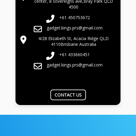
center, 8 sovereigns ave,Bray Park QLD
4500
+61 450753672
gadget.kings.prs@gmail.com
4/28 Elizabeth St, Acacia Ridge QLD
4110Brisbane Australia
+61 433660451
gadget.kings.prs@gmail.com
CONTACT US