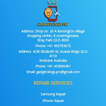
Address:
Shop no. 20 A kensington village
shopping center, 8 sovereignsave,
Bray Park QLD 4500
Phone:
+61 450753672
Address:
4/28 Elizabeth St, Acacia Ridge QLD
4110
Brisbane Australia
Phone:
+61 433660451
Email:
gadget.kings.prs@gmail.com
REPAIR SERVICES
Samsung Repair
IPhone Repair