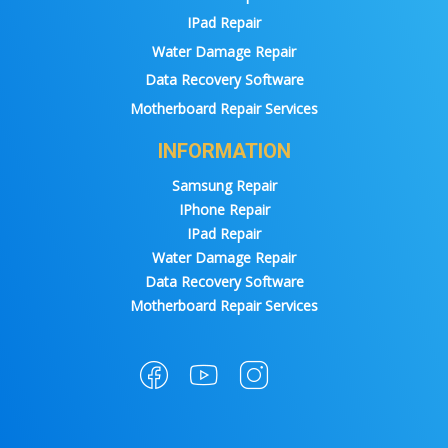
IPad Repair
Water Damage Repair
Data Recovery Software
Motherboard Repair Services
INFORMATION
Samsung Repair
IPhone Repair
IPad Repair
Water Damage Repair
Data Recovery Software
Motherboard Repair Services