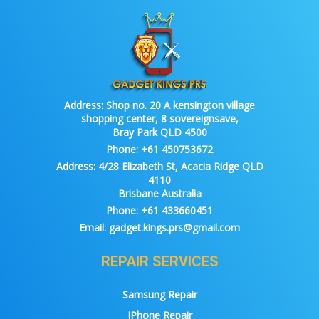
Address:
Shop no. 20 A kensington village
shopping center, 8 sovereignsave,
Bray Park QLD 4500
Phone:
+61 450753672
Address:
4/28 Elizabeth St, Acacia Ridge QLD
4110
Brisbane Australia
Phone:
+61 433660451
Email:
gadget.kings.prs@gmail.com
REPAIR SERVICES
Samsung Repair
IPhone Repair