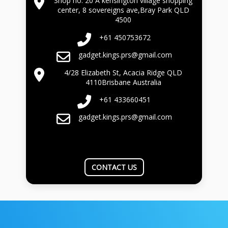
Shop no. 20 A kensington village shopping
center, 8 sovereigns ave,Bray Park QLD
4500
+61 450753672
gadget.kings.prs@gmail.com
4/28 Elizabeth St, Acacia Ridge QLD
4110Brisbane Australia
+61 433660451
gadget.kings.prs@gmail.com
CONTACT US