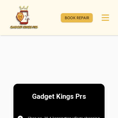
BOOK REPAIR
Gadget Kings Prs