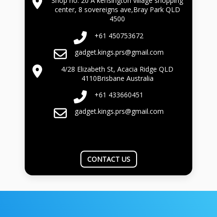
Shop no. 20 A kensington village shopping
center, 8 sovereigns ave,Bray Park QLD
4500
+61 450753672
gadget.kings.prs@gmail.com
4/28 Elizabeth St, Acacia Ridge QLD
4110Brisbane Australia
+61 433660451
gadget.kings.prs@gmail.com
CONTACT US