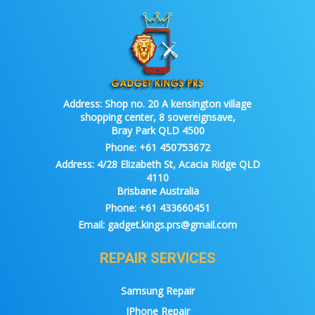
Address:
Shop no. 20 A kensington village
shopping center, 8 sovereignsave,
Bray Park QLD 4500
Phone:
+61 450753672
Address:
4/28 Elizabeth St, Acacia Ridge QLD
4110
Brisbane Australia
Phone:
+61 433660451
Email:
gadget.kings.prs@gmail.com
REPAIR SERVICES
Samsung Repair
IPhone Repair