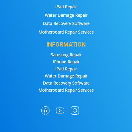
IPad Repair
Water Damage Repair
Data Recovery Software
Motherboard Repair Services
INFORMATION
Samsung Repair
IPhone Repair
IPad Repair
Water Damage Repair
Data Recovery Software
Motherboard Repair Services