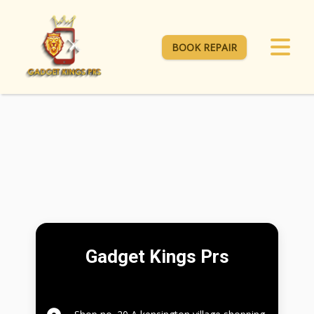
BOOK REPAIR
Gadget Kings Prs