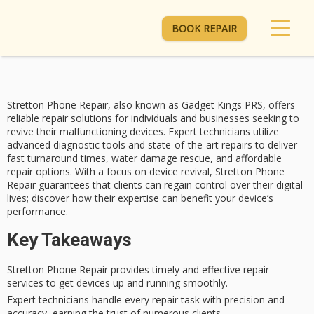
BOOK REPAIR
Stretton Phone Repair, also known as Gadget Kings PRS, offers
reliable repair solutions for individuals and businesses seeking to
revive their
malfunctioning devices
. Expert technicians utilize
advanced diagnostic tools and state-of-the-art repairs to deliver
fast turnaround times
,
water damage rescue
, and affordable
repair options. With a focus on
device revival
, Stretton Phone
Repair guarantees that clients can regain control over their digital
lives; discover how their expertise can benefit your device’s
performance.
Key Takeaways
Stretton Phone Repair provides timely and effective repair
services to get devices up and running smoothly.
Expert technicians handle every repair task with precision and
accuracy, earning the trust of numerous clients.