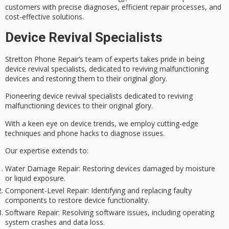
customers with precise diagnoses, efficient repair processes, and
cost-effective solutions
.
Device Revival Specialists
Stretton Phone Repair’s team of experts takes pride in being
device revival specialists
, dedicated to reviving malfunctioning
devices and restoring them to their original glory.
Pioneering device revival specialists dedicated to reviving
malfunctioning devices to their original glory.
With a keen eye on device trends, we employ cutting-edge
techniques and phone hacks to diagnose issues.
Our expertise extends to:
Water Damage Repair
: Restoring devices damaged by moisture
or liquid exposure.
Component-Level Repair
: Identifying and replacing faulty
components to restore device functionality.
Software Repair
: Resolving software issues, including operating
system crashes and data loss.