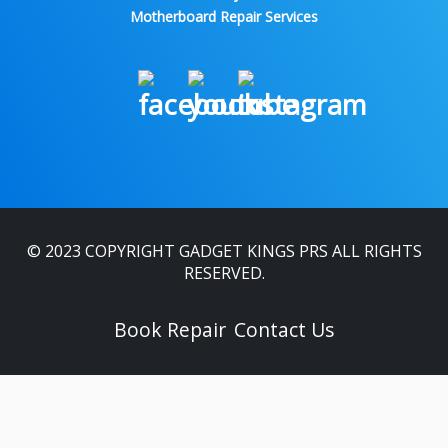
Motherboard Repair Services
© 2023 COPYRIGHT GADGET KINGS PRS ALL RIGHTS
RESERVED.
Book Repair
Contact Us