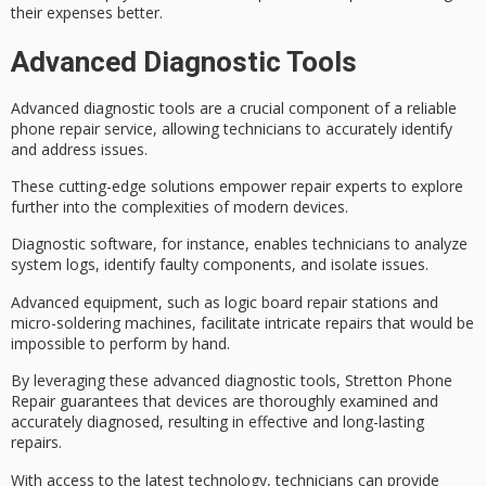
their expenses better.
Advanced Diagnostic Tools
Advanced diagnostic tools are a crucial component of a reliable
phone repair service, allowing technicians to accurately identify
and address issues.
These
cutting-edge solutions
empower repair experts to explore
further into the complexities of modern devices.
Diagnostic software, for instance, enables technicians to analyze
system logs, identify faulty components, and isolate issues.
Advanced equipment, such as logic board repair stations and
micro-soldering machines, facilitate intricate repairs that would be
impossible to perform by hand.
By leveraging these
advanced diagnostic tools
, Stretton Phone
Repair guarantees that devices are thoroughly examined and
accurately diagnosed, resulting in effective and
long-lasting
repairs
.
With access to the
latest technology
, technicians can provide