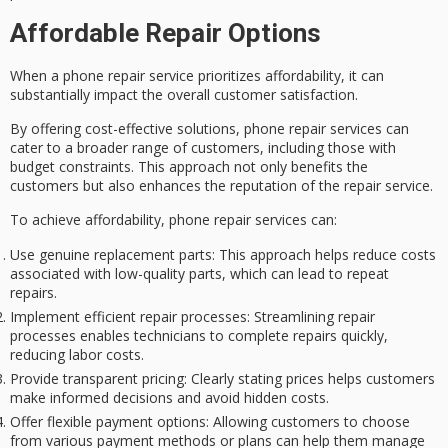
Affordable Repair Options
When a phone repair service prioritizes affordability, it can
substantially impact the overall customer satisfaction.
By offering
cost-effective solutions
,
phone repair services
can
cater to a broader range of customers, including those with
budget constraints
. This approach not only benefits the
customers but also enhances the reputation of the repair service.
To achieve affordability, phone repair services can:
Use genuine replacement parts
: This approach helps reduce costs
associated with low-quality parts, which can lead to repeat
repairs.
Implement efficient repair processes
: Streamlining repair
processes enables technicians to complete repairs quickly,
reducing labor costs.
Provide transparent pricing
: Clearly stating prices helps customers
make informed decisions and avoid hidden costs.
Offer flexible payment options
: Allowing customers to choose
from various payment methods or plans can help them manage