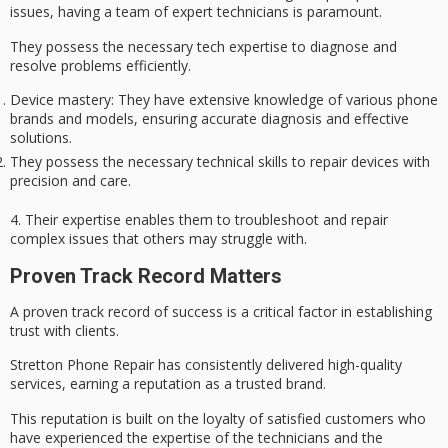
issues
, having a team of
expert technicians
is paramount.
They possess the necessary tech expertise to diagnose and
resolve problems efficiently.
Device mastery: They have extensive knowledge of various phone
brands and models, ensuring accurate diagnosis and effective
solutions.
They possess the necessary technical skills to repair devices with
precision and care.
4. Their expertise enables them to troubleshoot and repair
complex issues
that others may struggle with.
Proven Track Record Matters
A proven track record of success is a
critical factor
in establishing
trust with clients.
Stretton Phone Repair has consistently delivered
high-quality
services
, earning a reputation as a trusted brand.
This reputation is built on the loyalty of satisfied customers who
have experienced the expertise of the technicians and the