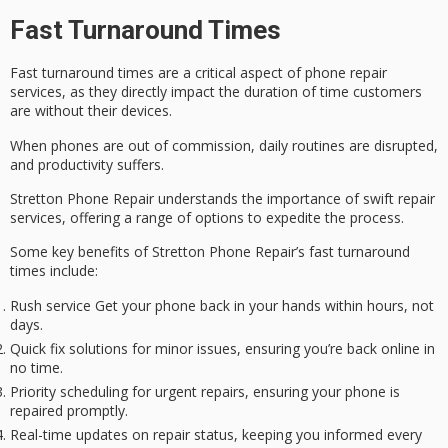
Fast Turnaround Times
Fast turnaround times are a critical aspect of phone repair
services, as they directly impact the duration of time customers
are without their devices.
When phones are out of commission, daily routines are disrupted,
and productivity suffers.
Stretton Phone Repair understands the importance of swift repair
services, offering a range of options to expedite the process.
Some key benefits of Stretton Phone Repair’s
fast turnaround
times
include:
Rush service Get your phone back in your hands within hours, not
days.
Quick fix solutions for minor issues, ensuring you’re back online in
no time.
Priority scheduling for urgent repairs, ensuring your phone is
repaired promptly.
Real-time updates on repair status, keeping you informed every