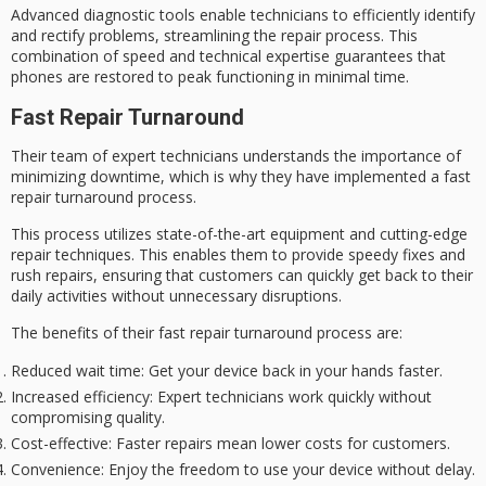
Advanced diagnostic tools enable technicians to efficiently identify
and rectify problems, streamlining the repair process. This
combination of speed and technical expertise guarantees that
phones are restored to
peak functioning
in minimal time.
Fast Repair Turnaround
Their team of expert technicians understands the importance of
minimizing downtime, which is why they have implemented a
fast
repair turnaround process
.
This process utilizes state-of-the-art equipment and cutting-edge
repair techniques. This enables them to provide speedy fixes and
rush repairs, ensuring that customers can quickly get back to their
daily activities without unnecessary disruptions.
The benefits of their fast repair turnaround process are:
Reduced wait time
: Get your device back in your hands faster.
Increased efficiency
: Expert technicians work quickly without
compromising quality.
Cost-effective
: Faster repairs mean lower costs for customers.
Convenience
: Enjoy the freedom to use your device without delay.