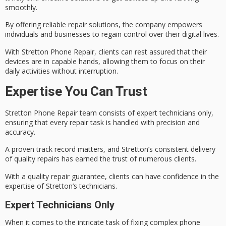
smoothly.
By offering reliable repair solutions, the company empowers
individuals and businesses to regain control over their
digital lives
.
With
Stretton Phone Repair
, clients can rest assured that their
devices are in
capable hands
, allowing them to focus on their
daily activities without interruption.
Expertise You Can Trust
Stretton Phone Repair team consists of
expert technicians
only,
ensuring that every repair task is handled with precision and
accuracy.
A proven track record matters, and Stretton’s consistent delivery
of
quality repairs
has earned the trust of numerous clients.
With a quality repair guarantee, clients can have confidence in the
expertise of Stretton’s technicians.
Expert Technicians Only
When it comes to the intricate task of fixing
complex phone