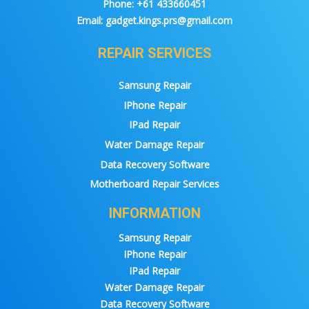
Phone:
+61 433660451
Email:
gadget.kings.prs@gmail.com
REPAIR SERVICES
Samsung Repair
IPhone Repair
IPad Repair
Water Damage Repair
Data Recovery Software
Motherboard Repair Services
INFORMATION
Samsung Repair
IPhone Repair
IPad Repair
Water Damage Repair
Data Recovery Software