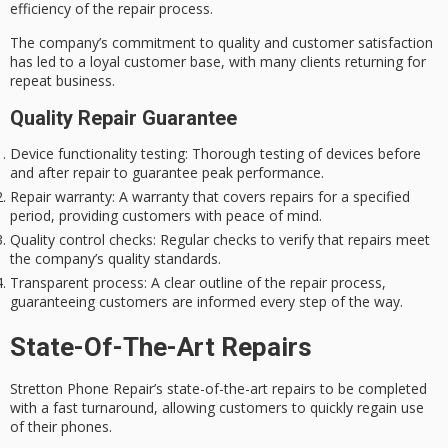
efficiency of the repair process.
The company’s commitment to quality and
customer satisfaction
has led to a loyal customer base, with many clients returning for
repeat business.
Quality Repair Guarantee
Device functionality testing
: Thorough testing of devices before
and after repair to guarantee peak performance.
Repair warranty
: A warranty that covers repairs for a specified
period, providing customers with peace of mind.
Quality control checks
: Regular checks to verify that repairs meet
the company’s quality standards.
Transparent process
: A clear outline of the repair process,
guaranteeing customers are informed every step of the way.
State-Of-The-Art Repairs
Stretton Phone Repair’s
state-of-the-art repairs
to be completed
with a
fast turnaround
, allowing customers to quickly regain use
of their phones.