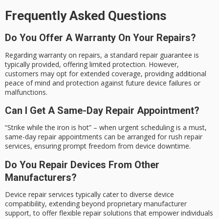
Frequently Asked Questions
Do You Offer A Warranty On Your Repairs?
Regarding warranty on repairs, a standard repair guarantee is
typically provided, offering limited protection. However,
customers may opt for extended coverage, providing additional
peace of mind and protection against future device failures or
malfunctions.
Can I Get A Same-Day Repair Appointment?
“Strike while the iron is hot” – when urgent scheduling is a must,
same-day repair appointments can be arranged for rush repair
services, ensuring prompt freedom from device downtime.
Do You Repair Devices From Other
Manufacturers?
Device repair services typically cater to diverse device
compatibility, extending beyond proprietary manufacturer
support, to offer flexible repair solutions that empower individuals