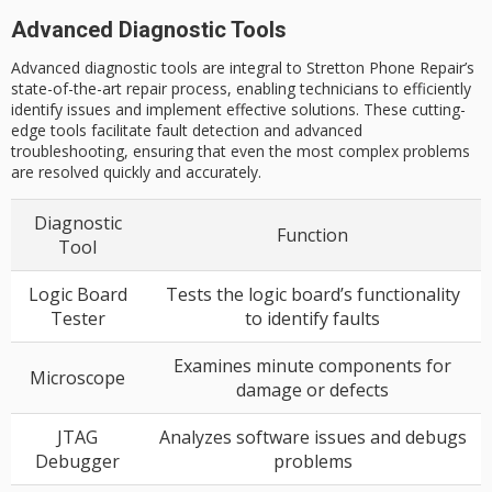
Advanced Diagnostic Tools
Advanced diagnostic tools are integral to Stretton Phone Repair’s
state-of-the-art repair process, enabling technicians to efficiently
identify issues and implement effective solutions. These cutting-
edge tools facilitate fault detection and advanced
troubleshooting, ensuring that even the most complex problems
are resolved quickly and accurately.
Diagnostic
Function
Tool
Logic Board
Tests the logic board’s functionality
Tester
to identify faults
Examines minute components for
Microscope
damage or defects
JTAG
Analyzes software issues and debugs
Debugger
problems