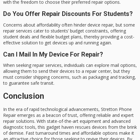
with the freedom to choose their preferred repair options.
Do You Offer Repair Discounts For Students?
Concerns about affordability often hinder device repair, but some
repair services cater to students’ budget constraints, offering
student deals and flexible budget plans, thereby providing a cost-
effective solution to get devices up and running again.
Can I Mail In My Device For Repair?
When seeking repair services, individuals can explore mail options,
allowing them to send their devices to a repair center, but they
must consider shipping concerns, such as packaging and tracking,
to guarantee safe transit.
Conclusion
In the era of rapid technological advancements,
Stretton Phone
Repair
emerges as a beacon of trust, offering reliable and expert
repair solutions. With
state-of-the-art equipment
and advanced
diagnostic tools, this gadget haven rescues devices from the brink
of demise.
Fast turnaround times
and affordable options make it
an attractive choice for those seeking to revive their devices. By