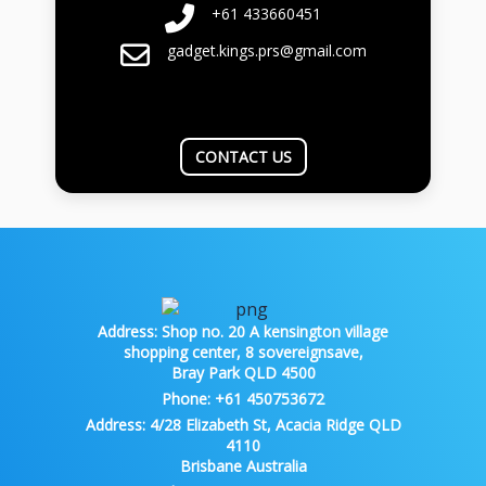
+61 433660451
gadget.kings.prs@gmail.com
CONTACT US
Address:
Shop no. 20 A kensington village
shopping center, 8 sovereignsave,
Bray Park QLD 4500
Phone:
+61 450753672
Address:
4/28 Elizabeth St, Acacia Ridge QLD
4110
Brisbane Australia