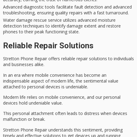
Advanced diagnostic tools facilitate fault detection and advanced
troubleshooting, ensuring quality repairs with a fast turnaround.
Water damage rescue service utilizes advanced moisture
detection techniques to identify damage extent and restore
phones to their peak functioning state.
Reliable Repair Solutions
Stretton Phone Repair offers reliable repair solutions to individuals
and businesses alike.
In an era where
mobile convenience
has become an
indispensable aspect of modern life, the sentimental value
attached to
personal devices
is undeniable.
Modern life relies on mobile convenience, and our personal
devices hold undeniable value.
This personal attachment often leads to distress when devices
malfunction or break.
Stretton Phone Repair understands this sentiment, providing
timely and effective solutions to get devices up and running