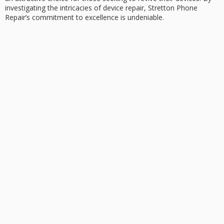
investigating the intricacies of device repair, Stretton Phone
Repair’s commitment to excellence is undeniable.