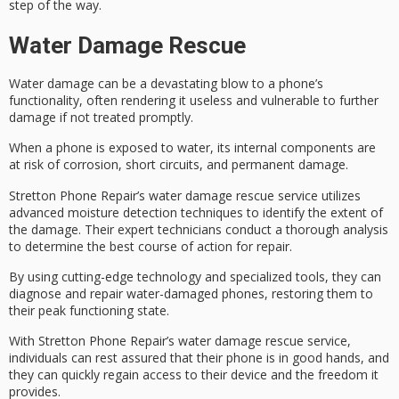
step of the way.
Water Damage Rescue
Water damage can be a devastating blow to a
phone’s
functionality
, often rendering it useless and vulnerable to further
damage if not treated promptly.
When a phone is exposed to water, its internal components are
at risk of corrosion, short circuits, and permanent damage.
Stretton Phone Repair’s
water damage rescue service
utilizes
advanced moisture detection techniques
to identify the extent of
the damage. Their expert technicians conduct a thorough analysis
to determine the best course of action for repair.
By using
cutting-edge technology
and specialized tools, they can
diagnose and repair water-damaged phones, restoring them to
their
peak functioning state
.
With Stretton Phone Repair’s water damage rescue service,
individuals can rest assured that their phone is in good hands, and
they can quickly regain access to their device and the
freedom it
provides
.