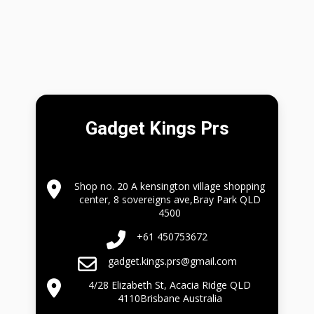
Gadget Kings Prs
Shop no. 20 A kensington village shopping
center, 8 sovereigns ave,Bray Park QLD
4500
+61 450753672
gadget.kings.prs@gmail.com
4/28 Elizabeth St, Acacia Ridge QLD
4110Brisbane Australia