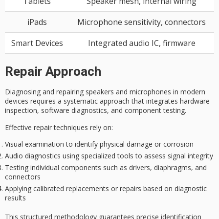
Tablets
Speaker mesh, internal wiring
iPads
Microphone sensitivity, connectors
Smart Devices
Integrated audio IC, firmware
Repair Approach
Diagnosing and repairing speakers and microphones in modern
devices requires a
systematic approach
that integrates hardware
inspection, software diagnostics, and
component testing
.
Effective repair techniques rely on:
Visual examination to identify physical damage or corrosion
Audio diagnostics using specialized tools to assess signal integrity
Testing individual components such as drivers, diaphragms, and
connectors
Applying calibrated replacements or repairs based on diagnostic
results
This
structured methodology
guarantees precise identification