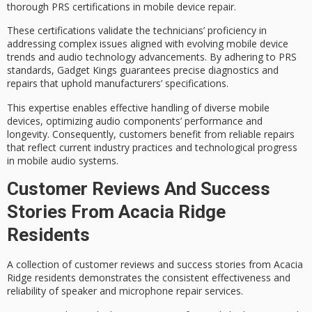
thorough
PRS certifications
in
mobile device repair
.
These certifications validate the technicians’ proficiency in
addressing complex issues aligned with evolving mobile device
trends and audio technology advancements. By adhering to PRS
standards, Gadget Kings guarantees
precise diagnostics and
repairs
that uphold manufacturers’ specifications.
This expertise enables effective handling of diverse mobile
devices, optimizing
audio components’ performance
and
longevity. Consequently, customers benefit from reliable repairs
that reflect current industry practices and technological progress
in mobile audio systems.
Customer Reviews And Success
Stories From Acacia Ridge
Residents
A collection of
customer reviews
and success stories from Acacia
Ridge residents demonstrates the consistent effectiveness and
reliability of speaker and microphone repair services.