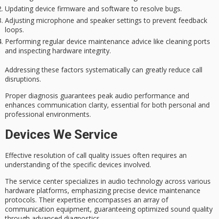
Updating device firmware and software to resolve bugs.
Adjusting microphone and speaker settings to prevent feedback
loops.
Performing regular device maintenance advice like cleaning ports
and inspecting hardware integrity.
Addressing these factors systematically can greatly reduce call
disruptions.
Proper diagnosis guarantees peak audio performance and
enhances
communication clarity
, essential for both personal and
professional environments.
Devices We Service
Effective resolution of
call quality issues
often requires an
understanding of the specific devices involved.
The service center specializes in
audio technology
across various
hardware platforms, emphasizing precise device maintenance
protocols. Their expertise encompasses an array of
communication equipment, guaranteeing optimized sound quality
through
advanced diagnostics
.