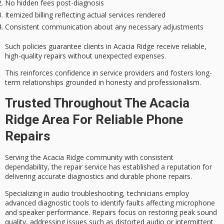
No hidden fees post-diagnosis
Itemized billing reflecting actual services rendered
Consistent communication about any necessary adjustments
Such policies guarantee clients in Acacia Ridge receive reliable,
high-quality repairs without unexpected expenses.
This reinforces confidence in service providers and fosters
long-
term relationships
grounded in honesty and professionalism.
Trusted Throughout The Acacia
Ridge Area For Reliable Phone
Repairs
Serving the
Acacia Ridge community
with consistent
dependability, the repair service has established a reputation for
delivering
accurate diagnostics
and durable phone repairs.
Specializing in
audio troubleshooting
, technicians employ
advanced diagnostic tools to identify faults affecting microphone
and speaker performance. Repairs focus on restoring peak sound
quality, addressing issues such as distorted audio or intermittent