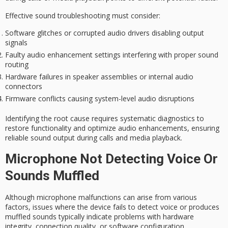
Effective
sound troubleshooting
must consider:
Software glitches or corrupted audio drivers disabling output
signals
Faulty audio enhancement settings interfering with proper sound
routing
Hardware failures in speaker assemblies or internal audio
connectors
Firmware conflicts causing system-level audio disruptions
Identifying the root cause requires systematic diagnostics to
restore functionality and optimize audio enhancements, ensuring
reliable sound output
during calls and media playback.
Microphone Not Detecting Voice Or
Sounds Muffled
Although
microphone malfunctions
can arise from various
factors, issues where the device fails to detect voice or produces
muffled sounds typically indicate problems with
hardware
integrity
, connection quality, or software configuration.