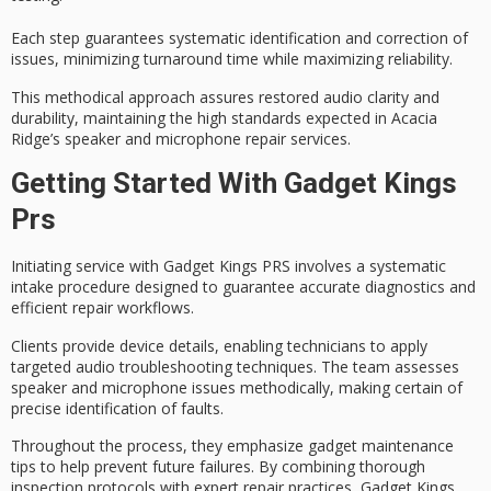
Each step guarantees systematic identification and correction of
issues, minimizing turnaround time while maximizing reliability.
This methodical approach assures
restored audio clarity
and
durability, maintaining the high standards expected in Acacia
Ridge’s speaker and microphone repair services.
Getting Started With Gadget Kings
Prs
Initiating service with Gadget Kings PRS involves a
systematic
intake procedure
designed to guarantee
accurate diagnostics
and
efficient repair workflows.
Clients provide device details, enabling technicians to apply
targeted audio troubleshooting techniques
. The team assesses
speaker and microphone issues methodically, making certain of
precise identification of faults.
Throughout the process, they emphasize
gadget maintenance
tips
to help prevent future failures. By combining thorough
inspection protocols with expert repair practices, Gadget Kings