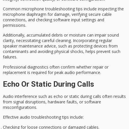
Common microphone
troubleshooting tips
include inspecting the
microphone diaphragm for damage, verifying secure cable
connections, and checking software input settings and
permissions.
Additionally,
accumulated debris
or moisture can impair sound
clarity, necessitating careful
cleaning
. Incorporating regular
speaker maintenance advice, such as protecting devices from
contaminants and avoiding physical shocks, helps prevent such
failures.
Professional diagnostics often confirm whether repair or
replacement is required for peak audio performance.
Echo Or Static During Calls
Audio interference such as echo or static during calls often results
from signal disruptions, hardware faults, or software
misconfigurations.
Effective audio troubleshooting tips include:
Checking for loose connections or damaged cables.