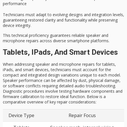
performance
Technicians must adapt to evolving designs and integration levels,
guaranteeing restored clarity and functionality while preserving
device integrity
.
This technical proficiency guarantees reliable speaker and
microphone repairs across diverse smartphone platforms.
Tablets, IPads, And Smart Devices
When addressing speaker and microphone repairs for tablets,
iPads, and smart devices, technicians must account for the
compact and integrated design variations unique to each model.
Speaker performance can be affected by dust, physical damage,
or software conflicts requiring detailed audio troubleshooting.
Diagnostic procedures involve testing hardware components and
firmware calibration to restore ideal function. Below is a
comparative overview of key repair considerations:
Device Type
Repair Focus