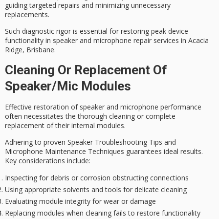
guiding
targeted repairs
and minimizing unnecessary
replacements.
Such diagnostic rigor is essential for restoring peak
device
functionality
in speaker and microphone repair services in Acacia
Ridge, Brisbane.
Cleaning Or Replacement Of
Speaker/mic Modules
Effective restoration of speaker and microphone performance
often necessitates the
thorough cleaning
or complete
replacement of their internal modules.
Adhering to
proven Speaker Troubleshooting Tips
and
Microphone Maintenance Techniques
guarantees ideal results.
Key considerations include:
Inspecting for debris or corrosion obstructing connections
Using appropriate solvents and tools for delicate cleaning
Evaluating module integrity for wear or damage
Replacing modules when cleaning fails to restore functionality