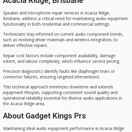
Acacia Ridge, Brisbane
Speaker and microphone repair services in Acacia Ridge,
Brisbane, address a critical need for maintaining
audio equipment
functionality
in both residential and commercial settings.
Technicians stay informed on current audio component trends,
such as evolving driver materials and wireless integration, to
deliver effective repairs.
Repair cost factors include component availability, damage
extent, and labour complexity, which influence service pricing.
Precision diagnostics identify faults like diaphragm tears or
connector failures, ensuring
targeted interventions
.
This technical approach minimizes downtime and extends
equipment lifespan
, supporting consistent sound quality and
operational reliability
essential for diverse audio applications in
the Acacia Ridge area.
About Gadget Kings Prs
Maintaining
ideal audio equipment performance
in Acacia Ridge