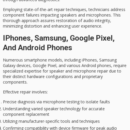
Employing state-of-the-art repair techniques, technicians address
component failures impacting speakers and microphones. This
thorough approach assures restoration of
audio integrity
,
minimizing distortion and enhancing user experience.
IPhones, Samsung, Google Pixel,
And Android Phones
Numerous
smartphone models
, including iPhones, Samsung
Galaxy devices, Google Pixel, and various Android phones, require
specialized expertise
for speaker and microphone repair due to
their distinct hardware configurations and proprietary
components.
Effective repair involves:
Precise diagnosis via microphone testing to isolate faults
Understanding varied speaker technology for accurate
component replacement
Utilizing manufacturer-specific tools and techniques
Confirming compatibility with device firmware for peak audio