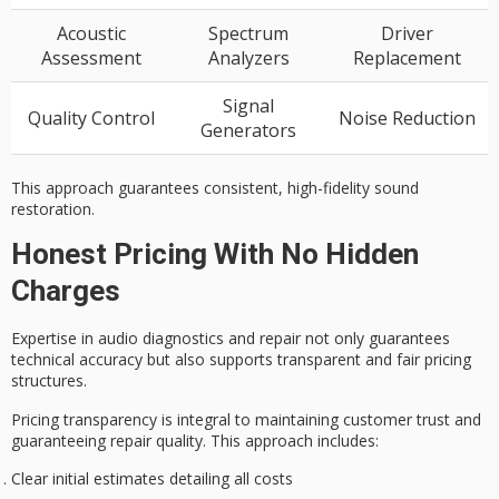
Acoustic
Spectrum
Driver
Assessment
Analyzers
Replacement
Signal
Quality Control
Noise Reduction
Generators
This approach guarantees consistent, high-fidelity sound
restoration.
Honest Pricing With No Hidden
Charges
Expertise in
audio diagnostics
and repair not only guarantees
technical accuracy but also supports
transparent and fair pricing
structures.
Pricing transparency is integral to maintaining
customer trust
and
guaranteeing repair quality. This approach includes:
Clear initial estimates detailing all costs