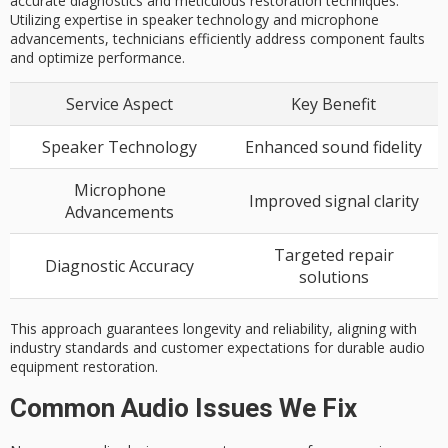
accurate diagnostics and meticulous restoration techniques.
Utilizing expertise in speaker technology and microphone
advancements, technicians efficiently address component faults
and optimize performance.
Service Aspect
Key Benefit
Speaker Technology
Enhanced sound fidelity
Microphone
Improved signal clarity
Advancements
Targeted repair
Diagnostic Accuracy
solutions
This approach guarantees longevity and reliability, aligning with
industry standards and customer expectations for durable audio
equipment restoration.
Common Audio Issues We Fix