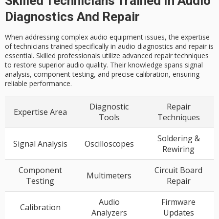
Skilled Technicians Trained In Audio
Diagnostics And Repair
When addressing complex audio equipment issues, the expertise
of technicians trained specifically in audio diagnostics and repair is
essential. Skilled professionals utilize advanced repair techniques
to restore superior audio quality. Their knowledge spans signal
analysis, component testing, and precise calibration, ensuring
reliable performance.
Diagnostic
Repair
Expertise Area
Tools
Techniques
Soldering &
Signal Analysis
Oscilloscopes
Rewiring
Component
Circuit Board
Multimeters
Testing
Repair
Audio
Firmware
Calibration
Analyzers
Updates