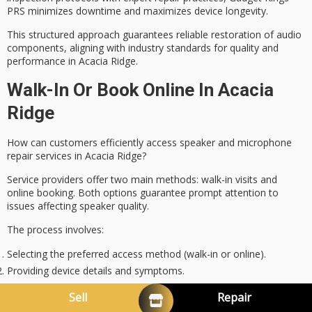
PRS minimizes downtime and maximizes
device longevity
.
This structured approach guarantees reliable restoration of audio
components, aligning with industry standards for quality and
performance in Acacia Ridge.
Walk-In Or Book Online In Acacia
Ridge
How can customers efficiently access speaker and microphone
repair services
in Acacia Ridge?
Service providers offer two main methods:
walk-in visits
and
online booking
. Both options guarantee prompt attention to
issues affecting speaker quality.
The process involves:
Selecting the preferred access method (walk-in or online).
Providing device details and symptoms.
Receiving preliminary repair tips to preserve audio fidelity.
Sell
Repair
Scheduling a service appointment or immediate drop-off.