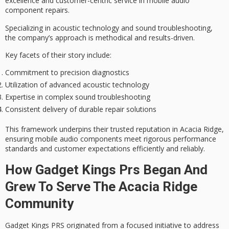
excellence
and
customer-centric service
in mobile audio
component repairs.
Specializing in acoustic technology and sound troubleshooting,
the company’s approach is methodical and results-driven.
Key facets of their story include:
Commitment to precision diagnostics
Utilization of advanced acoustic technology
Expertise in complex sound troubleshooting
Consistent delivery of durable repair solutions
This framework underpins their
trusted reputation
in Acacia Ridge,
ensuring mobile audio components meet rigorous performance
standards and customer expectations efficiently and reliably.
How Gadget Kings Prs Began And
Grew To Serve The Acacia Ridge
Community
Gadget Kings PRS originated from a focused initiative to address