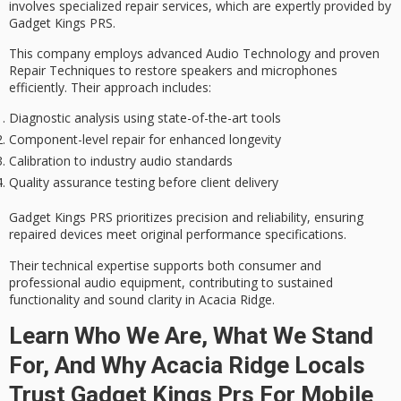
involves
specialized repair services
, which are expertly provided by
Gadget Kings PRS.
This company employs
advanced Audio Technology
and proven
Repair Techniques to restore speakers and microphones
efficiently. Their approach includes:
Diagnostic analysis using state-of-the-art tools
Component-level repair for enhanced longevity
Calibration to industry audio standards
Quality assurance testing before client delivery
Gadget Kings PRS prioritizes precision and reliability, ensuring
repaired devices meet original performance specifications.
Their technical expertise supports both consumer and
professional audio equipment, contributing to sustained
functionality and
sound clarity
in Acacia Ridge.
Learn Who We Are, What We Stand
For, And Why Acacia Ridge Locals
Trust Gadget Kings Prs For Mobile