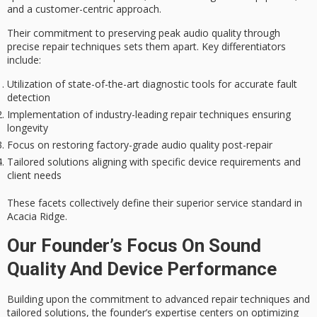
and a
customer-centric approach
.
Their commitment to preserving
peak audio quality
through
precise repair techniques sets them apart. Key differentiators
include:
Utilization of state-of-the-art diagnostic tools for accurate fault
detection
Implementation of industry-leading repair techniques ensuring
longevity
Focus on restoring factory-grade audio quality post-repair
Tailored solutions aligning with specific device requirements and
client needs
These facets collectively define their superior service standard in
Acacia Ridge.
Our Founder’s Focus On Sound
Quality And Device Performance
Building upon the commitment to
advanced repair techniques
and
tailored solutions, the founder’s expertise centers on optimizing