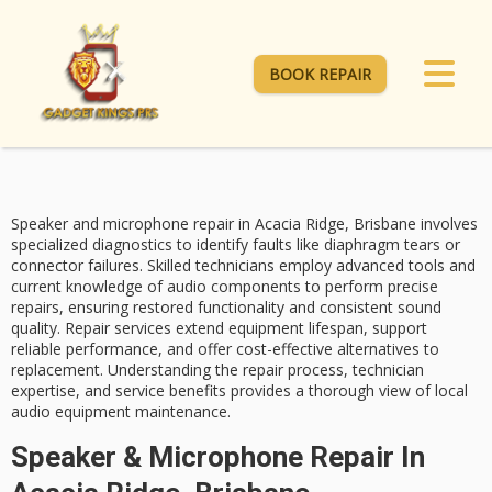
BOOK REPAIR
Speaker and microphone repair in Acacia Ridge, Brisbane involves
specialized diagnostics
to identify faults like diaphragm tears or
connector failures.
Skilled technicians
employ advanced tools and
current knowledge of audio components to perform precise
repairs, ensuring restored functionality and consistent sound
quality. Repair services extend equipment lifespan, support
reliable performance, and offer
cost-effective alternatives
to
replacement. Understanding the repair process, technician
expertise, and service benefits provides a thorough view of local
audio equipment maintenance.
Speaker & Microphone Repair In