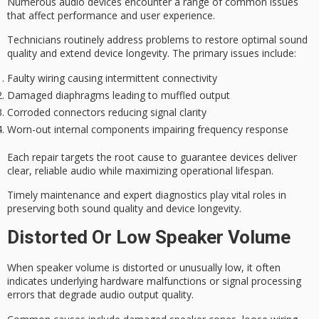
Numerous
audio devices
encounter a range of common issues
that affect performance and
user experience
.
Technicians routinely address problems to restore optimal
sound
quality
and extend
device longevity
. The primary issues include:
Faulty wiring causing intermittent connectivity
Damaged diaphragms leading to muffled output
Corroded connectors reducing signal clarity
Worn-out internal components impairing frequency response
Each repair targets the root cause to guarantee devices deliver
clear, reliable audio while maximizing operational lifespan.
Timely maintenance and expert diagnostics play vital roles in
preserving both sound quality and device longevity.
Distorted Or Low Speaker Volume
When speaker volume is
distorted or unusually low
, it often
indicates
underlying hardware malfunctions
or signal processing
errors that degrade audio output quality.