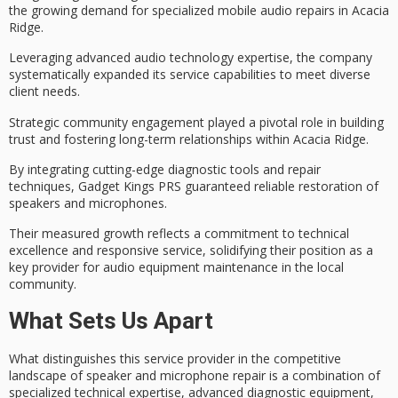
the growing demand for
specialized mobile audio repairs
in Acacia
Ridge.
Leveraging
advanced audio technology expertise
, the company
systematically expanded its service capabilities to meet diverse
client needs.
Strategic
community engagement
played a pivotal role in building
trust and fostering long-term relationships within Acacia Ridge.
By integrating cutting-edge
diagnostic tools and repair
techniques
, Gadget Kings PRS guaranteed reliable restoration of
speakers and microphones.
Their measured growth reflects a commitment to
technical
excellence and responsive service
, solidifying their position as a
key provider for audio equipment maintenance in the local
community.
What Sets Us Apart
What distinguishes this service provider in the
competitive
landscape
of speaker and microphone repair is a combination of
specialized technical expertise
, advanced diagnostic equipment,