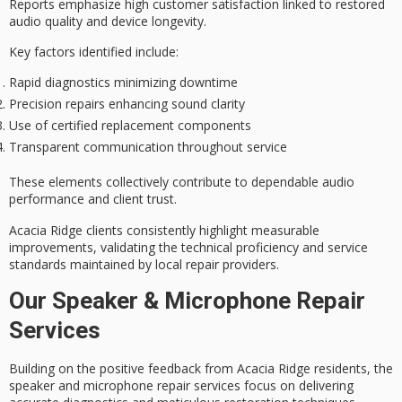
Reports emphasize high customer satisfaction linked to restored
audio quality
and device longevity.
Key factors identified include:
Rapid diagnostics minimizing downtime
Precision repairs enhancing sound clarity
Use of certified replacement components
Transparent communication throughout service
These elements collectively contribute to dependable audio
performance and client trust.
Acacia Ridge clients consistently highlight measurable
improvements, validating the technical proficiency and service
standards maintained by local repair providers.
Our Speaker & Microphone Repair
Services
Building on the positive feedback from Acacia Ridge residents, the
speaker and microphone repair services focus on delivering