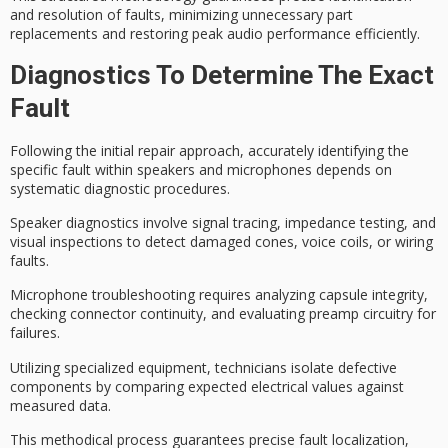
and resolution of faults, minimizing unnecessary part
replacements and restoring peak audio performance efficiently.
Diagnostics To Determine The Exact
Fault
Following the initial repair approach, accurately identifying the
specific fault within speakers and microphones depends on
systematic diagnostic procedures
.
Speaker diagnostics involve
signal tracing
,
impedance testing
, and
visual inspections
to detect damaged cones, voice coils, or wiring
faults.
Microphone troubleshooting requires analyzing capsule integrity,
checking connector continuity, and evaluating preamp circuitry for
failures.
Utilizing specialized equipment, technicians isolate defective
components by comparing expected electrical values against
measured data.
This methodical process guarantees precise fault localization,