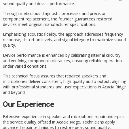
sound quality
and
device performance
.
Through meticulous
diagnostic processes
and precision
component replacement, the founder guarantees restored
devices meet original manufacturer specifications.
Emphasizing
acoustic fidelity
, the approach addresses frequency
response, distortion levels, and signal integrity to maximize sound
quality.
Device performance is enhanced by calibrating internal circuitry
and verifying component tolerances, ensuring reliable operation
under varied conditions.
This technical focus assures that repaired speakers and
microphones deliver consistent,
high-quality audio output
, aligning
with professional standards and user expectations in Acacia Ridge
and beyond.
Our Experience
Extensive experience in speaker and microphone repair underpins
the service quality offered in Acacia Ridge. Technicians apply
advanced repair techniques
to restore
peak sound quality
,