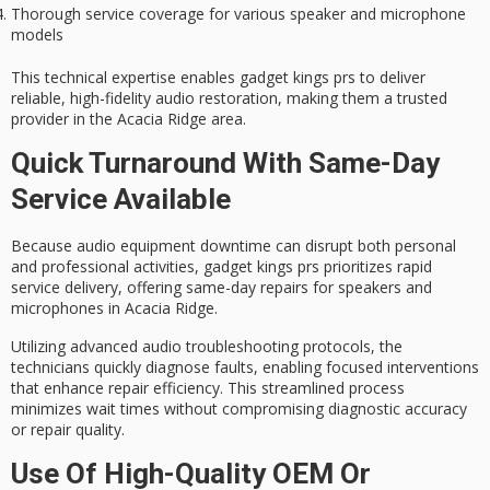
Thorough service coverage for various speaker and microphone
models
This technical expertise enables gadget kings prs to deliver
reliable, high-fidelity audio restoration
, making them a trusted
provider in the Acacia Ridge area.
Quick Turnaround With Same-Day
Service Available
Because audio equipment downtime can disrupt both personal
and professional activities, gadget kings prs prioritizes
rapid
service delivery
, offering
same-day repairs
for speakers and
microphones in Acacia Ridge.
Utilizing
advanced audio troubleshooting
protocols, the
technicians quickly diagnose faults, enabling focused interventions
that enhance repair efficiency. This streamlined process
minimizes wait times without compromising diagnostic accuracy
or repair quality.
Use Of High-Quality OEM Or