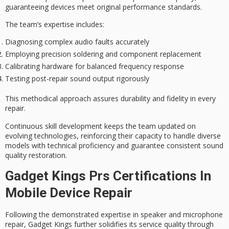
guaranteeing devices meet original performance standards.
The team’s expertise includes:
Diagnosing complex audio faults accurately
Employing precision soldering and component replacement
Calibrating hardware for balanced frequency response
Testing post-repair sound output rigorously
This
methodical approach
assures durability and fidelity in every
repair.
Continuous skill development keeps the team updated on
evolving technologies, reinforcing their capacity to handle diverse
models with technical proficiency and guarantee consistent sound
quality restoration.
Gadget Kings Prs Certifications In
Mobile Device Repair
Following the demonstrated expertise in
speaker and microphone
repair
, Gadget Kings further solidifies its service quality through