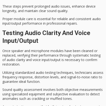
These steps prevent prolonged audio issues,
enhance device
longevity
, and maintain
clear sound quality
.
Proper module care is essential for reliable and consistent audio
input/output performance in professional repairs.
Testing Audio Clarity And Voice
Input/output
Once speaker and microphone modules have been cleaned or
replaced, verifying their performance through systematic testing
of
audio clarity
and voice input/output is necessary to confirm
restoration.
Utilizing standardized audio testing techniques, technicians assess
frequency response
,
distortion levels
, and
signal-to-noise ratio
to
guarantee ideal function.
Sound quality assessment involves both objective measurements
using specialized equipment and subjective evaluation to detect
anomalies such as crackling or muffled tones.