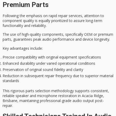
Premium Parts
Following the emphasis on
rapid repair services
, attention to
component quality
is equally prioritized to assure long-term
functionality and reliability.
The use of
high-quality components
, specifically OEM or premium
parts, guarantees peak
audio performance
and device longevity.
Key advantages include:
Precise compatibility with original equipment specifications
Enhanced durability under varied operational conditions
Preservation of original sound fidelity and clarity
Reduction in subsequent repair frequency due to superior material
standards
This rigorous parts selection methodology supports consistent,
reliable
speaker and microphone restoration
in Acacia Ridge,
Brisbane, maintaining professional-grade audio output post-
repair.