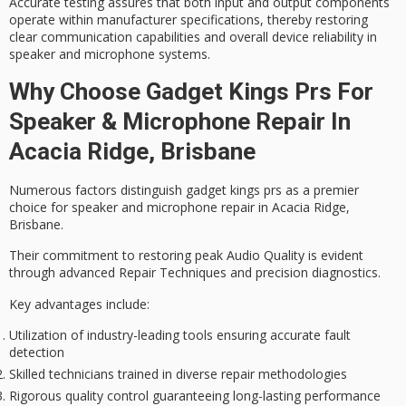
Accurate testing assures that both input and output components
operate within manufacturer specifications, thereby restoring
clear communication capabilities
and overall device reliability in
speaker and microphone systems.
Why Choose Gadget Kings Prs For
Speaker & Microphone Repair In
Acacia Ridge, Brisbane
Numerous factors distinguish gadget kings prs as a
premier
choice
for speaker and microphone repair in Acacia Ridge,
Brisbane.
Their commitment to restoring peak
Audio Quality
is evident
through
advanced Repair Techniques
and precision diagnostics.
Key advantages include:
Utilization of industry-leading tools ensuring accurate fault
detection
Skilled technicians trained in diverse repair methodologies
Rigorous quality control guaranteeing long-lasting performance