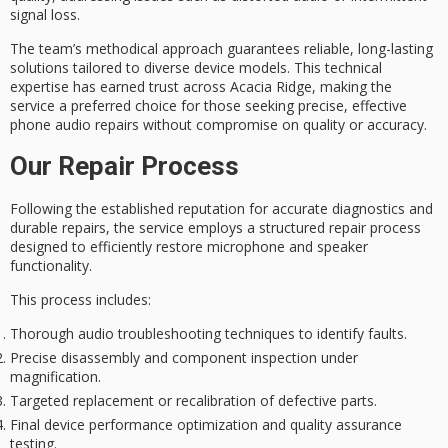
signal loss.
The team’s methodical approach guarantees
reliable, long-lasting
solutions
tailored to diverse device models. This technical
expertise has earned trust across Acacia Ridge, making the
service a preferred choice for those seeking
precise, effective
phone audio repairs
without compromise on quality or accuracy.
Our Repair Process
Following the established reputation for
accurate diagnostics
and
durable repairs, the service employs a
structured repair process
designed to efficiently restore microphone and speaker
functionality.
This process includes:
Thorough audio troubleshooting techniques to identify faults.
Precise disassembly and component inspection under
magnification.
Targeted replacement or recalibration of defective parts.
Final device performance optimization and quality assurance
testing.