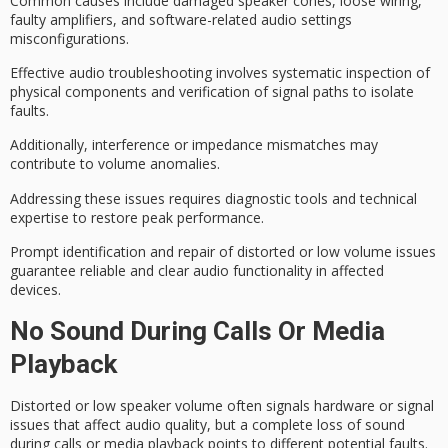
Common causes include damaged speaker cones, loose wiring,
faulty amplifiers
, and software-related audio settings
misconfigurations.
Effective audio troubleshooting involves systematic inspection of
physical components and verification of signal paths to isolate
faults.
Additionally,
interference or impedance mismatches
may
contribute to volume anomalies.
Addressing these issues requires diagnostic tools and technical
expertise to restore peak performance.
Prompt identification and repair of distorted or low volume issues
guarantee
reliable and clear audio functionality
in affected
devices.
No Sound During Calls Or Media
Playback
Distorted or low speaker volume often signals hardware or signal
issues that affect
audio quality
, but a complete loss of sound
during calls or media playback points to different potential faults.