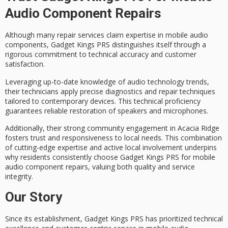
Audio Component Repairs
Although many repair services claim expertise in
mobile audio
components
, Gadget Kings PRS distinguishes itself through a
rigorous commitment to
technical accuracy
and
customer
satisfaction
.
Leveraging up-to-date knowledge of audio technology trends,
their technicians apply precise diagnostics and repair techniques
tailored to contemporary devices. This technical proficiency
guarantees
reliable restoration
of speakers and microphones.
Additionally, their strong
community engagement
in Acacia Ridge
fosters trust and responsiveness to local needs. This combination
of cutting-edge expertise and active local involvement underpins
why residents consistently choose Gadget Kings PRS for mobile
audio component repairs, valuing both quality and service
integrity.
Our Story
Since its establishment, Gadget Kings PRS has prioritized
technical