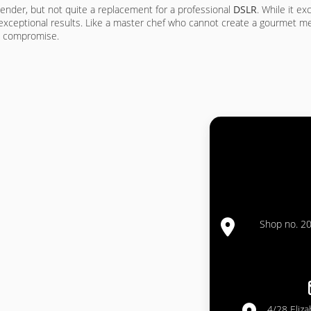
ender, but not quite a replacement for a professional
DSLR
. While it ex
ly exceptional results. Like a master chef who cannot create a gourmet 
 a compromise.
Shop no. 20
4/28 Eliz