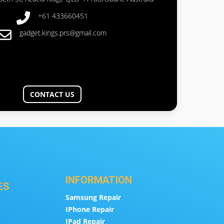
+61 433660451
gadget.kings.prs@gmail.com
CONTACT US
INFORMATION
ES
Samsung Repair
IPhone Repair
IPad Repair