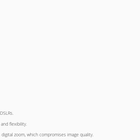
DSLRs.
and flexibility.
digital zoom, which compromises image quality.