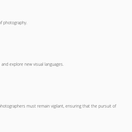
f photography.
s and explore new visual languages.
otographers must remain vigilant, ensuring that the pursuit of