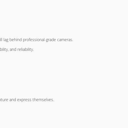
ll lag behind professional-grade cameras.
ty, and reliability.
apture and express themselves.