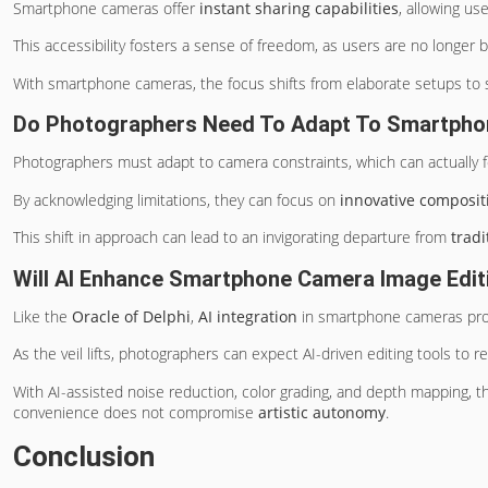
Smartphone cameras offer
instant sharing capabilities
, allowing us
This accessibility fosters a sense of freedom, as users are no longer
With smartphone cameras, the focus shifts from elaborate setups to 
Do Photographers Need To Adapt To Smartpho
Photographers must adapt to camera constraints, which can actually 
By acknowledging limitations, they can focus on
innovative composit
This shift in approach can lead to an invigorating departure from
trad
Will AI Enhance Smartphone Camera Image Editi
Like the
Oracle of Delphi
,
AI integration
in smartphone cameras prom
As the veil lifts, photographers can expect AI-driven editing tools to 
With AI-assisted noise reduction, color grading, and depth mapping, 
convenience does not compromise
artistic autonomy
.
Conclusion