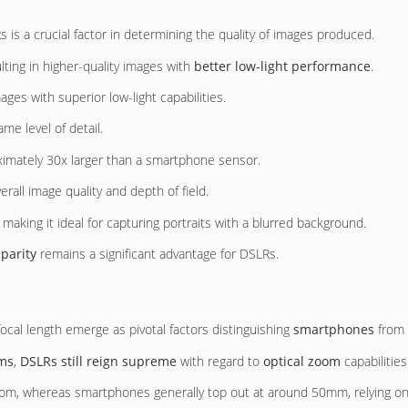
 a crucial factor in determining the quality of images produced.
ulting in higher-quality images with
better low-light performance
.
ages with superior low-light capabilities.
me level of detail.
ximately 30x larger than a smartphone sensor.
erall image quality and depth of field.
, making it ideal for capturing portraits with a blurred background.
sparity
remains a significant advantage for DSLRs.
ocal length emerge as pivotal factors distinguishing
smartphones
from 
ems
,
DSLRs still reign supreme
with regard to
optical zoom
capabilities 
om, whereas smartphones generally top out at around 50mm, relying on 