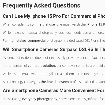
Frequently Asked Questions
Can I Use My Iphone 15 Pro For Commercial Ph
When considering
commercial use
, one must weigh the
iPhone 15 P
While it excels in casual photography, business needs demand more. Th
For
high-stakes commercial
photography, a dedicated DSLR or mirrorl
Will Smartphone Cameras Surpass DSLRS In Th
“Absence of evidence does not necessarily prove evidence of absence
In the domain of
camera evolution
, sensor advancements are rapid
While it’s uncertain whether they’ll surpass them in the next 5 years,
As technology converges,
the lines between
professional and amateu
Are Smartphone Cameras More Convenient For
In evaluating
everyday photography
, convenience is a significant fact