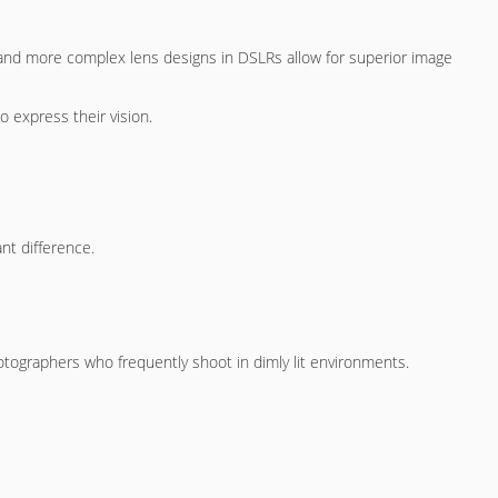
s and more complex lens designs in DSLRs allow for superior image
 express their vision.
nt difference.
hotographers who frequently shoot in dimly lit environments.