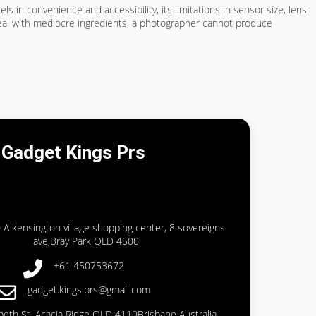
cels in convenience and accessibility, its limitations in sensor size, lens
meal with mediocre ingredients, a photographer cannot produce
Gadget Kings Prs
 A kensington village shopping center, 8 sovereigns
ave,Bray Park QLD 4500
+61 450753672
gadget.kings.prs@gmail.com
abeth St, Acacia Ridge QLD 4110Brisbane Australia