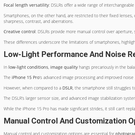
Focal length versatility
: DSLRs offer a wide range of interchangeable 
Smartphones, on the other hand, are restricted to their fixed lenses, 
sharpness, contrast, and aberrations.
Creative control
: DSLRs provide more manual control over aperture, s
These differences underscore the limitations of smartphones, highlig
Low-Light Performance And Noise R
In
low-light conditions
,
image quality
hangs precariously in the bala
The
iPhone 15 Pro
‘s advanced image processing and improved noise r
However, when compared to a
DSLR
, the smartphone still struggles
The DSLR’s larger sensor size, and advanced image stabilization system
While the iPhone 15 Pro has made significant strides, it still can’t rep
Manual Control And Customization O
Manual control and customization options are essential for
photogra