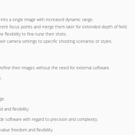
 into a single image with increased dynamic range.
rent focus points and merge them later for extended depth of field.
lexibility to fine-tune their shots.
ir camera settings to specific shooting scenarios or styles.
 refine their images without the need for external software.
.
ge.
 and flexibility.
ade software with regard to precision and complexity.
lue freedom and flexibility.