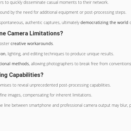
ers to quickly disseminate casual moments to their network.
 bound by the need for additional equipment or post-processing steps.
spontaneous, authentic captures, ultimately
democratizing the world
o
ne Camera Limitations?
foster
creative workarounds
.
ion
, lighting, and editing techniques to produce unique results.
itional methods
, allowing photographers to break free from convention
ng Capabilities?
ises to reveal unprecedented post-processing capabilities.
refine images, compensating for inherent limitations.
the line between smartphone and professional camera output may blur, ph