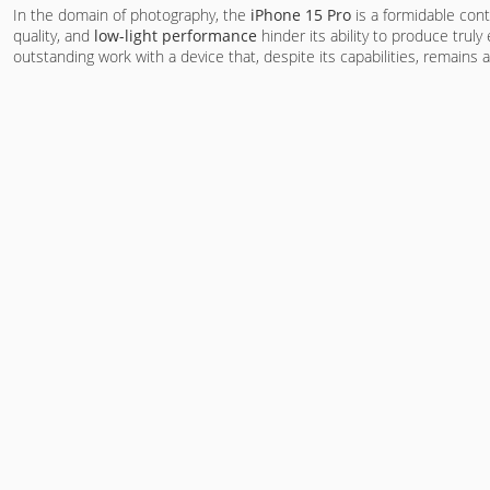
In the domain of photography, the
iPhone 15 Pro
is a formidable cont
quality, and
low-light performance
hinder its ability to produce tru
outstanding work with a device that, despite its capabilities, remains