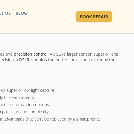
T US
BLOG
BOOK REPAIR
ages and
precision control
. A DSLR’s larger sensor, superior lens
recision, a
DSLR remains
the better choice, and exploring the
’s superior low-light capture.
y lit environments.
 and customization options.
n precision and complexity.
ant advantages that can’t be replaced by a smartphone.