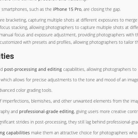
st smartphones, such as the
iPhone 15 Pro
, are closing the gap.
re bracketing, capturing multiple shots at different exposures to merge
us stacking, allowing photographers to capture multiple shots at diffe
manual focus and exposure adjustment, providing photographers with the f
stomized with presets and profiles, allowing photographers to tailor the
ties
ed
post-processing and editing
capabilities, allowing photographers to
, which allows for precise adjustments to the tone and mood of an image
vanced color grading tools.
f imperfections, blemishes, and other unwanted elements from the ima
graphy and
professional-grade editing
, giving users more creative control
ificant strides in post-processing, they still lag behind professional-gr
ng capabilities
make them an attractive choice for photographers who va