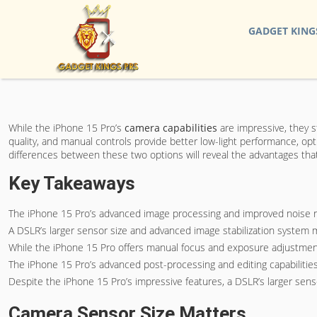
GADGET KING
While the iPhone 15 Pro’s
camera capabilities
are impressive, they s
quality, and manual controls provide better low-light performance, op
differences between these two options will reveal the advantages that
Key Takeaways
The iPhone 15 Pro’s advanced image processing and improved noise red
A DSLR’s larger sensor size and advanced image stabilization system m
While the iPhone 15 Pro offers manual focus and exposure adjustment,
The iPhone 15 Pro’s advanced post-processing and editing capabilities 
Despite the iPhone 15 Pro’s impressive features, a DSLR’s larger senso
Camera Sensor Size Matters