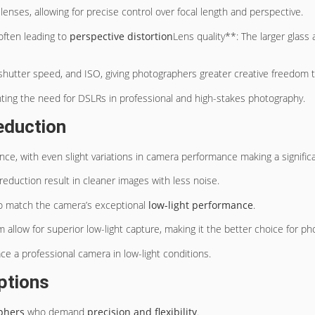
lenses, allowing for precise control over focal length and perspective.
often leading to
perspective distortion
Lens quality**: The larger glas
hutter speed, and ISO, giving photographers greater creative freedom to
hting the need for DSLRs in professional and high-stakes photography.
eduction
nce, with even slight variations in camera performance making a significa
eduction result in cleaner images with less noise.
 to match the camera’s exceptional
low-light performance
.
 allow for superior low-light capture, making it the better choice for p
lace a professional camera in low-light conditions.
ptions
phers
who demand
precision and flexibility
.