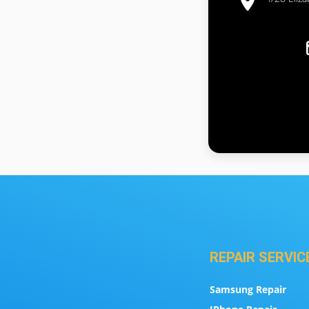
REPAIR SERVIC
Samsung Repair