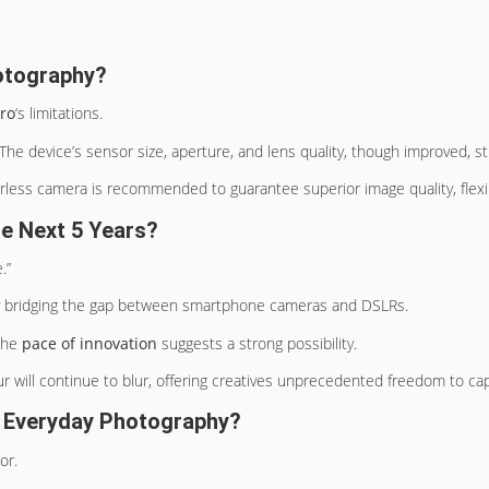
otography?
ro
‘s limitations.
e device’s sensor size, aperture, and lens quality, though improved, sti
ess camera is recommended to guarantee superior image quality, flexibili
e Next 5 Years?
.”
ly bridging the gap between smartphone cameras and DSLRs.
 the
pace of innovation
suggests a strong possibility.
r will continue to blur, offering creatives unprecedented freedom to c
 Everyday Photography?
or.