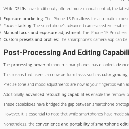
While
DSLRs
have traditionally offered more manual control, the late
Exposure bracketing
: The iPhone 15 Pro allows for automatic exposu
Focus stacking
: The smartphone’s advanced camera system enables foc
Manual focus and exposure adjustment
: The iPhone 15 Pro offers 
Custom presets and profiles
: The smartphone’s camera app can be cu
Post-Processing And Editing Capabili
The
processing power
of modern smartphones has enabled advanc
This means that users can now perform tasks such as
color grading
Precise tone and mood adjustments are now at your fingertips with ad
Additionally,
advanced retouching capabilities
enable the removal o
These capabilities have bridged the gap between smartphone photo
However, it is essential to note that while smartphones have made sign
Nonetheless, the
convenience and portability
of
smartphone editi