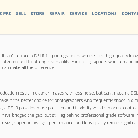
S PRS
SELL
STORE
REPAIR
SERVICE
LOCATIONS
CONTAC
till can’t replace a DSLR for photographers who require high-quality im
tical zoom, and focal length versatility. For photographers who demand p
 can make all the difference.
uction result in cleaner images with less noise, but can’t match a DSLR
ake it the better choice for photographers who frequently shoot in diml
 a DSLR provides more precision and flexibility with its manual control
have bridged the gap, but still lag behind professional-grade software i
r size, superior low-light performance, and lens quality remain signific