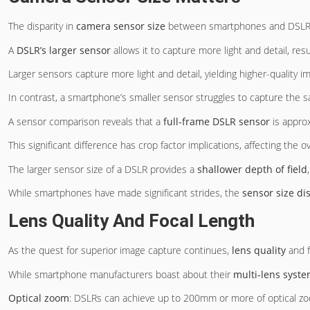
The disparity in
camera sensor size
between smartphones and DSLRs is
A
DSLR’s larger sensor
allows it to capture more light and detail, res
Larger sensors capture more light and detail, yielding higher-quality im
In contrast, a smartphone’s smaller sensor struggles to capture the sa
A sensor comparison reveals that a
full-frame DSLR sensor
is appro
This significant difference has crop factor implications, affecting the ov
The larger sensor size of a DSLR provides a
shallower depth of field
While smartphones have made significant strides, the
sensor size di
Lens Quality And Focal Length
As the quest for superior image capture continues,
lens quality
and f
While smartphone manufacturers boast about their
multi-lens syst
Optical zoom
: DSLRs can achieve up to 200mm or more of optical zo