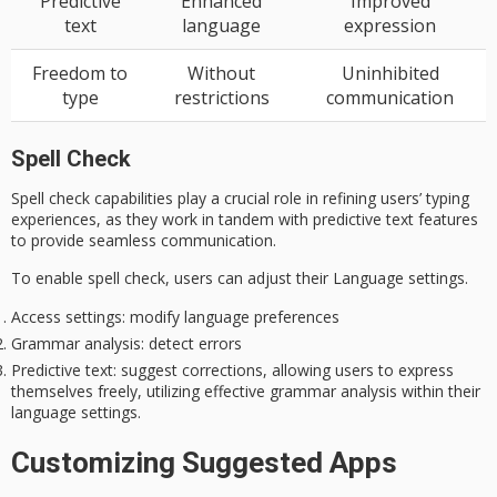
Predictive
Enhanced
Improved
text
language
expression
Freedom to
Without
Uninhibited
type
restrictions
communication
Spell Check
Spell check capabilities play a crucial role in refining users’ typing
experiences, as they work in tandem with
predictive text
features
to provide seamless communication.
To enable spell check, users can adjust their Language settings.
Access settings
: modify language preferences
Grammar analysis
: detect errors
Predictive text
: suggest corrections, allowing users to express
themselves freely, utilizing effective grammar analysis within their
language settings.
Customizing Suggested Apps