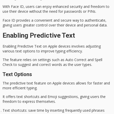
With Face ID, users can enjoy
enhanced security
and freedom to
use their device without the need for passwords or PINs.
Face ID provides a convenient and secure way to authenticate,
giving users greater control over their device and personal data.
Enabling Predictive Text
Enabling Predictive Text on Apple devices involves adjusting
various text options to improve typing efficiency.
The feature relies on settings such as
Auto Correct
and
Spell
Check
to suggest and correct words as the user types.
Text Options
The
predictive text
feature on Apple devices allows for faster and
more efficient typing.
It offers
text shortcuts
and
Emoji suggestions
, giving users the
freedom to express themselves.
Text shortcuts
: save time by inserting frequently used phrases