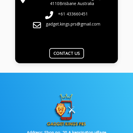
4110Brisbane Australia
+61 433660451
gadget.kings.prs@gmail.com
CONTACT US
Address:
Shop no. 20 A kensington village