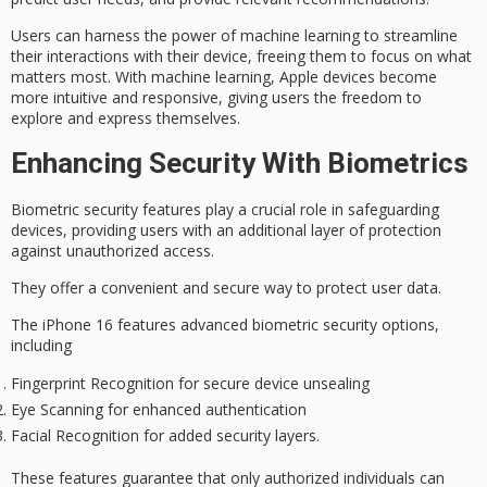
Users can harness the power of machine learning to
streamline
their interactions
with their device, freeing them to focus on what
matters most. With machine learning, Apple devices become
more intuitive and responsive, giving users the freedom to
explore and express themselves.
Enhancing Security With Biometrics
Biometric security features play a crucial role in safeguarding
devices, providing users with an additional layer of protection
against
unauthorized access
.
They offer a convenient and secure way to protect user data.
The iPhone 16 features advanced
biometric security options
,
including
Fingerprint Recognition for secure device unsealing
Eye Scanning for enhanced authentication
Facial Recognition for added security layers.
These features guarantee that only authorized individuals can