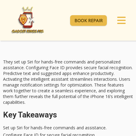
BOOK REPAIR
They set up Siri for
hands-free commands
and personalized
assistance. Configuring Face ID provides secure facial recognition.
Predictive text
and suggested apps enhance productivity.
Activating the intelligent assistant streamlines interactions. Users
manage notification settings for optimization. These features
work together to create a seamless experience, and exploring
them further reveals the full potential of the iPhone 16’s intelligent
capabilities.
Key Takeaways
Set up Siri for hands-free commands and assistance.
Configure Face ID for secure facial recognition.