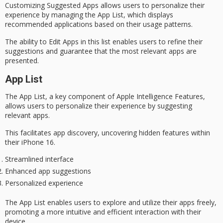
Customizing
Suggested Apps
allows users to personalize their
experience by managing the App List, which displays
recommended applications based on their usage patterns.
The ability to
Edit Apps
in this list enables users to refine their
suggestions and guarantee that the most relevant apps are
presented.
App List
The App List, a key component of Apple Intelligence Features,
allows users to personalize their experience by suggesting
relevant apps.
This facilitates app discovery, uncovering hidden features within
their iPhone 16.
Streamlined interface
Enhanced app suggestions
Personalized experience
The App List enables users to explore and utilize their apps freely,
promoting a more intuitive and efficient interaction with their
device.