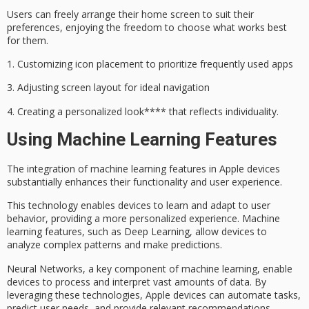
Users can freely arrange their home screen to suit their
preferences, enjoying the freedom to choose what works best
for them.
1.
Customizing icon placement
to prioritize frequently used apps
3.
Adjusting screen layout
for ideal navigation
4.
Creating a
personalized look**** that reflects individuality.
Using Machine Learning Features
The integration of
machine learning features
in Apple devices
substantially enhances their functionality and
user experience
.
This technology enables devices to learn and adapt to
user
behavior
, providing a more personalized experience. Machine
learning features, such as
Deep Learning
, allow devices to
analyze complex patterns and make predictions.
Neural Networks, a key component of machine learning, enable
devices to process and interpret vast amounts of data. By
leveraging these technologies, Apple devices can automate tasks,
predict
user needs
, and provide relevant recommendations.