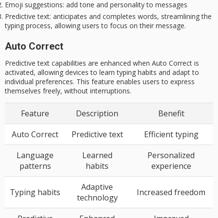
Emoji suggestions
: add tone and personality to messages
Predictive text
: anticipates and completes words, streamlining the
typing process, allowing users to focus on their message.
Auto Correct
Predictive text capabilities are enhanced when Auto Correct is
activated, allowing devices to learn typing habits and adapt to
individual preferences. This feature enables users to express
themselves freely, without interruptions.
Feature
Description
Benefit
Auto Correct
Predictive text
Efficient typing
Language
Learned
Personalized
patterns
habits
experience
Adaptive
Typing habits
Increased freedom
technology