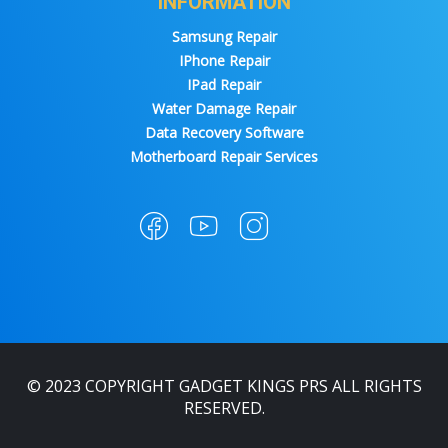
INFORMATION
Samsung Repair
IPhone Repair
IPad Repair
Water Damage Repair
Data Recovery Software
Motherboard Repair Services
© 2023 COPYRIGHT GADGET KINGS PRS ALL RIGHTS
RESERVED.