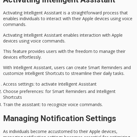
Activating
Intelligent Assistant
is a straightforward process that
enables individuals to interact with their Apple devices using voice
commands.
Activating Intelligent Assistant enables interaction with Apple
devices using voice commands.
This feature provides users with the freedom to manage their
devices effortlessly.
With Intelligent Assistant, users can create
Smart Reminders
and
customize
Intelligent Shortcuts
to streamline their daily tasks.
Access settings
: to activate Intelligent Assistant
Choose preferences
: for Smart Reminders and Intelligent
Shortcuts
Train the assistant
: to recognize voice commands.
Managing Notification Settings
As individuals become accustomed to their Apple devices,