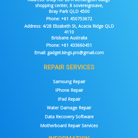
shopping center, 8 sovereignsave,
Bray Park QLD 4500
Phone:
+61 450753672
Address:
4/28 Elizabeth St, Acacia Ridge QLD
4110
Brisbane Australia
Phone:
+61 433660451
Email:
gadget.kings.prs@gmail.com
REPAIR SERVICES
Samsung Repair
IPhone Repair
IPad Repair
Water Damage Repair
Data Recovery Software
Motherboard Repair Services