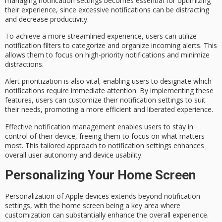
managing
notification settings
becomes essential for optimizing
their experience, since excessive notifications can be distracting
and decrease productivity.
To achieve a more streamlined experience, users can utilize
notification filters
to categorize and organize incoming alerts. This
allows them to focus on high-priority notifications and minimize
distractions.
Alert prioritization is also vital, enabling users to designate which
notifications require immediate attention. By implementing these
features, users can customize their notification settings to suit
their needs, promoting a more efficient and liberated experience.
Effective
notification management
enables users to stay in
control of their device, freeing them to focus on what matters
most. This tailored approach to notification settings enhances
overall
user autonomy
and
device usability
.
Personalizing Your Home Screen
Personalization of Apple devices extends beyond notification
settings, with the
home screen
being a key area where
customization can substantially enhance the overall experience.