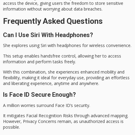
access the device, giving users the freedom to store sensitive
information without worrying about data breaches.
Frequently Asked Questions
Can I Use Siri With Headphones?
She explores using Siri with headphones for
wireless convenience
.
This setup enables handsfree control, allowing her to access
information and perform tasks freely.
With this combination, she experiences enhanced mobility and
flexibility, making it ideal for everyday use, providing an
effortless
and liberating
experience, anytime and anywhere.
Is Face ID Secure Enough?
A million worries surround Face ID’s security.
It mitigates Facial Recognition Risks through advanced mapping.
However, Privacy Concerns remain, as unauthorized access is
possible.