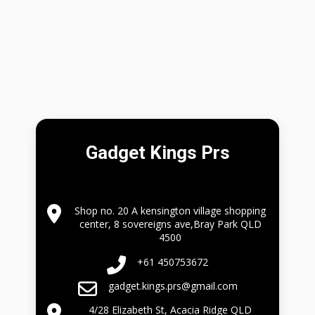
Gadget Kings Prs
Shop no. 20 A kensington village shopping
center, 8 sovereigns ave,Bray Park QLD
4500
+61 450753672
gadget.kings.prs@gmail.com
4/28 Elizabeth St, Acacia Ridge QLD