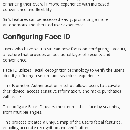
enhancing their overall iPhone experience with increased
convenience and flexibility.
Siri’s features can be accessed easily, promoting a more
autonomous and liberated user experience.
Configuring Face ID
Users who have set up Siri can now focus on configuring
Face ID
,
a feature that provides an additional layer of security and
convenience.
Face ID utilizes
Facial Recognition
technology to verify the user’s
identity, offering a secure and seamless experience.
This
Biometric Authentication
method allows users to activate
their device, access
sensitive information
, and make purchases
with ease.
To configure Face ID, users must enroll their face by scanning it
from multiple angles.
This process creates a
unique map
of the user’s facial features,
enabling accurate recognition and verification.