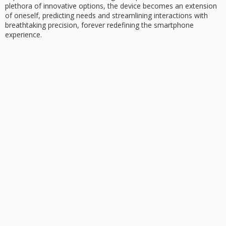
plethora of innovative options, the device becomes an extension
of oneself, predicting needs and streamlining interactions with
breathtaking precision, forever redefining the smartphone
experience.