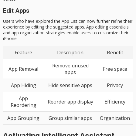
Edit Apps
Users who have explored the App List can now further refine their
experience by editing the suggested apps. App editing essentials
and app organization strategies enable users to customize their
iPhone.
Feature
Description
Benefit
Remove unused
App Removal
Free space
apps
App Hiding
Hide sensitive apps
Privacy
App
Reorder app display
Efficiency
Reordering
App Grouping
Group similar apps
Organization
Activating Intelligent Assistant