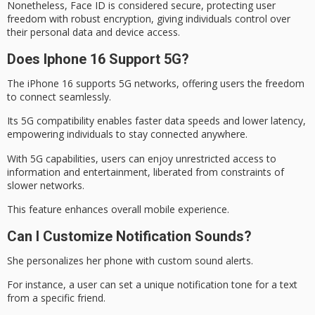
Nonetheless, Face ID is considered secure, protecting user
freedom with robust encryption, giving individuals control over
their personal data and device access.
Does Iphone 16 Support 5G?
The iPhone 16 supports
5G networks
, offering users the freedom
to connect seamlessly.
Its 5G compatibility enables
faster data speeds
and lower latency,
empowering individuals to stay connected anywhere.
With 5G capabilities, users can enjoy unrestricted access to
information and entertainment, liberated from constraints of
slower networks.
This feature enhances
overall mobile experience
.
Can I Customize Notification Sounds?
She personalizes her phone with
custom sound
alerts.
For instance, a user can set a unique
notification tone
for a text
from a specific friend.