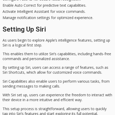
Enable Auto Correct for predictive text capabilities.
Activate Intelligent Assistant for voice commands.
Manage notification settings for optimized experience.
Setting Up Siri
As users begin to explore Apple’s intelligence features, setting up
Siri is a logical first step.
This enables them to utilize
Siri’s capabilities
, including
hands-free
commands
and
personalized assistance
.
By setting up Siri, users can access a range of features, such as
Siri Shortcuts
, which allow for customized voice commands.
Siri Capabilities also enable users to perform various tasks, from
sending messages to making calls.
With Siri set up, users can experience the freedom to interact with
their device in a more
intuitive and efficient
way.
This setup process is straightforward, allowing users to quickly
tap into
Siri’s features
and start exploring its full potential,