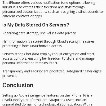
The iPhone offers various notification tone options, allowing
individuals to express their freedom and style through
personalized customizations, such as assigning distinct sounds to
different contacts or apps.
Is My Data Stored On Servers?
Regarding data storage, she values
data privacy
.
Her information is secured through
Cloud security
measures,
protecting it from unauthorized access.
Servers storing her data employ robust encryption and strict
access controls, ensuring her freedom to store and manage
personal information remains intact.
Transparency and security are prioritized, safeguarding her
digital
presence
.
Conclusion
Setting up
Apple intelligence
features on the iPhone 16 is a
revolutionary transformation, catapulting users into an
unparalleled domain
of technological sophistication. With a