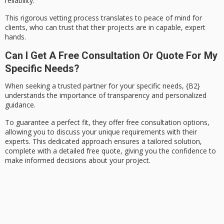
reliability.
This rigorous vetting process translates to
peace of mind
for
clients, who can trust that their projects are in capable, expert
hands.
Can I Get A Free Consultation Or Quote For My
Specific Needs?
When seeking a trusted partner for your specific needs,
{B2}
understands the importance of transparency and personalized
guidance.
To guarantee a perfect fit, they offer
free consultation options
,
allowing you to discuss your unique requirements with their
experts. This dedicated approach ensures a
tailored solution
,
complete with a
detailed free quote
, giving you the confidence to
make informed decisions about your project.