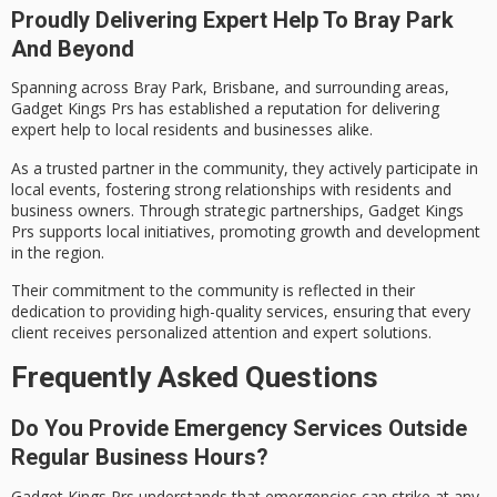
Proudly Delivering Expert Help To Bray Park
And Beyond
Spanning across Bray Park, Brisbane, and surrounding areas,
Gadget Kings Prs has established a reputation for delivering
expert help
to local residents and businesses alike.
As a
trusted partner
in the community, they actively participate in
local events, fostering strong relationships with residents and
business owners. Through strategic partnerships, Gadget Kings
Prs supports
local initiatives
, promoting growth and development
in the region.
Their commitment to the community is reflected in their
dedication to providing
high-quality services
, ensuring that every
client receives personalized attention and expert solutions.
Frequently Asked Questions
Do You Provide Emergency Services Outside
Regular Business Hours?
Gadget Kings Prs understands that emergencies can strike at any