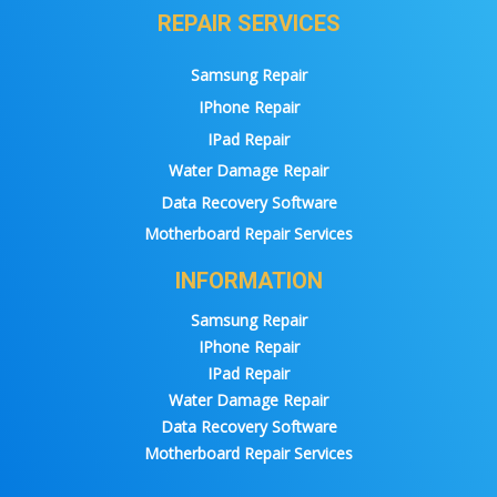
REPAIR SERVICES
Samsung Repair
IPhone Repair
IPad Repair
Water Damage Repair
Data Recovery Software
Motherboard Repair Services
INFORMATION
Samsung Repair
IPhone Repair
IPad Repair
Water Damage Repair
Data Recovery Software
Motherboard Repair Services