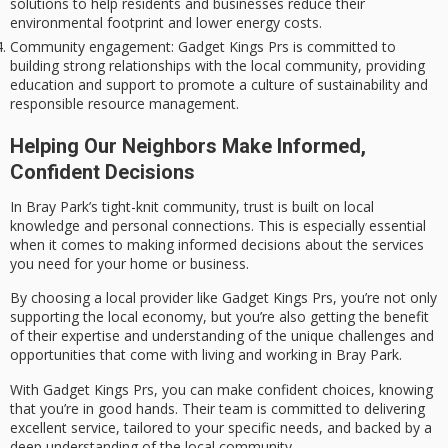
solutions to help residents and businesses reduce their
environmental footprint and lower energy costs.
Community engagement
: Gadget Kings Prs is committed to
building strong relationships with the local community, providing
education and support to promote a culture of sustainability and
responsible resource management.
Helping Our Neighbors Make Informed,
Confident Decisions
In Bray Park’s
tight-knit community
, trust is built on local
knowledge and personal connections. This is especially essential
when it comes to making informed decisions about the services
you need for your home or business.
By choosing a
local provider
like Gadget Kings Prs, you’re not only
supporting the local economy
, but you’re also getting the benefit
of their expertise and understanding of the unique challenges and
opportunities that come with living and working in Bray Park.
With Gadget Kings Prs, you can make confident choices, knowing
that you’re in good hands. Their team is committed to delivering
excellent service
, tailored to your specific needs, and backed by a
deep understanding of the
local community
.