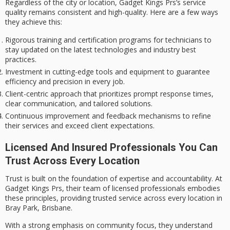
Regardless of the city or location, Gadget Kings Prs’s service
quality remains consistent and high-quality. Here are a few ways
they achieve this:
Rigorous training and certification programs for technicians to
stay updated on the latest technologies and industry best
practices.
Investment in cutting-edge tools and equipment to guarantee
efficiency and precision in every job.
Client-centric approach that prioritizes prompt response times,
clear communication, and tailored solutions.
Continuous improvement and feedback mechanisms to refine
their services and exceed client expectations.
Licensed And Insured Professionals You Can
Trust Across Every Location
Trust is built on the foundation of
expertise
and accountability. At
Gadget Kings Prs, their team of
licensed professionals
embodies
these principles, providing trusted service across every location in
Bray Park, Brisbane.
With a strong emphasis on
community focus
, they understand