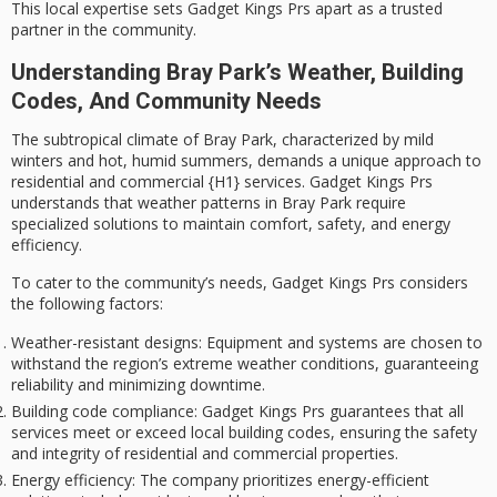
This
local expertise
sets Gadget Kings Prs apart as a trusted
partner in the community.
Understanding Bray Park’s Weather, Building
Codes, And Community Needs
The
subtropical climate
of Bray Park, characterized by
mild
winters
and
hot, humid summers
, demands a unique approach to
residential and commercial {H1} services. Gadget Kings Prs
understands that weather patterns in Bray Park require
specialized solutions
to maintain comfort, safety, and
energy
efficiency
.
To cater to the community’s needs, Gadget Kings Prs considers
the following factors:
Weather-resistant designs
: Equipment and systems are chosen to
withstand the region’s extreme weather conditions, guaranteeing
reliability and minimizing downtime.
Building code compliance
: Gadget Kings Prs guarantees that all
services meet or exceed local building codes, ensuring the safety
and integrity of residential and commercial properties.
Energy efficiency
: The company prioritizes energy-efficient