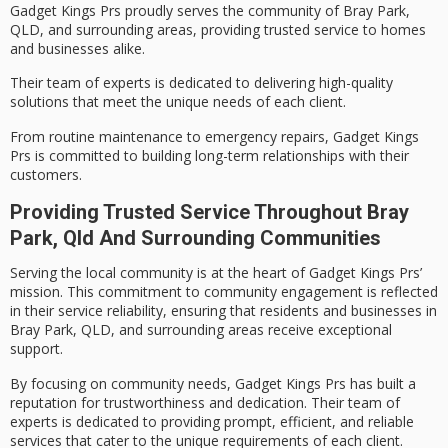
Gadget Kings Prs proudly serves the community of Bray Park,
QLD, and surrounding areas, providing
trusted service
to homes
and businesses alike.
Their team of experts is dedicated to delivering
high-quality
solutions
that meet the unique needs of each client.
From routine maintenance to
emergency repairs
, Gadget Kings
Prs is committed to building long-term relationships with their
customers.
Providing Trusted Service Throughout Bray
Park, Qld And Surrounding Communities
Serving the local community is at the heart of Gadget Kings Prs’
mission. This commitment to
community engagement
is reflected
in their
service reliability
, ensuring that residents and businesses in
Bray Park, QLD, and surrounding areas receive exceptional
support.
By focusing on community needs, Gadget Kings Prs has built a
reputation for
trustworthiness
and dedication. Their team of
experts is dedicated to providing
prompt, efficient, and reliable
services
that cater to the unique requirements of each client.