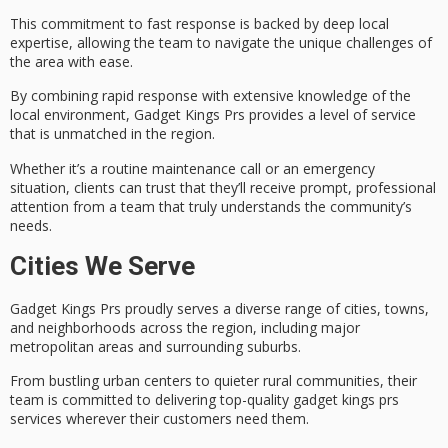
This commitment to fast response is backed by
deep local
expertise
, allowing the team to navigate the unique challenges of
the area with ease.
By combining
rapid response
with extensive knowledge of the
local environment, Gadget Kings Prs provides a level of service
that is
unmatched in the region
.
Whether it’s a routine maintenance call or an emergency
situation, clients can trust that they’ll receive prompt, professional
attention from a team that truly understands the community’s
needs.
Cities We Serve
Gadget Kings Prs proudly serves a
diverse range
of cities, towns,
and neighborhoods across the region, including major
metropolitan areas and surrounding suburbs.
From bustling urban centers to quieter rural communities, their
team is committed to delivering top-quality
gadget kings prs
services wherever their customers need them.