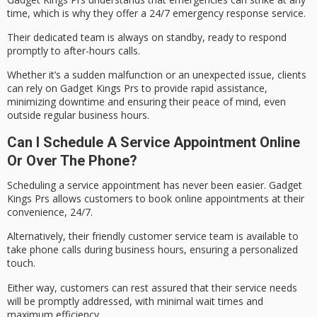
time, which is why they offer a
24/7 emergency response service
.
Their
dedicated team
is always on standby, ready to respond
promptly to after-hours calls.
Whether it’s a sudden malfunction or an unexpected issue, clients
can rely on Gadget Kings Prs to provide
rapid assistance
,
minimizing downtime and ensuring their peace of mind, even
outside regular business hours.
Can I Schedule A Service Appointment Online
Or Over The Phone?
Scheduling a service appointment has never been easier. Gadget
Kings Prs allows customers to
book online appointments
at their
convenience, 24/7.
Alternatively, their
friendly customer service team
is available to
take phone calls during business hours, ensuring a personalized
touch.
Either way, customers can rest assured that their service needs
will be promptly addressed, with
minimal wait times
and
maximum efficiency.