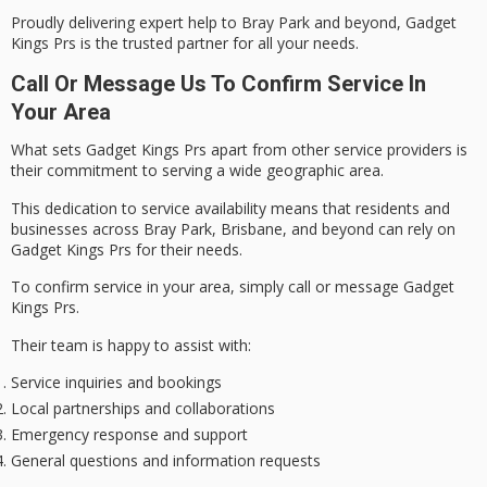
Proudly delivering expert help to Bray Park and beyond, Gadget
Kings Prs is the
trusted partner
for all your needs.
Call Or Message Us To Confirm Service In
Your Area
What sets Gadget Kings Prs apart from other service providers is
their
commitment to serving
a wide geographic area.
This dedication to
service availability
means that residents and
businesses across Bray Park, Brisbane, and beyond can rely on
Gadget Kings Prs for their needs.
To confirm service in your area, simply call or message Gadget
Kings Prs.
Their team is happy to assist with:
Service inquiries and bookings
Local partnerships and collaborations
Emergency response and support
General questions and information requests