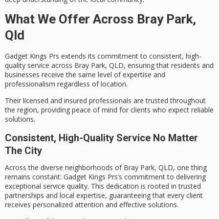
What We Offer Across Bray Park,
Qld
Gadget Kings Prs extends its commitment to consistent,
high-
quality service
across Bray Park, QLD, ensuring that residents and
businesses receive the same level of expertise and
professionalism regardless of location.
Their
licensed and insured
professionals are trusted throughout
the region, providing peace of mind for clients who expect reliable
solutions.
Consistent, High-Quality Service No Matter
The City
Across the diverse neighborhoods of Bray Park, QLD, one thing
remains constant: Gadget Kings Prs’s commitment to delivering
exceptional service quality
. This dedication is rooted in
trusted
partnerships
and
local expertise
, guaranteeing that every client
receives personalized attention and effective solutions.