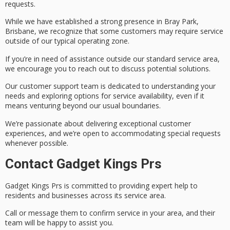
requests
.
While we have established a strong presence in Bray Park,
Brisbane, we recognize that some customers may require service
outside of our typical operating zone.
If you’re in need of assistance outside our standard service area,
we encourage you to reach out to discuss potential solutions.
Our
customer support team
is dedicated to understanding your
needs and exploring options for service availability, even if it
means venturing beyond our usual boundaries.
We’re passionate about delivering exceptional customer
experiences, and we’re open to accommodating
special requests
whenever possible.
Contact Gadget Kings Prs
Gadget Kings Prs is committed to providing
expert help
to
residents and businesses across its service area.
Call or message them to confirm service in your area, and their
team will be happy to assist you.