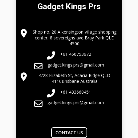
Gadget Kings Prs
Shop no. 20 A kensington village shopping
center, 8 sovereigns ave,Bray Park QLD
4500
+61 450753672
gadget.kings.prs@gmail.com
4/28 Elizabeth St, Acacia Ridge QLD
4110Brisbane Australia
+61 433660451
gadget.kings.prs@gmail.com
CONTACT US