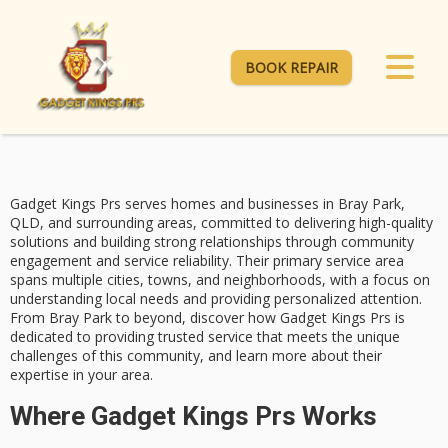
BOOK REPAIR
Gadget Kings Prs serves homes and businesses in
Bray Park
,
QLD, and surrounding areas, committed to delivering
high-quality
solutions
and building strong relationships through community
engagement and service reliability. Their primary service area
spans multiple cities, towns, and neighborhoods, with a focus on
understanding local needs and providing personalized attention.
From Bray Park to beyond, discover how
Gadget Kings Prs
is
dedicated to providing
trusted service
that meets the unique
challenges of this community, and learn more about their
expertise in your area.
Where Gadget Kings Prs Works