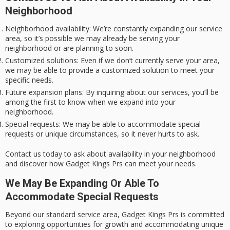
Neighborhood
Neighborhood availability
: We’re constantly expanding our service
area, so it’s possible we may already be serving your
neighborhood or are planning to soon.
Customized solutions
: Even if we don’t currently serve your area,
we may be able to provide a customized solution to meet your
specific needs.
Future expansion plans
: By inquiring about our services, you’ll be
among the first to know when we expand into your
neighborhood.
Special requests
: We may be able to accommodate special
requests or unique circumstances, so it never hurts to ask.
Contact us today to ask about availability in your neighborhood
and discover how
Gadget Kings Prs
can meet your needs.
We May Be Expanding Or Able To
Accommodate Special Requests
Beyond our
standard service area
,
Gadget Kings Prs
is
committed
to exploring
opportunities for growth and accommodating
unique