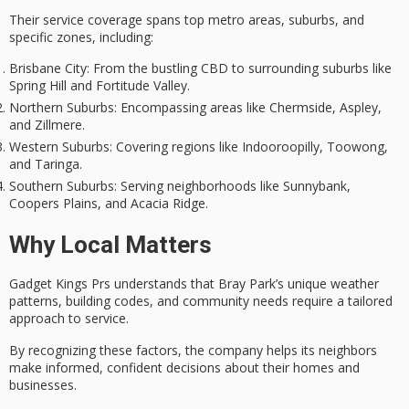
Their
service coverage
spans top metro areas, suburbs, and
specific zones, including:
Brisbane City
: From the bustling CBD to surrounding suburbs like
Spring Hill and Fortitude Valley.
Northern Suburbs
: Encompassing areas like Chermside, Aspley,
and Zillmere.
Western Suburbs
: Covering regions like Indooroopilly, Toowong,
and Taringa.
Southern Suburbs
: Serving neighborhoods like Sunnybank,
Coopers Plains, and Acacia Ridge.
Why Local Matters
Gadget Kings Prs understands that Bray Park’s unique weather
patterns, building codes, and community needs require a
tailored
approach
to service.
By recognizing these factors, the company helps its neighbors
make informed, confident decisions about their homes and
businesses.