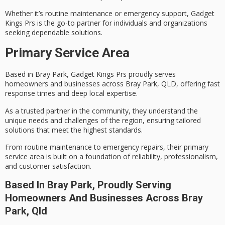
Whether it’s routine maintenance or emergency support, Gadget
Kings Prs is the go-to partner for individuals and organizations
seeking
dependable solutions
.
Primary Service Area
Based in Bray Park, Gadget Kings Prs proudly serves
homeowners and businesses across Bray Park, QLD, offering
fast
response times
and deep local expertise.
As a trusted partner in the community, they understand the
unique needs and challenges of the region, ensuring
tailored
solutions
that meet the highest standards.
From routine maintenance to
emergency repairs
, their primary
service area is built on a foundation of reliability, professionalism,
and customer satisfaction.
Based In Bray Park, Proudly Serving
Homeowners And Businesses Across Bray
Park, Qld