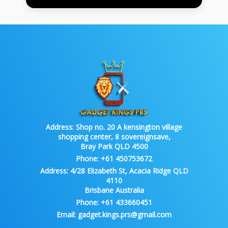
Address:
Shop no. 20 A kensington village
shopping center, 8 sovereignsave,
Bray Park QLD 4500
Phone:
+61 450753672
Address:
4/28 Elizabeth St, Acacia Ridge QLD
4110
Brisbane Australia
Phone:
+61 433660451
Email:
gadget.kings.prs@gmail.com