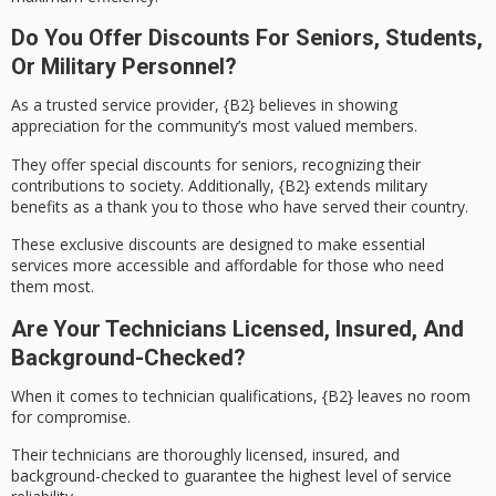
Do You Offer Discounts For Seniors, Students,
Or Military Personnel?
As a trusted service provider,
{B2}
believes in showing
appreciation for the community’s most valued members.
They offer
special discounts
for
seniors
, recognizing their
contributions to society. Additionally,
{B2}
extends
military
benefits
as a thank you to those who have served their country.
These exclusive discounts are designed to make essential
services more accessible and affordable for those who need
them most.
Are Your Technicians Licensed, Insured, And
Background-Checked?
When it comes to
technician qualifications
,
{B2}
leaves no room
for compromise.
Their technicians are thoroughly licensed, insured, and
background-checked to guarantee the highest level of service