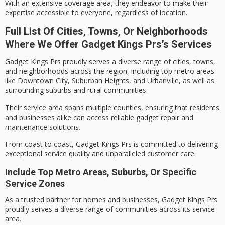
With an extensive coverage area, they endeavor to make their
expertise accessible to everyone, regardless of location.
Full List Of Cities, Towns, Or Neighborhoods
Where We Offer Gadget Kings Prs’s Services
Gadget Kings Prs proudly serves a diverse range of cities, towns,
and neighborhoods across the region, including top metro areas
like Downtown City, Suburban Heights, and Urbanville, as well as
surrounding suburbs and rural communities.
Their service area spans multiple counties, ensuring that residents
and businesses alike can access
reliable gadget repair
and
maintenance solutions.
From coast to coast,
Gadget Kings Prs
is committed to delivering
exceptional service quality
and unparalleled customer care.
Include Top Metro Areas, Suburbs, Or Specific
Service Zones
As a
trusted partner
for homes and businesses, Gadget Kings Prs
proudly serves a
diverse range
of communities across its service
area.