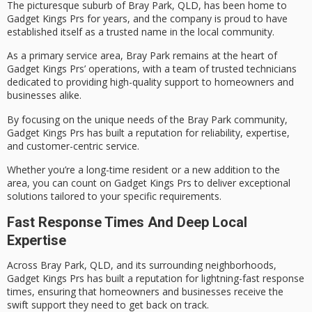
The picturesque suburb of
Bray Park
, QLD, has been home to
Gadget Kings Prs
for years, and the company is proud to have
established itself as a trusted name in the local community.
As a primary service area, Bray Park remains at the heart of
Gadget Kings Prs’ operations, with a team of
trusted technicians
dedicated to providing
high-quality support
to homeowners and
businesses alike.
By focusing on the unique needs of the Bray Park community,
Gadget Kings Prs has built a reputation for reliability, expertise,
and
customer-centric service
.
Whether you’re a long-time resident or a new addition to the
area, you can count on Gadget Kings Prs to deliver exceptional
solutions tailored to your specific requirements.
Fast Response Times And Deep Local
Expertise
Across Bray Park, QLD, and its surrounding neighborhoods,
Gadget Kings Prs has built a reputation for
lightning-fast response
times
, ensuring that homeowners and businesses receive the
swift support
they need to get back on track.