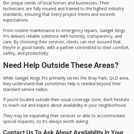
the unique needs of local homes and businesses. Their
technicians are fully insured and trained to the highest industry
standards, ensuring that every project meets and exceeds
expectations.
From routine maintenance to
emergency repairs
, Gadget Kings
Prs delivers
reliable solutions
with honesty, transparency, and
care. By choosing their services, clients can rest assured that
they’re in good hands, with a partner committed to their comfort,
safety, and productivity.
Need Help Outside These Areas?
While Gadget Kings Prs primarily serves the
Bray Park, QLD
area,
they understand that sometimes help is needed beyond their
standard
service radius
.
If you’re located outside their usual coverage zone, don’t hesitate
to reach out and inquire about availability in your neighborhood.
They may be expanding their services or able to accommodate
special requests
, so it’s always worth asking.
Contact Us To Ask About Availability In Your