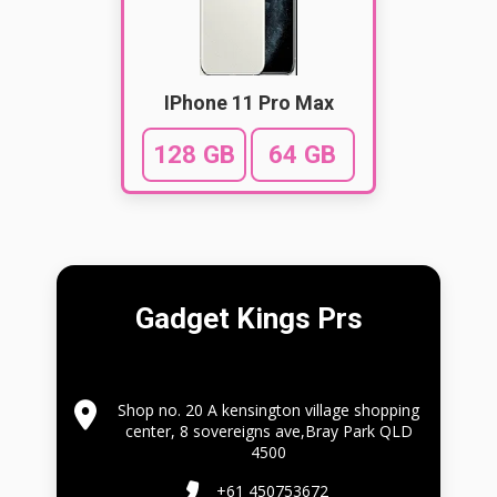
IPhone 11 Pro Max
128 GB
64 GB
Gadget Kings Prs
Shop no. 20 A kensington village shopping
center, 8 sovereigns ave,Bray Park QLD
4500
+61 450753672