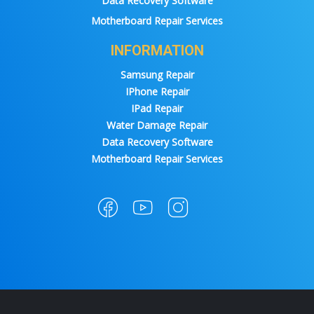
Data Recovery Software
Motherboard Repair Services
INFORMATION
Samsung Repair
IPhone Repair
IPad Repair
Water Damage Repair
Data Recovery Software
Motherboard Repair Services