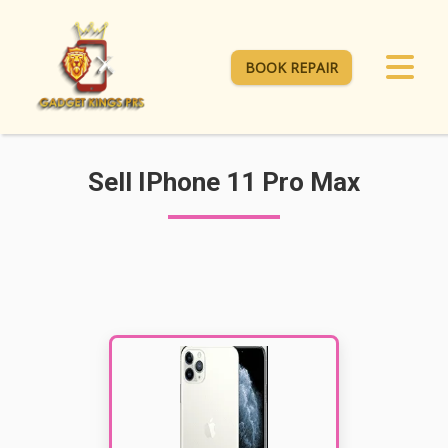
BOOK REPAIR
Sell IPhone 11 Pro Max