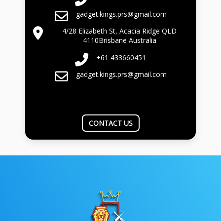
gadget.kings.prs@gmail.com
4/28 Elizabeth St, Acacia Ridge QLD
4110Brisbane Australia
+61 433660451
gadget.kings.prs@gmail.com
CONTACT US