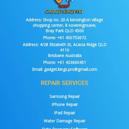
Address:
Shop no. 20 A kensington village
shopping center, 8 sovereignsave,
Bray Park QLD 4500
Phone:
+61 450753672
Address:
4/28 Elizabeth St, Acacia Ridge QLD
4110
Brisbane Australia
Phone:
+61 433660451
Email:
gadget.kings.prs@gmail.com
REPAIR SERVICES
Samsung Repair
IPhone Repair
IPad Repair
Water Damage Repair