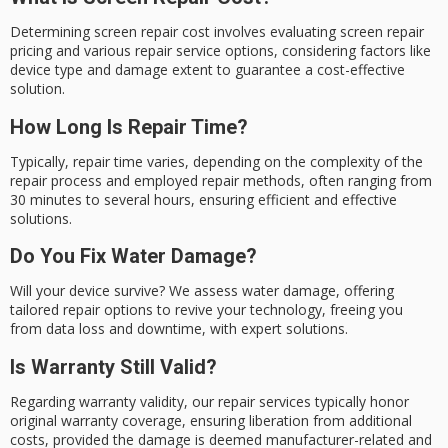
Determining screen repair cost involves evaluating screen repair
pricing and various repair service options, considering factors like
device type and damage extent to guarantee a cost-effective
solution.
How Long Is Repair Time?
Typically, repair time varies, depending on the complexity of the
repair process and employed repair methods, often ranging from
30 minutes to several hours, ensuring efficient and effective
solutions.
Do You Fix Water Damage?
Will your device survive? We assess water damage, offering
tailored repair options to revive your technology, freeing you
from data loss and downtime, with expert solutions.
Is Warranty Still Valid?
Regarding warranty validity, our repair services typically honor
original warranty coverage, ensuring liberation from additional
costs, provided the damage is deemed manufacturer-related and