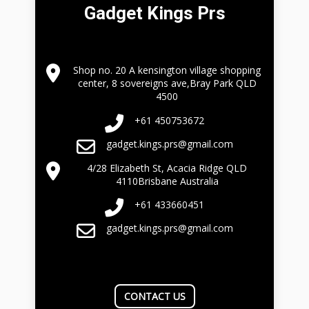
Gadget Kings Prs
Shop no. 20 A kensington village shopping
center, 8 sovereigns ave,Bray Park QLD
4500
+61 450753672
gadget.kings.prs@gmail.com
4/28 Elizabeth St, Acacia Ridge QLD
4110Brisbane Australia
+61 433660451
gadget.kings.prs@gmail.com
CONTACT US