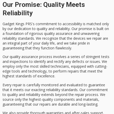
Our Promise: Quality Meets
Reliability
Gadget Kings PRS's
commitment to accessibility
is matched only
by our dedication to
quality and reliability
. Our promise is built on
a foundation of rigorous
quality assurance
and unwavering
reliability standards. We recognize that the devices we repair are
an integral part of your daily life, and we take pride in
guaranteeing that they function flawlessly.
Our quality assurance process involves a series of stringent tests
and inspections to identify and rectify any defects or issues. We
employ only the most
skilled technicians
, equipped with
cutting-
edge tools
and technology, to perform repairs that meet the
highest standards of excellence
.
Every repair is carefully monitored and evaluated to guarantee
that it meets our exacting reliability standards. Our commitment
to quality and reliability extends beyond the repair process. We
source only the highest-quality components and materials,
guaranteeing that our repairs are durable and long-lasting.
We also provide
thorough warranties
and
after-sales support
,