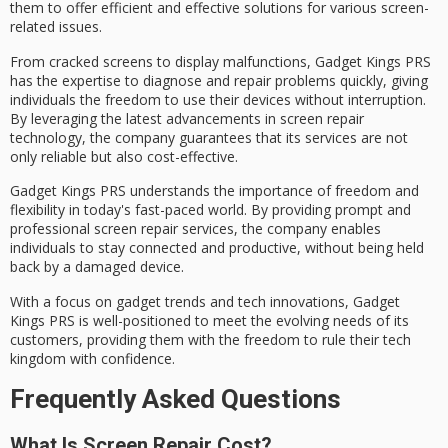
them to offer efficient and effective solutions for various screen-
related issues.
From
cracked screens
to
display malfunctions
, Gadget Kings PRS
has the expertise to diagnose and repair problems quickly, giving
individuals the freedom to use their devices without interruption.
By leveraging the latest advancements in screen repair
technology, the company guarantees that its services are not
only
reliable
but also cost-effective.
Gadget Kings PRS understands the importance of freedom and
flexibility in today's fast-paced world. By providing
prompt and
professional
screen repair services, the company enables
individuals to stay connected and productive, without being held
back by a damaged device.
With a focus on gadget trends and tech innovations, Gadget
Kings PRS is well-positioned to meet the
evolving needs
of its
customers, providing them with the freedom to rule their tech
kingdom with confidence.
Frequently Asked Questions
What Is Screen Repair Cost?