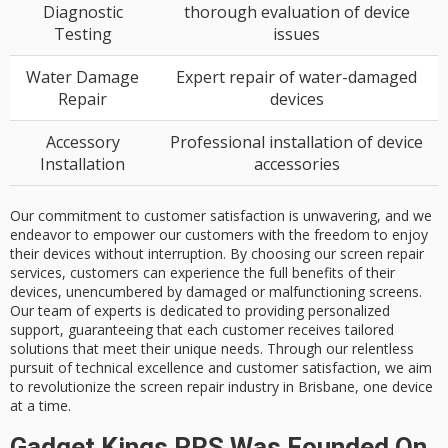
Diagnostic
thorough evaluation of device
Testing
issues
Water Damage
Expert repair of water-damaged
Repair
devices
Accessory
Professional installation of device
Installation
accessories
Our commitment to customer satisfaction is unwavering, and we
endeavor to empower our customers with the freedom to enjoy
their devices without interruption. By choosing our screen repair
services, customers can experience the full benefits of their
devices, unencumbered by damaged or malfunctioning screens.
Our team of experts is dedicated to providing personalized
support, guaranteeing that each customer receives tailored
solutions that meet their unique needs. Through our relentless
pursuit of technical excellence and customer satisfaction, we aim
to revolutionize the screen repair industry in Brisbane, one device
at a time.
Gadget Kings PRS Was Founded On