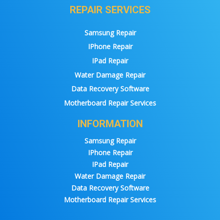
REPAIR SERVICES
Samsung Repair
IPhone Repair
IPad Repair
Water Damage Repair
Data Recovery Software
Motherboard Repair Services
INFORMATION
Samsung Repair
IPhone Repair
IPad Repair
Water Damage Repair
Data Recovery Software
Motherboard Repair Services