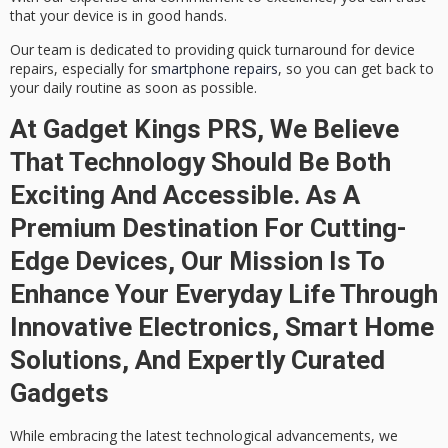
that your device is in good hands.
Our team is dedicated to providing quick turnaround for device
repairs, especially for
smartphone repairs
, so you can get back to
your daily routine as soon as possible.
At Gadget Kings PRS, We Believe
That Technology Should Be Both
Exciting And Accessible. As A
Premium Destination For Cutting-
Edge Devices, Our Mission Is To
Enhance Your Everyday Life Through
Innovative Electronics, Smart Home
Solutions, And Expertly Curated
Gadgets
While embracing the latest
technological advancements
, we