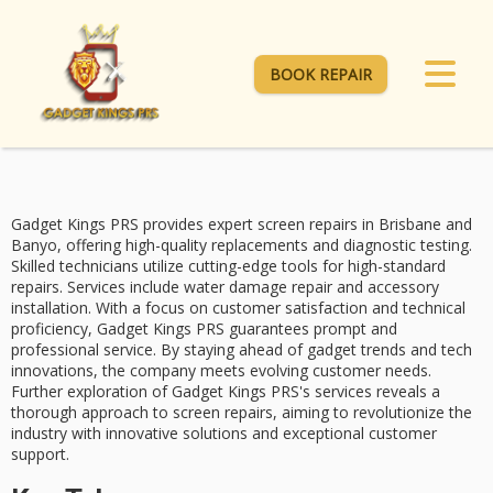
BOOK REPAIR
Gadget Kings PRS provides
expert screen repairs
in Brisbane and
Banyo, offering
high-quality replacements
and diagnostic testing.
Skilled technicians
utilize cutting-edge tools for high-standard
repairs. Services include water damage repair and accessory
installation. With a focus on
customer satisfaction
and technical
proficiency, Gadget Kings PRS guarantees prompt and
professional service. By staying ahead of gadget trends and tech
innovations, the company meets evolving customer needs.
Further exploration of Gadget Kings PRS's services reveals a
thorough approach to screen repairs, aiming to revolutionize the
industry with
innovative solutions
and exceptional customer
support.