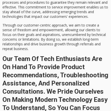
processes and procedures to guarantee they remain relevant and
effective. This commitment to service improvement enables us to
stay ahead of the curve, addressing emerging trends and
technologies that impact our customers' experiences.
Through our customer-centric approach, we aim to create a
sense of freedom and empowerment, allowing our clients to
focus on their goals and aspirations, unencumbered by technical
concerns or limitations. By doing so, we establish
long-term
relationships
and drive
business growth
through referrals and
repeat business.
Our Team Of Tech Enthusiasts Are
On Hand To Provide Product
Recommendations, Troubleshooting
Assistance, And Personalized
Consultations. We Pride Ourselves
On Making Modern Technology Easy
To Understand, So You Can Focus