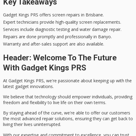
Key Takeaways
Gadget Kings PRS offers screen repairs in Brisbane.
Expert technicians provide high-quality screen replacements.
Services include diagnostic testing and water damage repair.
Repairs are done promptly and professionally in Banyo.
Warranty and after-sales support are also available.
Header: Welcome To The Future
With Gadget Kings PRS
At Gadget Kings PRS, we're passionate about keeping up with the
latest gadget innovations
.
We believe that technology should empower individuals, providing
freedom and flexibility to live life on their own terms.
By staying ahead of the curve, we're able to offer our customers
the most
advanced repair solutions
, ensuring they can get back to
living their lives uninterrupted.
With our expertise and
commitment to excellence
, you can trust