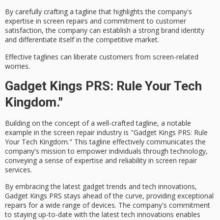
By carefully crafting a tagline that highlights the company's
expertise in screen repairs and commitment to
customer
satisfaction
, the company can establish a
strong brand identity
and differentiate itself in the competitive market.
Effective taglines can liberate customers from screen-related
worries.
Gadget Kings PRS: Rule Your Tech
Kingdom."
Building on the concept of a well-crafted tagline, a notable
example in the
screen repair
industry is "Gadget Kings PRS:
Rule
Your Tech Kingdom
." This tagline effectively communicates the
company's mission to empower individuals through
technology
,
conveying a sense of
expertise
and reliability in screen repair
services.
By embracing the latest gadget trends and tech innovations,
Gadget Kings PRS
stays ahead of the curve, providing exceptional
repairs for a wide range of devices. The company's commitment
to staying up-to-date with the latest tech innovations enables