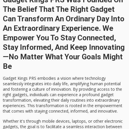
The Belief That The Right Gadget
Can Transform An Ordinary Day Into
An Extraordinary Experience. We
Empower You To Stay Connected,
Stay Informed, And Keep Innovating
—no Matter What Your Goals Might
Be
Gadget Kings PRS embodies a vision where
technology
seamlessly integrates
into daily life, amplifying human potential
and fostering a culture of innovation. By providing access to the
right gadgets, individuals can experience a profound
gadget
transformation
, elevating their
daily routines
into
extraordinary
experiences
. This transformation is rooted in the
empowerment
that comes with staying connected, informed, and innovative.
Whether it's through mobile devices, laptops, or other electronic
gadgets, the goal is to facilitate a
seamless interaction
between