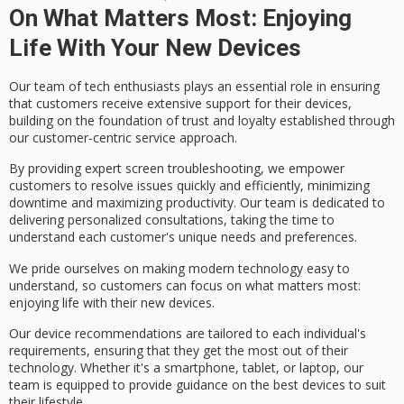
On What Matters Most: Enjoying
Life With Your New Devices
Our team of
tech enthusiasts
plays an essential role in ensuring
that customers receive
extensive support
for their devices,
building on the foundation of trust and loyalty established through
our customer-centric service approach.
By providing expert
screen troubleshooting
, we empower
customers to resolve issues quickly and efficiently, minimizing
downtime and maximizing productivity. Our team is dedicated to
delivering
personalized consultations
, taking the time to
understand each customer's unique needs and preferences.
We pride ourselves on making
modern technology
easy to
understand, so customers can focus on what matters most:
enjoying life with their new devices.
Our
device recommendations
are tailored to each individual's
requirements, ensuring that they get the most out of their
technology. Whether it's a smartphone, tablet, or laptop, our
team is equipped to provide guidance on the best devices to suit
their lifestyle.