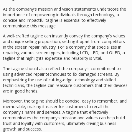
As the company's mission and vision statements underscore the
importance of
empowering individuals
through
technology
, a
concise and impactful
tagline
is essential to effectively
communicate this message.
A well-crafted tagline can instantly convey the company's values
and
unique selling proposition
, setting it apart from competitors
in the
screen repair industry
. For a company that specializes in
repairing various screen types, including LCD, LED, and OLED, a
tagline that highlights
expertise and reliability
is vital.
The tagline should also reflect the company's commitment to
using
advanced repair techniques
to fix damaged screens. By
emphasizing the use of cutting-edge technology and
skilled
technicians
, the tagline can reassure customers that their devices
are in good hands.
Moreover, the tagline should be concise, easy to remember, and
memorable, making it easier for customers to recall the
company's name and services. A tagline that effectively
communicates the company's mission and values can help build
trust and loyalty with customers, ultimately driving business
growth and success.