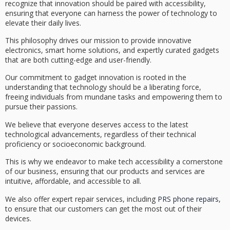
recognize that
innovation should be paired
with accessibility,
ensuring that everyone can harness the power of technology to
elevate their daily lives.
This philosophy drives our mission to provide
innovative
electronics
, smart home solutions, and expertly curated gadgets
that are both cutting-edge and
user-friendly
.
Our commitment to gadget innovation is rooted in the
understanding that technology should be a
liberating force
,
freeing individuals from mundane tasks and empowering them to
pursue their passions.
We believe that everyone deserves access to the latest
technological advancements, regardless of their technical
proficiency or socioeconomic background.
This is why we endeavor to make
tech accessibility
a cornerstone
of our business, ensuring that our products and services are
intuitive, affordable, and accessible to all.
We also offer expert repair services, including
PRS phone repairs
,
to ensure that our customers can get the most out of their
devices.