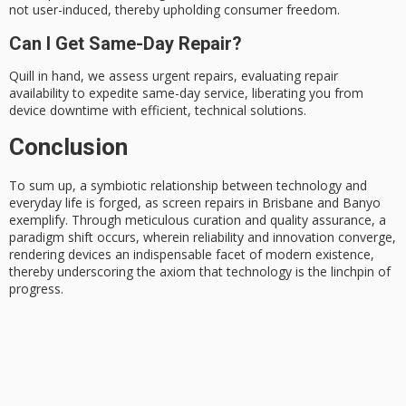
not user-induced, thereby upholding consumer freedom.
Can I Get Same-Day Repair?
Quill in hand, we assess urgent repairs, evaluating repair
availability to expedite same-day service, liberating you from
device downtime with efficient, technical solutions.
Conclusion
To sum up, a
symbiotic relationship
between technology and
everyday life is forged, as screen repairs in Brisbane and Banyo
exemplify. Through meticulous curation and
quality assurance
, a
paradigm shift occurs, wherein reliability and innovation converge,
rendering devices an
indispensable facet
of modern existence,
thereby underscoring the axiom that technology is the linchpin of
progress.