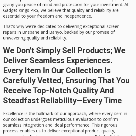
giving you peace of mind and protection for your investment. At
Gadget Kings PRS, we believe that quality and reliability are
essential to your freedom and independence.
That's why we're dedicated to delivering
exceptional screen
repairs
in Brisbane and Banyo, backed by our promise of
unwavering quality and reliability.
We Don't Simply Sell Products; We
Deliver Seamless Experiences.
Every Item In Our Collection Is
Carefully Vetted, Ensuring That You
Receive Top-Notch Quality And
Steadfast Reliability—Every Time
Excellence is the hallmark of our approach, where every item in
our collection undergoes meticulous evaluation to confirm
seamless integration and ideal performance. This rigorous
process enables us to deliver exceptional product quality,