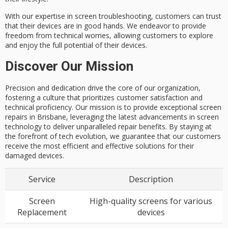
With our expertise in screen troubleshooting, customers can trust
that their devices are in good hands. We endeavor to provide
freedom from
technical worries
, allowing customers to explore
and enjoy the
full potential
of their devices.
Discover Our Mission
Precision and dedication drive the core of our organization,
fostering a culture that prioritizes customer satisfaction and
technical proficiency. Our mission is to provide exceptional screen
repairs in Brisbane, leveraging the latest advancements in screen
technology to deliver unparalleled repair benefits. By staying at
the forefront of tech evolution, we guarantee that our customers
receive the most efficient and effective solutions for their
damaged devices.
Service
Description
Screen
High-quality screens for various
Replacement
devices