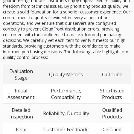
guaranteeing that our customers enjoy unparalleled reliability and
freedom from technical issues. By prioritizing product quality, we
create a solid foundation for a superior customer experience. Our
commitment to quality is evident in every aspect of our
operations, and we ensure that our servers are configured
correctly to prevent
CloudFront distribution
errors, providing
customers with the confidence to make informed purchasing
decisions. We carefully vet each item to verify it meets our high
standards, providing customers with the confidence to make
informed purchasing decisions. The following table highlights our
quality control process:
Evaluation
Quality Metrics
Outcome
Stage
Initial
Performance,
Shortlisted
Assessment
Compatibility
Products
Detailed
Qualified
Reliability, Durability
Inspection
Products
Final
Customer Feedback,
Certified