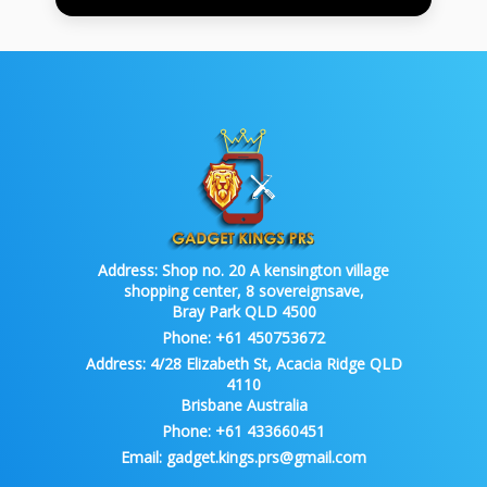
Address:
Shop no. 20 A kensington village
shopping center, 8 sovereignsave,
Bray Park QLD 4500
Phone:
+61 450753672
Address:
4/28 Elizabeth St, Acacia Ridge QLD
4110
Brisbane Australia
Phone:
+61 433660451
Email:
gadget.kings.prs@gmail.com