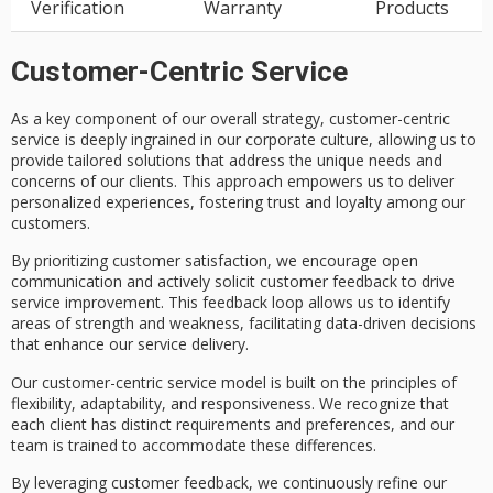
Verification
Warranty
Products
Customer-Centric Service
As a key component of our overall strategy,
customer-centric
service
is deeply ingrained in our corporate culture, allowing us to
provide
tailored solutions
that address the unique needs and
concerns of our clients. This approach empowers us to deliver
personalized experiences
, fostering trust and loyalty among our
customers.
By prioritizing
customer satisfaction
, we encourage
open
communication
and actively solicit
customer feedback
to drive
service improvement
. This feedback loop allows us to identify
areas of strength and weakness, facilitating data-driven decisions
that enhance our service delivery.
Our customer-centric service model is built on the principles of
flexibility
, adaptability, and responsiveness. We recognize that
each client has distinct requirements and preferences, and our
team is trained to accommodate these differences.
By leveraging customer feedback, we continuously refine our