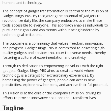
humans and technology.
The concept of gadget transformation is central to the mission of
Gadget Kings PRS
. By recognizing the potential of gadgets to
revolutionize daily life, the company endeavors to make these
tools accessible to everyone. This approach enables individuals to
pursue their goals and aspirations without being hindered by
technological limitations.
The outcome is a community that values freedom, innovation,
and progress. Gadget Kings PRS is committed to delivering
high-
quality gadgets
and services that cater to diverse needs, thereby
fostering a
culture of experimentation
and creativity.
Through its dedication to empowering individuals with the right
gadgets, Gadget Kings PRS aims to create a world where
technology is a catalyst for extraordinary experiences. By
harnessing the power of gadgets, people can access new
possibilities, explore new horizons, and achieve their full potential.
This vision is at the core of the company's mission, driving its
efforts to provide
innovative solutions
that
transform lives
.
Tagline