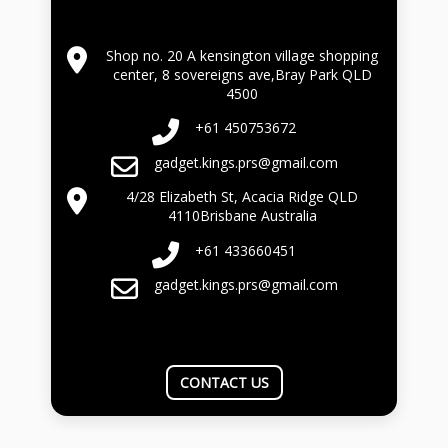
Shop no. 20 A kensington village shopping
center, 8 sovereigns ave,Bray Park QLD
4500
+61 450753672
gadget.kings.prs@gmail.com
4/28 Elizabeth St, Acacia Ridge QLD
4110Brisbane Australia
+61 433660451
gadget.kings.prs@gmail.com
CONTACT US