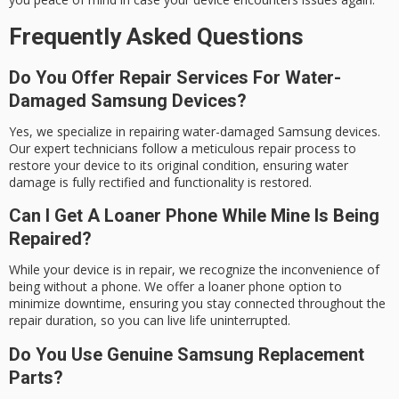
Frequently Asked Questions
Do You Offer Repair Services For Water-
Damaged Samsung Devices?
Yes, we specialize in repairing water-damaged Samsung devices.
Our expert technicians follow a meticulous repair process to
restore your device to its original condition, ensuring water
damage is fully rectified and functionality is restored.
Can I Get A Loaner Phone While Mine Is Being
Repaired?
While your device is in repair, we recognize the inconvenience of
being without a phone. We offer a loaner phone option to
minimize downtime, ensuring you stay connected throughout the
repair duration, so you can live life uninterrupted.
Do You Use Genuine Samsung Replacement
Parts?