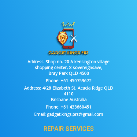
Address:
Shop no. 20 A kensington village
shopping center, 8 sovereignsave,
Bray Park QLD 4500
Phone:
+61 450753672
Address:
4/28 Elizabeth St, Acacia Ridge QLD
4110
Brisbane Australia
Phone:
+61 433660451
Email:
gadget.kings.prs@gmail.com
REPAIR SERVICES