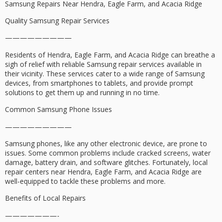
Samsung Repairs Near Hendra, Eagle Farm, and Acacia Ridge
Quality Samsung Repair Services
—————————
Residents of Hendra, Eagle Farm, and Acacia Ridge can breathe a
sigh of relief with reliable Samsung repair services available in
their vicinity. These services cater to a wide range of Samsung
devices, from smartphones to tablets, and provide prompt
solutions to get them up and running in no time.
Common Samsung Phone Issues
—————————
Samsung phones, like any other electronic device, are prone to
issues. Some common problems include cracked screens, water
damage, battery drain, and software glitches. Fortunately, local
repair centers near Hendra, Eagle Farm, and Acacia Ridge are
well-equipped to tackle these problems and more.
Benefits of Local Repairs
———————-