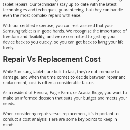
tablet repairs. Our technicians stay up-to-date with the latest
technologies and techniques, guaranteeing that they can handle
even the most complex repairs with ease.
With our certified expertise, you can rest assured that your
Samsung tablet is in good hands. We recognize the importance of
freedom and flexibility, and we're committed to
getting your
device back
to you quickly, so you can get back to living your life
freely.
Repair Vs Replacement Cost
While Samsung tablets are built to last, they're not immune to
damage, and when the time comes to decide between repair and
replacement, cost is often a considerable factor.
As a resident of Hendra, Eagle Farm, or Acacia Ridge, you want to
make an informed decision that suits your budget and meets your
needs.
When considering
repair versus replacement
, it's important to
conduct a
cost analysis
. Here are some key points to keep in
mind: