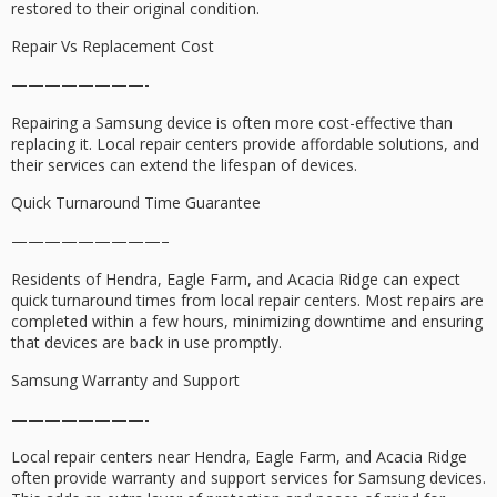
restored to their original condition.
Repair Vs Replacement Cost
————————-
Repairing a Samsung device is often more cost-effective than
replacing it. Local repair centers provide affordable solutions, and
their services can extend the lifespan of devices.
Quick Turnaround Time Guarantee
—————————–
Residents of Hendra, Eagle Farm, and Acacia Ridge can expect
quick turnaround times from local repair centers. Most repairs are
completed within a few hours, minimizing downtime and ensuring
that devices are back in use promptly.
Samsung Warranty and Support
————————-
Local repair centers near Hendra, Eagle Farm, and Acacia Ridge
often provide warranty and support services for Samsung devices.