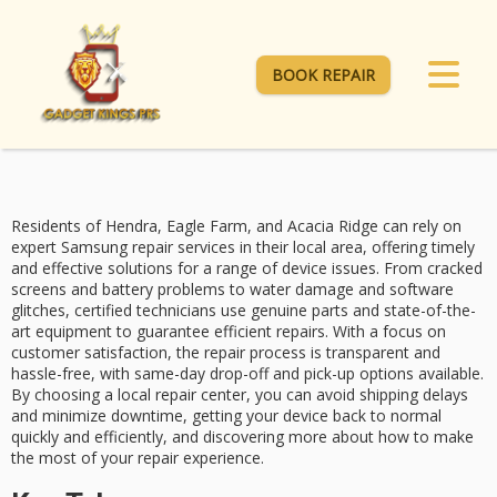
BOOK REPAIR
Residents of Hendra, Eagle Farm, and Acacia Ridge can rely on
expert Samsung repair services
in their local area, offering
timely
and effective solutions
for a range of device issues. From
cracked
screens and battery problems
to water damage and software
glitches, certified technicians use genuine parts and state-of-the-
art equipment to guarantee efficient repairs. With a focus on
customer satisfaction
, the repair process is transparent and
hassle-free, with
same-day drop-off and pick-up
options available.
By choosing a local repair center, you can avoid shipping delays
and minimize downtime, getting your device back to normal
quickly and efficiently, and discovering more about how to make
the most of your repair experience.