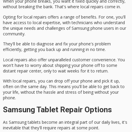
When your phone breaks, you want it fixed quickly and correctly,
without breaking the bank. That's where local repairs come in.
Opting for local repairs offers a range of benefits. For one, you'll
have access to
local expertise
, with technicians who understand
the unique needs and challenges of Samsung phone users in our
community.
They'll be able to
diagnose and fix
your phone's problem
efficiently, getting you back up and running in no time.
Local repairs also offer unparalleled
customer convenience
. You
won't have to worry about shipping your phone off to some
distant repair center, only to wait weeks for it to return.
With local repairs, you can drop off your phone and pick it up,
often on the
same day
. This means you'll be able to get back to
your life, without the hassle and stress of being without your
phone.
Samsung Tablet Repair Options
As
Samsung tablets
become an integral part of our daily lives, it's
inevitable that they'll require
repairs
at some point.