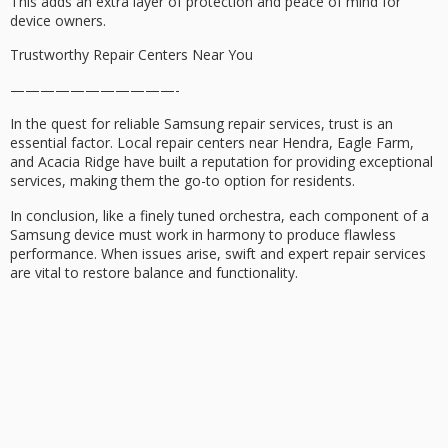
This adds an extra layer of protection and peace of mind for
device owners.
Trustworthy Repair Centers Near You
———————————-
In the quest for reliable Samsung repair services, trust is an
essential factor. Local repair centers near Hendra, Eagle Farm,
and Acacia Ridge have built a reputation for providing exceptional
services, making them the go-to option for residents.
In conclusion, like a finely tuned orchestra, each component of a
Samsung device must work in harmony to produce flawless
performance. When issues arise, swift and expert repair services
are vital to restore balance and functionality.