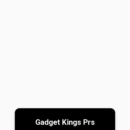
Gadget Kings Prs