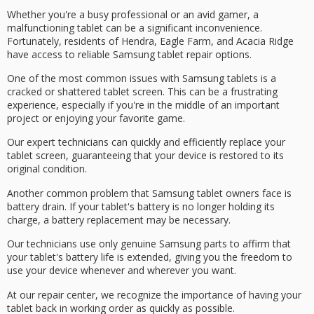
Whether you're a busy professional or an avid gamer, a
malfunctioning tablet can be a significant inconvenience.
Fortunately, residents of Hendra, Eagle Farm, and Acacia Ridge
have access to reliable Samsung tablet repair options.
One of the most common issues with Samsung tablets is a
cracked or shattered tablet screen
. This can be a frustrating
experience, especially if you're in the middle of an important
project or enjoying your favorite game.
Our
expert technicians
can quickly and efficiently replace your
tablet screen, guaranteeing that your device is restored to its
original condition.
Another common problem that Samsung tablet owners face is
battery drain
. If your tablet's battery is no longer holding its
charge, a
battery replacement
may be necessary.
Our technicians use only
genuine Samsung parts
to affirm that
your tablet's battery life is extended, giving you the freedom to
use your device whenever and wherever you want.
At our repair center, we recognize the importance of having your
tablet back in working order as quickly as possible.