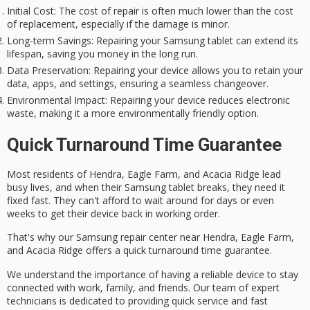
Initial Cost
: The cost of repair is often much lower than the cost
of replacement, especially if the damage is minor.
Long-term Savings
: Repairing your Samsung tablet can extend its
lifespan, saving you money in the long run.
Data Preservation
: Repairing your device allows you to retain your
data, apps, and settings, ensuring a seamless changeover.
Environmental Impact
: Repairing your device reduces electronic
waste, making it a more environmentally friendly option.
Quick Turnaround Time Guarantee
Most residents of Hendra, Eagle Farm, and Acacia Ridge lead
busy lives
, and when their
Samsung tablet
breaks, they need it
fixed fast
. They can't afford to wait around for days or even
weeks to get their device back in working order.
That's why our Samsung repair center near Hendra, Eagle Farm,
and Acacia Ridge offers a
quick turnaround time guarantee
.
We understand the importance of having a reliable device to stay
connected with work, family, and friends. Our team of
expert
technicians
is dedicated to providing quick service and fast