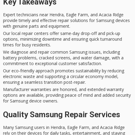
Key Takeaways
Expert technicians near Hendra, Eagle Farm, and Acacia Ridge
provide timely and effective repair solutions for Samsung devices
with genuine parts and equipment.
Our local repair centers offer same-day drop-off and pick-up
options, minimizing downtime and ensuring quick turnaround
times for busy residents.
We diagnose and repair common Samsung issues, including
battery problems, cracked screens, and water damage, with a
commitment to exceptional customer satisfaction.
Our eco-friendly approach promotes sustainability by reducing
electronic waste and supporting a circular economy model,
ensuring a seamless transition post-repair.
Manufacturer warranties are honored, and extended warranty
options are available, providing peace of mind and added security
for Samsung device owners.
Quality Samsung Repair Services
Many
Samsung users
in Hendra, Eagle Farm, and Acacia Ridge
rely on their devices for
daily tasks
, entertainment, and staying