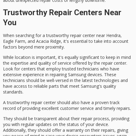
about
unexpected repair costs
or lengthy downtime.
Trustworthy Repair Centers Near
You
When searching for a
trustworthy repair center
near Hendra,
Eagle Farm, and Acacia Ridge, it's essential to take into account
factors beyond mere proximity.
While location is important, it's equally significant to keep in mind
the
expertise and quality of service
offered by the repair center.
Look for centers that employ
trusted technicians
who have
extensive experience in repairing Samsung devices. These
technicians should be well-versed in the latest technologies and
have access to reliable parts that meet Samsung's quality
standards.
A trustworthy repair center should also have a proven track
record of providing
excellent customer service
and timely repairs.
They should be
transparent about their repair process
, providing
you with regular updates on the status of your device.
Additionally, they should offer a
warranty on their repairs
, giving
you peace of mind in case your device encounters issues again.