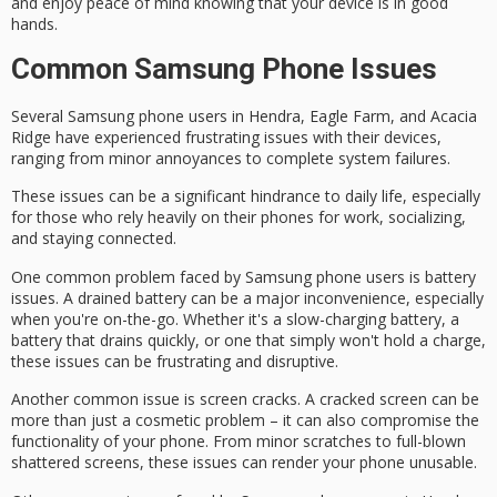
and enjoy
peace of mind
knowing that your device is in good
hands.
Common Samsung Phone Issues
Several
Samsung phone users
in Hendra, Eagle Farm, and Acacia
Ridge have experienced
frustrating issues
with their devices,
ranging from minor annoyances to complete system failures.
These issues can be a significant hindrance to daily life, especially
for those who rely heavily on their phones for work, socializing,
and staying connected.
One common problem faced by Samsung phone users is
battery
issues
. A
drained battery
can be a major inconvenience, especially
when you're on-the-go. Whether it's a
slow-charging battery
, a
battery that drains quickly, or one that simply won't hold a charge,
these issues can be frustrating and disruptive.
Another common issue is screen cracks. A
cracked screen
can be
more than just a cosmetic problem – it can also compromise the
functionality of your phone. From minor scratches to full-blown
shattered screens, these issues can render your phone unusable.