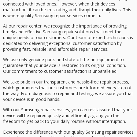
connected with loved ones. However, when their devices
malfunction, it can be frustrating and disrupt their daily lives. This
is where
quality Samsung repair services
come in.
At our repair center, we recognize the importance of providing
timely and effective Samsung repair solutions that meet the
unique needs of our customers. Our team of
expert technicians
is
dedicated to delivering
exceptional customer satisfaction
by
providing fast, reliable, and affordable repair services.
We use only
genuine parts
and state-of-the-art equipment to
guarantee that your device is restored to its original condition.
Our commitment to customer satisfaction is unparalleled.
We take pride in our
transparent and hassle-free repair process
,
which guarantees that our customers are informed every step of
the way. From diagnosis to repair and testing, we assure you that
your device is in good hands.
With our Samsung repair services, you can rest assured that your
device will be
repaired quickly and efficiently
, giving you the
freedom to get back to your daily routine without interruption.
Experience the difference with our quality Samsung repair services