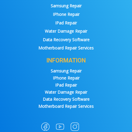
Samsung Repair
IPhone Repair
IPad Repair
Water Damage Repair
Data Recovery Software
Motherboard Repair Services
INFORMATION
Samsung Repair
IPhone Repair
IPad Repair
Water Damage Repair
Data Recovery Software
Motherboard Repair Services