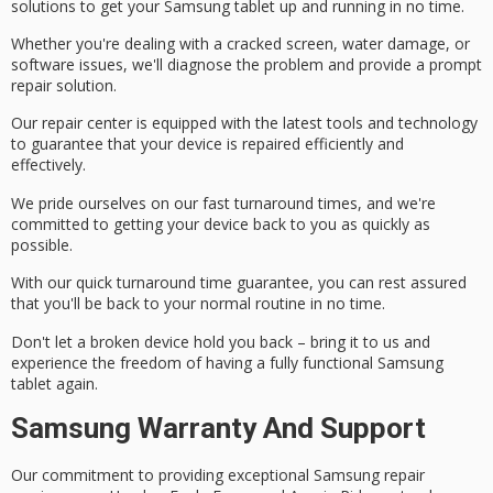
solutions to get your Samsung tablet up and running in no time.
Whether you're dealing with a
cracked screen
,
water damage
, or
software issues
, we'll diagnose the problem and provide a prompt
repair solution.
Our repair center is equipped with the latest tools and technology
to guarantee that your device is repaired efficiently and
effectively.
We pride ourselves on our fast turnaround times, and we're
committed to getting your device back to you as quickly as
possible.
With our quick turnaround time guarantee, you can rest assured
that you'll be back to your normal routine in no time.
Don't let a broken device hold you back – bring it to us and
experience the freedom of having a
fully functional
Samsung
tablet again.
Samsung Warranty And Support
Our commitment to providing exceptional
Samsung repair