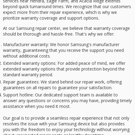
services
near Hendra, Eagle Farm, and Acacia Ridge extends
beyond
quick turnaround times
. We recognize that our customers
expect more from their repair experience, which is why we
prioritize
warranty coverage
and support options.
At our Samsung repair center, we believe that warranty coverage
should be thorough and hassle-free. That's why we offer:
Manufacturer warranty
: We honor Samsung's manufacturer
warranty, guaranteeing that you receive the support you need
without additional costs.
Extended warranty options
: For added peace of mind, we offer
extended warranty options that provide protection beyond the
standard warranty period.
Repair guarantees
: We stand behind our repair work, offering
guarantees on all repairs to guarantee your satisfaction.
Support hotline
: Our dedicated support team is available to
answer any questions or concerns you may have, providing timely
assistance when you need it most.
Our goal is to provide a
seamless repair experience
that not only
resolves the issue with your Samsung device but also provides
you with the freedom to enjoy your technology without worrying