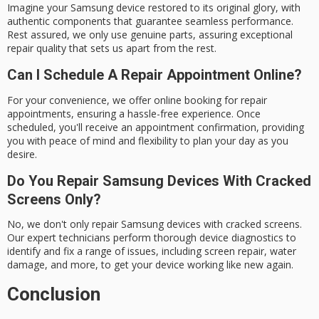
Imagine your Samsung device restored to its original glory, with
authentic components that guarantee seamless performance.
Rest assured, we only use genuine parts, assuring exceptional
repair quality that sets us apart from the rest.
Can I Schedule A Repair Appointment Online?
For your convenience, we offer online booking for repair
appointments, ensuring a hassle-free experience. Once
scheduled, you'll receive an appointment confirmation, providing
you with peace of mind and flexibility to plan your day as you
desire.
Do You Repair Samsung Devices With Cracked
Screens Only?
No, we don't only repair Samsung devices with cracked screens.
Our expert technicians perform thorough device diagnostics to
identify and fix a range of issues, including screen repair, water
damage, and more, to get your device working like new again.
Conclusion