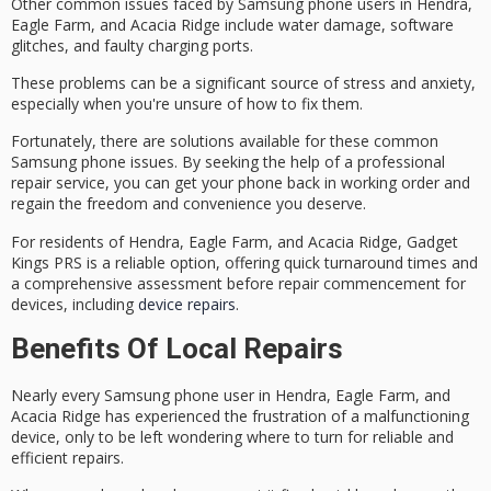
Other common issues faced by Samsung phone users in Hendra,
Eagle Farm, and Acacia Ridge include
water damage
,
software
glitches
, and
faulty charging ports
.
These problems can be a significant source of stress and anxiety,
especially when you're unsure of how to fix them.
Fortunately, there are solutions available for these common
Samsung phone issues. By seeking the help of a
professional
repair service
, you can get your phone back in working order and
regain the freedom and convenience you deserve.
For residents of Hendra, Eagle Farm, and Acacia Ridge, Gadget
Kings PRS is a reliable option, offering quick turnaround times and
a comprehensive assessment before repair commencement for
devices, including
device repairs
.
Benefits Of Local Repairs
Nearly every
Samsung phone user
in Hendra, Eagle Farm, and
Acacia Ridge has experienced the frustration of a
malfunctioning
device
, only to be left wondering where to turn for
reliable and
efficient repairs
.