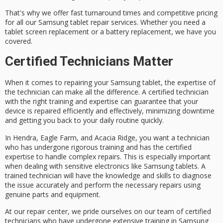
That's why we offer
fast turnaround times
and
competitive pricing
for all our Samsung tablet repair services. Whether you need a
tablet screen replacement or a battery replacement, we have you
covered.
Certified Technicians Matter
When it comes to
repairing your Samsung tablet
, the expertise of
the technician can make all the difference. A
certified technician
with the
right training and expertise
can guarantee that your
device is
repaired efficiently and effectively
, minimizing downtime
and getting you back to your daily routine quickly.
In Hendra, Eagle Farm, and Acacia Ridge, you want a technician
who has undergone rigorous training and has the
certified
expertise
to handle
complex repairs
. This is especially important
when dealing with sensitive electronics like Samsung tablets. A
trained technician will have the knowledge and skills to diagnose
the issue accurately and perform the necessary repairs using
genuine parts and equipment
.
At our repair center, we pride ourselves on our team of certified
technicians who have undergone
extensive training
in Samsung