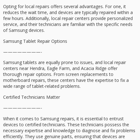
Opting for local repairs offers several advantages. For one, it
reduces the wait time, and devices are typically repaired within a
few hours. Additionally, local repair centers provide personalized
service, and their technicians are familiar with the specific needs
of Samsung devices.
Samsung Tablet Repair Options
————————-
Samsung tablets are equally prone to issues, and local repair
centers near Hendra, Eagle Farm, and Acacia Ridge offer
thorough repair options. From screen replacements to
motherboard repairs, these centers have the expertise to fix a
wide range of tablet-related problems.
Certified Technicians Matter
————————-
When it comes to Samsung repairs, it is essential to entrust
devices to certified technicians. These technicians possess the
necessary expertise and knowledge to diagnose and fix problems
efficiently. They use genuine parts, ensuring that devices are